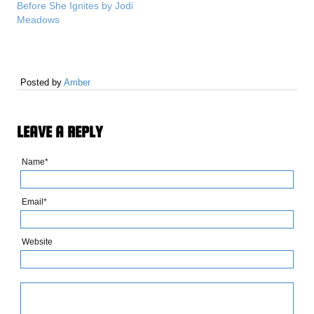
Before She Ignites by Jodi
recap(s) of the series so
Meadows
that you can refresh your
memory and get started
on the new releases!…
Posted by
Amber
LEAVE A REPLY
Name*
Email*
Website