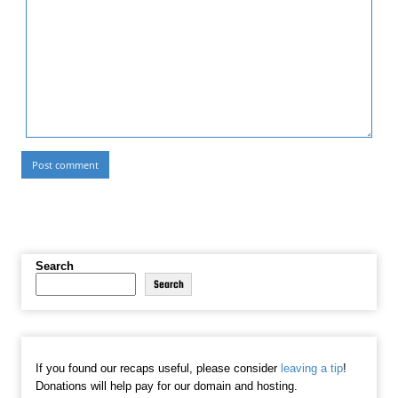
Search
Search
If you found our recaps useful, please consider
leaving a tip
!
Donations will help pay for our domain and hosting.