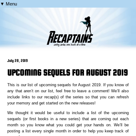
▼ Menu
July 28, 2019
UPCOMING SEQUELS FOR AUGUST 2019
This is our list of upcoming sequels for August 2019. If you know of
any that aren’t on our list, feel free to leave a comment! We’ll also
include links to our recap(s) of the series so that you can refresh
your memory and get started on the new releases!
We thought it would be useful to include a list of the upcoming
sequels (or first books in a new series) that are coming out each
month so you know what you could get your hands on. We’ll be
posting a list every single month in order to help you keep track of