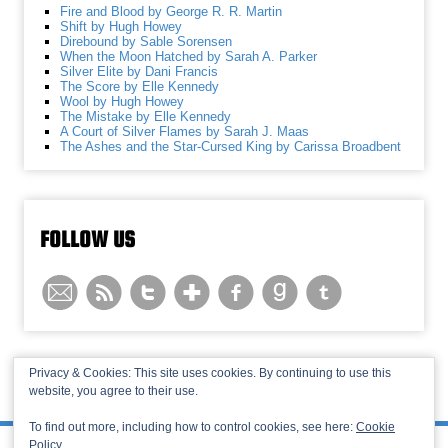
Fire and Blood by George R. R. Martin
Shift by Hugh Howey
Direbound by Sable Sorensen
When the Moon Hatched by Sarah A. Parker
Silver Elite by Dani Francis
The Score by Elle Kennedy
Wool by Hugh Howey
The Mistake by Elle Kennedy
A Court of Silver Flames by Sarah J. Maas
The Ashes and the Star-Cursed King by Carissa Broadbent
FOLLOW US
Privacy & Cookies: This site uses cookies. By continuing to use this
website, you agree to their use.
© 2013-2026 Recaptains •
Privacy Policy
•
TOP
To find out more, including how to control cookies, see here:
Cookie
Policy