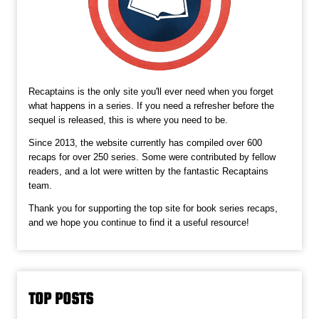
Recaptains is the only site you'll ever need when you forget
what happens in a series. If you need a refresher before the
sequel is released, this is where you need to be.
Since 2013, the website currently has compiled over 600
recaps for over 250 series. Some were contributed by fellow
readers, and a lot were written by the fantastic Recaptains
team.
Thank you for supporting the top site for book series recaps,
and we hope you continue to find it a useful resource!
TOP POSTS