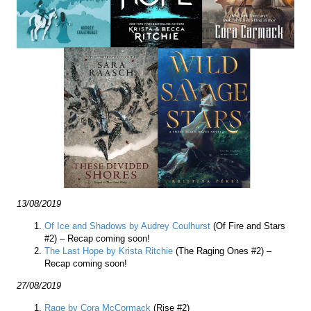
13/08/2019
Of Ice and Shadows by Audrey Coulhurst
(Of Fire and Stars
#2) – Recap coming soon!
The Last Hope by Krista Ritchie
(The Raging Ones #2) –
Recap coming soon!
27/08/2019
Rage by Cora McCormack
(Rise #2)