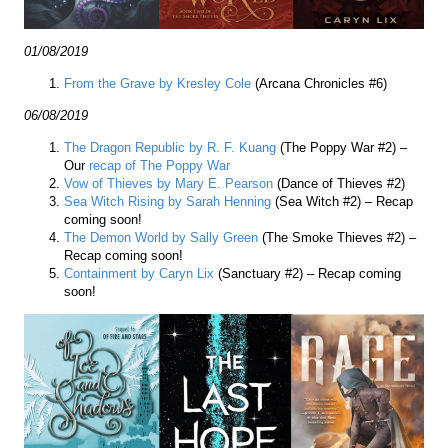
01/08/2019
From the Grave by Kresley Cole
(Arcana Chronicles #6)
06/08/2019
The Dragon Republic by R. F. Kuang
(The Poppy War #2) –
Our
recap of The Poppy War
Vow of Thieves by Mary E. Pearson
(Dance of Thieves #2)
Sea Witch Rising by Sarah Henning
(Sea Witch #2) – Recap
coming soon!
The Demon World by Sally Green
(The Smoke Thieves #2) –
Recap coming soon!
Containment by Caryn Lix
(Sanctuary #2) – Recap coming
soon!