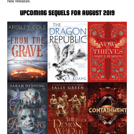
new releases.
UPCOMING SEQUELS FOR AUGUST 2019