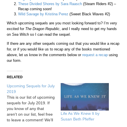
These Divided Shores by Sara Raasch
(Steam Riders #2) –
Recap coming soon!
Wild Savage by Kristina Perez
(Sweet Black Waves #2)
Which upcoming sequels are you most looking forward to? I’m very
excited for
The Dragon Republic
, and I really need to get my hands
on
Sea Witch
so I can read the sequel.
If there are any other sequels coming out that you would like a recap
for, or if you would like us to recap any of the books mentioned
above, let us know in the comments below or
request a recap
using
our form.
RELATED
Upcoming Sequels for July
2019
This is our list of upcoming
sequels for July 2019. If
you know of any that
Life As We Knew It by
aren't on our list, feel free
Susan Beth Pfeffer
to leave a comment! We'll
also include links to our