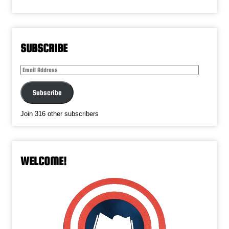
SUBSCRIBE
Email
Address
Subscribe
Join 316 other subscribers
WELCOME!