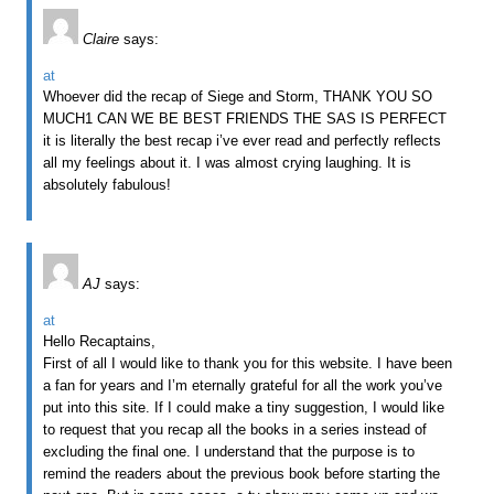
Claire
says:
at
Whoever did the recap of Siege and Storm, THANK YOU SO
MUCH1 CAN WE BE BEST FRIENDS THE SAS IS PERFECT
it is literally the best recap i’ve ever read and perfectly reflects
all my feelings about it. I was almost crying laughing. It is
absolutely fabulous!
AJ
says:
at
Hello Recaptains,
First of all I would like to thank you for this website. I have been
a fan for years and I’m eternally grateful for all the work you’ve
put into this site. If I could make a tiny suggestion, I would like
to request that you recap all the books in a series instead of
excluding the final one. I understand that the purpose is to
remind the readers about the previous book before starting the