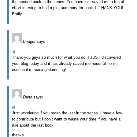
the second book in the series. You have just saved me a ton of
effort in trying to find a plot summary for book 1. THANK YOU!
Emily
Bridget
says:
at
Thank you guys so much for what you do! I JUST discovered
your blog today and it has already saved me hours of non-
essential re-reading/skimming!
Dano
says:
at
Just wondering if you recap the last in the series. I have a few
to contribute but I don’t want to waste your time if you have a
rule about the last book.
thanks