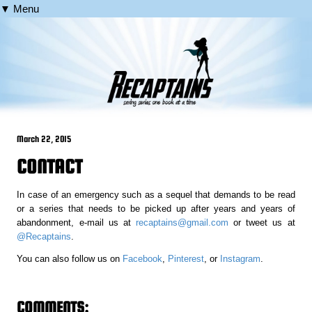
▼ Menu
March 22, 2015
CONTACT
In case of an emergency such as a sequel that demands to be read
or a series that needs to be picked up after years and years of
abandonment, e-mail us at
recaptains@gmail.com
or tweet us at
@Recaptains
.
You can also follow us on
Facebook
,
Pinterest
, or
Instagram
.
COMMENTS: