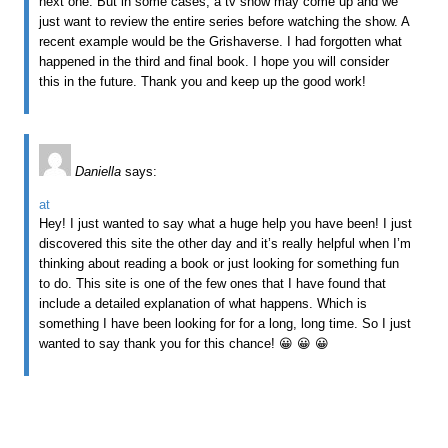
next one. But in some cases, a tv show may come up and we
just want to review the entire series before watching the show. A
recent example would be the Grishaverse. I had forgotten what
happened in the third and final book. I hope you will consider
this in the future. Thank you and keep up the good work!
Daniella
says:
at
Hey! I just wanted to say what a huge help you have been! I just
discovered this site the other day and it’s really helpful when I’m
thinking about reading a book or just looking for something fun
to do. This site is one of the few ones that I have found that
include a detailed explanation of what happens. Which is
something I have been looking for for a long, long time. So I just
wanted to say thank you for this chance! 😀 😀 😀