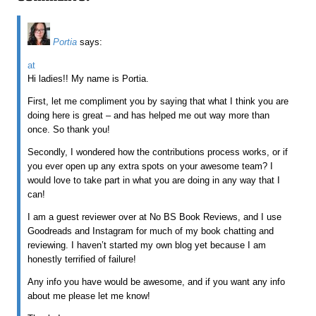
Portia
says:
at
Hi ladies!! My name is Portia.
First, let me compliment you by saying that what I think you are
doing here is great – and has helped me out way more than
once. So thank you!
Secondly, I wondered how the contributions process works, or if
you ever open up any extra spots on your awesome team? I
would love to take part in what you are doing in any way that I
can!
I am a guest reviewer over at No BS Book Reviews, and I use
Goodreads and Instagram for much of my book chatting and
reviewing. I haven’t started my own blog yet because I am
honestly terrified of failure!
Any info you have would be awesome, and if you want any info
about me please let me know!