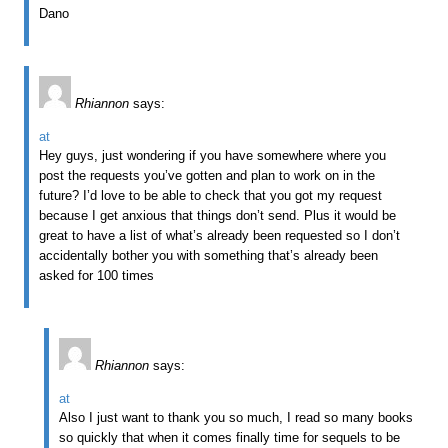
Dano
Rhiannon
says:
at
Hey guys, just wondering if you have somewhere where you
post the requests you’ve gotten and plan to work on in the
future? I’d love to be able to check that you got my request
because I get anxious that things don’t send. Plus it would be
great to have a list of what’s already been requested so I don’t
accidentally bother you with something that’s already been
asked for 100 times
Rhiannon
says:
at
Also I just want to thank you so much, I read so many books
so quickly that when it comes finally time for sequels to be