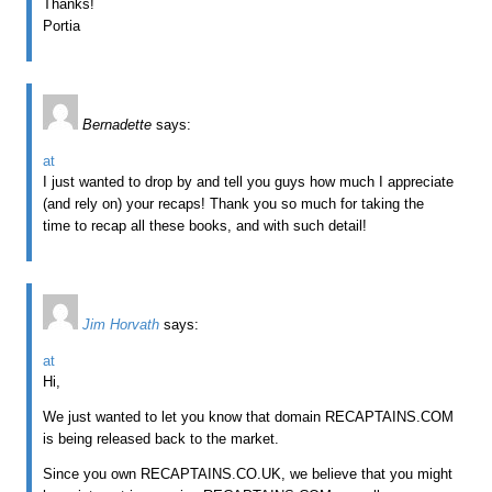
Thanks!
Portia
Bernadette
says:
at
I just wanted to drop by and tell you guys how much I appreciate
(and rely on) your recaps! Thank you so much for taking the
time to recap all these books, and with such detail!
Jim Horvath
says:
at
Hi,
We just wanted to let you know that domain RECAPTAINS.COM
is being released back to the market.
Since you own RECAPTAINS.CO.UK, we believe that you might