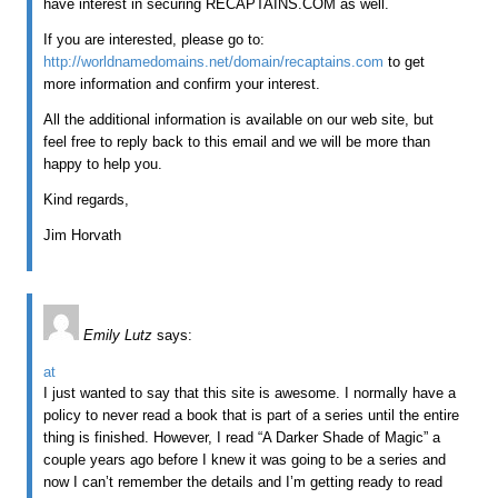
have interest in securing RECAPTAINS.COM as well.
If you are interested, please go to:
http://worldnamedomains.net/domain/recaptains.com
to get
more information and confirm your interest.
All the additional information is available on our web site, but
feel free to reply back to this email and we will be more than
happy to help you.
Kind regards,
Jim Horvath
Emily Lutz
says:
at
I just wanted to say that this site is awesome. I normally have a
policy to never read a book that is part of a series until the entire
thing is finished. However, I read “A Darker Shade of Magic” a
couple years ago before I knew it was going to be a series and
now I can’t remember the details and I’m getting ready to read