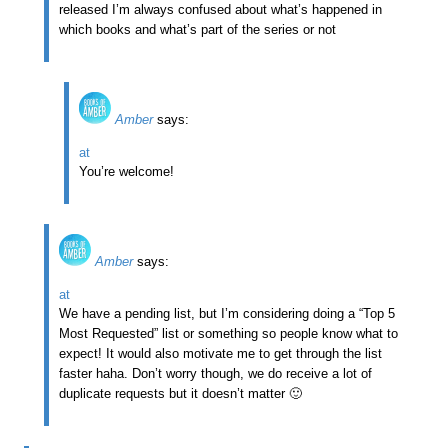
released I’m always confused about what’s happened in
which books and what’s part of the series or not
Amber
says:
at
You’re welcome!
Amber
says:
at
We have a pending list, but I’m considering doing a “Top 5
Most Requested” list or something so people know what to
expect! It would also motivate me to get through the list
faster haha. Don’t worry though, we do receive a lot of
duplicate requests but it doesn’t matter 🙂