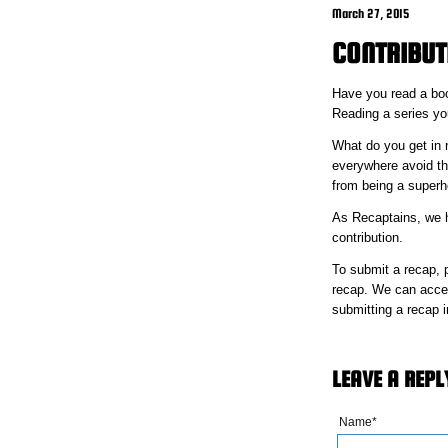
March 27, 2015
CONTRIBUT
Have you read a boo
Reading a series you
What do you get in r
everywhere avoid th
from being a superhe
As Recaptains, we ha
contribution.
To submit a recap, 
recap. We can accept
submitting a recap i
LEAVE A REPL
Name*