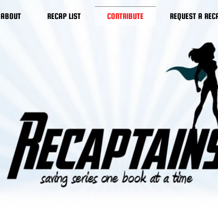
ABOUT
RECAP LIST
CONTRIBUTE
REQUEST A REC