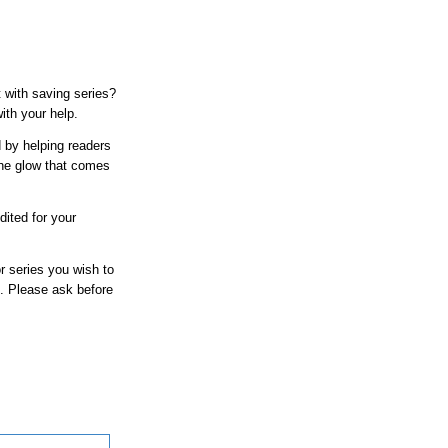
 with saving series?
ith your help.
d by helping readers
the glow that comes
dited for your
r series you wish to
at. Please ask before