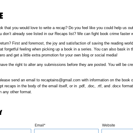
E
k that you would love to write a recap? Do you feel like you could help us out
 don’t already see listed in our Recaps list? We can fight book crime faster w
eturn? First and foremost, the joy and satisfaction of saving the reading worl
at forgetful feeling when picking up a book in a series. You can also bask in 
ro and get a little extra promotion for your own blog or social media!
ve the right to alter any submissions before they are posted. You will be cre
please send an email to recaptains@gmail.com with information on the book o
 recaps in the body of the email itself, or in .pdf, .doc, .rtf, and .docx form
n any other format.
Y
Email*
Website