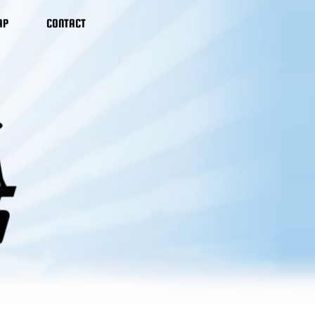
AP
CONTACT