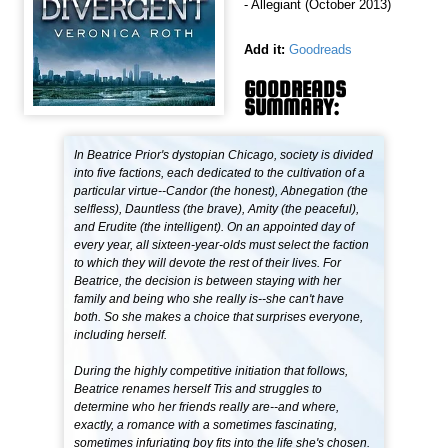
- Allegiant (October 2013)
Add it:
Goodreads
GOODREADS
SUMMARY:
In Beatrice Prior's dystopian Chicago, society is divided
into five factions, each dedicated to the cultivation of a
particular virtue--Candor (the honest), Abnegation (the
selfless), Dauntless (the brave), Amity (the peaceful),
and Erudite (the intelligent). On an appointed day of
every year, all sixteen-year-olds must select the faction
to which they will devote the rest of their lives. For
Beatrice, the decision is between staying with her
family and being who she really is--she can't have
both. So she makes a choice that surprises everyone,
including herself.
During the highly competitive initiation that follows,
Beatrice renames herself Tris and struggles to
determine who her friends really are--and where,
exactly, a romance with a sometimes fascinating,
sometimes infuriating boy fits into the life she's chosen.