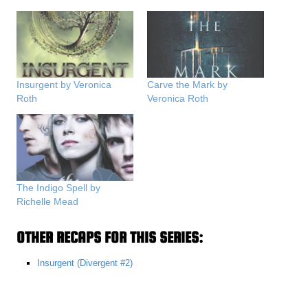
Insurgent by Veronica
Carve the Mark by
Roth
Veronica Roth
The Indigo Spell by
Richelle Mead
OTHER RECAPS FOR THIS SERIES:
Insurgent (Divergent #2)