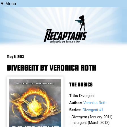
▼ Menu
May 5, 2013
DIVERGENT BY VERONICA ROTH
THE BASICS
Title:
Divergent
Author:
Veronica Roth
Series:
Divergent #1
-
Divergent
(January 2011)
- Insurgent (March 2012)