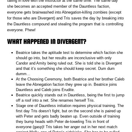
falling in love with the instructor at the same time. The same day
she becomes an accepted member of the Dauntless faction,
everyone gets brainwashed into Abnegation-killing zombies (except
for those who are Divergent) and Tris saves the day by breaking into
the Dauntless compound and stealing the program that is controlling
everyone. Phew!
WHAT HAPPENED IN DIVERGENT?
Beatrice takes the aptitude test to determine which faction she
should go into, but her results are inconclusive with only
Candor and Amity being ruled out. She is told she is Divergent
and that it’s something she should keep secret. Dum dum
dumm…
At the Choosing Ceremony, both Beatrice and her brother Caleb
leave the Abnegation faction they grew up in. Beatrice joins
Dauntless and Caleb joins Erudite.
Beatrice quickly stands out in Dauntless, being the first to jump
off a roof into a net. She renames herself Tris.
Stage one of Dauntless initiation requires physical training. The
first day Tris doesn’t fight, but on the second she is paired up
with Peter and gets badly beaten up. Even outside of training
they bump heads with Peter de-toweling Tris in front of
everyone (gasp)! Tris takes her anger out in her next match