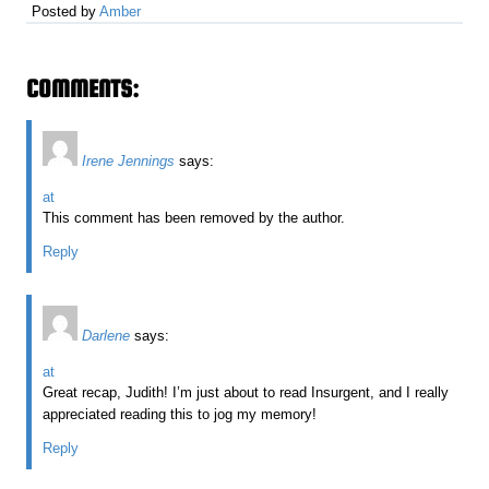
Posted by
Amber
COMMENTS:
Irene Jennings
says:
at
This comment has been removed by the author.
Reply
Darlene
says:
at
Great recap, Judith! I’m just about to read Insurgent, and I really
appreciated reading this to jog my memory!
Reply