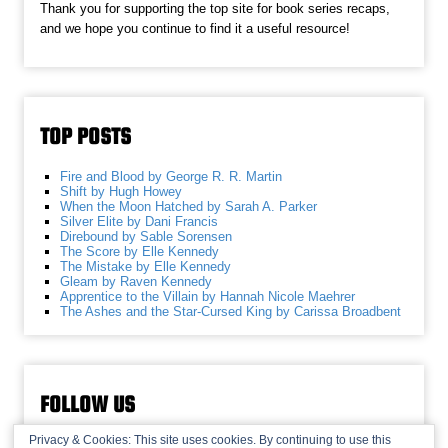
Thank you for supporting the top site for book series recaps,
and we hope you continue to find it a useful resource!
TOP POSTS
Fire and Blood by George R. R. Martin
Shift by Hugh Howey
When the Moon Hatched by Sarah A. Parker
Silver Elite by Dani Francis
Direbound by Sable Sorensen
The Score by Elle Kennedy
The Mistake by Elle Kennedy
Gleam by Raven Kennedy
Apprentice to the Villain by Hannah Nicole Maehrer
The Ashes and the Star-Cursed King by Carissa Broadbent
FOLLOW US
Privacy & Cookies: This site uses cookies. By continuing to use this