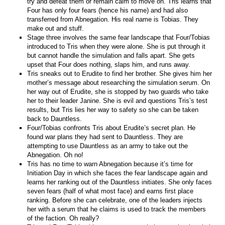
try and defeat them or remain calm to move on. Tris learns that
Four has only four fears (hence his name) and had also
transferred from Abnegation. His real name is Tobias. They
make out and stuff.
Stage three involves the same fear landscape that Four/Tobias
introduced to Tris when they were alone. She is put through it
but cannot handle the simulation and falls apart. She gets
upset that Four does nothing, slaps him, and runs away.
Tris sneaks out to Erudite to find her brother. She gives him her
mother’s message about researching the simulation serum. On
her way out of Erudite, she is stopped by two guards who take
her to their leader Janine. She is evil and questions Tris’s test
results, but Tris lies her way to safety so she can be taken
back to Dauntless.
Four/Tobias confronts Tris about Erudite’s secret plan. He
found war plans they had sent to Dauntless. They are
attempting to use Dauntless as an army to take out the
Abnegation. Oh no!
Tris has no time to warn Abnegation because it’s time for
Initiation Day in which she faces the fear landscape again and
learns her ranking out of the Dauntless initiates. She only faces
seven fears (half of what most face) and earns first place
ranking. Before she can celebrate, one of the leaders injects
her with a serum that he claims is used to track the members
of the faction. Oh really?