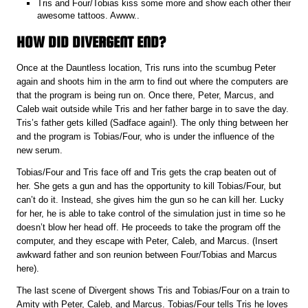
Tris and Four/Tobias kiss some more and show each other their
awesome tattoos. Awww..
HOW DID DIVERGENT END?
Once at the Dauntless location, Tris runs into the scumbug Peter
again and shoots him in the arm to find out where the computers are
that the program is being run on. Once there, Peter, Marcus, and
Caleb wait outside while Tris and her father barge in to save the day.
Tris’s father gets killed (Sadface again!). The only thing between her
and the program is Tobias/Four, who is under the influence of the
new serum.
Tobias/Four and Tris face off and Tris gets the crap beaten out of
her. She gets a gun and has the opportunity to kill Tobias/Four, but
can’t do it. Instead, she gives him the gun so he can kill her. Lucky
for her, he is able to take control of the simulation just in time so he
doesn’t blow her head off. He proceeds to take the program off the
computer, and they escape with Peter, Caleb, and Marcus. (Insert
awkward father and son reunion between Four/Tobias and Marcus
here).
The last scene of Divergent shows Tris and Tobias/Four on a train to
Amity with Peter, Caleb, and Marcus. Tobias/Four tells Tris he loves