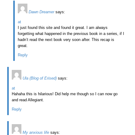
Dawn Dreamer
says:
at
I just found this site and found it great. I am always
forgetting what happened in the previous book in a series, if I
hadn’t read the next book very soon after. This recap is
great.
Reply
Ula (Blog of Erised)
says:
at
Hahaha this is hilarious! Did help me though so I can now go
and read Allegiant.
Reply
My anxious life
says: