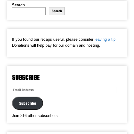
Search
Search
If you found our recaps useful, please consider
leaving a tip
!
Donations will help pay for our domain and hosting.
SUBSCRIBE
Email
Address
Subscribe
Join 316 other subscribers