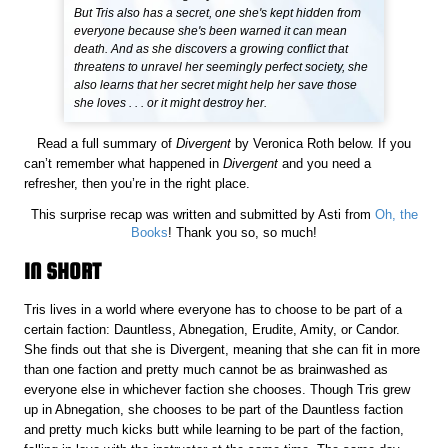
But Tris also has a secret, one she's kept hidden from
everyone because she's been warned it can mean
death. And as she discovers a growing conflict that
threatens to unravel her seemingly perfect society, she
also learns that her secret might help her save those
she loves . . . or it might destroy her.
Read a full summary of
Divergent
by Veronica Roth below. If you
can’t remember what happened in
Divergent
and you need a
refresher, then you’re in the right place.
This surprise recap was written and submitted by Asti from
Oh, the
Books
! Thank you so, so much!
IN SHORT
Tris lives in a world where everyone has to choose to be part of a
certain faction: Dauntless, Abnegation, Erudite, Amity, or Candor.
She finds out that she is Divergent, meaning that she can fit in more
than one faction and pretty much cannot be as brainwashed as
everyone else in whichever faction she chooses. Though Tris grew
up in Abnegation, she chooses to be part of the Dauntless faction
and pretty much kicks butt while learning to be part of the faction,