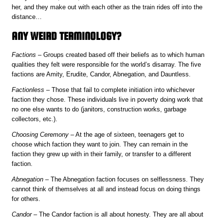
her, and they make out with each other as the train rides off into the
distance…
ANY WEIRD TERMINOLOGY?
Factions
– Groups created based off their beliefs as to which human
qualities they felt were responsible for the world’s disarray. The five
factions are Amity, Erudite, Candor, Abnegation, and Dauntless.
Factionless
– Those that fail to complete initiation into whichever
faction they chose. These individuals live in poverty doing work that
no one else wants to do (janitors, construction works, garbage
collectors, etc.).
Choosing Ceremony
– At the age of sixteen, teenagers get to
choose which faction they want to join. They can remain in the
faction they grew up with in their family, or transfer to a different
faction.
Abnegation
– The Abnegation faction focuses on selflessness. They
cannot think of themselves at all and instead focus on doing things
for others.
Candor
– The Candor faction is all about honesty. They are all about