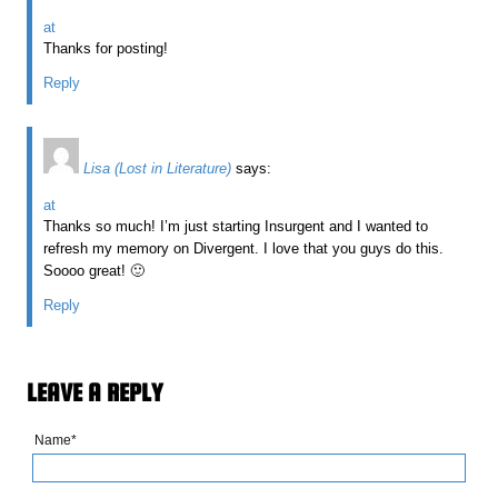
at
Thanks for posting!
Reply
Lisa (Lost in Literature)
says:
at
Thanks so much! I’m just starting Insurgent and I wanted to
refresh my memory on Divergent. I love that you guys do this.
Soooo great! 🙂
Reply
LEAVE A REPLY
Name*