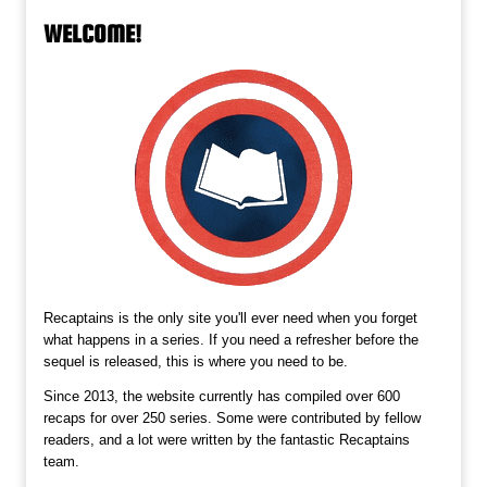
WELCOME!
Recaptains is the only site you'll ever need when you forget
what happens in a series. If you need a refresher before the
sequel is released, this is where you need to be.
Since 2013, the website currently has compiled over 600
recaps for over 250 series. Some were contributed by fellow
readers, and a lot were written by the fantastic Recaptains
team.