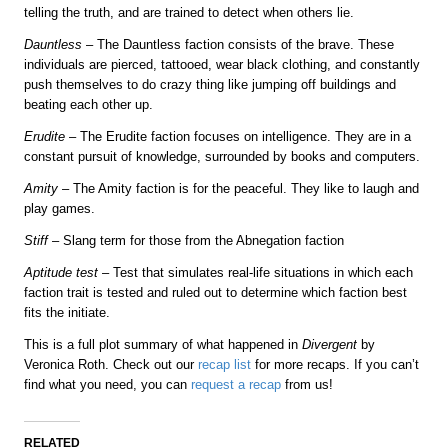
telling the truth, and are trained to detect when others lie.
Dauntless
– The Dauntless faction consists of the brave. These
individuals are pierced, tattooed, wear black clothing, and constantly
push themselves to do crazy thing like jumping off buildings and
beating each other up.
Erudite
– The Erudite faction focuses on intelligence. They are in a
constant pursuit of knowledge, surrounded by books and computers.
Amity
– The Amity faction is for the peaceful. They like to laugh and
play games.
Stiff
– Slang term for those from the Abnegation faction
Aptitude test
– Test that simulates real-life situations in which each
faction trait is tested and ruled out to determine which faction best
fits the initiate.
This is a full plot summary of what happened in
Divergent
by
Veronica Roth. Check out our
recap list
for more recaps. If you can’t
find what you need, you can
request a recap
from us!
RELATED