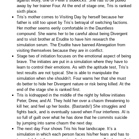
against Molly, one of Peter’s sidekicks. She has to be pulled
away by her trainer Four. At the end of stage one, Tris is ranked
sixth place.
Tris’s mother comes to Visiting Day by herself because her
father is still too upset by Tris’s betrayal of switching factions.
Her mother seems eerily comfortable in the Dauntless
compound. She warns her to be careful about being Divergent
and to visit brother at Erudite to have him research the
simulation serum. The Erudite have banned Abnegation from
visiting themselves because they are in conflict.
Stage two of initiation focuses on the emotional aspect of being
brave. The initiates are put in a simulation where they have to
learn to control their emotions. As with the aptitude test, Tris’s
test results are not typical. She is able to manipulate the
simulation when she shouldn’t. Four warns her that she must
do better to hide her Divergent nature or risk being killed. At the
end of the stage she is ranked first.
Tris is kidnapped in the middle of the night by fellow initiates
Peter, Drew, and Al. They hold her over a chasm threatening to
kill her, and feel up her boobs. (Bastards!) She struggles and
fights back, and is eventually saved when Four interferes. Al is
so full of guilt over what he has done that he commits suicide
by jumping into same chasm the next day.
The next day Four shows Tris his fear landscape. It’s a
simulation in which each person faces his/her fears and has to