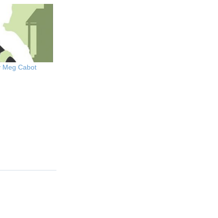
y Meg Cabot