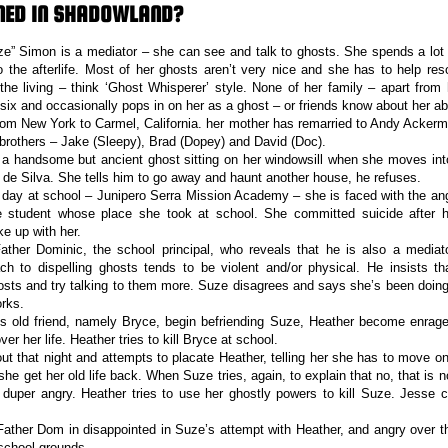
NED IN SHADOWLAND?
” Simon is a mediator – she can see and talk to ghosts. She spends a lot o
o the afterlife. Most of her ghosts aren’t very nice and she has to help reso
the living – think ‘Ghost Whisperer’ style. None of her family – apart from 
ix and occasionally pops in on her as a ghost – or friends know about her abil
om New York to Carmel, California. her mother has remarried to Andy Acker
brothers – Jake (Sleepy), Brad (Dopey) and David (Doc).
a handsome but ancient ghost sitting on her windowsill when she moves int
de Silva. She tells him to go away and haunt another house, he refuses.
t day at school – Junipero Serra Mission Academy – she is faced with the an
 student whose place she took at school. She committed suicide after h
ke up with her.
ther Dominic, the school principal, who reveals that he is also a mediato
h to dispelling ghosts tends to be violent and/or physical. He insists th
ghosts and try talking to them more. Suze disagrees and says she’s been doing
rks.
s old friend, namely Bryce, begin befriending Suze, Heather become enrage
ver her life. Heather tries to kill Bryce at school.
t that night and attempts to placate Heather, telling her she has to move on
she get her old life back. When Suze tries, again, to explain that no, that is 
duper angry. Heather tries to use her ghostly powers to kill Suze. Jesse 
ather Dom in disappointed in Suze’s attempt with Heather, and angry over th
school grounds.