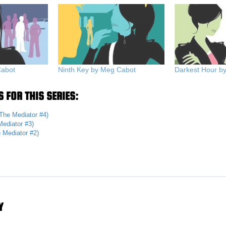
Cabot
Ninth Key by Meg Cabot
Darkest Hour b
 FOR THIS SERIES:
The Mediator #4)
ediator #3)
 Mediator #2)
Y