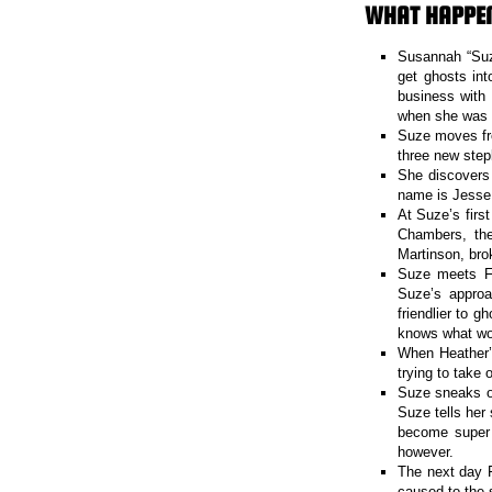
WHAT HAPPE
Susannah “Suze
get ghosts int
business with 
when she was s
Suze moves fr
three new step
She discovers 
name is Jesse 
At Suze’s firs
Chambers, the
Martinson, bro
Suze meets Fa
Suze’s approac
friendlier to 
knows what wo
When Heather’
trying to take o
Suze sneaks ou
Suze tells her 
become super 
however.
The next day F
caused to the 