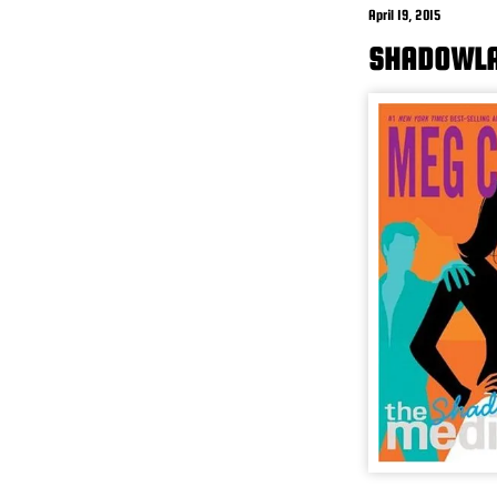
April 19, 2015
SHADOWLA