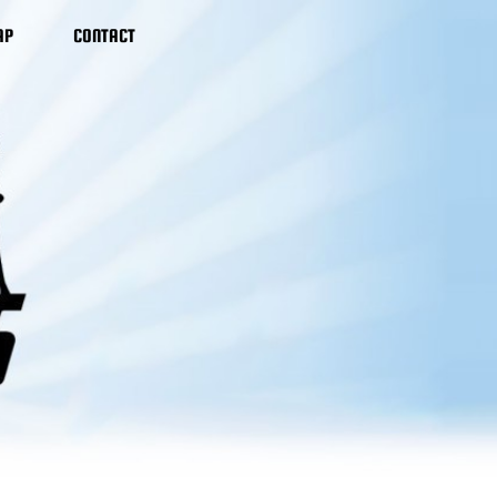
AP
CONTACT