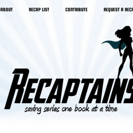
ABOUT
RECAP LIST
CONTRIBUTE
REQUEST A REC