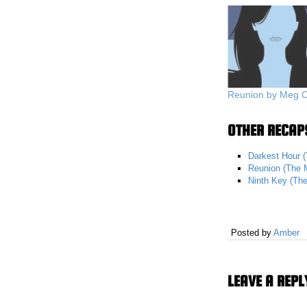
Reunion by Meg 
OTHER RECAPS
Darkest Hour (
Reunion (The M
Ninth Key (The
Posted by
Amber
LEAVE A REPL