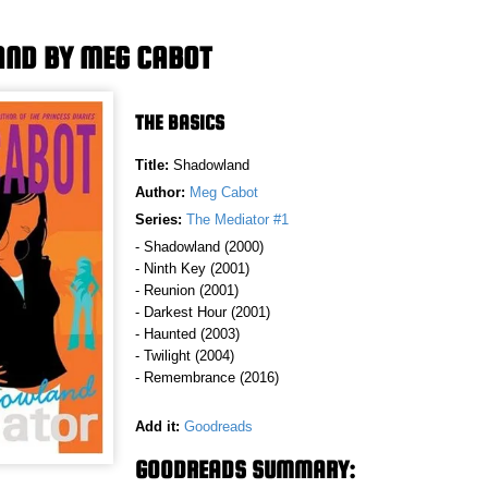
ND BY MEG CABOT
THE BASICS
Title:
Shadowland
Author:
Meg Cabot
Series:
The Mediator #1
- Shadowland (2000)
- Ninth Key (2001)
- Reunion (2001)
- Darkest Hour (2001)
- Haunted (2003)
- Twilight (2004)
- Remembrance (2016)
Add it:
Goodreads
GOODREADS SUMMARY: