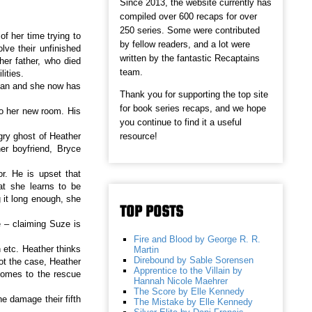
Since 2013, the website currently has
compiled over 600 recaps for over
250 series. Some were contributed
f her time trying to
by fellow readers, and a lot were
lve their unfinished
written by the fantastic Recaptains
her father, who died
team.
ities.
man and she now has
Thank you for supporting the top site
for book series recaps, and we hope
o her new room. His
you continue to find it a useful
resource!
gry ghost of Heather
er boyfriend, Bryce
r. He is upset that
at she learns to be
 it long enough, she
TOP POSTS
 – claiming Suze is
Fire and Blood by George R. R.
 etc. Heather thinks
Martin
Direbound by Sable Sorensen
not the case, Heather
Apprentice to the Villain by
comes to the rescue
Hannah Nicole Maehrer
The Score by Elle Kennedy
e damage their fifth
The Mistake by Elle Kennedy