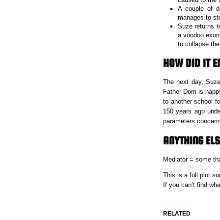
A couple of d
manages to stop
Suze returns t
a voodoo exorc
to collapse t
HOW DID IT E
The next day, Suze
Father Dom is happy 
to another school f
150 years ago unde
parameters concerni
ANYTHING ELS
Mediator = some tha
This is a full plot
If you can’t find w
RELATED