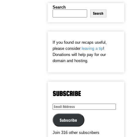
Search
Search
If you found our recaps useful,
please consider
leaving a tip
!
Donations will help pay for our
domain and hosting.
SUBSCRIBE
Email
Address
Subscribe
Join 316 other subscribers