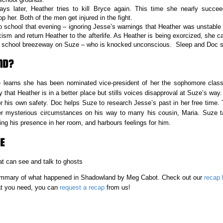
ays later, Heather tries to kill Bryce again. This time she nearly succ
 her. Both of the men get injured in the fight.
o school that evening – ignoring Jesse’s warnings that Heather was unstable 
ism and return Heather to the afterlife. As Heather is being exorcized, she c
he school breezeway on Suze – who is knocked unconscious. Sleep and Doc s
ND?
 learns she has been nominated vice-president of her the sophomore class,
that Heather is in a better place but stills voices disapproval at Suze’s way.
or his own safety. Doc helps Suze to research Jesse’s past in her free time. 
r mysterious circumstances on his way to marry his cousin, Maria. Suze t
ng his presence in her room, and harbours feelings for him.
E
t can see and talk to ghosts
 summary of what happened in Shadowland
by Meg Cabot. Check out our
recap l
hat you need, you can
request a recap
from us!