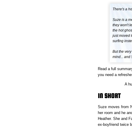
There's a h
Suze is a me
they won't l
the hot gho
just moved t
surfing inste
But the very
mind... and
Read a full summar
you need a refresher
A h
IN SHORT
Suze moves from Ne
her room and he an
Heather. She and Fat
ex-boyfriend twice 