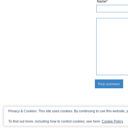
Name*
Privacy & Cookies: This site uses cookies. By continuing to use this website, y
To find out more, including how to control cookies, see here:
Cookie Policy
© 2013-2026 Recaptains •
Privacy Policy
•
TOP