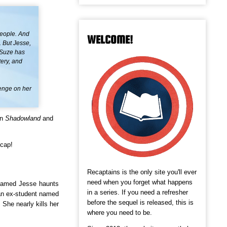
people. And
WELCOME!
. But Jesse,
 Suze has
tery, and
venge on her
in
Shadowland
and
ecap!
Recaptains is the only site you'll ever
need when you forget what happens
 named Jesse haunts
in a series. If you need a refresher
an ex-student named
before the sequel is released, this is
 She nearly kills her
where you need to be.