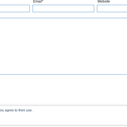
Email*
Website
ou agree to their use.