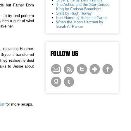
Silver Elite by Dani Francis
The Ashes and the Star-Cursed
eeds but Father Dom
King by Carissa Broadbent
Shift by Hugh Howey
– to try and perform
Iron Flame by Rebecca Yarros
auses a gust of wind
When the Moon Hatched by
ave her.
Sarah A. Parker
 replacing Heather.
FOLLOW US
 Bryce is transferred
They realise he died
alks to Jesse about
ist
for more recaps.