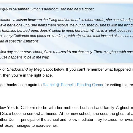
ot guy in Susannah Simon's bedroom. Too bad he's a ghost.
diator - a liaison between the living and the dead. In other words, she sees dead 
eave her alone until she helps them resolve their unfinished business with the living
st haunting her bedroom, doesn't seem to need her help. Which is a relief, because
o sunny California and plans to start fresh, with trips to the mall instead of the ceme
ad of spectral visitations.
 first day at her new school, Suze realizes it's not that easy. There's a ghost with re
 Suze happens to be in the way.
y of
Shadowland
by Meg Cabot below. If you can’t remember what happened 
, then you’re in the right place.
uge thanks once again to
Rachel @ Rachel’s Reading Corner
for writing this r
w York to California to be with her mother’s husband and family. A ghost
d Suze become somewhat friends. At her new school, she sees the ghost of 
her Dom – principal of the school and fellow mediator – try to cross her over.
but Suze manages to exorcise her.