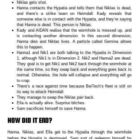
Niklas gets shot.
Hanna contacts the Hypatia and tells them that Niklas is dead,
and there’s a strike team on Heimdall. Kady reveals that
someone else is in contact with the Hypatia, and they’re saying
that Hanna is dead. This person is Niklas.
Kady and AIDAN realise that the wormhole is messed up, and
is contacting another dimension. In this second dimension,
Hanna dies and Niklas lives. A particle called Gemina allows
this to happen.
Hanna1 and Nik1 are both talking to the Hypatia in Dimension
1, although Nik1 is in Dimension 2. Nik2 and Hanna2 are dead.
They goal is to get Nik1 and Nik2 back through the wormhole at
the same time, so they swap back and everything goes back to
normal. Otherwise, the hole will collapse and everything will go
to crap.
There’s a race against time because BeiTech’s fleet is still on
its way to attack Heimdall.
They manage to swap the Niklas pair back.
Ella is actually alive. Surprise bitches.
Sam sacrifices himself to save Hanna.
HOW DID IT END?
Hanna, Niklas, and Ella get to the Hypatia through the wormhole
before the Hypatia is destroyed. Sam sort of redeems himself by