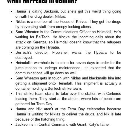
WHAT HAPPENED IN GEMINA?
Hanna is dating Jackson, but she’s got this weird thing going
on with her drug dealer, Niklas.
Niklas is a member of the House of Knives. They get the drugs
by harvesting stuff from creepy looking aliens.
Sam Wheaton is the Communications Officer on Heimdall. He’s
working for BeiTech. He blocks the incoming calls about the
attack on Kerenza, so Heimdall doesn’t know that the refugees
are coming on the Hypatia.
BeiTech’s director, Frobisher, wants the Hypatia to be
destroyed.
Heimdall’s wormhole is to close for seven days in order for the
jump station to undergo maintenance. It’s expected that the
communications will go down as well.
Sam Wheaton gets in touch with Niklas and blackmails him into
getting a shipment onto Heimdall. This shipment is actually a
container holding a BeiTech strike team.
This strike team starts to take over the station with Cerberus
leading them. They start at the atrium, where lots of people are
gathered for Terra Day.
Hanna and Nik aren’t at the Terra Day celebration because
Hanna is waiting for Niklas to deliver the drugs, and Nik is late
because of the hatching thing.
Jackson is in Central Command with Grant, Katy’s father.