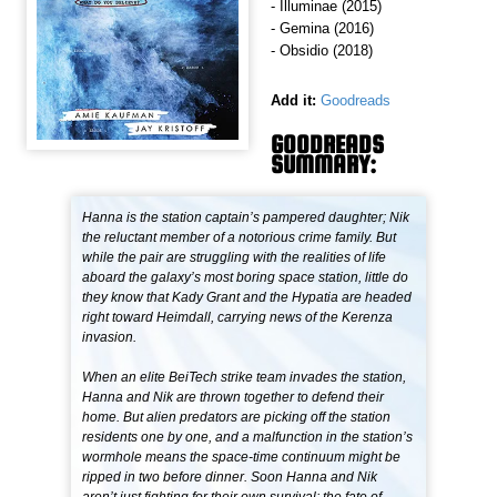
- Illuminae (2015)
- Gemina (2016)
- Obsidio (2018)
Add it:
Goodreads
GOODREADS
SUMMARY:
Hanna is the station captain’s pampered daughter; Nik
the reluctant member of a notorious crime family. But
while the pair are struggling with the realities of life
aboard the galaxy’s most boring space station, little do
they know that Kady Grant and the Hypatia are headed
right toward Heimdall, carrying news of the Kerenza
invasion.
When an elite BeiTech strike team invades the station,
Hanna and Nik are thrown together to defend their
home. But alien predators are picking off the station
residents one by one, and a malfunction in the station’s
wormhole means the space-time continuum might be
ripped in two before dinner. Soon Hanna and Nik