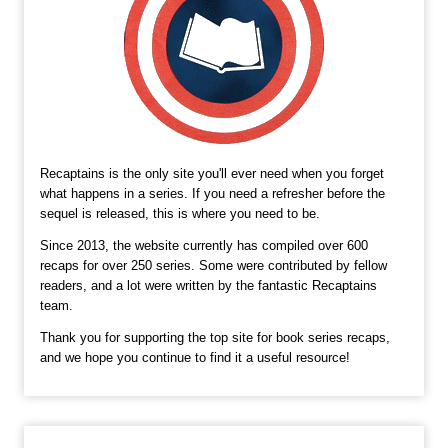
Recaptains is the only site you'll ever need when you forget
what happens in a series. If you need a refresher before the
sequel is released, this is where you need to be.
Since 2013, the website currently has compiled over 600
recaps for over 250 series. Some were contributed by fellow
readers, and a lot were written by the fantastic Recaptains
team.
Thank you for supporting the top site for book series recaps,
and we hope you continue to find it a useful resource!