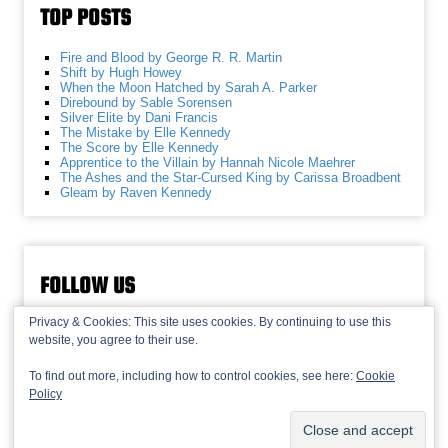
TOP POSTS
Fire and Blood by George R. R. Martin
Shift by Hugh Howey
When the Moon Hatched by Sarah A. Parker
Direbound by Sable Sorensen
Silver Elite by Dani Francis
The Mistake by Elle Kennedy
The Score by Elle Kennedy
Apprentice to the Villain by Hannah Nicole Maehrer
The Ashes and the Star-Cursed King by Carissa Broadbent
Gleam by Raven Kennedy
FOLLOW US
Privacy & Cookies: This site uses cookies. By continuing to use this
website, you agree to their use.
To find out more, including how to control cookies, see here:
Cookie
Policy