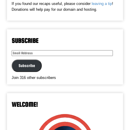
If you found our recaps useful, please consider
leaving a tip
!
Donations will help pay for our domain and hosting.
SUBSCRIBE
Email
Address
Subscribe
Join 316 other subscribers
WELCOME!