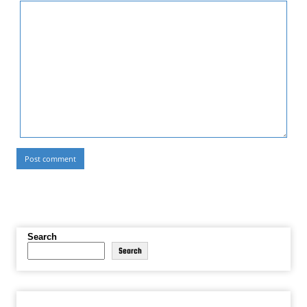
Search
Search