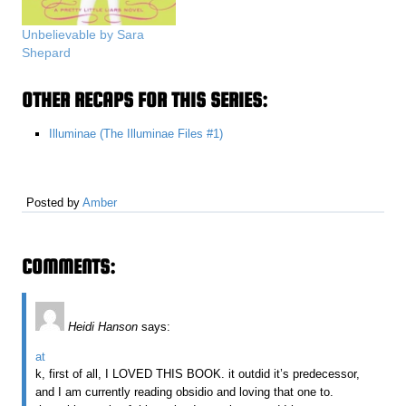
Unbelievable by Sara
Shepard
OTHER RECAPS FOR THIS SERIES:
Illuminae (The Illuminae Files #1)
Posted by
Amber
COMMENTS:
Heidi Hanson
says:
at
k, first of all, I LOVED THIS BOOK. it outdid it’s predecessor,
and I am currently reading obsidio and loving that one to.