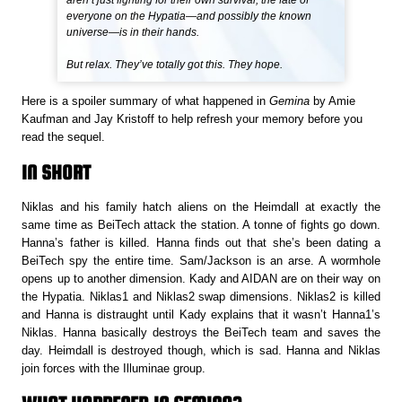
aren’t just fighting for their own survival; the fate of
everyone on the Hypatia—and possibly the known
universe—is in their hands.
But relax. They’ve totally got this. They hope.
Here is a spoiler summary of what happened in
Gemina
by Amie
Kaufman and Jay Kristoff to help refresh your memory before you
read the sequel.
IN SHORT
Niklas and his family hatch aliens on the Heimdall at exactly the
same time as BeiTech attack the station. A tonne of fights go down.
Hanna’s father is killed. Hanna finds out that she’s been dating a
BeiTech spy the entire time. Sam/Jackson is an arse. A wormhole
opens up to another dimension. Kady and AIDAN are on their way on
the Hypatia. Niklas1 and Niklas2 swap dimensions. Niklas2 is killed
and Hanna is distraught until Kady explains that it wasn’t Hanna1’s
Niklas. Hanna basically destroys the BeiTech team and saves the
day. Heimdall is destroyed though, which is sad. Hanna and Niklas
join forces with the Illuminae group.