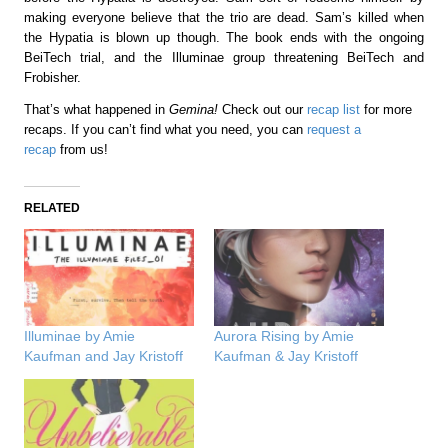
making everyone believe that the trio are dead. Sam’s killed when
the Hypatia is blown up though. The book ends with the ongoing
BeiTech trial, and the Illuminae group threatening BeiTech and
Frobisher.
That’s what happened in
Gemina!
Check out our
recap list
for more
recaps. If you can’t find what you need, you can
request a
recap
from us!
RELATED
Illuminae by Amie
Aurora Rising by Amie
Kaufman and Jay Kristoff
Kaufman & Jay Kristoff