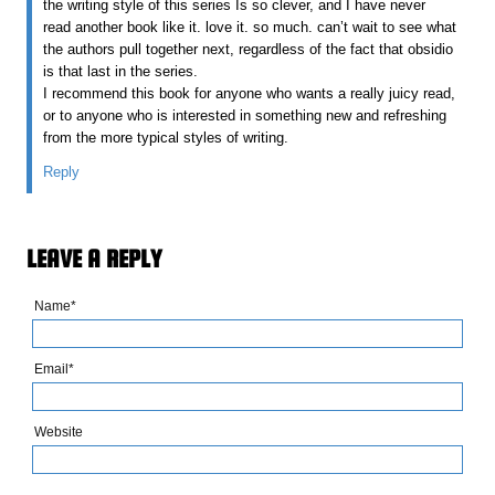
the writing style of this series Is so clever, and I have never
read another book like it. love it. so much. can’t wait to see what
the authors pull together next, regardless of the fact that obsidio
is that last in the series.
I recommend this book for anyone who wants a really juicy read,
or to anyone who is interested in something new and refreshing
from the more typical styles of writing.
Reply
LEAVE A REPLY
Name*
Email*
Website