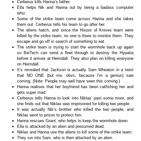
Cerberus kills Hanna’s father.
Ella helps Nik and Hanna out by being a badass computer
whiz.
Some of the strike team come across Hanna and she takes
them out. Cerberus tells his team to go after her.
The aliens hatch, and since the House of Knives team were
killed by the strike team, no one is there to monitor them. They
escape and go off in search of something to eat.
The strike team is trying to start the wormhole back up again
so BeiTech can send a fleet through to destroy the Hypatia
before it arrives at Heimdall. They also plan on killing everyone
on Heimdall.
It’s revealed that Jackson is actually Sam Wheaton in a twist
that NO ONE (but me, obvs, because I’m a genius) saw
coming. (Note: People may well have seen this coming.)
Hanna realises that her boyfriend has been catfishing her and
gets super mad.
Cerberus tells Hanna to look into Niklas’ past some more, and
she finds out that Niklas was imprisoned for killing two people.
It was actually Nik’s brother who killed the two people, and
Niklas went to prison to protect him.
Hanna rescues Grant, who helps to keep the wormhole down.
Ella is attacked by an alien and presumed dead.
Niklas and Hanna use the aliens to kill some of the strike team.
They run into Sam, who is then attacked by an alien.