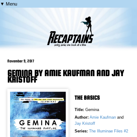
▼ Menu
November 9, 2017
GEMINA BY AMIE KAUFMAN AND JAY
KRISTOFF
THE BASICS
Title:
Gemina
Author:
Amie Kaufman
and
Jay Kristoff
Series:
The Illuminae Files #2