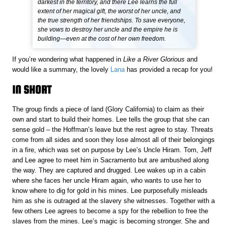
darkest in the territory, and there Lee learns the full
extent of her magical gift, the worst of her uncle, and
the true strength of her friendships. To save everyone,
she vows to destroy her uncle and the empire he is
building—even at the cost of her own freedom.
If you’re wondering what happened in
Like a River Glorious
and
would like a summary, the lovely
Lana
has provided a recap for you!
IN SHORT
The group finds a piece of land (Glory California) to claim as their
own and start to build their homes. Lee tells the group that she can
sense gold – the Hoffman’s leave but the rest agree to stay. Threats
come from all sides and soon they lose almost all of their belongings
in a fire, which was set on purpose by Lee’s Uncle Hiram. Tom, Jeff
and Lee agree to meet him in Sacramento but are ambushed along
the way. They are captured and drugged. Lee wakes up in a cabin
where she faces her uncle Hiram again, who wants to use her to
know where to dig for gold in his mines. Lee purposefully misleads
him as she is outraged at the slavery she witnesses. Together with a
few others Lee agrees to become a spy for the rebellion to free the
slaves from the mines. Lee’s magic is becoming stronger. She and