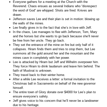
Everyone gathers for a meeting at the Church with the
Reverend. Chaos ensues as several Indians who “disrespect
the word of God” are whipped. Shots are fired. Knives are
drawn.
Jefferson saves Lee and their plan is set in motion: blowing up
the walls of the mines.
Lee finally gives in to the fact that she’s in love with Jeff.
In the chaos, Lee manages to flee with Jefferson, Tom, Mary
and the horses but she wants to go back because she’ll never
be free from her uncle. They go back.
They set the entrance of the mine on fire but only half of it
collapses. Hiram finds them and tries to stop them, but Lee
summons all the gold around her and the mountain and the
mines cave in completely with her power.
Lee is attacked by Hiram but Jeff and Wilhelm overpower him.
They force Hiram to drink laudanum and leave him behind. The
faith of Muskrat is unknown.
They travel back to their winter home.
After a while Lee receives a letter: a formal invitation to the
Christmas ball in Sacramento on behalf of the new governor
himself.
The entire town of Glory donate over $4000 for Lee’s plan to
ensure everyone’s safety.
Jeff gives voice to his concern that he’ll never be a landowner
due to his heritage.