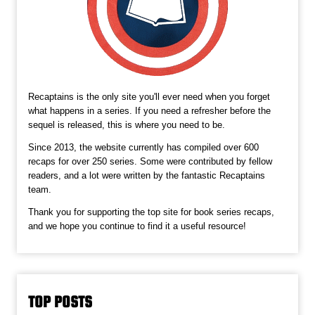
Recaptains is the only site you'll ever need when you forget
what happens in a series. If you need a refresher before the
sequel is released, this is where you need to be.
Since 2013, the website currently has compiled over 600
recaps for over 250 series. Some were contributed by fellow
readers, and a lot were written by the fantastic Recaptains
team.
Thank you for supporting the top site for book series recaps,
and we hope you continue to find it a useful resource!
TOP POSTS