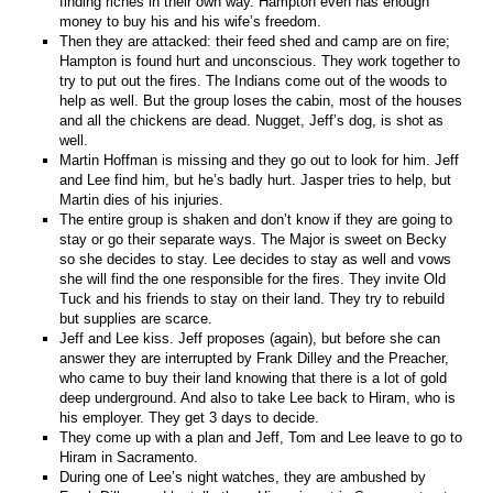
finding riches in their own way. Hampton even has enough
money to buy his and his wife’s freedom.
Then they are attacked: their feed shed and camp are on fire;
Hampton is found hurt and unconscious. They work together to
try to put out the fires. The Indians come out of the woods to
help as well. But the group loses the cabin, most of the houses
and all the chickens are dead. Nugget, Jeff’s dog, is shot as
well.
Martin Hoffman is missing and they go out to look for him. Jeff
and Lee find him, but he’s badly hurt. Jasper tries to help, but
Martin dies of his injuries.
The entire group is shaken and don’t know if they are going to
stay or go their separate ways. The Major is sweet on Becky
so she decides to stay. Lee decides to stay as well and vows
she will find the one responsible for the fires. They invite Old
Tuck and his friends to stay on their land. They try to rebuild
but supplies are scarce.
Jeff and Lee kiss. Jeff proposes (again), but before she can
answer they are interrupted by Frank Dilley and the Preacher,
who came to buy their land knowing that there is a lot of gold
deep underground. And also to take Lee back to Hiram, who is
his employer. They get 3 days to decide.
They come up with a plan and Jeff, Tom and Lee leave to go to
Hiram in Sacramento.
During one of Lee’s night watches, they are ambushed by