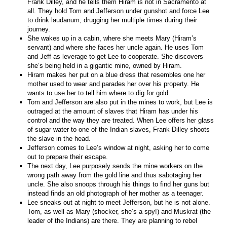
Frank Dilley, and he tells them Hiram is not in Sacramento at
all. They hold Tom and Jefferson under gunshot and force Lee
to drink laudanum, drugging her multiple times during their
journey.
She wakes up in a cabin, where she meets Mary (Hiram’s
servant) and where she faces her uncle again. He uses Tom
and Jeff as leverage to get Lee to cooperate. She discovers
she’s being held in a gigantic mine, owned by Hiram.
Hiram makes her put on a blue dress that resembles one her
mother used to wear and parades her over his property. He
wants to use her to tell him where to dig for gold.
Tom and Jefferson are also put in the mines to work, but Lee is
outraged at the amount of slaves that Hiram has under his
control and the way they are treated. When Lee offers her glass
of sugar water to one of the Indian slaves, Frank Dilley shoots
the slave in the head.
Jefferson comes to Lee’s window at night, asking her to come
out to prepare their escape.
The next day, Lee purposely sends the mine workers on the
wrong path away from the gold line and thus sabotaging her
uncle. She also snoops through his things to find her guns but
instead finds an old photograph of her mother as a teenager.
Lee sneaks out at night to meet Jefferson, but he is not alone.
Tom, as well as Mary (shocker, she’s a spy!) and Muskrat (the
leader of the Indians) are there. They are planning to rebel