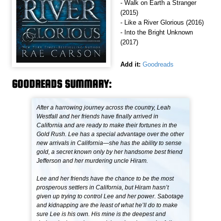
- Walk on Earth a Stranger
(2015)
- Like a River Glorious (2016)
- Into the Bright Unknown
(2017)
Add it:
Goodreads
GOODREADS SUMMARY:
After a harrowing journey across the country, Leah
Westfall and her friends have finally arrived in
California and are ready to make their fortunes in the
Gold Rush. Lee has a special advantage over the other
new arrivals in California—she has the ability to sense
gold, a secret known only by her handsome best friend
Jefferson and her murdering uncle Hiram.
Lee and her friends have the chance to be the most
prosperous settlers in California, but Hiram hasn’t
given up trying to control Lee and her power. Sabotage
and kidnapping are the least of what he’ll do to make
sure Lee is his own. His mine is the deepest and