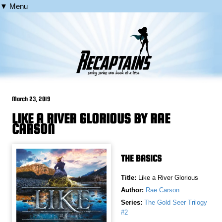
▼ Menu
March 23, 2019
LIKE A RIVER GLORIOUS BY RAE
CARSON
THE BASICS
Title:
Like a River Glorious
Author:
Rae Carson
Series:
The Gold Seer Trilogy
#2