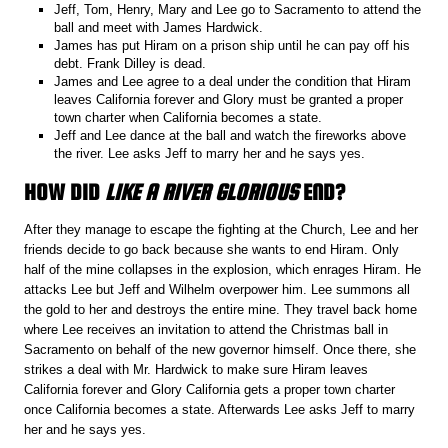
Jeff, Tom, Henry, Mary and Lee go to Sacramento to attend the
ball and meet with James Hardwick.
James has put Hiram on a prison ship until he can pay off his
debt. Frank Dilley is dead.
James and Lee agree to a deal under the condition that Hiram
leaves California forever and Glory must be granted a proper
town charter when California becomes a state.
Jeff and Lee dance at the ball and watch the fireworks above
the river. Lee asks Jeff to marry her and he says yes.
HOW DID
LIKE A RIVER GLORIOUS
END?
After they manage to escape the fighting at the Church, Lee and her
friends decide to go back because she wants to end Hiram. Only
half of the mine collapses in the explosion, which enrages Hiram. He
attacks Lee but Jeff and Wilhelm overpower him. Lee summons all
the gold to her and destroys the entire mine. They travel back home
where Lee receives an invitation to attend the Christmas ball in
Sacramento on behalf of the new governor himself. Once there, she
strikes a deal with Mr. Hardwick to make sure Hiram leaves
California forever and Glory California gets a proper town charter
once California becomes a state. Afterwards Lee asks Jeff to marry
her and he says yes.