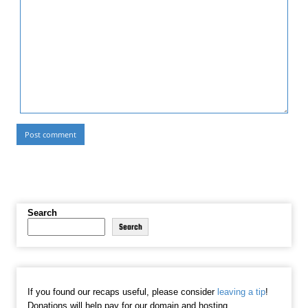
Search
Search
If you found our recaps useful, please consider
leaving a tip
!
Donations will help pay for our domain and hosting.