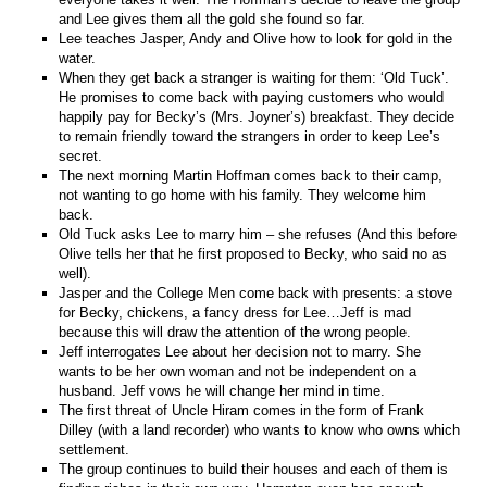
and Lee gives them all the gold she found so far.
Lee teaches Jasper, Andy and Olive how to look for gold in the
water.
When they get back a stranger is waiting for them: ‘Old Tuck’.
He promises to come back with paying customers who would
happily pay for Becky’s (Mrs. Joyner’s) breakfast. They decide
to remain friendly toward the strangers in order to keep Lee’s
secret.
The next morning Martin Hoffman comes back to their camp,
not wanting to go home with his family. They welcome him
back.
Old Tuck asks Lee to marry him – she refuses (And this before
Olive tells her that he first proposed to Becky, who said no as
well).
Jasper and the College Men come back with presents: a stove
for Becky, chickens, a fancy dress for Lee…Jeff is mad
because this will draw the attention of the wrong people.
Jeff interrogates Lee about her decision not to marry. She
wants to be her own woman and not be independent on a
husband. Jeff vows he will change her mind in time.
The first threat of Uncle Hiram comes in the form of Frank
Dilley (with a land recorder) who wants to know who owns which
settlement.
The group continues to build their houses and each of them is