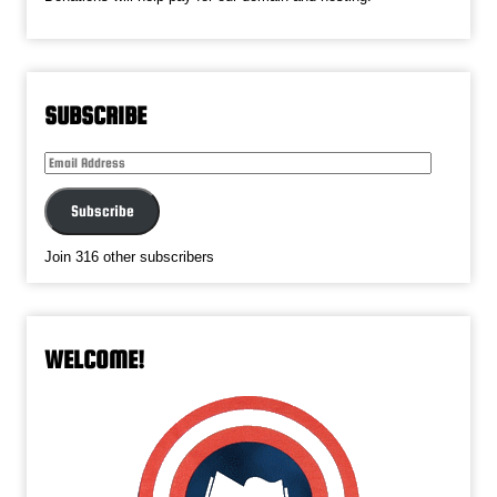
SUBSCRIBE
Email
Address
Subscribe
Join 316 other subscribers
WELCOME!