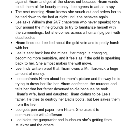
against Hiram and get all the slaves out because Hiram wants
to kill them all for bounty money. Lee agrees to act as a spy.
The next morning Hiram knows she snuck out and orders her to
be tied down to the bed at night until she behaves again.
Lee asks Wilhelm (her 24/7 chaperone who never speaks) for a
tour around the mine grounds to try to familiarize herself with
the surroundings, but she comes across a human ‘pig pen’ with
dead bodies.
Hiram finds out Lee lied about the gold vein and is pretty harsh
with her.
Lee is sent back into the mines. Her magic is changing,
becoming more sensitive, and it feels as if the gold is speaking
back to her. She almost makes the wall move.
Lee finds written proof that Hiram owns a Mr. Hardwick a huge
amount of money.
Lee confronts Hiram about her mom’s picture and the way he is
trying to dress her like her. Hiram confesses the murders and
tells her that her father deserved to die because he took
Hiram’s wife, land and daughter. Hiram claims to be Lee’s
father. He tries to destroy her Dad’s boots, but Lee saves them
from the fire.
Lee gets pen and paper from Hiram. She uses it to
communicate with Jefferson.
Lee hides the gunpowder and laudanum she’s getting from
Muskrat and the others.