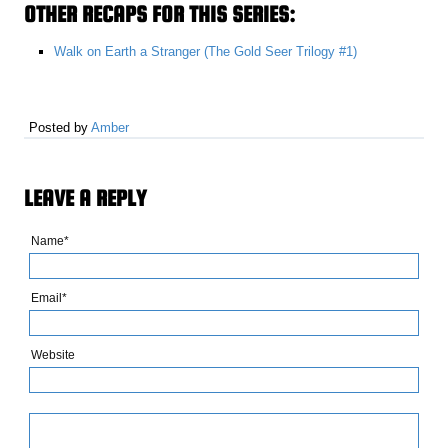
OTHER RECAPS FOR THIS SERIES:
Walk on Earth a Stranger (The Gold Seer Trilogy #1)
Posted by
Amber
LEAVE A REPLY
Name*
Email*
Website