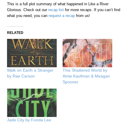
This is a full plot summary of what happened in Like a River
Glorious. Check out our
recap list
for more recaps. If you can’t find
what you need, you can
request a recap
from us!
RELATED
Walk on Earth a Stranger
This Shattered World by
by Rae Carson
Amie Kaufman & Meagan
Spooner
Jade City by Fonda Lee