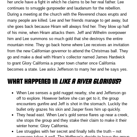
her uncle have a fight in which he claims to be her real father. Lee
continues to smuggle gunpowder and laudanum for the rebellion.
During a meeting at the church with the Reverend chaos erupts and
many people are killed. Lee and her friends manage to get away, but
she goes back because Hiram will always find her. They blow up half
of his mine, when Hiram attacks them. Jeff and Wilhelm overpower
him and Lee summons so much gold that she destroys the entire
mountain mine. They go back home where Lee receives an invitation
from the new Californian governor to attend the Christmas ball. They
go and make a deal with Hiram’s collector named James Hardwick
to grant Glory California a proper town charter once California
becomes a state. Lee asks Jefferson to marry her and he says yes.
WHAT HAPPENED IN
LIKE A RIVER GLORIOUS
?
When Lee senses a gold nugget nearby, she and Jefferson go
off to explore. However before she can get to it, the group
encounters gunfire and Jeff is shot in the stomach. Luckily the
bullet only grazes his skin and Jasper fixes him up quickly.
They head east. When Lee’s gold sense flares up near a creek,
she stops the group and they stake their claim to make it their
winter home: Glory California.
Lee struggles with her secret and finally tells the truth – not
everyone takes it well. The Hoffman’s decide to leave the group