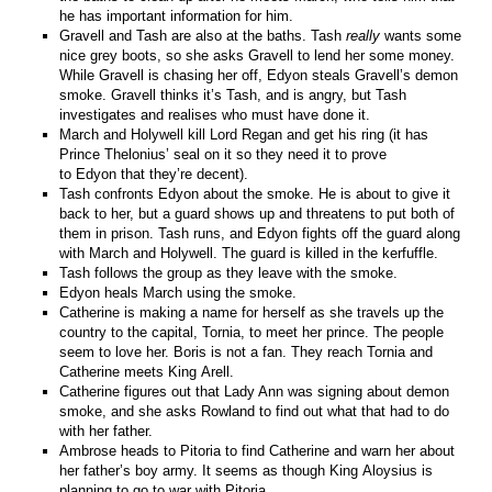
he has important information for him.
Gravell and Tash are also at the baths. Tash
really
wants some
nice grey boots, so she asks Gravell to lend her some money.
While Gravell is chasing her off, Edyon steals Gravell’s demon
smoke. Gravell thinks it’s Tash, and is angry, but Tash
investigates and realises who must have done it.
March and Holywell kill Lord Regan and get his ring (it has
Prince Thelonius’ seal on it so they need it to prove
to Edyon that they’re decent).
Tash confronts Edyon about the smoke. He is about to give it
back to her, but a guard shows up and threatens to put both of
them in prison. Tash runs, and Edyon fights off the guard along
with March and Holywell. The guard is killed in the kerfuffle.
Tash follows the group as they leave with the smoke.
Edyon heals March using the smoke.
Catherine is making a name for herself as she travels up the
country to the capital, Tornia, to meet her prince. The people
seem to love her. Boris is not a fan. They reach Tornia and
Catherine meets King Arell.
Catherine figures out that Lady Ann was signing about demon
smoke, and she asks Rowland to find out what that had to do
with her father.
Ambrose heads to Pitoria to find Catherine and warn her about
her father’s boy army. It seems as though King Aloysius is
planning to go to war with Pitoria.