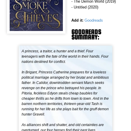
- The Demon World (2019)
- Untitled (2020)
Add it:
Goodreads
GOODREADS
SUMMARY:
A princess, a traitor, a hunter and a thief. Four
teenagers with the fate of the world in their hands. Four
nations destined for conflict.
In Brigant, Princess Catherine prepares for a loveless
political marriage arranged by her brutal and ambitious
father. In Calidor, downtrodden servant March seeks
revenge on the prince who betrayed his people. In
Pitoria, feckless Edyon steals cheap baubles for
cheaper thrills as he drifts from town to town. And in the
barren northern territories, thirteen-year-old Tash is
running for her life as she plays bait for the gruff demon
hunter Gravell.
As alliances shift and shatter, and old certainties are
overturned, our four heroes find their past lives