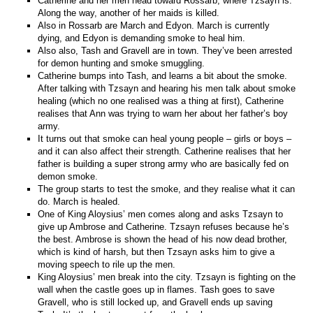
Catherine and her men head toward Rossarb, where Tzsayn is.
Along the way, another of her maids is killed.
Also in Rossarb are March and Edyon. March is currently
dying, and Edyon is demanding smoke to heal him.
Also also, Tash and Gravell are in town. They’ve been arrested
for demon hunting and smoke smuggling.
Catherine bumps into Tash, and learns a bit about the smoke.
After talking with Tzsayn and hearing his men talk about smoke
healing (which no one realised was a thing at first), Catherine
realises that Ann was trying to warn her about her father’s boy
army.
It turns out that smoke can heal young people – girls or boys –
and it can also affect their strength. Catherine realises that her
father is building a super strong army who are basically fed on
demon smoke.
The group starts to test the smoke, and they realise what it can
do. March is healed.
One of King Aloysius’ men comes along and asks Tzsayn to
give up Ambrose and Catherine. Tzsayn refuses because he’s
the best. Ambrose is shown the head of his now dead brother,
which is kind of harsh, but then Tzsayn asks him to give a
moving speech to rile up the men.
King Aloysius’ men break into the city. Tzsayn is fighting on the
wall when the castle goes up in flames. Tash goes to save
Gravell, who is still locked up, and Gravell ends up saving