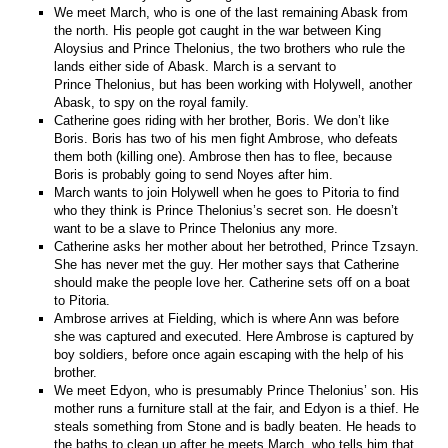
We meet March, who is one of the last remaining Abask from
the north. His people got caught in the war between King
Aloysius and Prince Thelonius, the two brothers who rule the
lands either side of Abask. March is a servant to
Prince Thelonius, but has been working with Holywell, another
Abask, to spy on the royal family.
Catherine goes riding with her brother, Boris. We don’t like
Boris. Boris has two of his men fight Ambrose, who defeats
them both (killing one). Ambrose then has to flee, because
Boris is probably going to send Noyes after him.
March wants to join Holywell when he goes to Pitoria to find
who they think is Prince Thelonius’s secret son. He doesn’t
want to be a slave to Prince Thelonius any more.
Catherine asks her mother about her betrothed, Prince Tzsayn.
She has never met the guy. Her mother says that Catherine
should make the people love her. Catherine sets off on a boat
to Pitoria.
Ambrose arrives at Fielding, which is where Ann was before
she was captured and executed. Here Ambrose is captured by
boy soldiers, before once again escaping with the help of his
brother.
We meet Edyon, who is presumably Prince Thelonius’ son. His
mother runs a furniture stall at the fair, and Edyon is a thief. He
steals something from Stone and is badly beaten. He heads to
the baths to clean up after he meets March, who tells him that