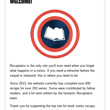
WELCOME!
Recaptains is the only site you'll ever need when you forget
what happens in a series. If you need a refresher before the
sequel is released, this is where you need to be.
Since 2013, the website currently has compiled over 600
recaps for over 250 series. Some were contributed by fellow
readers, and a lot were written by the fantastic Recaptains
team.
Thank you for supporting the top site for book series recaps,