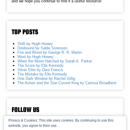
and we hope you continue to find it a useful resource!
TOP POSTS
Shift by Hugh Howey
Direbound by Sable Sorensen
Fire and Blood by George R. R. Martin
Wool by Hugh Howey
When the Moon Hatched by Sarah A. Parker
The Score by Elle Kennedy
Silver Elite by Dani Francis
The Mistake by Elle Kennedy
One Dark Window by Rachel Gillig
The Ashes and the Star-Cursed King by Carissa Broadbent
FOLLOW US
Privacy & Cookies: This site uses cookies. By continuing to use this
website, you agree to their use.