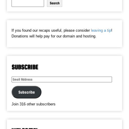
Search
If you found our recaps useful, please consider
leaving a tip
!
Donations will help pay for our domain and hosting.
SUBSCRIBE
Email
Address
Subscribe
Join 316 other subscribers