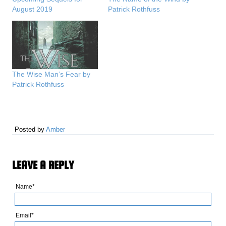
August 2019
Patrick Rothfuss
The Wise Man’s Fear by
Patrick Rothfuss
Posted by
Amber
LEAVE A REPLY
Name*
Email*