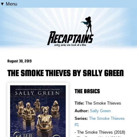
▼ Menu
August 30, 2019
THE SMOKE THIEVES BY SALLY GREEN
THE BASICS
Title:
The Smoke Thieves
Author:
Sally Green
Series:
The Smoke Thieves
#1
- The Smoke Thieves (2018)