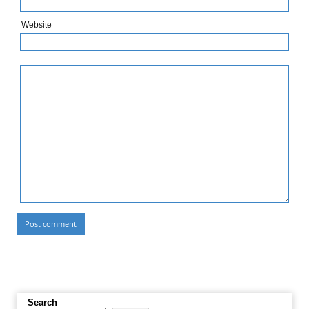
Website
Search