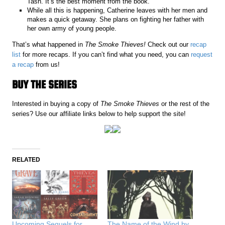
Tash. It’s the best moment from the book.
While all this is happening, Catherine leaves with her men and
makes a quick getaway. She plans on fighting her father with
her own army of young people.
That’s what happened in
The Smoke Thieves!
Check out our
recap
list
for more recaps. If you can’t find what you need, you can
request
a recap
from us!
BUY THE SERIES
Interested in buying a copy of
The Smoke Thieves
or the rest of the
series? Use our affiliate links below to help support the site!
RELATED
Upcoming Sequels for
The Name of the Wind by