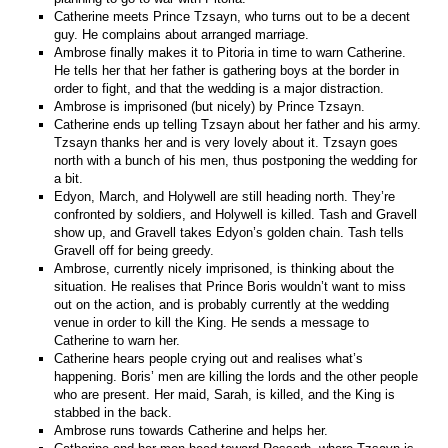
Catherine meets Prince Tzsayn,
who turns out to be a decent
guy. He complains about arranged marriage.
Ambrose finally makes it to Pitoria in time to warn Catherine.
He tells her that her father is gathering boys at the border in
order to fight, and that the wedding is a major distraction.
Ambrose is imprisoned (but nicely) by Prince Tzsayn.
Catherine ends up telling Tzsayn about her father and his army.
Tzsayn thanks her and is very lovely about it. Tzsayn goes
north with a bunch of his men, thus postponing the wedding for
a bit.
Edyon, March, and Holywell are still heading north. They’re
confronted by soldiers, and Holywell is killed. Tash and Gravell
show up, and Gravell takes Edyon’s golden chain. Tash tells
Gravell off for being greedy.
Ambrose, currently nicely imprisoned, is thinking about the
situation. He realises that Prince Boris wouldn’t want to miss
out on the action, and is probably currently at the wedding
venue in order to kill the King. He sends a message to
Catherine to warn her.
Catherine hears people crying out and realises what’s
happening. Boris’ men are killing the lords and the other people
who are present. Her maid, Sarah, is killed, and the King is
stabbed in the back.
Ambrose runs towards Catherine and helps her.