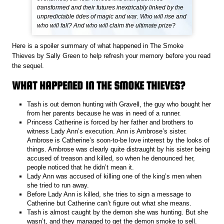
transformed and their futures inextricably linked by the
unpredictable tides of magic and war. Who will rise and
who will fall? And who will claim the ultimate prize?
Here is a spoiler summary of what happened in The Smoke
Thieves
by Sally Green to help refresh your memory before you read
the sequel.
WHAT HAPPENED IN THE SMOKE THIEVES?
Tash is out demon hunting with Gravell, the guy who bought her
from her parents because he was in need of a runner.
Princess Catherine is forced by her father and brothers to
witness Lady Ann’s execution. Ann is Ambrose’s sister.
Ambrose is Catherine’s soon-to-be love interest by the looks of
things. Ambrose was clearly quite distraught by his sister being
accused of treason and killed, so when he denounced her,
people noticed that he didn’t mean it.
Lady Ann was accused of killing one of the king’s men when
she tried to run away.
Before Lady Ann is killed, she tries to sign a message to
Catherine but Catherine can’t figure out what she means.
Tash is almost caught by the demon she was hunting. But she
wasn’t, and they managed to get the demon smoke to sell.