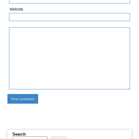
Website
Search