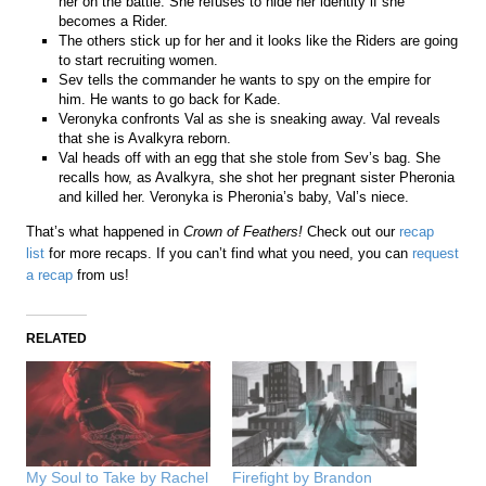
her on the battle. She refuses to hide her identity if she
becomes a Rider.
The others stick up for her and it looks like the Riders are going
to start recruiting women.
Sev tells the commander he wants to spy on the empire for
him. He wants to go back for Kade.
Veronyka confronts Val as she is sneaking away. Val reveals
that she is Avalkyra reborn.
Val heads off with an egg that she stole from Sev’s bag. She
recalls how, as Avalkyra, she shot her pregnant sister Pheronia
and killed her. Veronyka is Pheronia’s baby, Val’s niece.
That’s what happened in
Crown of Feathers!
Check out our
recap
list
for more recaps. If you can’t find what you need, you can
request
a recap
from us!
RELATED
My Soul to Take by Rachel
Firefight by Brandon