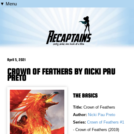
▼ Menu
April 5, 2021
CROWN OF FEATHERS BY NICKI PAU
PRETO
THE BASICS
Title:
Crown of Feathers
Author:
Nicki Pau Preto
Series:
Crown of Feathers #1
- Crown of Feathers (2019)