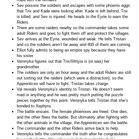
Sev poisons the soldiers and escapes with some phoenix eggs
that Trix and Kade were looking after. Kade is left behind, Trix
is killed, and Sev is injured. He heads to the Eyrie to warn the
Riders.
There are some raiders nearby so the commander takes some
adult Riders and goes to fight them off and protect the villages.
Sev arrives at the Eyrie, wounded and weak. He tells Tristan
and co the soldiers aren’t far away and 400 of them are coming.
Elliot fully admits to being an empire spy because they have
his sister.
Veronyka figures out that Trix/Ilithyia is (or was) her
grandmother.
The soldiers are only an hour away and the adult Riders are still
out sorting out the raiders (which were a distraction), so the
Apprentices will have to fight. Tristan takes charge.
Val reveals Veronyka’s identity to Tristan. He doesn’t seem
mad or anything and he was pretty much putting the puzzle
pieces together by this point. Veronyka tells Tristan that she’s
bonded to Xephyra.
The battle ensues. The female phoenixes are freed. One dies,
and the other flees the battle. But ultimately after fighting with
the other animals in the village, the Apprentices win the battle.
The commander and the other Riders arrive back to help.
Veronyka tells the commander the truth after he congratulates