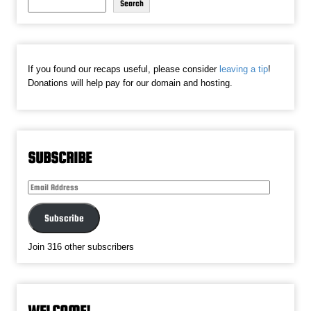
Search
If you found our recaps useful, please consider
leaving a tip
!
Donations will help pay for our domain and hosting.
SUBSCRIBE
Email
Address
Subscribe
Join 316 other subscribers
WELCOME!