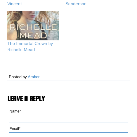
Vincent
Sanderson
The Immortal Crown by
Richelle Mead
Posted by
Amber
LEAVE A REPLY
Name*
Email*