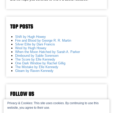
TOP POSTS
Shift by Hugh Howey
Fire and Blood by George R. R. Martin
Silver Elite by Dani Francis
Wool by Hugh Howey
When the Moon Hatched by Sarah A. Parker
Direbound by Sable Sorensen
The Score by Elle Kennedy
One Dark Window by Rachel Gillig
The Mistake by Elle Kennedy
Gleam by Raven Kennedy
FOLLOW US
Privacy & Cookies: This site uses cookies. By continuing to use this
website, you agree to their use.