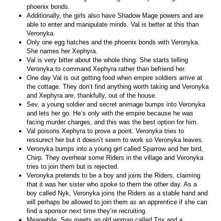
phoenix bonds.
Additionally, the girls also have Shadow Mage powers and are
able to enter and manipulate minds. Val is better at this than
Veronyka.
Only one egg hatches and the phoenix bonds with Veronyka.
She names her Xephyra.
Val is very bitter about the whole thing. She starts telling
Veronyka to command Xephyra rather than befriend her.
One day Val is out getting food when empire soldiers arrive at
the cottage. They don’t find anything worth taking and Veronyka
and Xephyra are, thankfully, out of the house.
Sev, a young soldier and secret animage bumps into Veronyka
and lets her go. He’s only with the empire because he was
facing murder charges, and this was the best option for him.
Val poisons Xephyra to prove a point. Veronyka tries to
ressurect her but it doesn’t seem to work so Veronyka leaves.
Veronyka bumps into a young girl called Sparrow and her bird,
Chirp. They overhear some Riders in the village and Veronyka
tries to join them but is rejected.
Veronyka pretends to be a boy and joins the Riders, claiming
that it was her sister who spoke to them the other day. As a
boy called Nyk, Veronyka joins the Riders as a stable hand and
will perhaps be allowed to join them as an apprentice if she can
find a sponsor next time they’re recruiting.
Meanwhile, Sev meets an old woman called Trix and a