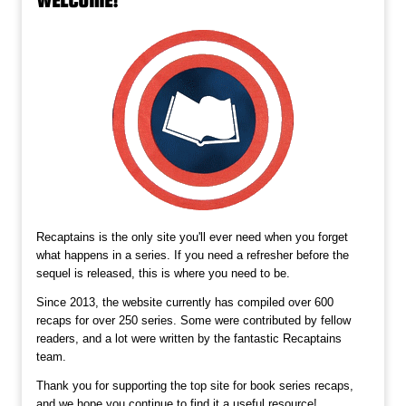
Recaptains is the only site you'll ever need when you forget
what happens in a series. If you need a refresher before the
sequel is released, this is where you need to be.
Since 2013, the website currently has compiled over 600
recaps for over 250 series. Some were contributed by fellow
readers, and a lot were written by the fantastic Recaptains
team.
Thank you for supporting the top site for book series recaps,
and we hope you continue to find it a useful resource!