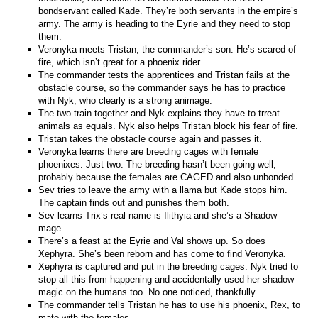
bondservant called Kade. They’re both servants in the empire’s
army. The army is heading to the Eyrie and they need to stop
them.
Veronyka meets Tristan, the commander’s son. He’s scared of
fire, which isn’t great for a phoenix rider.
The commander tests the apprentices and Tristan fails at the
obstacle course, so the commander says he has to practice
with Nyk, who clearly is a strong animage.
The two train together and Nyk explains they have to trreat
animals as equals. Nyk also helps Tristan block his fear of fire.
Tristan takes the obstacle course again and passes it.
Veronyka learns there are breeding cages with female
phoenixes. Just two. The breeding hasn’t been going well,
probably because the females are CAGED and also unbonded.
Sev tries to leave the army with a llama but Kade stops him.
The captain finds out and punishes them both.
Sev learns Trix’s real name is Ilithyia and she’s a Shadow
mage.
There’s a feast at the Eyrie and Val shows up. So does
Xephyra. She’s been reborn and has come to find Veronyka.
Xephyra is captured and put in the breeding cages. Nyk tried to
stop all this from happening and accidentally used her shadow
magic on the humans too. No one noticed, thankfully.
The commander tells Tristan he has to use his phoenix, Rex, to
mate with the females.