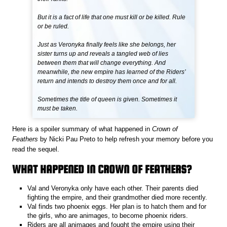
But it is a fact of life that one must kill or be killed. Rule
or be ruled.
Just as Veronyka finally feels like she belongs, her
sister turns up and reveals a tangled web of lies
between them that will change everything. And
meanwhile, the new empire has learned of the Riders’
return and intends to destroy them once and for all.
Sometimes the title of queen is given. Sometimes it
must be taken.
Here is a spoiler summary of what happened in
Crown of
Feathers
by Nicki Pau Preto to help refresh your memory before you
read the sequel.
WHAT HAPPENED IN CROWN OF FEATHERS?
Val and Veronyka only have each other. Their parents died
fighting the empire, and their grandmother died more recently.
Val finds two phoenix eggs. Her plan is to hatch them and for
the girls, who are animages, to become phoenix riders.
Riders are all animages and fought the empire using their