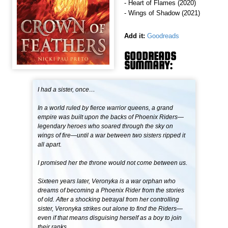
- Heart of Flames (2020)
- Wings of Shadow (2021)
Add it:
Goodreads
GOODREADS
SUMMARY:
I had a sister, once…
In a world ruled by fierce warrior queens, a grand
empire was built upon the backs of Phoenix Riders—
legendary heroes who soared through the sky on
wings of fire—until a war between two sisters ripped it
all apart.
I promised her the throne would not come between us.
Sixteen years later, Veronyka is a war orphan who
dreams of becoming a Phoenix Rider from the stories
of old. After a shocking betrayal from her controlling
sister, Veronyka strikes out alone to find the Riders—
even if that means disguising herself as a boy to join
their ranks.