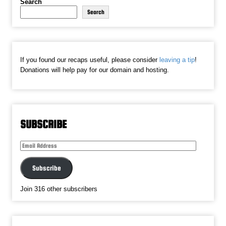
Search
Search
If you found our recaps useful, please consider
leaving a tip
!
Donations will help pay for our domain and hosting.
SUBSCRIBE
Email
Address
Subscribe
Join 316 other subscribers