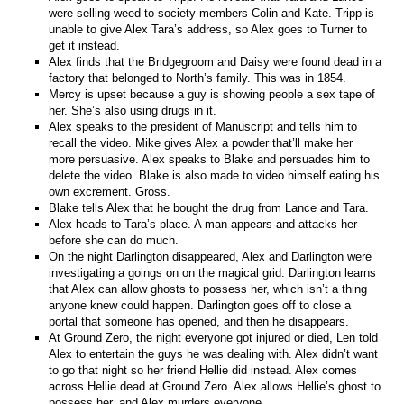
were selling weed to society members Colin and Kate. Tripp is
unable to give Alex Tara’s address, so Alex goes to Turner to
get it instead.
Alex finds that the Bridgegroom and Daisy were found dead in a
factory that belonged to North’s family. This was in 1854.
Mercy is upset because a guy is showing people a sex tape of
her. She’s also using drugs in it.
Alex speaks to the president of Manuscript and tells him to
recall the video. Mike gives Alex a powder that’ll make her
more persuasive. Alex speaks to Blake and persuades him to
delete the video. Blake is also made to video himself eating his
own excrement. Gross.
Blake tells Alex that he bought the drug from Lance and Tara.
Alex heads to Tara’s place. A man appears and attacks her
before she can do much.
On the night Darlington disappeared, Alex and Darlington were
investigating a goings on on the magical grid. Darlington learns
that Alex can allow ghosts to possess her, which isn’t a thing
anyone knew could happen. Darlington goes off to close a
portal that someone has opened, and then he disappears.
At Ground Zero, the night everyone got injured or died, Len told
Alex to entertain the guys he was dealing with. Alex didn’t want
to go that night so her friend Hellie did instead. Alex comes
across Hellie dead at Ground Zero. Alex allows Hellie’s ghost to
possess her, and Alex murders everyone.