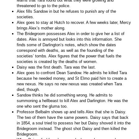
learns that Tara found out what they were growing and
threatened to go to the police.
Alex fills Sandow in but he refuses to punish any of the
societies.
Alex goes to stay at Hutch to recover. A few weeks later, Mercy
brings Alex’s mother along.
The Bridegroom possesses Alex in order to give her a list of
dates. Alex is annoyed but looks into this information. She
finds some of Darlington’s notes, which show the dates
correspond with deaths, as well as the founding of the
societies’ tombs. Alex figures that the power that fuels the
societies is created by the deaths of women.
Daisy was the first death. Tara was the last.
Alex goes to confront Dean Sandow. He admits he killed Tara
because he needed money, and St Elmo paid him to create a
new nexus. He says no new nexus was created when Tara
died, though.
Sandow thinks he did something wrong. He admits to
summoning a hellbeast to kill Alex and Darlington. He was the
one who sent the gluma too.
Professor Belbalm shows up and tells Alex that she is Daisy.
The two of them have the same powers. Daisy says that back
in 1854, a soul tried to possess her but Daisy shoved it into the
Bridegroom instead. The ghost shot Daisy and then killed the
Bridegroom.