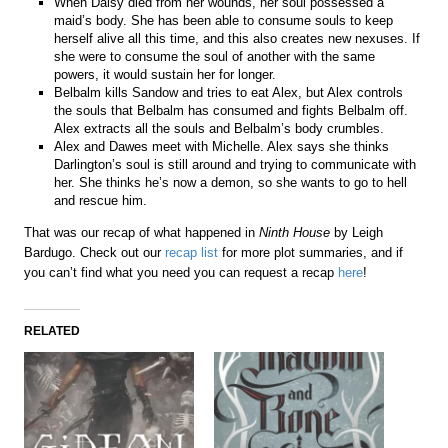
When Daisy died from her wounds, her soul possessed a
maid’s body. She has been able to consume souls to keep
herself alive all this time, and this also creates new nexuses. If
she were to consume the soul of another with the same
powers, it would sustain her for longer.
Belbalm kills Sandow and tries to eat Alex, but Alex controls
the souls that Belbalm has consumed and fights Belbalm off.
Alex extracts all the souls and Belbalm’s body crumbles.
Alex and Dawes meet with Michelle. Alex says she thinks
Darlington’s soul is still around and trying to communicate with
her. She thinks he’s now a demon, so she wants to go to hell
and rescue him.
That was our recap of what happened in
Ninth House
by Leigh
Bardugo. Check out our
recap list
for more plot summaries, and if
you can’t find what you need you can request a recap
here
!
RELATED