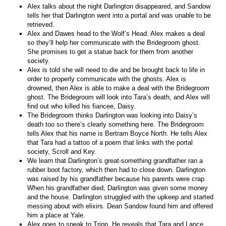
Alex talks about the night Darlington disappeared, and Sandow
tells her that Darlington went into a portal and was unable to be
retrieved.
Alex and Dawes head to the Wolf’s Head. Alex makes a deal
so they’ll help her communicate with the Bridegroom ghost.
She promises to get a statue back for them from another
society.
Alex is told she will need to die and be brought back to life in
order to properly communicate with the ghosts. Alex is
drowned, then Alex is able to make a deal with the Bridegroom
ghost. The Bridegroom will look into Tara’s death, and Alex will
find out who killed his fiancee, Daisy.
The Bridegroom thinks Darlington was looking into Daisy’s
death too so there’s clearly something here. The Bridegroom
tells Alex that his name is Bertram Boyce North. He tells Alex
that Tara had a tattoo of a poem that links with the portal
society, Scroll and Key.
We learn that Darlington’s great-something grandfather ran a
rubber boot factory, which then had to close down. Darlington
was raised by his grandfather because his parents were crap.
When his grandfather died, Darlington was given some money
and the house. Darlington struggled with the upkeep and started
messing about with elixirs. Dean Sandow found him and offered
him a place at Yale.
Alex goes to speak to Tripp. He reveals that Tara and Lance