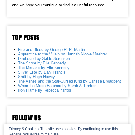
and we hope you continue to find it a useful resource!
TOP POSTS
Fire and Blood by George R. R. Martin
Apprentice to the Villain by Hannah Nicole Maehrer
Direbound by Sable Sorensen
The Score by Elle Kennedy
The Mistake by Elle Kennedy
Silver Elite by Dani Francis
Shift by Hugh Howey
The Ashes and the Star-Cursed King by Carissa Broadbent
When the Moon Hatched by Sarah A. Parker
Iron Flame by Rebecca Yarros
FOLLOW US
Privacy & Cookies: This site uses cookies. By continuing to use this
website, you agree to their use.