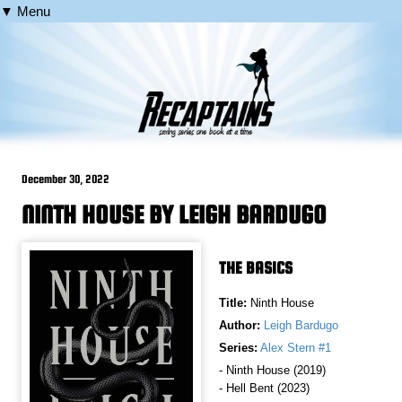
▼ Menu
December 30, 2022
NINTH HOUSE BY LEIGH BARDUGO
THE BASICS
Title:
Ninth House
Author:
Leigh Bardugo
Series:
Alex Stern #1
- Ninth House (2019)
- Hell Bent (2023)