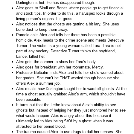
Darlington is hot. He has disappeared though.
Alex goes to Skull and Bones where people go to get financial
and stock tips. In order to do this, a haruspex looks through a
living person’s organs. It’s gross.
Alex notices that the ghosts are getting a bit lary. She uses
bone dust to keep them away.
Pamela calls Alex and tells her there has been a possible
homicide. Alex heads to the crime scene and meets Detective
Turner. The victim is a young woman called Tara. Tara is not
part of any society. Detective Turner thinks the boyfriend,
Lance, killed her.
Alex gets the coroner to show her Tara’s body.
Alex goes for breakfast with her roommate, Mercy.
Professor Belbalm finds Alex and tells her she’s worried about
her grades. She can’t be THAT worried though because she
offers Alex a summer job.
Alex recalls how Darlington taught her to ward off ghosts. At the
time a ghost actually grabbed Alex’s arm, which shouldn’t have
been possible.
It turns out that the Lethe knew about Alex’s ability to see
ghosts but instead of helping her they just monitored her to see
what would happen. Alex is angry about this because it
ultimately led to Alex being SA’d by a ghost when it was
attracted to her period blood.
The trauma caused Alex to use drugs to dull her senses. She