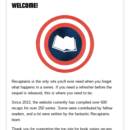
WELCOME!
Recaptains is the only site you'll ever need when you forget
what happens in a series. If you need a refresher before the
sequel is released, this is where you need to be.
Since 2013, the website currently has compiled over 600
recaps for over 250 series. Some were contributed by fellow
readers, and a lot were written by the fantastic Recaptains
team.
Thank you for supporting the top site for book series recaps,