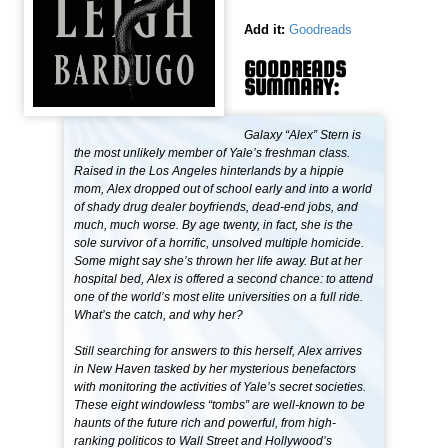
Add it:
Goodreads
GOODREADS
SUMMARY:
Galaxy “Alex” Stern is
the most unlikely member of Yale’s freshman class.
Raised in the Los Angeles hinterlands by a hippie
mom, Alex dropped out of school early and into a world
of shady drug dealer boyfriends, dead-end jobs, and
much, much worse. By age twenty, in fact, she is the
sole survivor of a horrific, unsolved multiple homicide.
Some might say she’s thrown her life away. But at her
hospital bed, Alex is offered a second chance: to attend
one of the world’s most elite universities on a full ride.
What’s the catch, and why her?
Still searching for answers to this herself, Alex arrives
in New Haven tasked by her mysterious benefactors
with monitoring the activities of Yale’s secret societies.
These eight windowless “tombs” are well-known to be
haunts of the future rich and powerful, from high-
ranking politicos to Wall Street and Hollywood’s