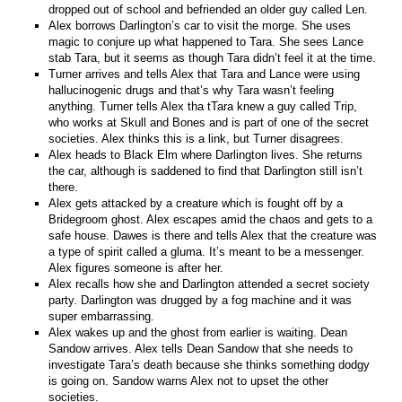
dropped out of school and befriended an older guy called Len.
Alex borrows Darlington’s car to visit the morge. She uses
magic to conjure up what happened to Tara. She sees Lance
stab Tara, but it seems as though Tara didn’t feel it at the time.
Turner arrives and tells Alex that Tara and Lance were using
hallucinogenic drugs and that’s why Tara wasn’t feeling
anything. Turner tells Alex tha tTara knew a guy called Trip,
who works at Skull and Bones and is part of one of the secret
societies. Alex thinks this is a link, but Turner disagrees.
Alex heads to Black Elm where Darlington lives. She returns
the car, although is saddened to find that Darlington still isn’t
there.
Alex gets attacked by a creature which is fought off by a
Bridegroom ghost. Alex escapes amid the chaos and gets to a
safe house. Dawes is there and tells Alex that the creature was
a type of spirit called a gluma. It’s meant to be a messenger.
Alex figures someone is after her.
Alex recalls how she and Darlington attended a secret society
party. Darlington was drugged by a fog machine and it was
super embarrassing.
Alex wakes up and the ghost from earlier is waiting. Dean
Sandow arrives. Alex tells Dean Sandow that she needs to
investigate Tara’s death because she thinks something dodgy
is going on. Sandow warns Alex not to upset the other
societies.