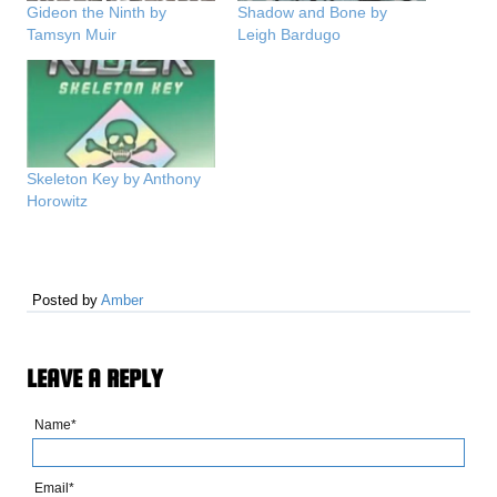
Gideon the Ninth by
Shadow and Bone by
Tamsyn Muir
Leigh Bardugo
Skeleton Key by Anthony
Horowitz
Posted by
Amber
LEAVE A REPLY
Name*
Email*