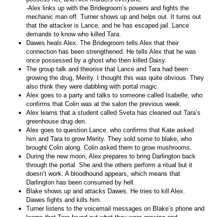
-Alex links up with the Bridegroom’s powers and fights the
mechanic man off. Turner shows up and helps out. It turns out
that the attacker is Lance, and he has escaped jail. Lance
demands to know who killed Tara.
Dawes heals Alex. The Bridegroom tells Alex that their
connection has been strengthened. He tells Alex that he was
once possessed by a ghost who then killed Daisy.
The group talk and theorise that Lance and Tara had been
growing the drug, Merity. I thought this was quite obvious. They
also think they were dabbling with portal magic.
Alex goes to a party and talks to someone called Isabelle, who
confirms that Colin was at the salon the previous week.
Alex learns that a student called Sveta has cleaned out Tara’s
greenhouse drug den.
Alex goes to question Lance, who confirms that Kate asked
him and Tara to grow Merity. They sold some to blake, who
brought Colin along. Colin asked them to grow mushrooms.
During the new moon, Alex prepares to bring Darlington back
through the portal. She and the others perform a ritual but it
doesn’t work. A bloodhound appears, which means that
Darlington has been consumed by hell.
Blake shows up and attacks Dawes. He tries to kill Alex.
Dawes fights and kills him.
Turner listens to the voicemail messages on Blake’s phone and