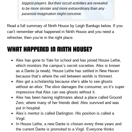
biggest players. But their occult activities are revealed
to be more sinister and more extraordinary than any
paranoid imagination might conceive.
Read a full summary of Ninth House by Leigh Bardugo below. If you
can’t remember what happened in Ninth House and you need a
refresher, then you’re in the right place.
WHAT HAPPENED IN NINTH HOUSE?
Alex has gone to Yale for school and has joined House Lethe,
which monitors the campus’s secret societies. Alex is known
as a Dante (a newb). House Lethe has settled in New Haven
because that’s where the veil between worlds is thinnest.
Alex got a scholarship because she’s able to see ghosts
without an elixir. The elixir damages the consumer, so it’s super
impressive that Alex can see ghosts without it.
Alex has been having nightmares about a place called Ground
Zero, where many of her friends died. Alex survived and was
put in hospital.
Alex’s mentor is called Darlington. His position is called a
Virgil.
In House Lethe, a new Dante is chosen every three years and
the current Dante is promoted to a Virgil. Everyone thinks