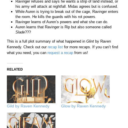
Ravinger refuses and says he wants a strip of land instead, or
his army will attack at nightfall. Midas agrees but is confused.
While Auren is trying to break out of the cage, Ravinger enters
the room. He kills the guards with his rot powers.
Ravinger learns of Auren’s powers and what she can do.
Auren learns that Ravinger is Rip but also someone called
Slade
???
This is a full plot summary of what happened in
Glint
by Raven
Kennedy. Check out our
recap list
for more recaps. If you can’t find
what you need, you can
request a recap
from us!
RELATED
Gild by Raven Kennedy
Glow by Raven Kennedy