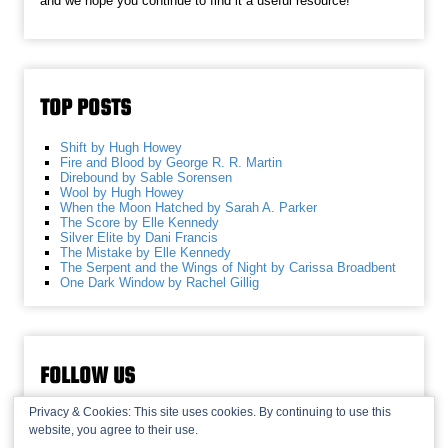
and we hope you continue to find it a useful resource!
TOP POSTS
Shift by Hugh Howey
Fire and Blood by George R. R. Martin
Direbound by Sable Sorensen
Wool by Hugh Howey
When the Moon Hatched by Sarah A. Parker
The Score by Elle Kennedy
Silver Elite by Dani Francis
The Mistake by Elle Kennedy
The Serpent and the Wings of Night by Carissa Broadbent
One Dark Window by Rachel Gillig
FOLLOW US
Privacy & Cookies: This site uses cookies. By continuing to use this
website, you agree to their use.