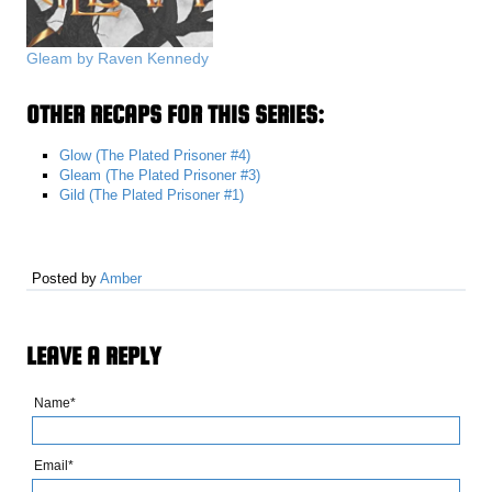
Gleam by Raven Kennedy
OTHER RECAPS FOR THIS SERIES:
Glow (The Plated Prisoner #4)
Gleam (The Plated Prisoner #3)
Gild (The Plated Prisoner #1)
Posted by
Amber
LEAVE A REPLY
Name*
Email*