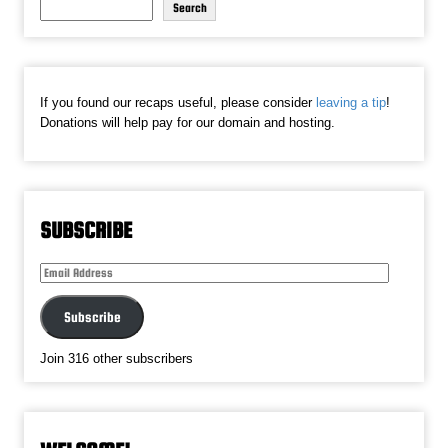
Search
If you found our recaps useful, please consider
leaving a tip
!
Donations will help pay for our domain and hosting.
SUBSCRIBE
Email
Address
Subscribe
Join 316 other subscribers