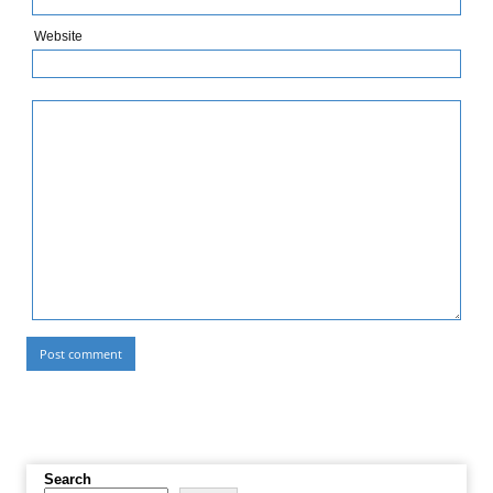
Website
Search