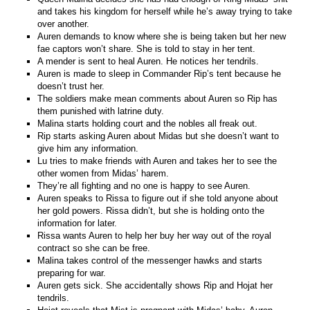
and takes his kingdom for herself while he’s away trying to take
over another.
Auren demands to know where she is being taken but her new
fae captors won’t share. She is told to stay in her tent.
A mender is sent to heal Auren. He notices her tendrils.
Auren is made to sleep in Commander Rip’s tent because he
doesn’t trust her.
The soldiers make mean comments about Auren so Rip has
them punished with latrine duty.
Malina starts holding court and the nobles all freak out.
Rip starts asking Auren about Midas but she doesn’t want to
give him any information.
Lu tries to make friends with Auren and takes her to see the
other women from Midas’ harem.
They’re all fighting and no one is happy to see Auren.
Auren speaks to Rissa to figure out if she told anyone about
her gold powers. Rissa didn’t, but she is holding onto the
information for later.
Rissa wants Auren to help her buy her way out of the royal
contract so she can be free.
Malina takes control of the messenger hawks and starts
preparing for war.
Auren gets sick. She accidentally shows Rip and Hojat her
tendrils.