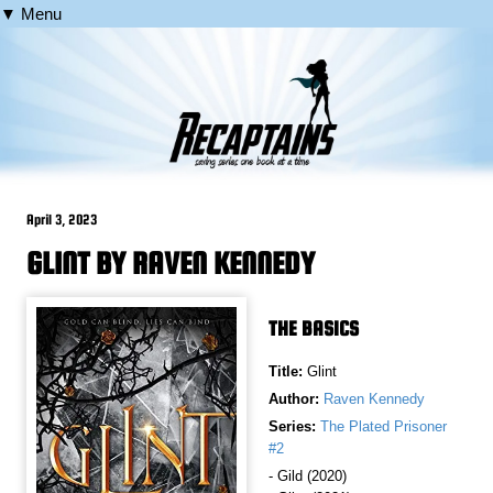
▼ Menu
April 3, 2023
GLINT BY RAVEN KENNEDY
THE BASICS
Title:
Glint
Author:
Raven Kennedy
Series:
The Plated Prisoner
#2
- Gild (2020)