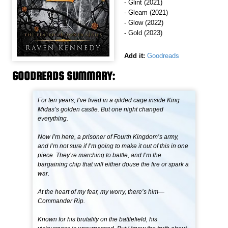
- Glint (2021)
- Gleam (2021)
- Glow (2022)
- Gold (2023)
Add it:
Goodreads
GOODREADS SUMMARY:
For ten years, I’ve lived in a gilded cage inside King
Midas’s golden castle. But one night changed
everything.
Now I’m here, a prisoner of Fourth Kingdom’s army,
and I’m not sure if I’m going to make it out of this in one
piece. They’re marching to battle, and I’m the
bargaining chip that will either douse the fire or spark a
war.
At the heart of my fear, my worry, there’s him—
Commander Rip.
Known for his brutality on the battlefield, his