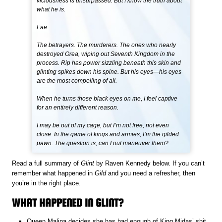
viciousness is unsurpassed. But I know the truth about
what he is.
Fae.
The betrayers. The murderers. The ones who nearly
destroyed Orea, wiping out Seventh Kingdom in the
process. Rip has power sizzling beneath this skin and
glinting spikes down his spine. But his eyes—his eyes
are the most compelling of all.
When he turns those black eyes on me, I feel captive
for an entirely different reason.
I may be out of my cage, but I’m not free, not even
close. In the game of kings and armies, I’m the gilded
pawn. The question is, can I out maneuver them?
Read a full summary of
Glint
by Raven Kennedy below. If you can’t
remember what happened in
Gild
and you need a refresher, then
you’re in the right place.
WHAT HAPPENED IN GLINT?
Queen Malina decides she has had enough of King Midas’ shit