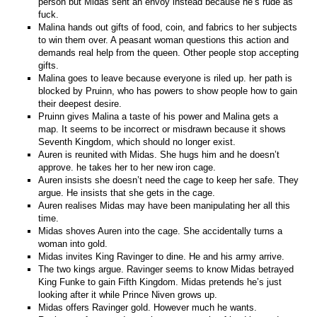
person but Midas sent an envoy instead because he’s rude as
fuck.
Malina hands out gifts of food, coin, and fabrics to her subjects
to win them over. A peasant woman questions this action and
demands real help from the queen. Other people stop accepting
gifts.
Malina goes to leave because everyone is riled up. her path is
blocked by Pruinn, who has powers to show people how to gain
their deepest desire.
Pruinn gives Malina a taste of his power and Malina gets a
map. It seems to be incorrect or misdrawn because it shows
Seventh Kingdom, which should no longer exist.
Auren is reunited with Midas. She hugs him and he doesn’t
approve. he takes her to her new iron cage.
Auren insists she doesn’t need the cage to keep her safe. They
argue. He insists that she gets in the cage.
Auren realises Midas may have been manipulating her all this
time.
Midas shoves Auren into the cage. She accidentally turns a
woman into gold.
Midas invites King Ravinger to dine. He and his army arrive.
The two kings argue. Ravinger seems to know Midas betrayed
King Funke to gain Fifth Kingdom. Midas pretends he’s just
looking after it while Prince Niven grows up.
Midas offers Ravinger gold. However much he wants.