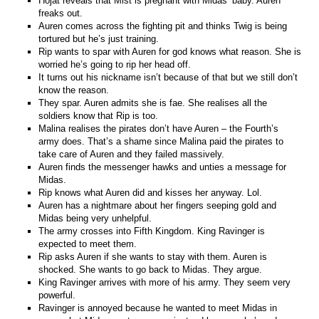
Hojat reveals that Mist is pregnant with Midas’ baby. Auren
freaks out.
Auren comes across the fighting pit and thinks Twig is being
tortured but he’s just training.
Rip wants to spar with Auren for god knows what reason. She is
worried he’s going to rip her head off.
It turns out his nickname isn’t because of that but we still don’t
know the reason.
They spar. Auren admits she is fae. She realises all the
soldiers know that Rip is too.
Malina realises the pirates don’t have Auren – the Fourth’s
army does. That’s a shame since Malina paid the pirates to
take care of Auren and they failed massively.
Auren finds the messenger hawks and unties a message for
Midas.
Rip knows what Auren did and kisses her anyway. Lol.
Auren has a nightmare about her fingers seeping gold and
Midas being very unhelpful.
The army crosses into Fifth Kingdom. King Ravinger is
expected to meet them.
Rip asks Auren if she wants to stay with them. Auren is
shocked. She wants to go back to Midas. They argue.
King Ravinger arrives with more of his army. They seem very
powerful.
Ravinger is annoyed because he wanted to meet Midas in