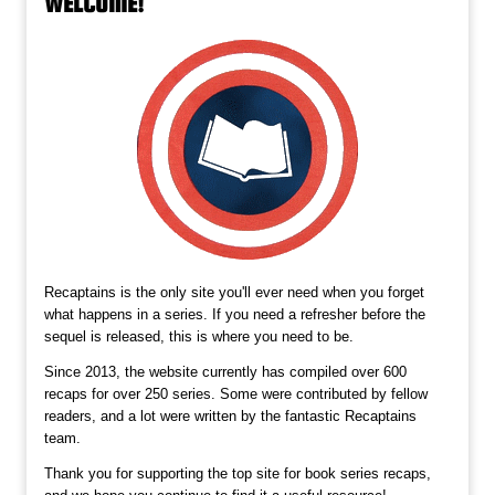
WELCOME!
Recaptains is the only site you'll ever need when you forget
what happens in a series. If you need a refresher before the
sequel is released, this is where you need to be.
Since 2013, the website currently has compiled over 600
recaps for over 250 series. Some were contributed by fellow
readers, and a lot were written by the fantastic Recaptains
team.
Thank you for supporting the top site for book series recaps,