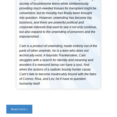
society of troublesome teens while simltaneously
providing much-needed tissues for transplant might be
convenient, but its morality has finally been brought
into question. However, unwinding has become big
business, and there are powerful political and
corporate interests that want to see it not only continue,
but also expand to the unwinding of prisoners and the
impoverished.
Cam is a product of unwinding; made entirely out of the
parts of other unwinds, he is a teen who does not
technically exist. A futuristic Frankenstein, Cam
struggles with a search for identity and meaning and
wonders if a rewound being can have a soul. And
when the actions of a sadistic bounty hunter cause
Cam’s fate to become inextricably bound with the fates
of Connor, Risa, and Lev, he’ll have to question
humanity itself.
Read more »