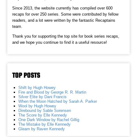
Since 2013, the website currently has compiled over 600
recaps for over 250 series. Some were contributed by fellow
readers, and a lot were written by the fantastic Recaptains
team.
Thank you for supporting the top site for book series recaps,
and we hope you continue to find it a useful resource!
TOP POSTS
Shift by Hugh Howey
Fire and Blood by George R. R. Martin
Silver Elite by Dani Francis
When the Moon Hatched by Sarah A. Parker
Wool by Hugh Howey
Direbound by Sable Sorensen
The Score by Elle Kennedy
One Dark Window by Rachel Gillig
The Mistake by Elle Kennedy
Gleam by Raven Kennedy