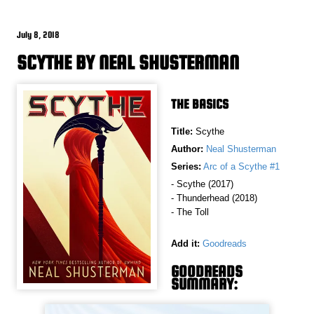
July 8, 2018
SCYTHE BY NEAL SHUSTERMAN
THE BASICS
Title:
Scythe
Author:
Neal Shusterman
Series:
Arc of a Scythe #1
- Scythe (2017)
- Thunderhead (2018)
- The Toll
Add it:
Goodreads
GOODREADS
SUMMARY: