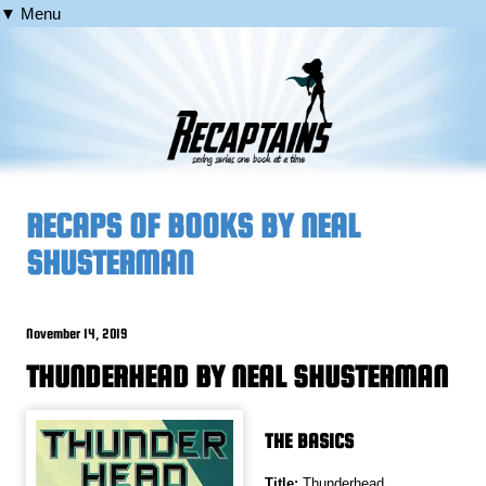
▼ Menu
RECAPS OF BOOKS BY NEAL
SHUSTERMAN
November 14, 2019
THUNDERHEAD BY NEAL SHUSTERMAN
THE BASICS
Title:
Thunderhead