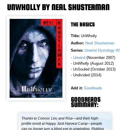
UNWHOLLY BY NEAL SHUSTERMAN
THE BASICS
Title:
UnWholly
Author:
Neal Shusterman
Series:
Unwind Dystology #2
-
Unwind
(November 2007)
-
UnWholly
(August 2012)
- UnSouled (October 2013)
- Undivided (2014)
Add it:
Goodreads
GOODREADS
SUMMARY:
Thanks to Connor, Lev, and Risa—and their high-
profile revolt at Happy Jack Harvest Camp—people
can no longer turn a blind eye to unwinding. Ridding