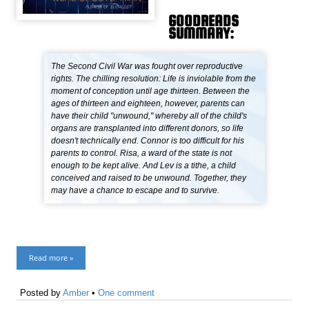
GOODREADS
SUMMARY:
The Second Civil War was fought over reproductive
rights. The chilling resolution: Life is inviolable from the
moment of conception until age thirteen. Between the
ages of thirteen and eighteen, however, parents can
have their child "unwound," whereby all of the child's
organs are transplanted into different donors, so life
doesn't technically end. Connor is too difficult for his
parents to control. Risa, a ward of the state is not
enough to be kept alive. And Lev is a tithe, a child
conceived and raised to be unwound. Together, they
may have a chance to escape and to survive.
Read more »
Posted by
Amber
•
One comment