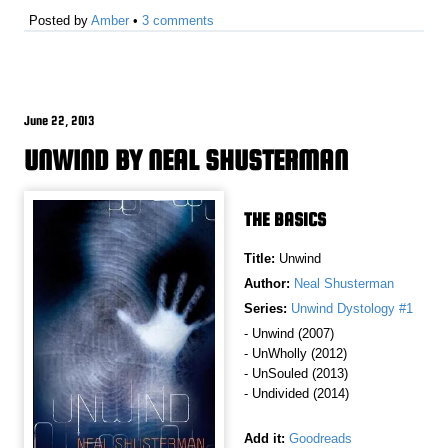
Posted by
Amber
•
3 comments
June 22, 2013
UNWIND BY NEAL SHUSTERMAN
THE BASICS
Title:
Unwind
Author:
Neal Shusterman
Series:
Unwind Dystology #1
- Unwind (2007)
- UnWholly (2012)
- UnSouled (2013)
- Undivided (2014)
Add it:
Goodreads