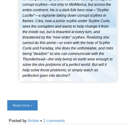
corrupt scythes—not only in MidMerica, but across the
entire continent. He is a dark folk hero now—“Scythe
Lucifer”—a vigilante taking down corrupt scythes in
flames. Citra, now a junior scythe under Scythe Curie,
sees the corruption and wants to help change it from
the inside out, but is thwarted at every turn, and
threatened by the “new order” scythes. Realizing she
cannot do this alone—or even with the help of Scythe
Curie and Faraday, she does the unthinkable, and risks
being “deadish” so she can communicate with the
Thunderhead—the only being on earth wise enough to
solve the dire problems of a perfect world. But will it
help solve those problems, or simply watch as
perfection goes into decline?
Read more »
Posted by
Amber
•
2 comments