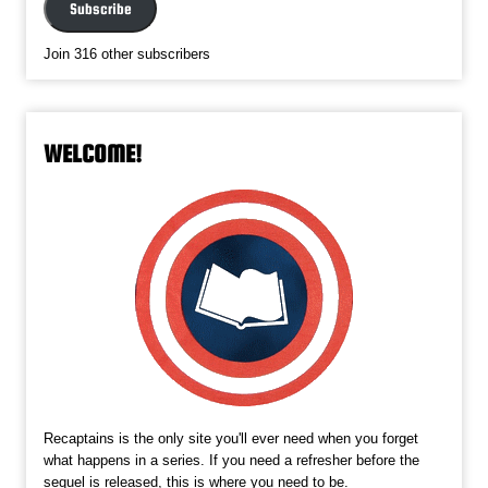
Subscribe
Join 316 other subscribers
WELCOME!
Recaptains is the only site you'll ever need when you forget
what happens in a series. If you need a refresher before the
sequel is released, this is where you need to be.