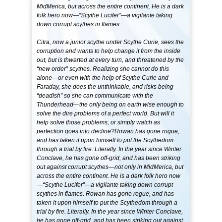
MidMerica, but across the entire continent. He is a dark
folk hero now—“Scythe Lucifer”—a vigilante taking
down corrupt scythes in flames.
Citra, now a junior scythe under Scythe Curie, sees the
corruption and wants to help change it from the inside
out, but is thwarted at every turn, and threatened by the
“new order” scythes. Realizing she cannot do this
alone—or even with the help of Scythe Curie and
Faraday, she does the unthinkable, and risks being
“deadish” so she can communicate with the
Thunderhead—the only being on earth wise enough to
solve the dire problems of a perfect world. But will it
help solve those problems, or simply watch as
perfection goes into decline?Rowan has gone rogue,
and has taken it upon himself to put the Scythedom
through a trial by fire. Literally. In the year since Winter
Conclave, he has gone off-grid, and has been striking
out against corrupt scythes—not only in MidMerica, but
across the entire continent. He is a dark folk hero now
—“Scythe Lucifer”—a vigilante taking down corrupt
scythes in flames. Rowan has gone rogue, and has
taken it upon himself to put the Scythedom through a
trial by fire. Literally. In the year since Winter Conclave,
he has gone off-grid, and has been striking out against