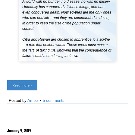
A world with no hunger, no disease, no war, no misery.
Humanity has conquered all those things, and has
even conquered death. Now scythes are the only ones
who can end life—and they are commanded to do so,
in order to keep the size of the population under
control.
Citra and Rowan are chosen to apprentice to a scythe
—a role that neither wants. These teens must master
the “art” of taking life, knowing that the consequence of
failure could mean losing their own.
Read more »
Posted by
Amber
•
5 comments
January 4, 2014