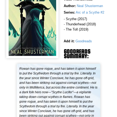
Author:
Neal Shusterman
Series:
Arc of a Scythe #2
- Scythe (2017)
- Thunderhead (2018)
- The Toll (2019)
Add it:
Goodreads
GOODREADS
SUMMARY:
Rowan has gone rogue, and has taken it upon himself
to put the Scythedom through a trial by fire. Literally. In
the year since Winter Conclave, he has gone off-grid,
and has been striking out against corrupt scythes—not
only in MidMerica, but across the entire continent. He is
a dark folk hero now—“Scythe Lucifer”—a vigilante
taking down corrupt scythes in flames. Rowan has
gone rogue, and has taken it upon himself to put the
Scythedom through a trial by fire. Literally. In the year
since Winter Conclave, he has gone off-grid, and has
been striking out against corrupt scythes—not only in