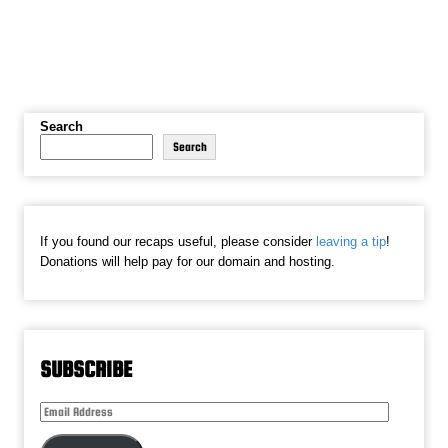
Search
Search
If you found our recaps useful, please consider
leaving a tip
!
Donations will help pay for our domain and hosting.
SUBSCRIBE
Email
Address