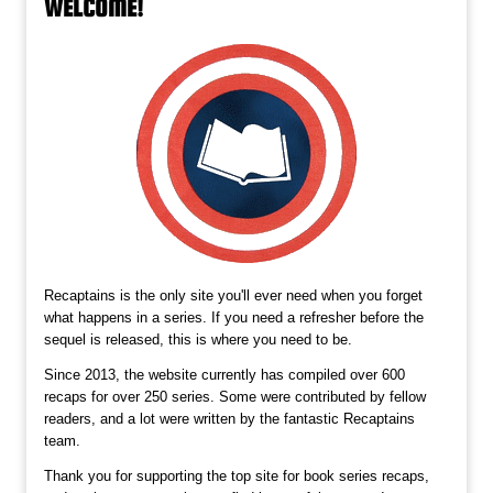
WELCOME!
Recaptains is the only site you'll ever need when you forget
what happens in a series. If you need a refresher before the
sequel is released, this is where you need to be.
Since 2013, the website currently has compiled over 600
recaps for over 250 series. Some were contributed by fellow
readers, and a lot were written by the fantastic Recaptains
team.
Thank you for supporting the top site for book series recaps,