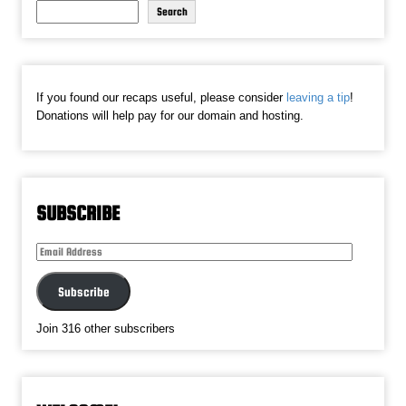
Search
If you found our recaps useful, please consider
leaving a tip
!
Donations will help pay for our domain and hosting.
SUBSCRIBE
Email
Address
Subscribe
Join 316 other subscribers