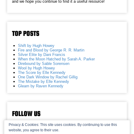
and we hope you continue to find it a useful resource!
TOP POSTS
Shift by Hugh Howey
Fire and Blood by George R. R. Martin
Silver Elite by Dani Francis
When the Moon Hatched by Sarah A. Parker
Direbound by Sable Sorensen
Wool by Hugh Howey
The Score by Elle Kennedy
One Dark Window by Rachel Gillig
The Mistake by Elle Kennedy
Gleam by Raven Kennedy
FOLLOW US
Privacy & Cookies: This site uses cookies. By continuing to use this
website, you agree to their use.