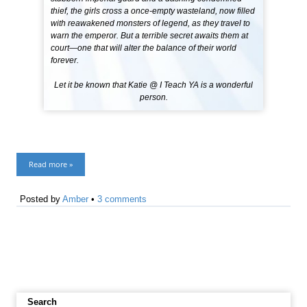
thief, the girls cross a once-empty wasteland, now filled
with reawakened monsters of legend, as they travel to
warn the emperor. But a terrible secret awaits them at
court—one that will alter the balance of their world
forever.
Let it be known that Katie @ I Teach YA is a wonderful
person.
Read more »
Posted by
Amber
•
3 comments
Search