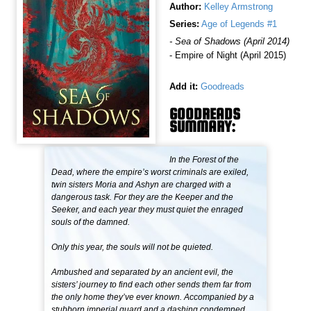
Author:
Kelley Armstrong
Series:
Age of Legends #1
- Sea of Shadows (April 2014)
- Empire of Night (April 2015)
Add it:
Goodreads
GOODREADS
SUMMARY:
In the Forest of the
Dead, where the empire’s worst criminals are exiled,
twin sisters Moria and Ashyn are charged with a
dangerous task. For they are the Keeper and the
Seeker, and each year they must quiet the enraged
souls of the damned.
Only this year, the souls will not be quieted.
Ambushed and separated by an ancient evil, the
sisters’ journey to find each other sends them far from
the only home they’ve ever known. Accompanied by a
stubborn imperial guard and a dashing condemned