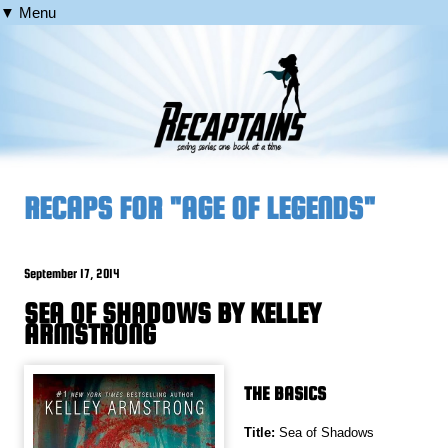
▼ Menu
RECAPS FOR "AGE OF LEGENDS"
September 17, 2014
SEA OF SHADOWS BY KELLEY
ARMSTRONG
THE BASICS
Title:
Sea of Shadows