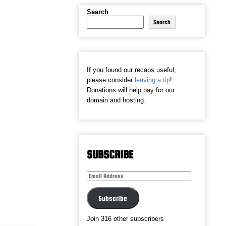
Search
Search
If you found our recaps useful,
please consider
leaving a tip
!
Donations will help pay for our
domain and hosting.
SUBSCRIBE
Email
Address
Subscribe
Join 316 other subscribers