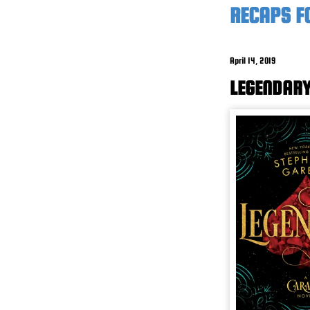
RECAPS F
April 14, 2019
LEGENDARY