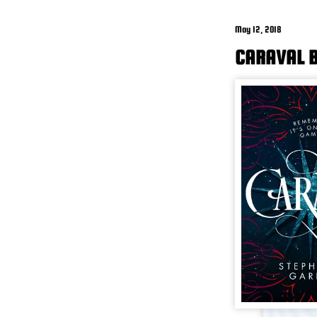
May 12, 2018
CARAVAL B