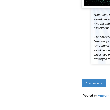
After being 
saved her si
isn’t yet fr
has ever be
The only cha
legendary c
story, and 
sacrifice, b
she’ll lose 
destroyed fo
Read more »
Posted by
Amber