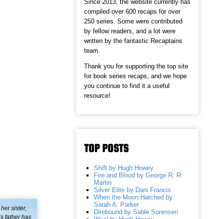
Since 2013, the website currently has
compiled over 600 recaps for over
250 series. Some were contributed
by fellow readers, and a lot were
written by the fantastic Recaptains
team.
Thank you for supporting the top site
for book series recaps, and we hope
you continue to find it a useful
resource!
TOP POSTS
Shift by Hugh Howey
Fire and Blood by George R. R.
Martin
Silver Elite by Dani Francis
When the Moon Hatched by
Sarah A. Parker
her sister,
Direbound by Sable Sorensen
’s father has