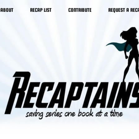
ABOUT
RECAP LIST
CONTRIBUTE
REQUEST A REC