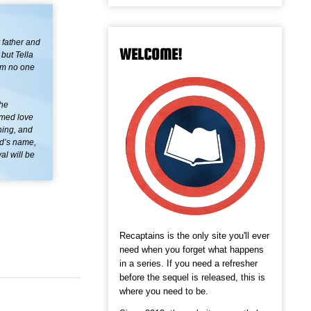
 father and
WELCOME!
 but Tella
him no one
the
omed love
ning, and
end’s name,
al will be
Recaptains is the only site you'll ever
need when you forget what happens
in a series. If you need a refresher
before the sequel is released, this is
where you need to be.