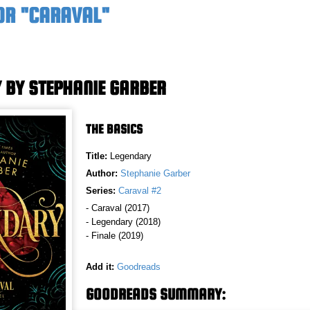
OR "CARAVAL"
 BY STEPHANIE GARBER
THE BASICS
Title:
Legendary
Author:
Stephanie Garber
Series:
Caraval #2
- Caraval (2017)
- Legendary (2018)
- Finale (2019)
Add it:
Goodreads
GOODREADS SUMMARY: