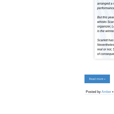
arranged a 
performance
But this year
whisks Scarl
organizer, L
is the winne
Scarlett has
Nevertheles
real or not,
of consequen
Read more »
Posted by
Amber