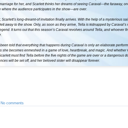
marriage for her, and Scarlett thinks her dreams of seeing Caraval—the faraway, o
 where the audience participates in the show—are over.
, Scarlett’s long-dreamt-of invitation finally arrives. With the help of a mysterious sail
ett away to the show. Only, as soon as they arrive, Tella is kidnapped by Caraval’
egend. It turns out that this season’s Caraval revolves around Tella, and whoever fin
r.
 been told that everything that happens during Caraval is only an elaborate perfor
s she becomes enmeshed in a game of love, heartbreak, and magic. And whether 
 Scarlett must find Tella before the five nights of the game are over or a dangerous d
ces will be set off, and her beloved sister will disappear forever.
•
No comments