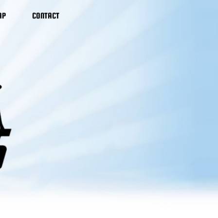
AP
CONTACT