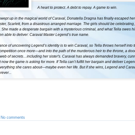
A heart to protect. A debt to repay. A game to win.
swept up in the magical world of Caraval, Donatella Dragna has finally escaped her
ster, Scarlett, from a disastrous arranged marriage. The girls should be celebrating,
ee. She made a desperate bargain with a mysterious criminal, and what Tella owes 
en able to deliver: Caraval Master Legend’s true name.
nce of uncovering Legend’s identity is to win Caraval, so Tella throws herself into 
ompetition once more—and into the path of the murderous heir to the throne, a do
a web of secrets…including her sister's. Caraval has always demanded bravery, cun
ut now the game is asking for more. If Tella can’t fulfill her bargain and deliver Leg
everything she cares about—maybe even her life. But if she wins, Legend and Carav
rever...
•
No comments