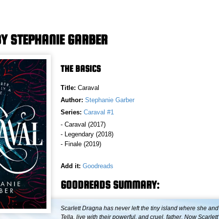
Y STEPHANIE GARBER
THE BASICS
Title:
Caraval
Author:
Stephanie Garber
Series:
Caraval #1
- Caraval (2017)
- Legendary (2018)
- Finale (2019)
Add it:
Goodreads
GOODREADS SUMMARY:
Scarlett Dragna has never left the tiny island where she and 
Tella, live with their powerful, and cruel, father. Now Scarlett