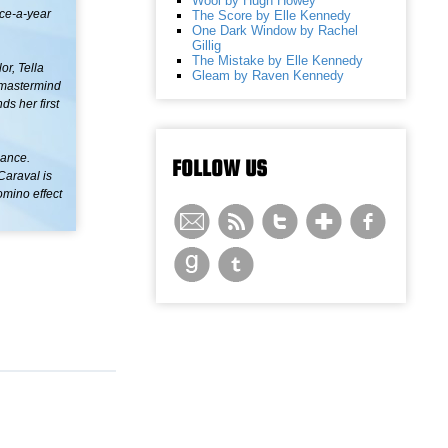
Wool by Hugh Howey
nce-a-year
The Score by Elle Kennedy
One Dark Window by Rachel
Gillig
The Mistake by Elle Kennedy
or, Tella
Gleam by Raven Kennedy
s mastermind
ds her first
mance.
FOLLOW US
Caraval is
omino effect