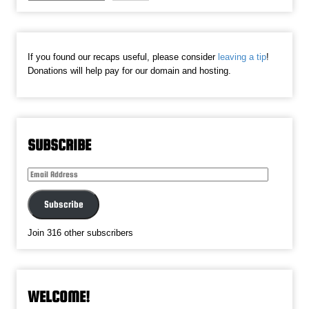
If you found our recaps useful, please consider
leaving a tip
!
Donations will help pay for our domain and hosting.
SUBSCRIBE
Email
Address
Subscribe
Join 316 other subscribers
WELCOME!