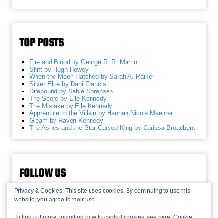
TOP POSTS
Fire and Blood by George R. R. Martin
Shift by Hugh Howey
When the Moon Hatched by Sarah A. Parker
Silver Elite by Dani Francis
Direbound by Sable Sorensen
The Score by Elle Kennedy
The Mistake by Elle Kennedy
Apprentice to the Villain by Hannah Nicole Maehrer
Gleam by Raven Kennedy
The Ashes and the Star-Cursed King by Carissa Broadbent
FOLLOW US
Privacy & Cookies: This site uses cookies. By continuing to use this
website, you agree to their use.
To find out more, including how to control cookies, see here:
Cookie