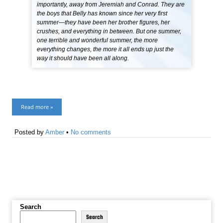
importantly, away from Jeremiah and Conrad. They are
the boys that Belly has known since her very first
summer—they have been her brother figures, her
crushes, and everything in between. But one summer,
one terrible and wonderful summer, the more
everything changes, the more it all ends up just the
way it should have been all along.
Read more »
Posted by
Amber
•
No comments
Search
Search