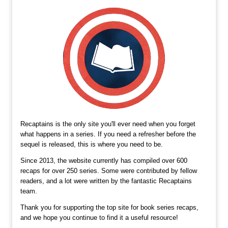
Recaptains is the only site you'll ever need when you forget
what happens in a series. If you need a refresher before the
sequel is released, this is where you need to be.
Since 2013, the website currently has compiled over 600
recaps for over 250 series. Some were contributed by fellow
readers, and a lot were written by the fantastic Recaptains
team.
Thank you for supporting the top site for book series recaps,
and we hope you continue to find it a useful resource!