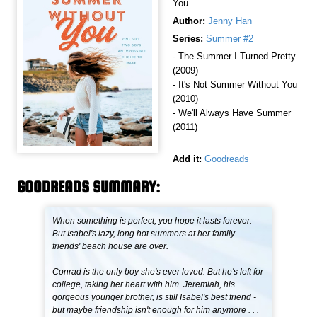
You
Author:
Jenny Han
Series:
Summer #2
- The Summer I Turned Pretty
(2009)
- It's Not Summer Without You
(2010)
- We'll Always Have Summer
(2011)
Add it:
Goodreads
GOODREADS SUMMARY:
When something is perfect, you hope it lasts forever.
But Isabel's lazy, long hot summers at her family
friends' beach house are over.
Conrad is the only boy she's ever loved. But he's left for
college, taking her heart with him. Jeremiah, his
gorgeous younger brother, is still Isabel's best friend -
but maybe friendship isn't enough for him anymore . . .