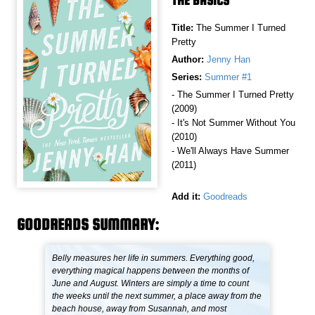
THE BASICS
Title:
The Summer I Turned
Pretty
Author:
Jenny Han
Series:
Summer #1
- The Summer I Turned Pretty
(2009)
- It's Not Summer Without You
(2010)
- We'll Always Have Summer
(2011)
Add it:
Goodreads
GOODREADS SUMMARY:
Belly measures her life in summers. Everything good,
everything magical happens between the months of
June and August. Winters are simply a time to count
the weeks until the next summer, a place away from the
beach house, away from Susannah, and most