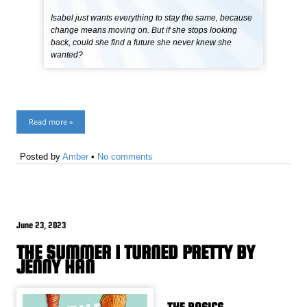
Isabel just wants everything to stay the same, because
change means moving on. But if she stops looking
back, could she find a future she never knew she
wanted?
Read more »
Posted by
Amber
•
No comments
June 23, 2023
THE SUMMER I TURNED PRETTY BY
JENNY HAN