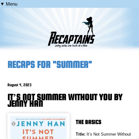
▼ Menu
RECAPS FOR "SUMMER"
August 4, 2023
IT’S NOT SUMMER WITHOUT YOU BY
JENNY HAN
THE BASICS
Title:
It’s Not Summer Without