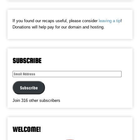
If you found our recaps useful, please consider
leaving a tip
!
Donations will help pay for our domain and hosting.
SUBSCRIBE
Email
Address
Subscribe
Join 316 other subscribers
WELCOME!