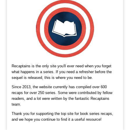
Recaptains is the only site you'll ever need when you forget
what happens in a series. If you need a refresher before the
sequel is released, this is where you need to be.
Since 2013, the website currently has compiled over 600
recaps for over 250 series. Some were contributed by fellow
readers, and a lot were written by the fantastic Recaptains
team.
Thank you for supporting the top site for book series recaps,
and we hope you continue to find it a useful resource!