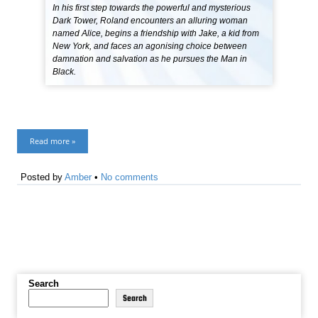
In his first step towards the powerful and mysterious
Dark Tower, Roland encounters an alluring woman
named Alice, begins a friendship with Jake, a kid from
New York, and faces an agonising choice between
damnation and salvation as he pursues the Man in
Black.
Read more »
Posted by
Amber
•
No comments
Search
Search