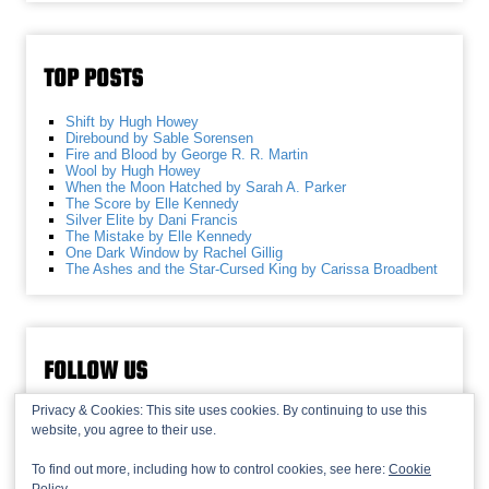
TOP POSTS
Shift by Hugh Howey
Direbound by Sable Sorensen
Fire and Blood by George R. R. Martin
Wool by Hugh Howey
When the Moon Hatched by Sarah A. Parker
The Score by Elle Kennedy
Silver Elite by Dani Francis
The Mistake by Elle Kennedy
One Dark Window by Rachel Gillig
The Ashes and the Star-Cursed King by Carissa Broadbent
FOLLOW US
Privacy & Cookies: This site uses cookies. By continuing to use this
website, you agree to their use.
To find out more, including how to control cookies, see here:
Cookie