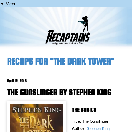
▼ Menu
RECAPS FOR "THE DARK TOWER"
April 12, 2018
THE GUNSLINGER BY STEPHEN KING
THE BASICS
Title:
The Gunslinger
Author:
Stephen King