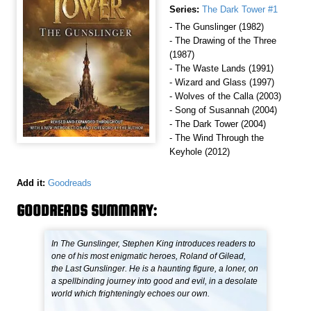
Series:
The Dark Tower #1
- The Gunslinger (1982)
- The Drawing of the Three
(1987)
- The Waste Lands (1991)
- Wizard and Glass (1997)
- Wolves of the Calla (2003)
- Song of Susannah (2004)
- The Dark Tower (2004)
- The Wind Through the
Keyhole (2012)
Add it:
Goodreads
GOODREADS SUMMARY:
In The Gunslinger, Stephen King introduces readers to
one of his most enigmatic heroes, Roland of Gilead,
the Last Gunslinger. He is a haunting figure, a loner, on
a spellbinding journey into good and evil, in a desolate
world which frighteningly echoes our own.