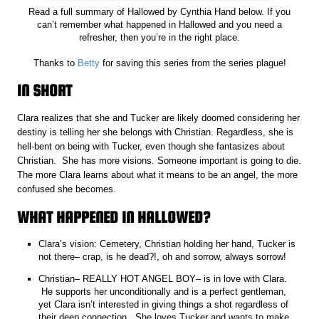
Read a full summary of Hallowed by Cynthia Hand below. If you
can’t remember what happened in Hallowed and you need a
refresher, then you’re in the right place.
Thanks to
Betty
for saving this series from the series plague!
IN SHORT
Clara realizes that she and Tucker are likely doomed considering her
destiny is telling her she belongs with Christian. Regardless, she is
hell-bent on being with Tucker, even though she fantasizes about
Christian. She has more visions. Someone important is going to die.
The more Clara learns about what it means to be an angel, the more
confused she becomes.
WHAT HAPPENED IN HALLOWED?
Clara’s vision: Cemetery, Christian holding her hand, Tucker is
not there– crap, is he dead?!, oh and sorrow, always sorrow!
Christian– REALLY HOT ANGEL BOY– is in love with Clara.
He supports her unconditionally and is a perfect gentleman,
yet Clara isn’t interested in giving things a shot regardless of
their deep connection. She loves Tucker and wants to make