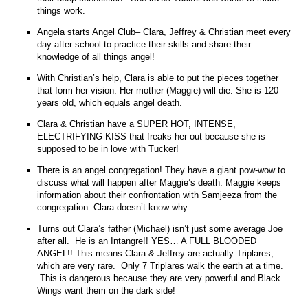
things work.
Angela starts Angel Club– Clara, Jeffrey & Christian meet every
day after school to practice their skills and share their
knowledge of all things angel!
With Christian’s help, Clara is able to put the pieces together
that form her vision. Her mother (Maggie) will die. She is 120
years old, which equals angel death.
Clara & Christian have a SUPER HOT, INTENSE,
ELECTRIFYING KISS that freaks her out because she is
supposed to be in love with Tucker!
There is an angel congregation! They have a giant pow-wow to
discuss what will happen after Maggie’s death. Maggie keeps
information about their confrontation with Samjeeza from the
congregation. Clara doesn’t know why.
Turns out Clara’s father (Michael) isn’t just some average Joe
after all. He is an Intangre!! YES… A FULL BLOODED
ANGEL!! This means Clara & Jeffrey are actually Triplares,
which are very rare. Only 7 Triplares walk the earth at a time.
This is dangerous because they are very powerful and Black
Wings want them on the dark side!