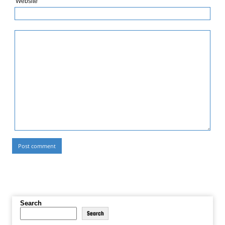
Website
Search
Search