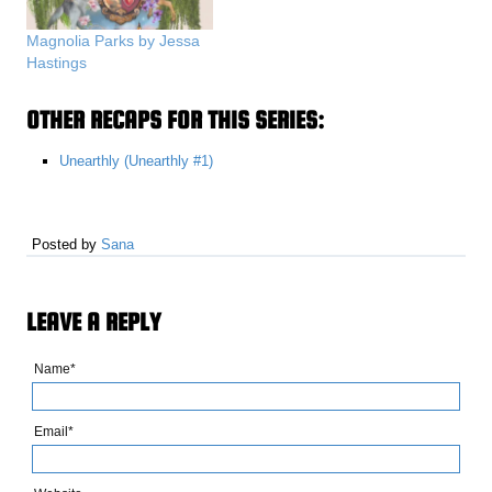
Magnolia Parks by Jessa
Hastings
OTHER RECAPS FOR THIS SERIES:
Unearthly (Unearthly #1)
Posted by
Sana
LEAVE A REPLY
Name*
Email*