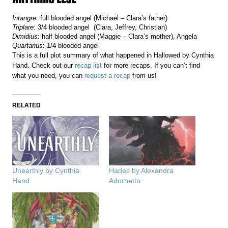
Intangre
: full blooded angel (Michael – Clara’s father)
Triplare
: 3/4 blooded angel (Clara, Jeffrey, Christian)
Dimidius
: half blooded angel (Maggie – Clara’s mother), Angela
Quartarius
: 1/4 blooded angel
This is a full plot summary of what happened in Hallowed by Cynthia
Hand. Check out our
recap list
for more recaps. If you can’t find
what you need, you can
request a recap
from us!
RELATED
Unearthly by Cynthia
Hades by Alexandra
Hand
Adornetto