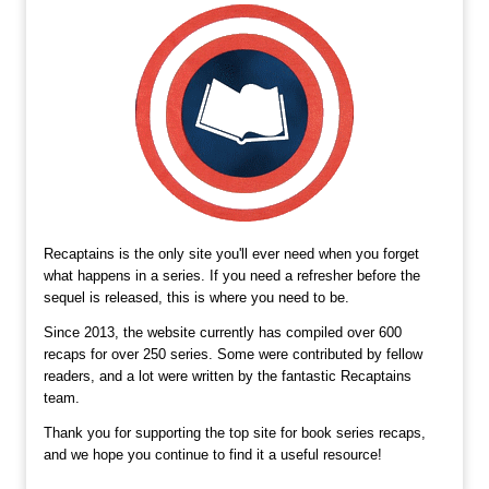
Recaptains is the only site you'll ever need when you forget
what happens in a series. If you need a refresher before the
sequel is released, this is where you need to be.
Since 2013, the website currently has compiled over 600
recaps for over 250 series. Some were contributed by fellow
readers, and a lot were written by the fantastic Recaptains
team.
Thank you for supporting the top site for book series recaps,
and we hope you continue to find it a useful resource!