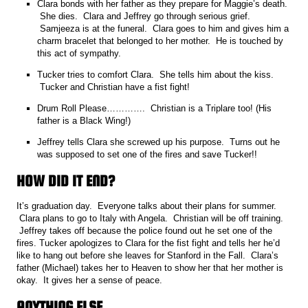
Clara bonds with her father as they prepare for Maggie’s death.
She dies. Clara and Jeffrey go through serious grief.
Samjeeza is at the funeral. Clara goes to him and gives him a
charm bracelet that belonged to her mother. He is touched by
this act of sympathy.
Tucker tries to comfort Clara. She tells him about the kiss.
Tucker and Christian have a fist fight!
Drum Roll Please…………. Christian is a Triplare too! (His
father is a Black Wing!)
Jeffrey tells Clara she screwed up his purpose. Turns out he
was supposed to set one of the fires and save Tucker!!
HOW DID IT END?
It’s graduation day. Everyone talks about their plans for summer.
Clara plans to go to Italy with Angela. Christian will be off training.
Jeffrey takes off because the police found out he set one of the
fires. Tucker apologizes to Clara for the fist fight and tells her he’d
like to hang out before she leaves for Stanford in the Fall. Clara’s
father (Michael) takes her to Heaven to show her that her mother is
okay. It gives her a sense of peace.
ANYTHING ELSE