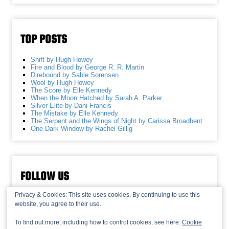
TOP POSTS
Shift by Hugh Howey
Fire and Blood by George R. R. Martin
Direbound by Sable Sorensen
Wool by Hugh Howey
The Score by Elle Kennedy
When the Moon Hatched by Sarah A. Parker
Silver Elite by Dani Francis
The Mistake by Elle Kennedy
The Serpent and the Wings of Night by Carissa Broadbent
One Dark Window by Rachel Gillig
FOLLOW US
Privacy & Cookies: This site uses cookies. By continuing to use this
website, you agree to their use.
To find out more, including how to control cookies, see here:
Cookie