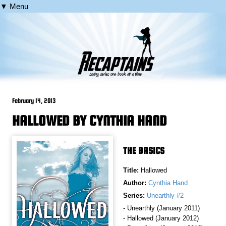
▼ Menu
February 14, 2013
HALLOWED BY CYNTHIA HAND
THE BASICS
Title:
Hallowed
Author:
Cynthia Hand
Series:
Unearthly #2
- Unearthly (January 2011)
- Hallowed (January 2012)