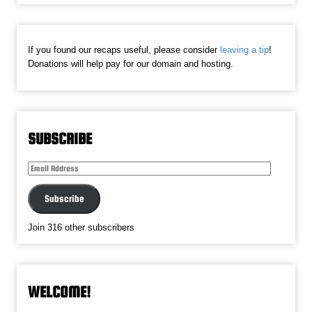
If you found our recaps useful, please consider
leaving a tip
!
Donations will help pay for our domain and hosting.
SUBSCRIBE
Email
Address
Subscribe
Join 316 other subscribers
WELCOME!