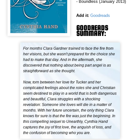
- Boundless (January 2013)
Add it:
Goodreads
GOODREADS
SUMMARY:
For months Clara Gardner trained to face the fire from
her visions, but she wasn't prepared for the choice she
had to make that day. And in the aftermath, she
discovered that nothing about being part angel is as
straightforward as she thought.
Now, torn between her love for Tucker and her
complicated feelings about the roles she and Christian
seem destined to play in a world that is both dangerous
and beautiful, Clara struggles with a shocking
revelation: Someone she loves will die in a matter of
months. With her future uncertain, the only thing Clara
knows for sure is that the fire was just the beginning. In
this compelling sequel to Unearthly, Cynthia Hand
captures the joy of first love, the anguish of loss, and
the confusion of becoming who you are.