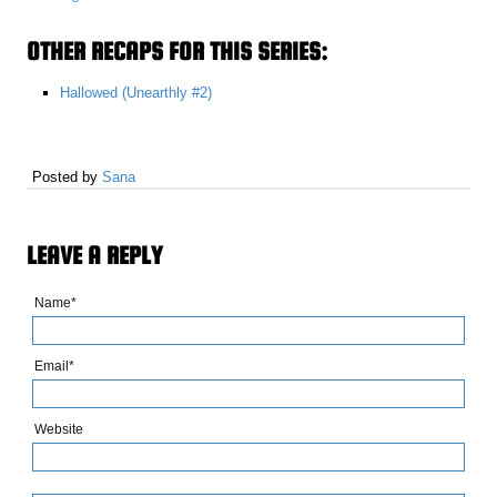
OTHER RECAPS FOR THIS SERIES:
Hallowed (Unearthly #2)
Posted by
Sana
LEAVE A REPLY
Name*
Email*
Website