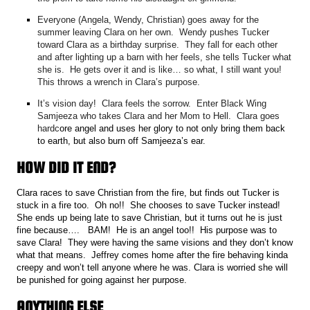
Everyone (Angela, Wendy, Christian) goes away for the
summer leaving Clara on her own. Wendy pushes Tucker
toward Clara as a birthday surprise. They fall for each other
and after lighting up a barn with her feels, she tells Tucker what
she is. He gets over it and is like… so what, I still want you!
This throws a wrench in Clara’s purpose.
It’s vision day! Clara feels the sorrow. Enter Black Wing
Samjeeza who takes Clara and her Mom to Hell. Clara goes
hardc
ore angel and uses her glory to not only bring them back
to earth, but also burn off Samjeeza’s ear.
HOW DID IT END?
Clara races to save Christian from the fire, but finds out Tucker is
stuck in a fire too. Oh no!! She chooses to save Tucker instead!
She ends up being late to save Christian, but it turns out he is just
fine because…. BAM! He is an angel too!! His purpose was to
save Clara! They were having the same visions and they don’t know
what that means. Jeffrey comes home after the fire behaving kinda
creepy and won’t tell anyone where he was. Clara is worried she
will
be punished for going against her purpose.
ANYTHING ELSE