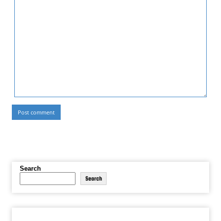
Search
Search