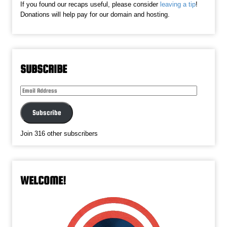
If you found our recaps useful, please consider
leaving a tip
!
Donations will help pay for our domain and hosting.
SUBSCRIBE
Email
Address
Subscribe
Join 316 other subscribers
WELCOME!