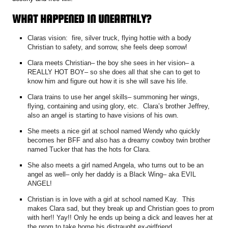
WHAT HAPPENED IN UNEARTHLY?
Claras vision: fire, silver truck, flying hottie with a body
Christian to safety, and sorrow, she feels deep sorrow!
Clara meets Christian– the boy she sees in her vision– a
REALLY HOT BOY– so she does all that she can to get to
know him and figure out how it is she will save his life.
Clara trains to use her angel skills– summoning her wings,
flying, containing and using glory, etc. Clara’s brother Jeffrey,
also an angel is starting to have visions of his own.
She meets a nice girl at school named Wendy who quickly
becomes her BFF and also has a dreamy cowboy twin brother
named Tucker that has the hots for Clara.
She also meets a girl named Angela, who turns out to be an
angel as well– only her daddy is a Black Wing– aka EVIL
ANGEL!
Christian is in love with a girl at school named Kay. This
makes Clara sad, but they break up and Christian goes to prom
with her!! Yay!! Only he ends up being a dick and leaves her at
the prom to take home his distraught ex-girlfriend.