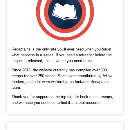
Recaptains is the only site you'll ever need when you forget
what happens in a series. If you need a refresher before the
sequel is released, this is where you need to be.
Since 2013, the website currently has compiled over 600
recaps for over 250 series. Some were contributed by fellow
readers, and a lot were written by the fantastic Recaptains
team.
Thank you for supporting the top site for book series recaps,
and we hope you continue to find it a useful resource!