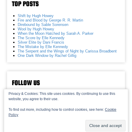
TOP POSTS
Shift by Hugh Howey
Fire and Blood by George R. R. Martin
Direbound by Sable Sorensen
Wool by Hugh Howey
When the Moon Hatched by Sarah A. Parker
The Score by Elle Kennedy
Silver Elite by Dani Francis
The Mistake by Elle Kennedy
The Serpent and the Wings of Night by Carissa Broadbent
One Dark Window by Rachel Gillig
FOLLOW US
Privacy & Cookies: This site uses cookies. By continuing to use this
website, you agree to their use.
To find out more, including how to control cookies, see here:
Cookie
Policy
© 2013-2026 Recaptains •
Privacy Policy
•
TOP