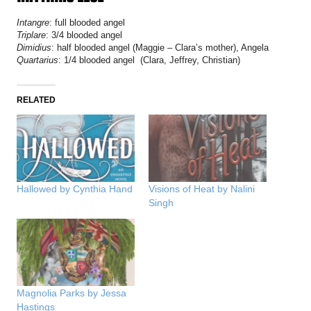
Intangre
: full blooded angel
Triplare
: 3/4 blooded angel
Dimidius
: half blooded angel (Maggie – Clara’s mother), Angela
Quartarius
: 1/4 blooded angel (Clara, Jeffrey, Christian)
RELATED
Hallowed by Cynthia Hand
Visions of Heat by Nalini
Singh
Magnolia Parks by Jessa
Hastings