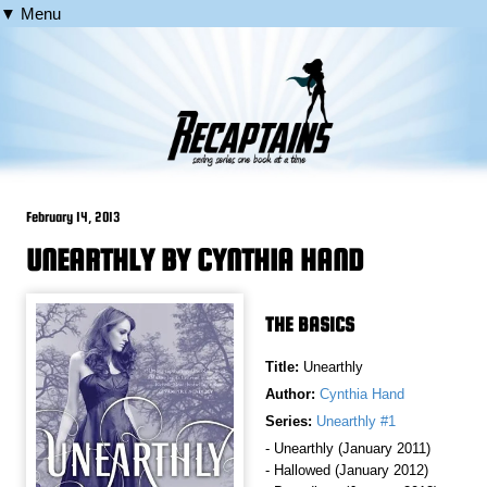
▼ Menu
February 14, 2013
UNEARTHLY BY CYNTHIA HAND
THE BASICS
Title:
Unearthly
Author:
Cynthia Hand
Series:
Unearthly #1
- Unearthly (January 2011)
- Hallowed (January 2012)