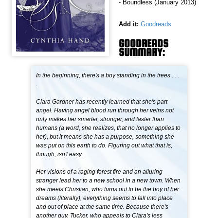
- Boundless (January 2013)
Add it:
Goodreads
GOODREADS
SUMMARY:
In the beginning, there's a boy standing in the trees . . .
.
Clara Gardner has recently learned that she's part
angel. Having angel blood run through her veins not
only makes her smarter, stronger, and faster than
humans (a word, she realizes, that no longer applies to
her), but it means she has a purpose, something she
was put on this earth to do. Figuring out what that is,
though, isn't easy.
Her visions of a raging forest fire and an alluring
stranger lead her to a new school in a new town. When
she meets Christian, who turns out to be the boy of her
dreams (literally), everything seems to fall into place
and out of place at the same time. Because there's
another guy, Tucker, who appeals to Clara's less