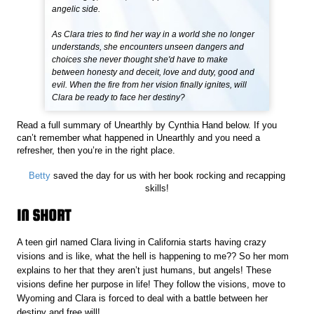
angelic side.
As Clara tries to find her way in a world she no longer
understands, she encounters unseen dangers and
choices she never thought she'd have to make
between honesty and deceit, love and duty, good and
evil. When the fire from her vision finally ignites, will
Clara be ready to face her destiny?
Read a full summary of Unearthly by Cynthia Hand below. If you
can’t remember what happened in Unearthly and you need a
refresher, then you’re in the right place.
Betty
saved the day for us with her book rocking and recapping
skills!
IN SHORT
A teen girl named Clara living in California starts having crazy
visions and is like, what the hell is happening to me?? So her mom
explains to her that they aren’t just humans, but angels! These
visions define her purpose in life! They follow the visions, move to
Wyoming and Clara is forced to deal with a battle between her
destiny and free will!