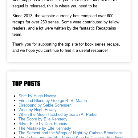
sequel is released, this is where you need to be.
Since 2013, the website currently has compiled over 600
recaps for over 250 series. Some were contributed by fellow
readers, and a lot were written by the fantastic Recaptains
team.
Thank you for supporting the top site for book series recaps,
and we hope you continue to find it a useful resource!
TOP POSTS
Shift by Hugh Howey
Fire and Blood by George R. R. Martin
Direbound by Sable Sorensen
Wool by Hugh Howey
When the Moon Hatched by Sarah A. Parker
The Score by Elle Kennedy
Silver Elite by Dani Francis
The Mistake by Elle Kennedy
The Serpent and the Wings of Night by Carissa Broadbent
The Ashes and the Star-Cursed King by Carissa Broadbent