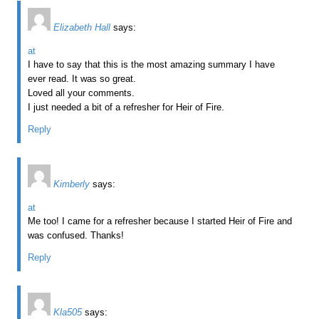
Elizabeth Hall
says:
at
I have to say that this is the most amazing summary I have
ever read. It was so great.
Loved all your comments.
I just needed a bit of a refresher for Heir of Fire.
Reply
Kimberly
says:
at
Me too! I came for a refresher because I started Heir of Fire and
was confused. Thanks!
Reply
Kla505
says: