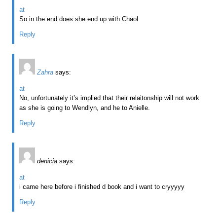
at
So in the end does she end up with Chaol
Reply
Zahra
says:
at
No, unfortunately it’s implied that their relaitonship will not work
as she is going to Wendlyn, and he to Anielle.
Reply
denicia
says:
at
i came here before i finished d book and i want to cryyyyy
Reply