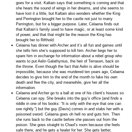
goes for a visit. Kaltain says that something is coming and that
she hears the sound of wings in her dreams, and she seems to
have lost it a little, but Kaltain also wonders whether the King
and Perrington brought her to the castle not just to marry
Perrington, but for a bigger purpose. Later, Celaena finds out
that Kaltain’s family used to have magic, or at least some kind
of power, and that that might be the reason the King has
brought her to Rifthold.
Celaena has dinner with Archer and it’s all fun and games until
she tells him she’s supposed to kill him. Archer begs her to
spare him in exchange for information about a rebel group who
wants to put Aelin Galathynius, the heir of Terrasen, back on
the throne. Even though the fact that Aelin is alive should be
impossible, because she was murdered ten years ago, Celaena
decides to give him to the end of the month to fake his own
death and flee the city, and meanwhile, give her all the
information.
Celaena and Archer go to a ball at one of his client’s houses so
Celaena can spy. She breaks into the guy’s office (and finds a
riddle in one of his books: “It is only with the eye that one can
see rightly.”) but the guy (Davis) comes in and stabs her with a
poisoned sword. Celaena goes oh hell no and guts him. Then
she runs back to the castle before she passes out from the
poison. She goes straight to Chaol’s room because she feels
safe there, and he gets a healer for her. She gets better,