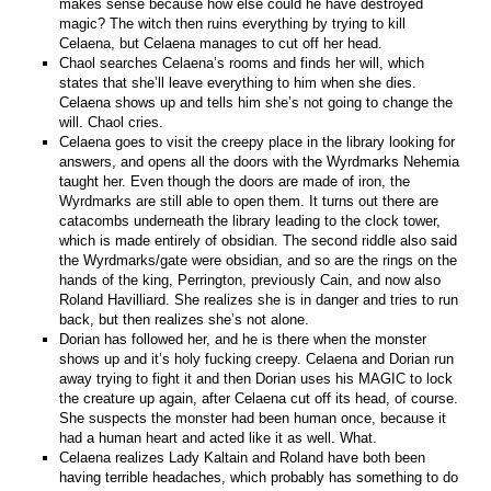
makes sense because how else could he have destroyed
magic? The witch then ruins everything by trying to kill
Celaena, but Celaena manages to cut off her head.
Chaol searches Celaena’s rooms and finds her will, which
states that she’ll leave everything to him when she dies.
Celaena shows up and tells him she’s not going to change the
will. Chaol cries.
Celaena goes to visit the creepy place in the library looking for
answers, and opens all the doors with the Wyrdmarks Nehemia
taught her. Even though the doors are made of iron, the
Wyrdmarks are still able to open them. It turns out there are
catacombs underneath the library leading to the clock tower,
which is made entirely of obsidian. The second riddle also said
the Wyrdmarks/gate were obsidian, and so are the rings on the
hands of the king, Perrington, previously Cain, and now also
Roland Havilliard. She realizes she is in danger and tries to run
back, but then realizes she’s not alone.
Dorian has followed her, and he is there when the monster
shows up and it’s holy fucking creepy. Celaena and Dorian run
away trying to fight it and then Dorian uses his MAGIC to lock
the creature up again, after Celaena cut off its head, of course.
She suspects the monster had been human once, because it
had a human heart and acted like it as well. What.
Celaena realizes Lady Kaltain and Roland have both been
having terrible headaches, which probably has something to do