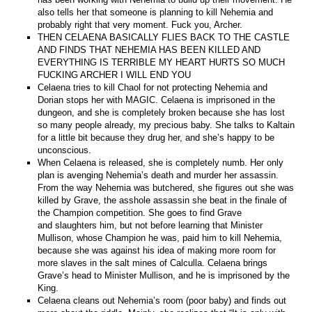
also tells her that someone is planning to kill Nehemia and
probably right that very moment. Fuck you, Archer.
THEN CELAENA BASICALLY FLIES BACK TO THE CASTLE
AND FINDS THAT NEHEMIA HAS BEEN KILLED AND
EVERYTHING IS TERRIBLE MY HEART HURTS SO MUCH
FUCKING ARCHER I WILL END YOU
Celaena tries to kill Chaol for not protecting Nehemia and
Dorian stops her with MAGIC. Celaena is imprisoned in the
dungeon, and she is completely broken because she has lost
so many people already, my precious baby. She talks to Kaltain
for a little bit because they drug her, and she’s happy to be
unconscious.
When Celaena is released, she is completely numb. Her only
plan is avenging Nehemia’s death and murder her assassin.
From the way Nehemia was butchered, she figures out she was
killed by Grave, the asshole assassin she beat in the finale of
the Champion competition. She goes to find Grave
and slaughters him, but not before learning that Minister
Mullison, whose Champion he was, paid him to kill Nehemia,
because she was against his idea of making more room for
more slaves in the salt mines of Calculla. Celaena brings
Grave’s head to Minister Mullison, and he is imprisoned by the
King.
Celaena cleans out Nehemia’s room (poor baby) and finds out