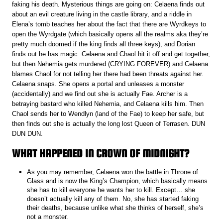
faking his death. Mysterious things are going on: Celaena finds out
about an evil creature living in the castle library, and a riddle in
Elena’s tomb teaches her about the fact that there are Wyrdkeys to
open the Wyrdgate (which basically opens all the realms aka they’re
pretty much doomed if the king finds all three keys), and Dorian
finds out he has magic. Celaena and Chaol hit it off and get together,
but then Nehemia gets murdered (CRYING FOREVER) and Celaena
blames Chaol for not telling her there had been threats against her.
Celaena snaps. She opens a portal and unleases a monster
(accidentally) and we find out she is actually Fae. Archer is a
betraying bastard who killed Nehemia, and Celaena kills him. Then
Chaol sends her to Wendlyn (land of the Fae) to keep her safe, but
then finds out she is actually the long lost Queen of Terrasen. DUN
DUN DUN.
WHAT HAPPENED IN CROWN OF MIDNIGHT?
As you may remember, Celaena won the battle in Throne of
Glass and is now the King’s Champion, which basically means
she has to kill everyone he wants her to kill. Except… she
doesn’t actually kill any of them. No, she has started faking
their deaths, because unlike what she thinks of herself, she’s
not a monster.