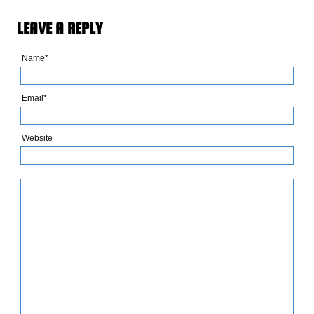
LEAVE A REPLY
Name*
Email*
Website