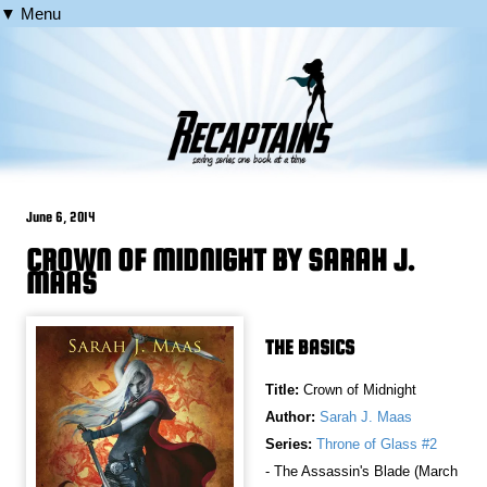
▼ Menu
June 6, 2014
CROWN OF MIDNIGHT BY SARAH J.
MAAS
THE BASICS
Title:
Crown of Midnight
Author:
Sarah J. Maas
Series:
Throne of Glass #2
- The Assassin's Blade (March