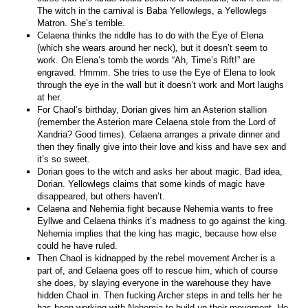
The witch in the carnival is Baba Yellowlegs, a Yellowlegs
Matron. She’s terrible.
Celaena thinks the riddle has to do with the Eye of Elena
(which she wears around her neck), but it doesn’t seem to
work. On Elena’s tomb the words “Ah, Time’s Rift!” are
engraved. Hmmm. She tries to use the Eye of Elena to look
through the eye in the wall but it doesn’t work and Mort laughs
at her.
For Chaol’s birthday, Dorian gives him an Asterion stallion
(remember the Asterion mare Celaena stole from the Lord of
Xandria? Good times). Celaena arranges a private dinner and
then they finally give into their love and kiss and have sex and
it’s so sweet.
Dorian goes to the witch and asks her about magic. Bad idea,
Dorian. Yellowlegs claims that some kinds of magic have
disappeared, but others haven’t.
Celaena and Nehemia fight because Nehemia wants to free
Eyllwe and Celaena thinks it’s madness to go against the king.
Nehemia implies that the king has magic, because how else
could he have ruled.
Then Chaol is kidnapped by the rebel movement Archer is a
part of, and Celaena goes off to rescue him, which of course
she does, by slaying everyone in the warehouse they have
hidden Chaol in. Then fucking Archer steps in and tells her he
has been working with Nehemia to build up their movement. He