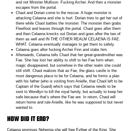
and not Minister Mullison. Fucking Archer. And then a monster
escapes from the portal.
Chaol and Dorian come to the rescue. A huge monster is
attacking Celaena and she is hurt. Dorian tries to get her out of
there while Chaol battles the monster. The monster then grabs
Fleetfoot and leaves through the portal. Chaol goes after them
and then Celaena knocks out Dorian and goes after the two of
them as well and IN THE OTHER REALM CELAENA IS FAE.
WHAT. Celaena eventually manages to get them to safety.
Celaena goes after fucking Archer Finn and stabs him.
Afterwards, Celaena tells Chaol that her great-grandmother was
Fae. She has lost her ability to shift to her Fae form when
magic disappeared, but somehow in the other realm she could
still shift. Chaol realizes that as Fae, the glass castle is the
most dangerous place to be for Celaena, and he forms a plan
with his father (who is visiting from Anielle, that Chaol left to be
Captain of the Guard) which says that Celaena needs to be
sent to Wendlyn to kill the royal family, but actually to keep her
safe because that’s where the Fae are. In return, Chaol will
return home and rule Anielle, like he was supposed to but never
wanted to.
HOW DID IT END?
Celaena promises Nehemia she will free Eyllwe of the King. She