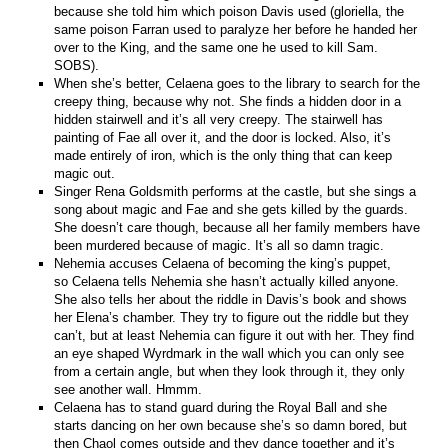
because she told him which poison Davis used (gloriella, the
same poison Farran used to paralyze her before he handed her
over to the King, and the same one he used to kill Sam.
SOBS).
When she’s better, Celaena goes to the library to search for the
creepy thing, because why not. She finds a hidden door in a
hidden stairwell and it’s all very creepy. The stairwell has
painting of Fae all over it, and the door is locked. Also, it’s
made entirely of iron, which is the only thing that can keep
magic out.
Singer Rena Goldsmith performs at the castle, but she sings a
song about magic and Fae and she gets killed by the guards.
She doesn’t care though, because all her family members have
been murdered because of magic. It’s all so damn tragic.
Nehemia accuses Celaena of becoming the king’s puppet,
so Celaena tells Nehemia she hasn’t actually killed anyone.
She also tells her about the riddle in Davis’s book and shows
her Elena’s chamber. They try to figure out the riddle but they
can’t, but at least Nehemia can figure it out with her. They find
an eye shaped Wyrdmark in the wall which you can only see
from a certain angle, but when they look through it, they only
see another wall. Hmmm.
Celaena has to stand guard during the Royal Ball and she
starts dancing on her own because she’s so damn bored, but
then Chaol comes outside and they dance together and it’s