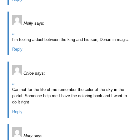
Molly
says:
at
I’m feeling a duel between the king and his son, Dorian in magic.
Reply
Chloe
says:
at
Can not for the life of me remember the color of the sky in the
portal. Someone help me I have the coloring book and I want to
do it right
Reply
Mary
says: