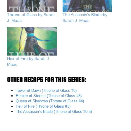
Throne of Glass by Sarah
The Assassin’s Blade by
J. Maas
Sarah J. Maas
Heir of Fire by Sarah J.
Maas
OTHER RECAPS FOR THIS SERIES:
Tower of Dawn (Throne of Glass #6)
Empire of Storms (Throne of Glass #5)
Queen of Shadows (Throne of Glass #4)
Heir of Fire (Throne of Glass #3)
The Assassin’s Blade (Throne of Glass #0.5)