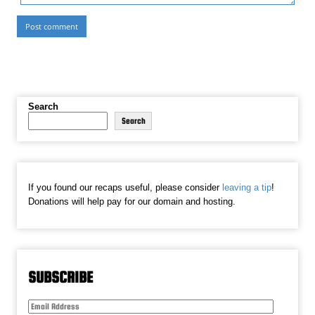
Search
Search
If you found our recaps useful, please consider
leaving a tip
!
Donations will help pay for our domain and hosting.
SUBSCRIBE
Email