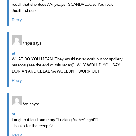
recall that she does? Anyways, SCANDALOUS. You rock
Judith, cheers
Reply
Pepa
says:
at
WHAT DO YOU MEAN “They would never work out for spoilery
reasons (see the end of this recap)”. WHY WOULD YOU SAY
DORIAN AND CELAENA WOULDN’T WORK OUT
Reply
faz
says:
at
Laugh-out-loud summary “Fucking Archer” right??
Thanks for the recap 🙂
Reply