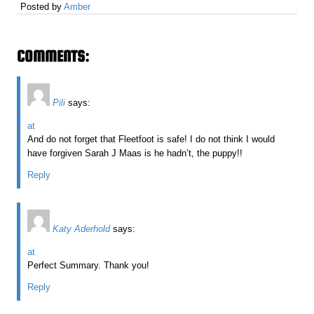
Posted by
Amber
COMMENTS:
Pili
says:
at
And do not forget that Fleetfoot is safe! I do not think I would
have forgiven Sarah J Maas is he hadn’t, the puppy!!
Reply
Katy Aderhold
says:
at
Perfect Summary. Thank you!
Reply