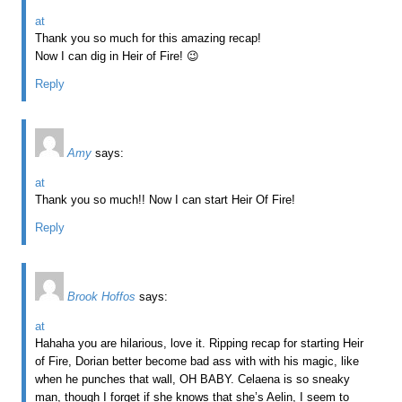
at
Thank you so much for this amazing recap!
Now I can dig in Heir of Fire! 😉
Reply
Amy
says:
at
Thank you so much!! Now I can start Heir Of Fire!
Reply
Brook Hoffos
says:
at
Hahaha you are hilarious, love it. Ripping recap for starting Heir
of Fire, Dorian better become bad ass with with his magic, like
when he punches that wall, OH BABY. Celaena is so sneaky
man, though I forget if she knows that she’s Aelin, I seem to