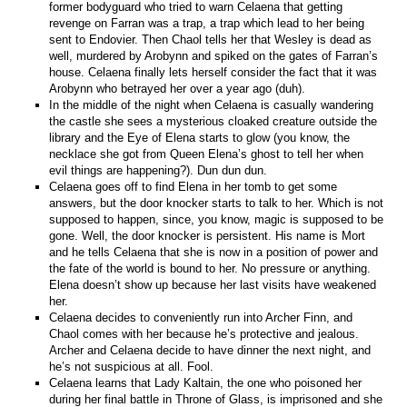
former bodyguard who tried to warn Celaena that getting
revenge on Farran was a trap, a trap which lead to her being
sent to Endovier. Then Chaol tells her that Wesley is dead as
well, murdered by Arobynn and spiked on the gates of Farran’s
house. Celaena finally lets herself consider the fact that it was
Arobynn who betrayed her over a year ago (duh).
In the middle of the night when Celaena is casually wandering
the castle she sees a mysterious cloaked creature outside the
library and the Eye of Elena starts to glow (you know, the
necklace she got from Queen Elena’s ghost to tell her when
evil things are happening?). Dun dun dun.
Celaena goes off to find Elena in her tomb to get some
answers, but the door knocker starts to talk to her. Which is not
supposed to happen, since, you know, magic is supposed to be
gone. Well, the door knocker is persistent. His name is Mort
and he tells Celaena that she is now in a position of power and
the fate of the world is bound to her. No pressure or anything.
Elena doesn’t show up because her last visits have weakened
her.
Celaena decides to conveniently run into Archer Finn, and
Chaol comes with her because he’s protective and jealous.
Archer and Celaena decide to have dinner the next night, and
he’s not suspicious at all. Fool.
Celaena learns that Lady Kaltain, the one who poisoned her
during her final battle in Throne of Glass, is imprisoned and she