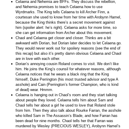
Celaena and Nehemia are BFFs. They discuss the rebellion,
and Nehemia promises to teach Celaena how to use
Wyrdmarks. The King tells Celaena to kill Archer Finn, a
courtesan she used to know from her time with Arobynn Hamel,
because the King thinks there’s a secret movement against
him (spoiler alert: he’s right). Celaena asks for more time, so
she can get information from Archer about this movement.
Chaol and Celaena get closer and closer. Thinks are a bit
awkward with Dorian, but Dorian later decides to let Celaena go.
They would never work out for spoilery reasons (see the end of
this recap) but also it’s pretty damn obvious Celaena and Chaol
are in love with each other.
Dorian’s annoying cousin Roland comes to visit. We don’t like
him. He joins the King’s counsil for whatever reasons, although
Celaena notices that he wears a black ring that the King
himself, Duke Perrington (his most trusted advisor and type A
asshole) and Cain (Perrington’s former Champion, who is kind
of dead) wear. Hmmm.
Celaena is hanging out in Chaol’s room and they start talking
about people they loved. Celaena tells him about Sam and
Chaol tells her about a girl he used to love that Roland stole
from him. Then they also talk about Rourke Farran, the asshole
who killed Sam in The Assassin’s Blade, and how Farran has
been dead for nine months. Chaol tells her that Farran was
murdered by Wesley (PRECIOUS WESLEY), Arobynn Hamel’s