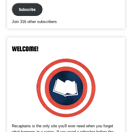
Address
Subscribe
Join 316 other subscribers
WELCOME!
Recaptains is the only site you'll ever need when you forget
what happens in a series. If you need a refresher before the