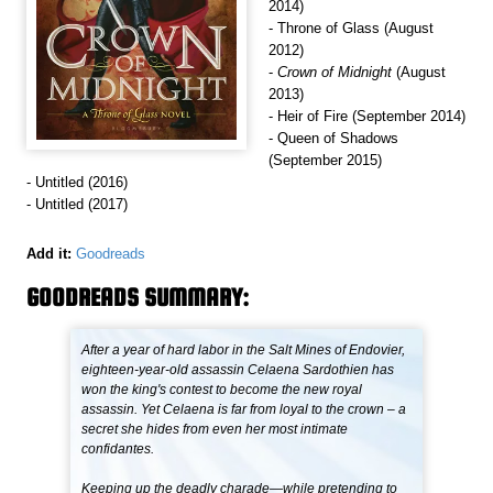
2014)
- Throne of Glass (August
2012)
-
Crown of Midnight
(August
2013)
- Heir of Fire (September 2014)
- Queen of Shadows
(September 2015)
- Untitled (2016)
- Untitled (2017)
Add it:
Goodreads
GOODREADS SUMMARY:
After a year of hard labor in the Salt Mines of Endovier,
eighteen-year-old assassin Celaena Sardothien has
won the king's contest to become the new royal
assassin. Yet Celaena is far from loyal to the crown – a
secret she hides from even her most intimate
confidantes.
Keeping up the deadly charade—while pretending to