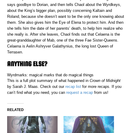
says goodbye to Dorian, and then tells Chaol about the Wyrdkeys,
about the King’s bigger plan, possibly concerning Kaltain and
Roland, because she doesn’t want to be the only one knowing about
them. She also gives him the Eye of Elena to protect him. And then
she tells him the date of her parents’ death, to help him realize who
she really is. After she leaves, Chaol finds out that Celaena is the
great-granddaughter of Mab, one of the three Fae Sister-Queens.
Celaena is Aelin Ashryver Galathynius, the long lost Queen of
Terrasen.
ANYTHING ELSE?
Wyrdmarks: magical marks that do magical things
This is a full plot summary of what happened in
Crown of Midnight
by Sarah J. Maas. Check out our
recap list
for more recaps. If you
can’t find what you need, you can
request a recap
from us!
RELATED