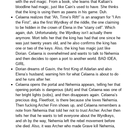
with the evil magic. From a book, she learns that Kaltain’s
bloodline had magic, just like Cain’s used to have. She thinks
that the king is using them as pawns in his game. Duh.
Celaena realizes that “Ah, Time’s Rift!” is an anagram for “I Am
the First”, aka the first Wyrdkey of the riddle, the one claiming
to be hidden in the crown of Elena in the “starry cell”. Which
again, duh. Unfortunately, the Wyrdkey isn’t actually there
anymore. Mort tells her that the king has had that one since he
was just twenty years old, and he also confirms the king has
one or two of the keys. Also, the king has magic just like
Dorian. Celaena is overwhelmed and wants to talk to Nehemia
and then decides to open a port to another world. BAD IDEA,
GIRL.
Dorian dreams of Gavin, the first King of Adarlan and also
Elena’s husband, warning him for what Celaena is about to do
and he runs after her.
Celaena opens the portal and Nehemia appears, telling her that
opening portals is dangerous (duh) and that Celaena was one of
her bright lights (sobs), and then disappears again. Celaena’s
precious dog, Fleetfoot, is there because she loves Nehemia.
Then fucking Archer Finn shows up, and Celaena remembers a
note from Nehemia that told her not to trust Archer. Archer then
tells her that he wants to tell everyone about the Wyrdkeys,
and oh by the way, Nehemia left the rebel movement before
she died. Also, it was Archer who made Grave kill Nehemia,