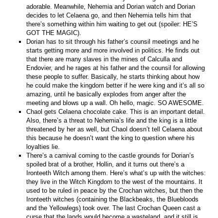
adorable. Meanwhile, Nehemia and Dorian watch and Dorian
decides to let Celaena go, and then Nehemia tells him that
there’s something within him waiting to get out (spoiler: HE’S
GOT THE MAGIC).
Dorian has to sit through his father’s counsil meetings and he
starts getting more and more involved in politics. He finds out
that there are many slaves in the mines of Calculla and
Endovier, and he rages at his father and the counsil for allowing
these people to suffer. Basically, he starts thinking about how
he could make the kingdom better if he were king and it’s all so
amazing, until he basically explodes from anger after the
meeting and blows up a wall. Oh hello, magic. SO AWESOME.
Chaol gets Celaena chocolate cake. This is an important detail.
Also, there’s a threat to Nehemia’s life and the king is a little
threatened by her as well, but Chaol doesn’t tell Celaena about
this because he doesn’t want the king to question where his
loyalties lie.
There’s a carnival coming to the castle grounds for Dorian’s
spoiled brat of a brother, Hollin, and it turns out there’s a
Ironteeth Witch among them. Here’s what’s up with the witches:
they live in the Witch Kingdom to the west of the mountains. It
used to be ruled in peace by the Crochan witches, but then the
Ironteeth witches (containing the Blackbeaks, the Bluebloods
and the Yellowlegs) took over. The last Crochan Queen cast a
curse that the lands would become a wasteland, and it still is.