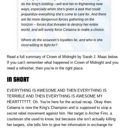
do the king's bidding—will test her in frightening new
ways, especially when she's given a task that could
jeopardize everything she's come to care for. And there
are far more dangerous forces gathering on the
horizon -- forces that threaten to destroy her entire
world, and will surely force Celaena to make a choice.
Where do the assassin’s loyalties lie, and who is she
most willing to fight for?
Read a full summary of Crown of Midnight by Sarah J. Maas below.
If you can’t remember what happened in Crown of Midnight and you
need a refresher, then you’re in the right place.
IN SHORT
EVERYTHING IS AWESOME AND THEN EVERYTHING IS
TERRIBLE AND THEN EVERYTHING IS AWESOME MY
HEARTTTTTT. Oh. You’re here for the actual recap. Okay then.
Celaena is now the King’s Champion and is supposed to stop a
secret rebel movement against him. Her target is Archer Finn, a
courtesan she used to know, but because she isn’t actually killing
her targets, she tells him to give her information in exchange for