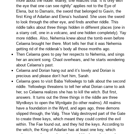
more about the riddle. Mainly, she realizes that “It is only with
the eye that one can see rightly” applies not to the Eye of
Elena, but to Damaris, the sword that belonged to Gavin, the
first King of Adarlan and Elena’s husband. She uses the sword
to look through the other eye, and finds another riddle. This
riddle talks about three things hidden in different places (one in
a starry cell, one in a volcano, and one hidden completely). Yay
more riddles. Also, Nehemia knew about the tomb even before
Celaena brought her there. Mort tells her that it was Nehemia
getting rid of the ridderak’s body all those months ago.
Then Celaena goes to pay her respects to Nehemia, and sings
her an ancient song. Chaol overhears, and he starts wondering
about Celaena’s past.
Celaena and Dorian hang out and it’s lovely and Dorian is
precious and please don’t hurt him, Sarah.
Celaena goes to visit Baba Yellowlegs to talk about the second
riddle. Yellowlegs threatens to tell her what Dorian came to ask
her, so Celaena realizes she has to kill the witch. But first,
answers. It turns out the three things in the riddle are three
Wyrdkeys to open the Wyrdgate (to other realms). All realms
have a foundation in the Wyrd, and ages ago, three demons
slipped through, the Valg. Thse Valg destroyed part of the Gate
to create three keys, which meant they could control the evil
within. The Fae found out, and they hid the keys. According to
the witch, the King of Adarlan has at least one key, which