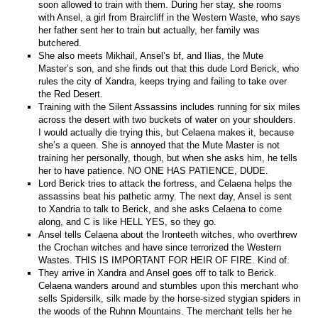
soon allowed to train with them. During her stay, she rooms
with Ansel, a girl from Braircliff in the Western Waste, who says
her father sent her to train but actually, her family was
butchered.
She also meets Mikhail, Ansel’s bf, and Ilias, the Mute
Master’s son, and she finds out that this dude Lord Berick, who
rules the city of Xandra, keeps trying and failing to take over
the Red Desert.
Training with the Silent Assassins includes running for six miles
across the desert with two buckets of water on your shoulders.
I would actually die trying this, but Celaena makes it, because
she’s a queen. She is annoyed that the Mute Master is not
training her personally, though, but when she asks him, he tells
her to have patience. NO ONE HAS PATIENCE, DUDE.
Lord Berick tries to attack the fortress, and Celaena helps the
assassins beat his pathetic army. The next day, Ansel is sent
to Xandria to talk to Berick, and she asks Celaena to come
along, and C is like HELL YES, so they go.
Ansel tells Celaena about the Ironteeth witches, who overthrew
the Crochan witches and have since terrorized the Western
Wastes. THIS IS IMPORTANT FOR HEIR OF FIRE. Kind of.
They arrive in Xandra and Ansel goes off to talk to Berick.
Celaena wanders around and stumbles upon this merchant who
sells Spidersilk, silk made by the horse-sized stygian spiders in
the woods of the Ruhnn Mountains. The merchant tells her he