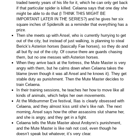
traded twenty years of his life for it, which he can only get back
if that particular spider is killed. Celaena says that one day she
might be able to do that (I THINK THIS MIGHT BE
IMPORTANT LATER IN THE SERIES?) and he gives her six
square inches of Spidersilk as a reminder that everything has a
prize.
Then she meets up with Ansel, who is currently hurrying to get
out of the city, but instead of just walking, is planning to steal
Berick’s Asterion horses (basically Fae horses), so they do and
all but fly out of the city. Of course there are guards chasing
them, but no one messes with Asterion horses.
When they arrive back at the fortress, the Mute Master is very
angry with them, but he calms down when Celaena takes the
blame (even though it was all Ansel and he knows it). They get
stable duty as punishment. Then the Mute Master decides to
train Celaena.
In their training sessions, he teaches her how to move like all
kinds of animals, which helps her own movements.
At the Midsummer Eve festival, Ilias is clearly obsessed with
Celaena, and they almost kiss until she’s like nah. The next
morning, Ansel says how the other assassins slut shame her,
and she is angry, and they get in a fight.
Celaena tells the Mute Master about Arobynn’s punishment,
and the Mute Master is like nah not cool, even though he
doesn’t speak but whatever, it’s very clear.