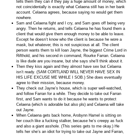
tells them they can if they pay a huge amount of money, which
not coincidentally is exactly what Celaena still has in her bank
account. Celaena agrees, because saying no would get them
nowhere.
Sam and Celaena fight and I cry, and Sam goes off being very
angry. Then he returns, and tells Celaena he has found them a
client that would give them enough money to be able to leave.
Except he doesn’t know who the client is because he wore a
mask, but whatever, this is not suspicious at all. The client
person wants them to kill Ioan Jayne, the biggest Crime Lord in
Rifthold, and his second in command, Rourke Farran. Celaena
is like dude are you insane, but she says she’ll think about it.
Then they kiss again and they almost have sex but Celaena
isn’t ready. (SAM CORTLAND WILL NEVER HAVE SEX IN
HIS LIFE EXCUSE ME WHILE I SOB.) She does eventually
agree to their mission, because money.
They check out Jayne’s house, which is super well-watched,
and follow Farran for a while. They decide to take out Farran
first, and Sam wants to do it because he wants to protect
Celaena (which is adorable but also pls) and Celaena will take
out Jayne.
When Celaena gets back home, Arobynn Hamel is sitting on
her couch like a fucking stalker, because he’s creepy as fuck
and also a giant asshole. (This series gets to me okay.) He
tells her she’s an idiot for trying to take out Jayne and Farran,