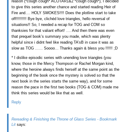
reason (*cough cough* ACOTAR1&2 *cough cough*), I decided
to give this series another chance and started reading Heir of
Fire and…. HOLY SMOKES!!!! Does the plotline start to take
off!!!!!!!!! Bye bye, clichéd love triangles, hello reversal of
situations!! So, I needed a recap for TOG and COM so
thanksies for that valiant effort! …. And then there was even
that prequel book’s summary you made, which was plenty
helpful since i didnt feel like reading TA’sB in case it was as
slow as TOG …… Soooo… Thanks again & bless you !!!!!! ;D
* I dislike episodic series with unending love triangles (you
know, those in the Mercy Thompson or Rachel Morgan kind,
where the heroine always finds herself at the same point as the
beginning of the book once the mystery is solved so that the
next book in the series starts the same way), and for some
reason the pace in the first two books (TOG & COM) made me
think this series would be like that as well.
Reply
Rereading & Finishing the Throne of Glass Series - Bookmark
Lit
says: