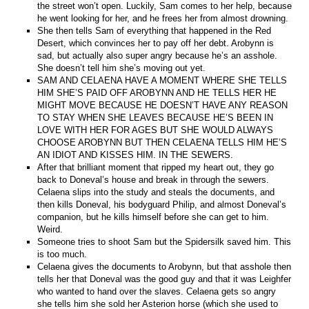
the street won’t open. Luckily, Sam comes to her help, because
he went looking for her, and he frees her from almost drowning.
She then tells Sam of everything that happened in the Red
Desert, which convinces her to pay off her debt. Arobynn is
sad, but actually also super angry because he’s an asshole.
She doesn’t tell him she’s moving out yet.
SAM AND CELAENA HAVE A MOMENT WHERE SHE TELLS
HIM SHE’S PAID OFF AROBYNN AND HE TELLS HER HE
MIGHT MOVE BECAUSE HE DOESN’T HAVE ANY REASON
TO STAY WHEN SHE LEAVES BECAUSE HE’S BEEN IN
LOVE WITH HER FOR AGES BUT SHE WOULD ALWAYS
CHOOSE AROBYNN BUT THEN CELAENA TELLS HIM HE’S
AN IDIOT AND KISSES HIM. IN THE SEWERS.
After that brilliant moment that ripped my heart out, they go
back to Doneval’s house and break in through the sewers.
Celaena slips into the study and steals the documents, and
then kills Doneval, his bodyguard Philip, and almost Doneval’s
companion, but he kills himself before she can get to him.
Weird.
Someone tries to shoot Sam but the Spidersilk saved him. This
is too much.
Celaena gives the documents to Arobynn, but that asshole then
tells her that Doneval was the good guy and that it was Leighfer
who wanted to hand over the slaves. Celaena gets so angry
she tells him she sold her Asterion horse (which she used to