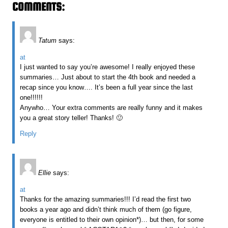
COMMENTS:
Tatum
says:
at
I just wanted to say you’re awesome! I really enjoyed these
summaries… Just about to start the 4th book and needed a
recap since you know…. It’s been a full year since the last
one!!!!!!
Anywho… Your extra comments are really funny and it makes
you a great story teller! Thanks! 🙂
Reply
Ellie
says:
at
Thanks for the amazing summaries!!! I’d read the first two
books a year ago and didn’t think much of them (go figure,
everyone is entitled to their own opinion*)… but then, for some