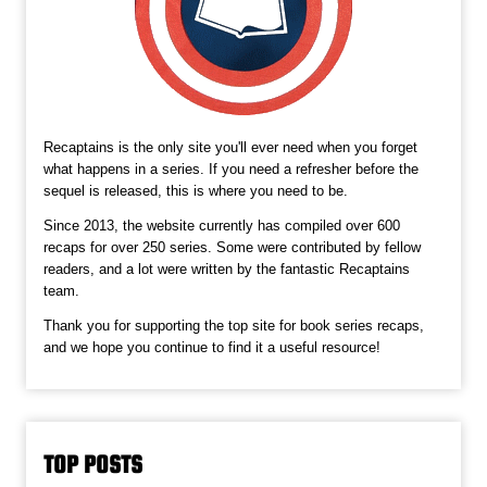
Recaptains is the only site you'll ever need when you forget
what happens in a series. If you need a refresher before the
sequel is released, this is where you need to be.
Since 2013, the website currently has compiled over 600
recaps for over 250 series. Some were contributed by fellow
readers, and a lot were written by the fantastic Recaptains
team.
Thank you for supporting the top site for book series recaps,
and we hope you continue to find it a useful resource!
TOP POSTS