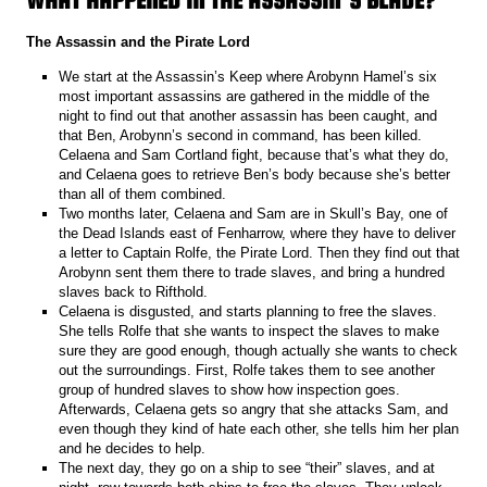
The Assassin and the Pirate Lord
We start at the Assassin’s Keep where Arobynn Hamel’s six
most important assassins are gathered in the middle of the
night to find out that another assassin has been caught, and
that Ben, Arobynn’s second in command, has been killed.
Celaena and Sam Cortland fight, because that’s what they do,
and Celaena goes to retrieve Ben’s body because she’s better
than all of them combined.
Two months later, Celaena and Sam are in Skull’s Bay, one of
the Dead Islands east of Fenharrow, where they have to deliver
a letter to Captain Rolfe, the Pirate Lord. Then they find out that
Arobynn sent them there to trade slaves, and bring a hundred
slaves back to Rifthold.
Celaena is disgusted, and starts planning to free the slaves.
She tells Rolfe that she wants to inspect the slaves to make
sure they are good enough, though actually she wants to check
out the surroundings. First, Rolfe takes them to see another
group of hundred slaves to show how inspection goes.
Afterwards, Celaena gets so angry that she attacks Sam, and
even though they kind of hate each other, she tells him her plan
and he decides to help.
The next day, they go on a ship to see “their” slaves, and at