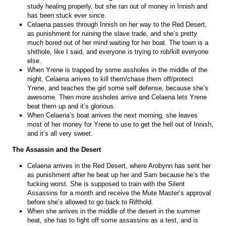
study healing properly, but she ran out of money in Innish and
has been stuck ever since.
Celaena passes through Innish on her way to the Red Desert,
as punishment for ruining the slave trade, and she’s pretty
much bored out of her mind waiting for her boat. The town is a
shithole, like I said, and everyone is trying to rob/kill everyone
else.
When Yrene is trapped by some assholes in the middle of the
night, Celaena arrives to kill them/chase them off/protect
Yrene, and teaches the girl some self defense, because she’s
awesome. Then more assholes arrive and Celaena lets Yrene
beat them up and it’s glorious.
When Celaena’s boat arrives the next morning, she leaves
most of her money for Yrene to use to get the hell out of Innish,
and it’s all very sweet.
The Assassin and the Desert
Celaena arrives in the Red Desert, where Arobynn has sent her
as punishment after he beat up her and Sam because he’s the
fucking worst. She is supposed to train with the Silent
Assassins for a month and receive the Mute Master’s approval
before she’s allowed to go back to Rifthold.
When she arrives in the middle of the desert in the summer
heat, she has to fight off some assassins as a test, and is