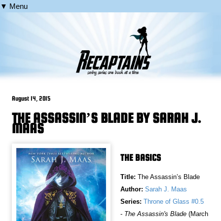
▼ Menu
August 14, 2015
THE ASSASSIN’S BLADE BY SARAH J.
MAAS
THE BASICS
Title:
The Assassin’s Blade
Author:
Sarah J. Maas
Series:
Throne of Glass #0.5
-
The Assassin's Blade
(March