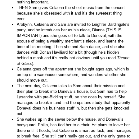
nothing important.
THEN Sam gives Celaena the sheet music from the concert
because she’s obsessed with it and it’s the sweetest thing
ever.
Arobynn, Celaena and Sam are invited to Leighfer Bardingale’s
party, and he introduces her as his niece, Dianna (THIS IS
IMPORTANT) and she goes off to talk to Doneval, with the
excuse of being a wealthy merchant’s niece, and learns the
time of his meeting. Then she and Sam dance, and she also
dances with Dorian Haviliard for a bit (though he’s hidden
behind a mask and it’s really not obvious until you read
Throne
of Glass
).
Celaena goes off the apartment she bought ages ago, which is
on top of a warehouse somewhere, and wonders whether she
should move out.
The next day, Celaena talks to Sam about their mission and
their plan to break into Doneval’s house, but Sam has to help
Lysandra with pre-Bidding stuff, so she goes by herself. She
manages to break in and find the upstairs study that apparently
Doneval does his business stuff in, but then she gets knocked
out.
She wakes up in the sewer below the house, and Doneval’s
bodyguard, Philip, has tied her to a chair. He plans to leave her
there until it floods, but Celaena is smart as fuck, and manages
to break free. She still can’t really get out, and the only grate to