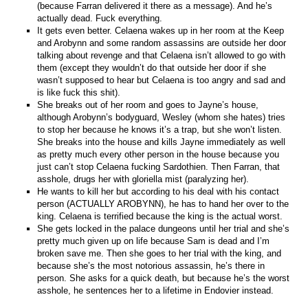
(because Farran delivered it there as a message). And he’s
actually dead. Fuck everything.
It gets even better. Celaena wakes up in her room at the Keep
and Arobynn and some random assassins are outside her door
talking about revenge and that Celaena isn’t allowed to go with
them (except they wouldn’t do that outside her door if she
wasn’t supposed to hear but Celaena is too angry and sad and
is like fuck this shit).
She breaks out of her room and goes to Jayne’s house,
although Arobynn’s bodyguard, Wesley (whom she hates) tries
to stop her because he knows it’s a trap, but she won’t listen.
She breaks into the house and kills Jayne immediately as well
as pretty much every other person in the house because you
just can’t stop Celaena fucking Sardothien. Then Farran, that
asshole, drugs her with gloriella mist (paralyzing her).
He wants to kill her but according to his deal with his contact
person (ACTUALLY AROBYNN), he has to hand her over to the
king. Celaena is terrified because the king is the actual worst.
She gets locked in the palace dungeons until her trial and she’s
pretty much given up on life because Sam is dead and I’m
broken save me. Then she goes to her trial with the king, and
because she’s the most notorious assassin, he’s there in
person. She asks for a quick death, but because he’s the worst
asshole, he sentences her to a lifetime in Endovier instead.