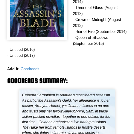
2014)
- Throne of Glass (August
2012)
- Crown of Midnight (August
2013)
- Heir of Fire (September 2014)
- Queen of Shadows
(September 2015)
- Untitled (2016)
- Untitled (2017)
Add it:
Goodreads
GOODREADS SUMMARY:
Celaena Sardothien is Adarlan's most feared assassin.
As part of the Assassin's Guild, her allegiance is to her
master, Arobynn Hamel, yet Celaena listens to no one
and trusts only her fellow killer-for-hire, Sam. In these
action-packed novellas - together in one edition for the
first time - Celaena embarks on five daring missions.
They take her from remote islands to hostile deserts,
where she fights to liberate slaves and seeks to