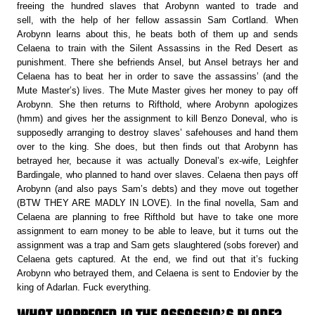
freeing the hundred slaves that Arobynn wanted to trade and
sell, with the help of her fellow assassin Sam Cortland. When
Arobynn learns about this, he beats both of them up and sends
Celaena to train with the Silent Assassins in the Red Desert as
punishment. There she befriends Ansel, but Ansel betrays her and
Celaena has to beat her in order to save the assassins’ (and the
Mute Master’s) lives. The Mute Master gives her money to pay off
Arobynn. She then returns to Rifthold, where Arobynn apologizes
(hmm) and gives her the assignment to kill Benzo Doneval, who is
supposedly arranging to destroy slaves’ safehouses and hand them
over to the king. She does, but then finds out that Arobynn has
betrayed her, because it was actually Doneval’s ex-wife, Leighfer
Bardingale, who planned to hand over slaves. Celaena then pays off
Arobynn (and also pays Sam’s debts) and they move out together
(BTW THEY ARE MADLY IN LOVE). In the final novella, Sam and
Celaena are planning to free Rifthold but have to take one more
assignment to earn money to be able to leave, but it turns out the
assignment was a trap and Sam gets slaughtered (sobs forever) and
Celaena gets captured. At the end, we find out that it’s fucking
Arobynn who betrayed them, and Celaena is sent to Endovier by the
king of Adarlan. Fuck everything.
WHAT HAPPENED IN THE ASSASSIN’S BLADE?