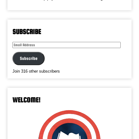
SUBSCRIBE
Email
Address
Subscribe
Join 316 other subscribers
WELCOME!