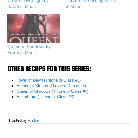
Crown of Midnight by
Throne of Glass by Sarah
Sarah J. Maas
J. Maas
Queen of Shadows by
Sarah J. Maas
OTHER RECAPS FOR THIS SERIES:
Tower of Dawn (Throne of Glass #6)
Empire of Storms (Throne of Glass #5)
Queen of Shadows (Throne of Glass #4)
Heir of Fire (Throne of Glass #3)
Posted by
Amber