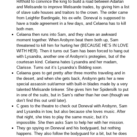
Rifthold to convince the king to build a road between Adarlan
and Melisande to improve Melisande trades, by giving him a list
of slave safe houses and traitors to the crown. The order came
from Leighfer Bardingale, his ex-wife. Doneval is supposed to
have a trade agreement in a few days, and Celaena has to kill
both men.
Celaena then runs into Sam, and they share an awkward
moment together. When Arobynn beat them both up, Sam
threatened to kill him for hurting her (BECAUSE HE’S IN LOVE
WITH HER). Then it turns out Sam has been forced to hang out
with Lysandra, another one of Arobynn’s protegées, but of the
courtesan kind. Celaena hates Lysandra and her madam,
Clarisse. Turns out it’s Lysandra’s Bidding soon.
Celaena goes to get pretty after three months traveling and in
the desert, and when she gets back, Arobynn gets her a new
special assassin suit/armor with built-in blades made by a very
talented Melisande tinkerer. She gives him her Spidersilk to put
in one of the suits, but in Sam’s rather than her own (though we
don’t find this out until later).
C goes to the theatre to check out Doneval with Arobynn, Sam
and Lysandra in tow, but also because she loves music. After
that night, she tries to play the same music, but it’s
impossible. She then asks Sam to help her with her mission.
They go spying on Doneval and his bodyguard, but nothing
happens. They also follow the bodyguard for a bit, but he does