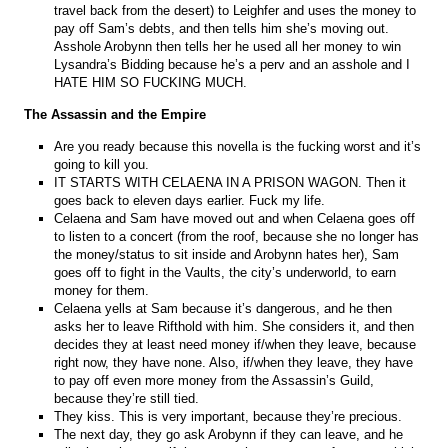
travel back from the desert) to Leighfer and uses the money to
pay off Sam’s debts, and then tells him she’s moving out.
Asshole Arobynn then tells her he used all her money to win
Lysandra’s Bidding because he’s a perv and an asshole and I
HATE HIM SO FUCKING MUCH.
The Assassin and the Empire
Are you ready because this novella is the fucking worst and it’s
going to kill you.
IT STARTS WITH CELAENA IN A PRISON WAGON. Then it
goes back to eleven days earlier. Fuck my life.
Celaena and Sam have moved out and when Celaena goes off
to listen to a concert (from the roof, because she no longer has
the money/status to sit inside and Arobynn hates her), Sam
goes off to fight in the Vaults, the city’s underworld, to earn
money for them.
Celaena yells at Sam because it’s dangerous, and he then
asks her to leave Rifthold with him. She considers it, and then
decides they at least need money if/when they leave, because
right now, they have none. Also, if/when they leave, they have
to pay off even more money from the Assassin’s Guild,
because they’re still tied.
They kiss. This is very important, because they’re precious.
The next day, they go ask Arobynn if they can leave, and he