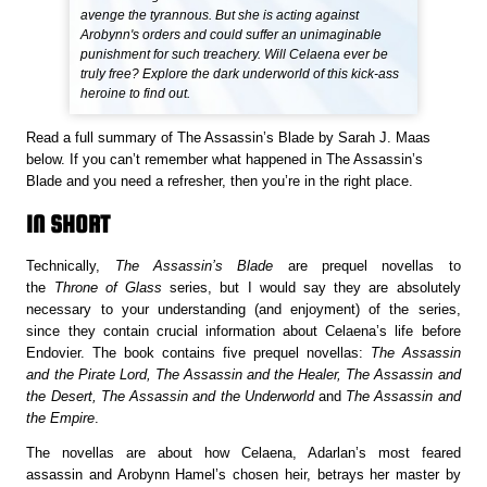
avenge the tyrannous. But she is acting against
Arobynn's orders and could suffer an unimaginable
punishment for such treachery. Will Celaena ever be
truly free? Explore the dark underworld of this kick-ass
heroine to find out.
Read a full summary of The Assassin’s Blade by Sarah J. Maas
below. If you can’t remember what happened in The Assassin’s
Blade and you need a refresher, then you’re in the right place.
IN SHORT
Technically,
The Assassin’s Blade
are prequel novellas to
the
Throne of Glass
series, but I would say they are absolutely
necessary to your understanding (and enjoyment) of the series,
since they contain crucial information about Celaena’s life before
Endovier. The book contains five prequel novellas:
The Assassin
and the Pirate Lord, The Assassin and the Healer, The Assassin and
the Desert, The Assassin and the Underworld
and
The Assassin and
the Empire
.
The novellas are about how Celaena, Adarlan’s most feared
assassin and Arobynn Hamel’s chosen heir, betrays her master by