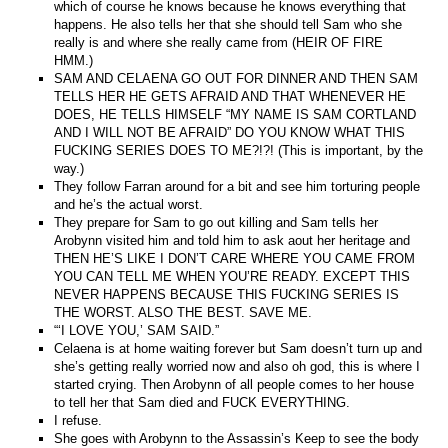
which of course he knows because he knows everything that
happens. He also tells her that she should tell Sam who she
really is and where she really came from (HEIR OF FIRE
HMM.)
SAM AND CELAENA GO OUT FOR DINNER AND THEN SAM
TELLS HER HE GETS AFRAID AND THAT WHENEVER HE
DOES, HE TELLS HIMSELF “MY NAME IS SAM CORTLAND
AND I WILL NOT BE AFRAID” DO YOU KNOW WHAT THIS
FUCKING SERIES DOES TO ME?!?! (This is important, by the
way.)
They follow Farran around for a bit and see him torturing people
and he’s the actual worst.
They prepare for Sam to go out killing and Sam tells her
Arobynn visited him and told him to ask aout her heritage and
THEN HE’S LIKE I DON’T CARE WHERE YOU CAME FROM
YOU CAN TELL ME WHEN YOU’RE READY. EXCEPT THIS
NEVER HAPPENS BECAUSE THIS FUCKING SERIES IS
THE WORST. ALSO THE BEST. SAVE ME.
“‘I LOVE YOU,’ SAM SAID.”
Celaena is at home waiting forever but Sam doesn’t turn up and
she’s getting really worried now and also oh god, this is where I
started crying. Then Arobynn of all people comes to her house
to tell her that Sam died and FUCK EVERYTHING.
I refuse.
She goes with Arobynn to the Assassin’s Keep to see the body