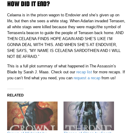
HOW DID IT END?
Celaena is in the prison wagon to Endovier and she’s given up on
life, but then she sees a white stag. When Adarlan invaded Terrasen,
all white stags were killed because they were magic/the symbol of
Terrasen/a beacon to guide the people of Terrasen back home. AND
THEN CELAENA FINDS HOPE AGAIN AND SHE’S LIKE I’M
GONNA DEAL WITH THIS. AND WHEN SHE’S AT ENDOVIER,
SHE SAYS, “MY NAME IS CELAENA SARDOTHIEN AND I WILL
NOT BE AFRAID.”
This is a full plot summary of what happened in The Assassin’s
Blade by Sarah J. Maas. Check out our
recap list
for more recaps. If
you can’t find what you need, you can
request a recap
from us!
RELATED