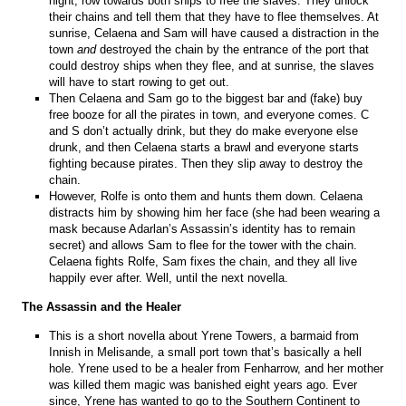
night, row towards both ships to free the slaves. They unlock
their chains and tell them that they have to flee themselves. At
sunrise, Celaena and Sam will have caused a distraction in the
town
and
destroyed the chain by the entrance of the port that
could destroy ships when they flee, and at sunrise, the slaves
will have to start rowing to get out.
Then Celaena and Sam go to the biggest bar and (fake) buy
free booze for all the pirates in town, and everyone comes. C
and S don’t actually drink, but they do make everyone else
drunk, and then Celaena starts a brawl and everyone starts
fighting because pirates. Then they slip away to destroy the
chain.
However, Rolfe is onto them and hunts them down. Celaena
distracts him by showing him her face (she had been wearing a
mask because Adarlan’s Assassin’s identity has to remain
secret) and allows Sam to flee for the tower with the chain.
Celaena fights Rolfe, Sam fixes the chain, and they all live
happily ever after. Well, until the next novella.
The Assassin and the Healer
This is a short novella about Yrene Towers, a barmaid from
Innish in Melisande, a small port town that’s basically a hell
hole. Yrene used to be a healer from Fenharrow, and her mother
was killed them magic was banished eight years ago. Ever
since, Yrene has wanted to go to the Southern Continent to