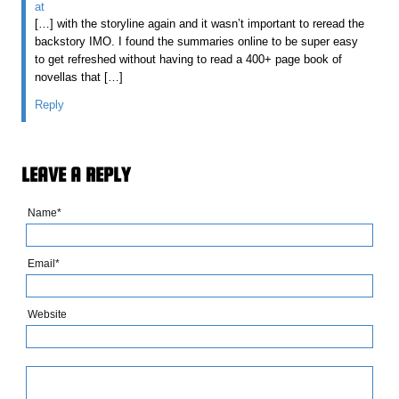
at
[…] with the storyline again and it wasn’t important to reread the
backstory IMO. I found the summaries online to be super easy
to get refreshed without having to read a 400+ page book of
novellas that […]
Reply
LEAVE A REPLY
Name*
Email*
Website