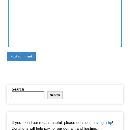
Search
Search
If you found our recaps useful, please consider
leaving a tip
!
Donations will help pay for our domain and hosting.