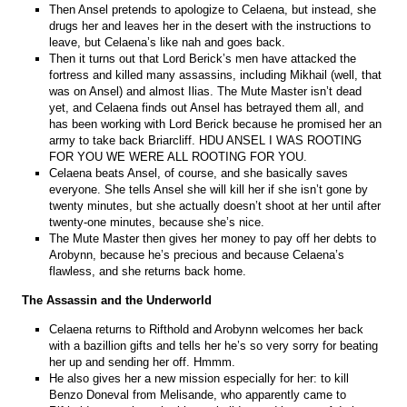
Then Ansel pretends to apologize to Celaena, but instead, she
drugs her and leaves her in the desert with the instructions to
leave, but Celaena’s like nah and goes back.
Then it turns out that Lord Berick’s men have attacked the
fortress and killed many assassins, including Mikhail (well, that
was on Ansel) and almost Ilias. The Mute Master isn’t dead
yet, and Celaena finds out Ansel has betrayed them all, and
has been working with Lord Berick because he promised her an
army to take back Briarcliff. HDU ANSEL I WAS ROOTING
FOR YOU WE WERE ALL ROOTING FOR YOU.
Celaena beats Ansel, of course, and she basically saves
everyone. She tells Ansel she will kill her if she isn’t gone by
twenty minutes, but she actually doesn’t shoot at her until after
twenty-one minutes, because she’s nice.
The Mute Master then gives her money to pay off her debts to
Arobynn, because he’s precious and because Celaena’s
flawless, and she returns back home.
The Assassin and the Underworld
Celaena returns to Rifthold and Arobynn welcomes her back
with a bazillion gifts and tells her he’s so very sorry for beating
her up and sending her off. Hmmm.
He also gives her a new mission especially for her: to kill
Benzo Doneval from Melisande, who apparently came to