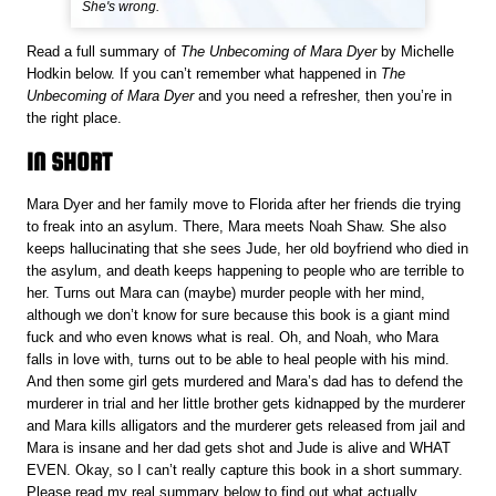
She's wrong.
Read a full summary of
The Unbecoming of Mara Dyer
by Michelle
Hodkin below. If you can’t remember what happened in
The
Unbecoming of Mara Dyer
and you need a refresher, then you’re in
the right place.
IN SHORT
Mara Dyer and her family move to Florida after her friends die trying
to freak into an asylum. There, Mara meets Noah Shaw. She also
keeps hallucinating that she sees Jude, her old boyfriend who died in
the asylum, and death keeps happening to people who are terrible to
her. Turns out Mara can (maybe) murder people with her mind,
although we don’t know for sure because this book is a giant mind
fuck and who even knows what is real. Oh, and Noah, who Mara
falls in love with, turns out to be able to heal people with his mind.
And then some girl gets murdered and Mara’s dad has to defend the
murderer in trial and her little brother gets kidnapped by the murderer
and Mara kills alligators and the murderer gets released from jail and
Mara is insane and her dad gets shot and Jude is alive and WHAT
EVEN. Okay, so I can’t really capture this book in a short summary.
Please read my real summary below to find out what actually