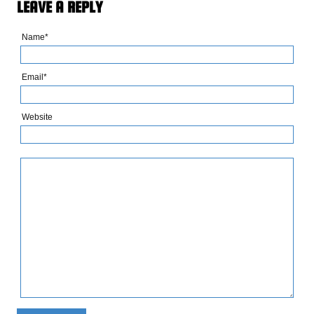
LEAVE A REPLY
Name*
Email*
Website