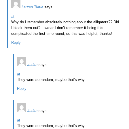
Lauren Turtle
says:
at
Why do I remember absolutely nothing about the alligators?? Did
I block them out? I swear I don’t remember it being this
complicated the first time round, so this was helpful, thanks!
Reply
Judith
says:
at
They were so random, maybe that’s why.
Reply
Judith
says:
at
They were so random, maybe that’s why.