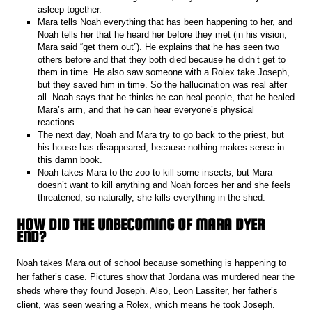
asleep together.
Mara tells Noah everything that has been happening to her, and
Noah tells her that he heard her before they met (in his vision,
Mara said “get them out”). He explains that he has seen two
others before and that they both died because he didn’t get to
them in time. He also saw someone with a Rolex take Joseph,
but they saved him in time. So the hallucination was real after
all. Noah says that he thinks he can heal people, that he healed
Mara’s arm, and that he can hear everyone’s physical
reactions.
The next day, Noah and Mara try to go back to the priest, but
his house has disappeared, because nothing makes sense in
this damn book.
Noah takes Mara to the zoo to kill some insects, but Mara
doesn’t want to kill anything and Noah forces her and she feels
threatened, so naturally, she kills everything in the shed.
HOW DID THE UNBECOMING OF MARA DYER
END?
Noah takes Mara out of school because something is happening to
her father’s case. Pictures show that Jordana was murdered near the
sheds where they found Joseph. Also, Leon Lassiter, her father’s
client, was seen wearing a Rolex, which means he took Joseph.