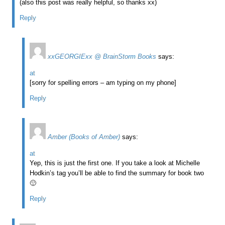
(also this post was really helpful, so thanks xx)
Reply
xxGEORGIExx @ BrainStorm Books
says:
at
[sorry for spelling errors – am typing on my phone]
Reply
Amber (Books of Amber)
says:
at
Yep, this is just the first one. If you take a look at Michelle
Hodkin’s tag you’ll be able to find the summary for book two
🙂
Reply