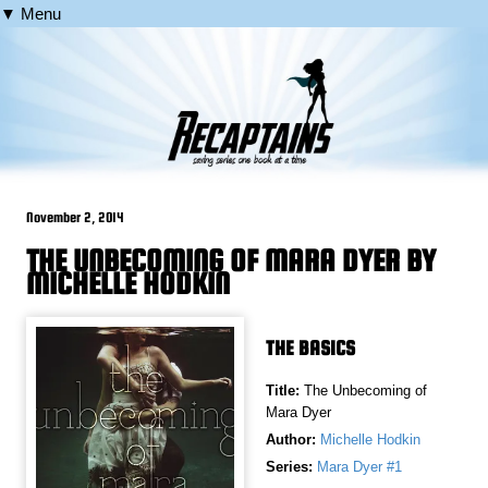
▼ Menu
November 2, 2014
THE UNBECOMING OF MARA DYER BY
MICHELLE HODKIN
THE BASICS
Title:
The Unbecoming of
Mara Dyer
Author:
Michelle Hodkin
Series:
Mara Dyer #1