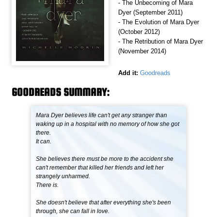
- The Unbecoming of Mara
Dyer (September 2011)
- The Evolution of Mara Dyer
(October 2012)
- The Retribution of Mara Dyer
(November 2014)
Add it:
Goodreads
GOODREADS SUMMARY:
Mara Dyer believes life can't get any stranger than
waking up in a hospital with no memory of how she got
there.
It can.
She believes there must be more to the accident she
can't remember that killed her friends and left her
strangely unharmed.
There is.
She doesn't believe that after everything she's been
through, she can fall in love.