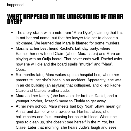
happened.
WHAT HAPPENED IN THE UNBECOMING OF MARA
DYER?
The story starts with a note from “Mara Dyer”, claiming that this
is not her real name, but that her lawyer told her to choose a
nickname. We learned that Mara is blamed for some murders.
Mara is at her best friend Rachel’s birthday party, where
Rachel, her new friend Claire (whom Mara hates) and Mara are
playing with an Ouija board. That never ends well. Rachel asks
how she will die and the board spells “murder” and “Mara”.
Oops.
Six months later, Mara wakes up in a hospital bed, where her
parents tell her she’s been in an accident. Apparently, she was
in an old building (an asylum) that collapsed, and killed Rachel,
Claire and Claire’s brother Jude.
Mara and her family (she has an older brother, Daniel, and a
younger brother, Joseph) move to Florida to get away.
At her new school, Mara meets bad boy Noah Shaw, mean girl
Anna, and Jamie, who is awesome. Her first class, she
hallucinates and falls, causing her nose to bleed. When she
goes to clean up, she doesn’t see herself in the mirror, but
Claire. Later that morning, she hears Jude’s laugh and sees