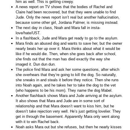
him as well. This is getting creepy.
A news report on TV shows that the bodies of Rachel and
Claire had been recovered, but that they were unable to find
Jude. Only the news report isn’t real but another hallucination,
because some other girl, Jordana Palmer, is missing instead.
The next day in class, Noah and Mara fall in insta-
love/hate/UST.
In a flashback, Jude and Mara get ready to go to the asylum.
Mara finds an abused dog and wants to save her, but the owner
nearly beats her up over it. Mara thinks about what it would be
like if he would die. Then, when she goes back after school,
she finds out that the man has died exactly the way she
imaged it. Dun dun dun.
The police find Mara and ask her some questions, after which
she overhears that they’re going to kill the dog. So naturally,
she sneaks in and steals it before they notice. Then she runs
into Noah again, and he takes her to take the dog to the vet
(who happens to be his mom). They name the dog Mabel.
Another flashback shows Mara and Jude arriving at the asylum.
It also shows that Mara and Jude are in some sort of
relationship and that Mara doesn’t want to kiss him, but he
doesn’t take rejection very well. He’s just getting lovelier. They
get in through the basement. Apparently Mara only went along
with it to win Rachel back.
Noah asks Mara out but she refuses, but then he nearly kisses