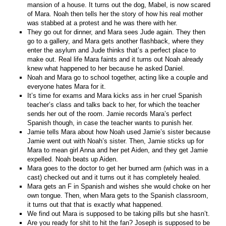
mansion of a house. It turns out the dog, Mabel, is now scared
of Mara. Noah then tells her the story of how his real mother
was stabbed at a protest and he was there with her.
They go out for dinner, and Mara sees Jude again. They then
go to a gallery, and Mara gets another flashback, where they
enter the asylum and Jude thinks that’s a perfect place to
make out. Real life Mara faints and it turns out Noah already
knew what happened to her because he asked Daniel.
Noah and Mara go to school together, acting like a couple and
everyone hates Mara for it.
It’s time for exams and Mara kicks ass in her cruel Spanish
teacher’s class and talks back to her, for which the teacher
sends her out of the room. Jamie records Mara’s perfect
Spanish though, in case the teacher wants to punish her.
Jamie tells Mara about how Noah used Jamie’s sister because
Jamie went out with Noah’s sister. Then, Jamie sticks up for
Mara to mean girl Anna and her pet Aiden, and they get Jamie
expelled. Noah beats up Aiden.
Mara goes to the doctor to get her burned arm (which was in a
cast) checked out and it turns out it has completely healed.
Mara gets an F in Spanish and wishes she would choke on her
own tongue. Then, when Mara gets to the Spanish classroom,
it turns out that that is exactly what happened.
We find out Mara is supposed to be taking pills but she hasn’t.
Are you ready for shit to hit the fan? Joseph is supposed to be