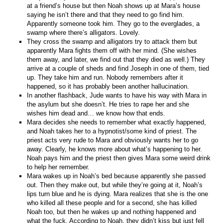
at a friend’s house but then Noah shows up at Mara’s house
saying he isn’t there and that they need to go find him.
Apparently someone took him. They go to the everglades, a
swamp where there’s alligators. Lovely.
They cross the swamp and alligators try to attack them but
apparently Mara fights them off with her mind. (She wishes
them away, and later, we find out that they died as well.) They
arrive at a couple of sheds and find Joseph in one of them, tied
up. They take him and run. Nobody remembers after it
happened, so it has probably been another hallucination.
In another flashback, Jude wants to have his way with Mara in
the asylum but she doesn’t. He tries to rape her and she
wishes him dead and… we know how that ends.
Mara decides she needs to remember what exactly happened,
and Noah takes her to a hypnotist/some kind of priest. The
priest acts very rude to Mara and obviously wants her to go
away. Clearly, he knows more about what’s happening to her.
Noah pays him and the priest then gives Mara some weird drink
to help her remember.
Mara wakes up in Noah’s bed because apparently she passed
out. Then they make out, but while they’re going at it, Noah’s
lips turn blue and he is dying. Mara realizes that she is the one
who killed all these people and for a second, she has killed
Noah too, but then he wakes up and nothing happened and
what the fuck. According to Noah, they didn’t kiss but just fell