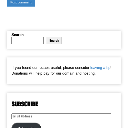
Search
Search
If you found our recaps useful, please consider
leaving a tip
!
Donations will help pay for our domain and hosting.
SUBSCRIBE
Email
Address