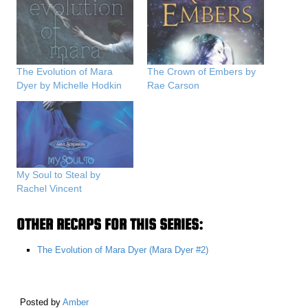
The Evolution of Mara
The Crown of Embers by
Dyer by Michelle Hodkin
Rae Carson
My Soul to Steal by
Rachel Vincent
OTHER RECAPS FOR THIS SERIES:
The Evolution of Mara Dyer (Mara Dyer #2)
Posted by
Amber