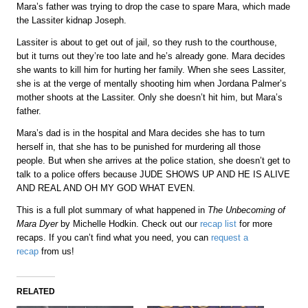
Mara’s father was trying to drop the case to spare Mara, which made
the Lassiter kidnap Joseph.
Lassiter is about to get out of jail, so they rush to the courthouse,
but it turns out they’re too late and he’s already gone. Mara decides
she wants to kill him for hurting her family. When she sees Lassiter,
she is at the verge of mentally shooting him when Jordana Palmer’s
mother shoots at the Lassiter. Only she doesn’t hit him, but Mara’s
father.
Mara’s dad is in the hospital and Mara decides she has to turn
herself in, that she has to be punished for murdering all those
people. But when she arrives at the police station, she doesn’t get to
talk to a police offers because JUDE SHOWS UP AND HE IS ALIVE
AND REAL AND OH MY GOD WHAT EVEN.
This is a full plot summary of what happened in
The Unbecoming of
Mara Dyer
by Michelle Hodkin. Check out our
recap list
for more
recaps. If you can’t find what you need, you can
request a
recap
from us!
RELATED