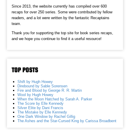
Since 2013, the website currently has compiled over 600
recaps for over 250 series. Some were contributed by fellow
readers, and a lot were written by the fantastic Recaptains
team.
Thank you for supporting the top site for book series recaps,
and we hope you continue to find it a useful resource!
TOP POSTS
Shift by Hugh Howey
Direbound by Sable Sorensen
Fire and Blood by George R. R. Martin
Wool by Hugh Howey
When the Moon Hatched by Sarah A. Parker
The Score by Elle Kennedy
Silver Elite by Dani Francis
The Mistake by Elle Kennedy
One Dark Window by Rachel Gillig
The Ashes and the Star-Cursed King by Carissa Broadbent