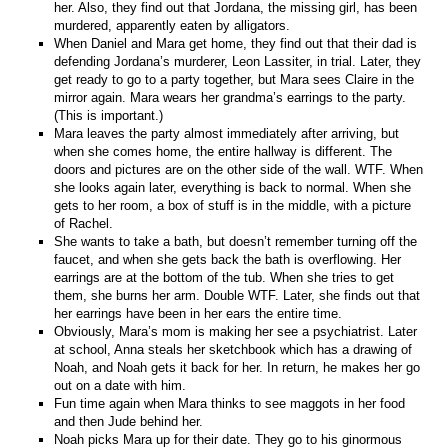
her. Also, they find out that Jordana, the missing girl, has been
murdered, apparently eaten by alligators.
When Daniel and Mara get home, they find out that their dad is
defending Jordana’s murderer, Leon Lassiter, in trial. Later, they
get ready to go to a party together, but Mara sees Claire in the
mirror again. Mara wears her grandma’s earrings to the party.
(This is important.)
Mara leaves the party almost immediately after arriving, but
when she comes home, the entire hallway is different. The
doors and pictures are on the other side of the wall. WTF. When
she looks again later, everything is back to normal. When she
gets to her room, a box of stuff is in the middle, with a picture
of Rachel.
She wants to take a bath, but doesn’t remember turning off the
faucet, and when she gets back the bath is overflowing. Her
earrings are at the bottom of the tub. When she tries to get
them, she burns her arm. Double WTF. Later, she finds out that
her earrings have been in her ears the entire time.
Obviously, Mara’s mom is making her see a psychiatrist. Later
at school, Anna steals her sketchbook which has a drawing of
Noah, and Noah gets it back for her. In return, he makes her go
out on a date with him.
Fun time again when Mara thinks to see maggots in her food
and then Jude behind her.
Noah picks Mara up for their date. They go to his ginormous