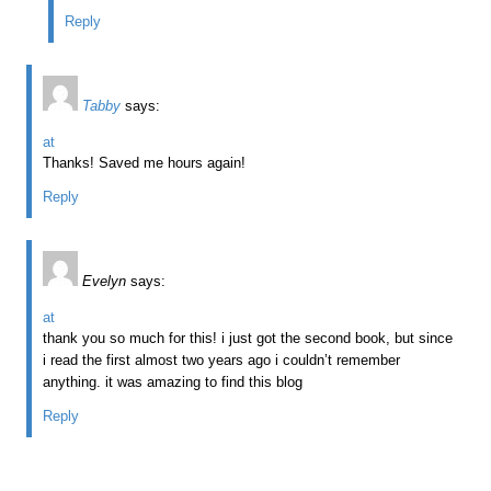
Reply
Tabby
says:
at
Thanks! Saved me hours again!
Reply
Evelyn
says:
at
thank you so much for this! i just got the second book, but since
i read the first almost two years ago i couldn’t remember
anything. it was amazing to find this blog
Reply