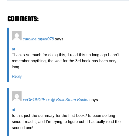
COMMENTS:
caroline.taylor078
says:
at
Thanks so much for doing this, I read this so long ago I can’t
remember anything, the wait for the 3rd book has been very
long.
Reply
xxGEORGIExx @ BrainStorm Books
says:
at
Is this just the summary for the first book? Is been so long
since I read it, and I’m trying to figure out if I actually read the
second one!