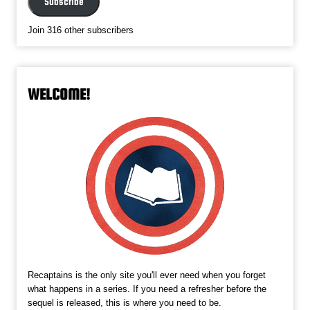
Subscribe
Join 316 other subscribers
WELCOME!
Recaptains is the only site you'll ever need when you forget
what happens in a series. If you need a refresher before the
sequel is released, this is where you need to be.