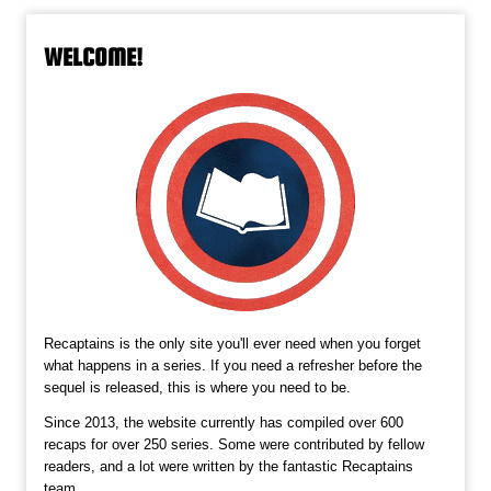
WELCOME!
Recaptains is the only site you'll ever need when you forget
what happens in a series. If you need a refresher before the
sequel is released, this is where you need to be.
Since 2013, the website currently has compiled over 600
recaps for over 250 series. Some were contributed by fellow
readers, and a lot were written by the fantastic Recaptains
team.