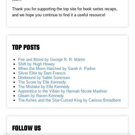
Thank you for supporting the top site for book series recaps,
and we hope you continue to find it a useful resource!
TOP POSTS
Fire and Blood by George R. R. Martin
Shift by Hugh Howey
When the Moon Hatched by Sarah A. Parker
Silver Elite by Dani Francis
Direbound by Sable Sorensen
The Score by Elle Kennedy
The Mistake by Elle Kennedy
Apprentice to the Villain by Hannah Nicole Maehrer
Gleam by Raven Kennedy
The Ashes and the Star-Cursed King by Carissa Broadbent
FOLLOW US