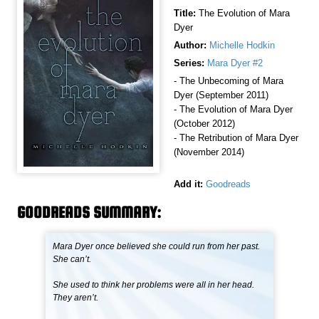
Title:
The Evolution of Mara
Dyer
Author:
Michelle Hodkin
Series:
Mara Dyer #2
- The Unbecoming of Mara
Dyer (September 2011)
- The Evolution of Mara Dyer
(October 2012)
- The Retribution of Mara Dyer
(November 2014)
Add it:
Goodreads
GOODREADS SUMMARY:
Mara Dyer once believed she could run from her past.
She can’t.
She used to think her problems were all in her head.
They aren’t.