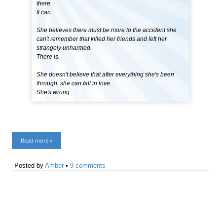
there.
It can.
She believes there must be more to the accident she
can't remember that killed her friends and left her
strangely unharmed.
There is.
She doesn't believe that after everything she's been
through, she can fall in love.
She's wrong.
Read more »
Posted by
Amber
•
9 comments