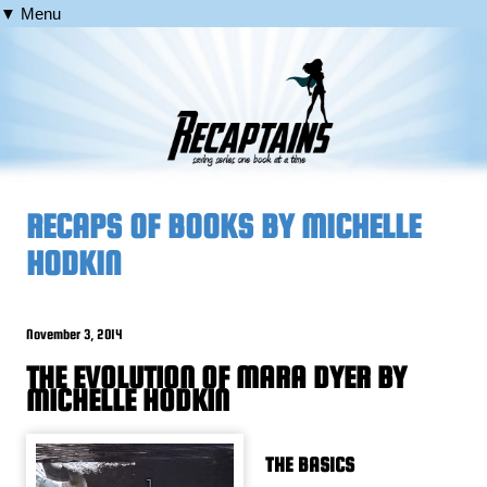
▼ Menu
RECAPS OF BOOKS BY MICHELLE
HODKIN
November 3, 2014
THE EVOLUTION OF MARA DYER BY
MICHELLE HODKIN
THE BASICS