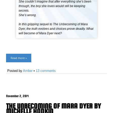
She couldn’t imagine that after everything she’s been
through, the boy she loves would still be keeping
secrets.
She’s wrong.
In this gripping sequel to The Unbecoming of Mara
Dyer, the truth evolves and choices prove deadly. What
will become of Mara Dyer next?
Read more »
Posted by
Amber
•
13 comments
November 2, 2014
THE UNBECOMING OF MARA DYER BY
MICHELLE HODKIN