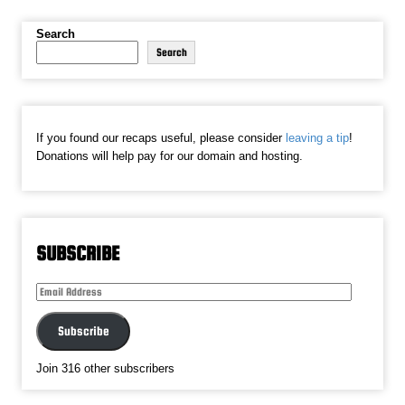
Search
Search
If you found our recaps useful, please consider
leaving a tip
!
Donations will help pay for our domain and hosting.
SUBSCRIBE
Email
Address
Subscribe
Join 316 other subscribers