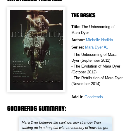
THE BASICS
Title:
The Unbecoming of
Mara Dyer
Author:
Michelle Hodkin
Series:
Mara Dyer #1
- The Unbecoming of Mara
Dyer (September 2011)
- The Evolution of Mara Dyer
(October 2012)
- The Retribution of Mara Dyer
(November 2014)
Add it:
Goodreads
GOODREADS SUMMARY:
Mara Dyer believes life can't get any stranger than
waking up in a hospital with no memory of how she got