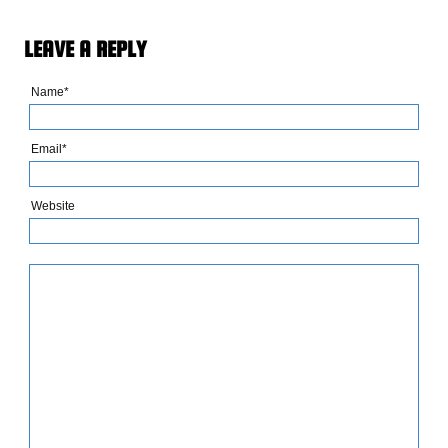
LEAVE A REPLY
Name*
Email*
Website