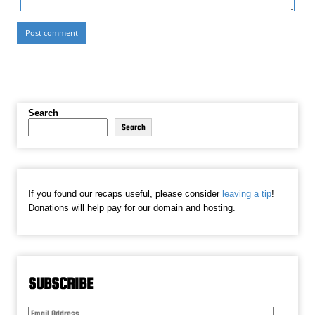
Search
Search
If you found our recaps useful, please consider
leaving a tip
!
Donations will help pay for our domain and hosting.
SUBSCRIBE
Email