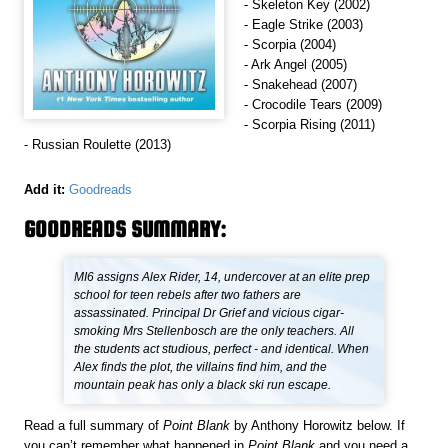
- Skeleton Key (2002)
- Eagle Strike (2003)
- Scorpia (2004)
- Ark Angel (2005)
- Snakehead (2007)
- Crocodile Tears (2009)
- Scorpia Rising (2011)
- Russian Roulette (2013)
Add it:
Goodreads
GOODREADS SUMMARY:
MI6 assigns Alex Rider, 14, undercover at an elite prep
school for teen rebels after two fathers are
assassinated. Principal Dr Grief and vicious cigar-
smoking Mrs Stellenbosch are the only teachers. All
the students act studious, perfect - and identical. When
Alex finds the plot, the villains find him, and the
mountain peak has only a black ski run escape.
Read a full summary of
Point Blank
by Anthony Horowitz below. If
you can’t remember what happened in
Point Blank
and you need a