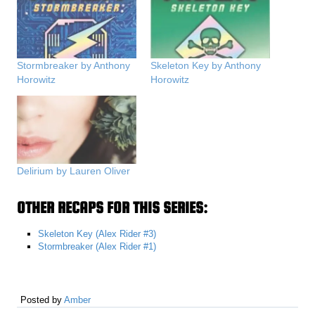
Stormbreaker by Anthony
Skeleton Key by Anthony
Horowitz
Horowitz
Delirium by Lauren Oliver
OTHER RECAPS FOR THIS SERIES:
Skeleton Key (Alex Rider #3)
Stormbreaker (Alex Rider #1)
Posted by
Amber