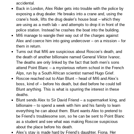
accidental.
Back in London, Alex Rider gets into trouble with the police by
exposing a drug dealer. He breaks into a crane and, using the
crane’s hook, lifts the drug dealer’s house boat – which they
are using as a meth lab – and attempts to drop it in front of the
police station. Instead he crashes the boat into the building.
MI6 manage to wangle their way out of the charges against
Alex and coerce him into going undercover – on a mission – for
them in return.
Turns out that MI6 are suspicious about Roscoe’s death, and
the death of another billionaire named General Viktor Ivanoc.
The deaths are only linked by the fact that both men’s sons
attend Point Blanc – a mysterious reform school in the French
Alps, run by a South African scientist named Hugo Grief.
Roscoe reached out to Alan Blunt – head of MI6 and Alex’s
boss, kind of – before his death, but died before he could tell
Blunt anything. This is what is spurring the interest in these
deaths.
Blunt sends Alex to Sir David Friend – a supermarket king, and
billionaire – to spend a week with him and his family to learn
everything he can about them. Blunt wants Alex to pretend to
be Friend’s troublesome son, so he can be sent to Point Blanc
as a student and see what was making Roscoe suspicious
about the place before his death.
Alex’s stay is made hard by Friend’s daughter, Fiona. Her