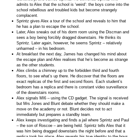
admits to Alex that the school is ‘weird’: the boys come into the
school rebellious and troubled kids but become strangely
complacent.
Sprintz gives Alex a tour of the school and reveals to him that
he has a plan to escape the school.
Later, Alex sneaks out of his dorm room using the Discman and
sees a boy being forcibly dragged downstairs. He thinks its
Sprintz. Later again, however, he seems Sprintz – relatively
unharmed – in his bedroom.
At breakfast the next day, James has changed his mind about
the escape plan and Alex realises that he’s become as strange
as the other students.
Alex climbs a chimney up to the forbidden third and fourth
floors, to see what’s up there. He discover that the floors are
exact replicas of the first and second floors. Each student’s
bedroom has a replica and there is constant video surveillance
of the downstairs rooms.
Alex signals MI6 – using the CD gadget. The signal is received
but Mrs Jones and Blunt debate whether they should make a
move on the academy or not. Blunt decides not to act
immediately but prepares a standby team.
Alex keeps investigating and finds a jail where Sprintz and Paul
– the son of Roscoe – are being held. Sprintz tells Alex that it
was him being dragged downstairs the night before and that a
replica took his place. Alex reveals his true identity to the boys