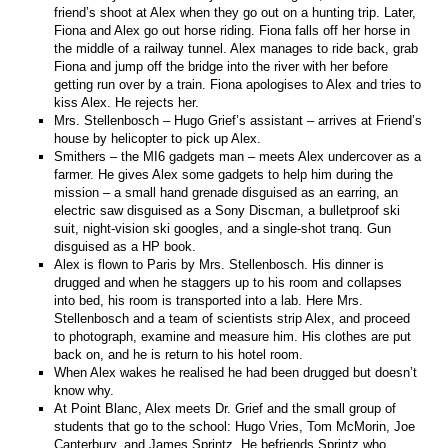
friend’s shoot at Alex when they go out on a hunting trip. Later,
Fiona and Alex go out horse riding. Fiona falls off her horse in
the middle of a railway tunnel. Alex manages to ride back, grab
Fiona and jump off the bridge into the river with her before
getting run over by a train. Fiona apologises to Alex and tries to
kiss Alex. He rejects her.
Mrs. Stellenbosch – Hugo Grief’s assistant – arrives at Friend’s
house by helicopter to pick up Alex.
Smithers – the MI6 gadgets man – meets Alex undercover as a
farmer. He gives Alex some gadgets to help him during the
mission – a small hand grenade disguised as an earring, an
electric saw disguised as a Sony Discman, a bulletproof ski
suit, night-vision ski googles, and a single-shot tranq. Gun
disguised as a HP book.
Alex is flown to Paris by Mrs. Stellenbosch. His dinner is
drugged and when he staggers up to his room and collapses
into bed, his room is transported into a lab. Here Mrs.
Stellenbosch and a team of scientists strip Alex, and proceed
to photograph, examine and measure him. His clothes are put
back on, and he is return to his hotel room.
When Alex wakes he realised he had been drugged but doesn’t
know why.
At Point Blanc, Alex meets Dr. Grief and the small group of
students that go to the school: Hugo Vries, Tom McMorin, Joe
Canterbury, and James Sprintz. He befriends Sprintz who