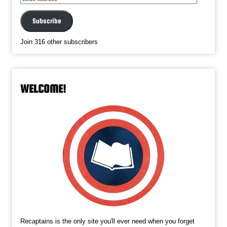
Address
Subscribe
Join 316 other subscribers
WELCOME!
Recaptains is the only site you'll ever need when you forget