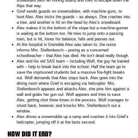
snowboard (with an ironing board) and tries to escape down the
Alps that way.
Grief sends guards on snowmobiles, with machine guns, to
hunt Alex. Alex tricks the guards – as always. One crashes into
a tree, and another is hit on the head by Alex’s snowboard.
Alex makes it to the bottom of the slope but a machine-gunner
is waiting at the bottom too. He tries to jump onto a passing
train, but is hit, loses his balance, falls and passes out.
At the hospital in Grenoble Alex was taken to, the nurse
informs Mrs. Stellenbosch – posing as a concerned
schoolteacher – that Alex has died. He isn’t dead really though.
Alex and his old SAS team – including Wolf, the guy he trained
with – help to break back into the school. Half the team go to
save the imprisoned students but a massive fire-fight breaks
out. Wolf demands that Alex stays back. Alex goes into the
dining room where Grief is escaping via helicopter. Mrs.
Stellenbosch appears and attacks Alex, she pins him against a
wall and grabs her gun out. Wolf appears and tries to save
Alex, getting shot three times in the process. Wolf manages to
shoot back, however, and knocks Mrs. Stellenbosch out a
window.
Alex drives a snowmobile up a ramp and crashes it into Grief’s
helicopter, jumping off it at the lasts second.
HOW DID IT END?