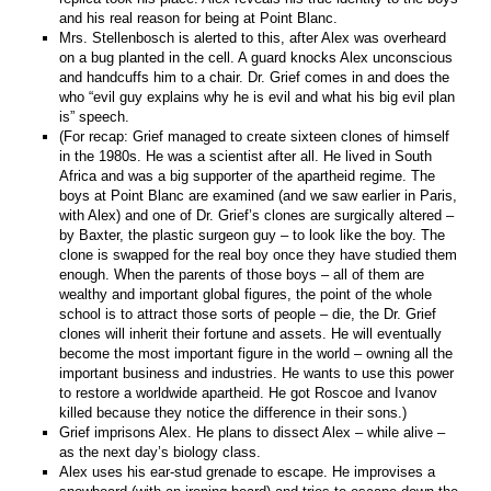
and his real reason for being at Point Blanc.
Mrs. Stellenbosch is alerted to this, after Alex was overheard
on a bug planted in the cell. A guard knocks Alex unconscious
and handcuffs him to a chair. Dr. Grief comes in and does the
who “evil guy explains why he is evil and what his big evil plan
is” speech.
(For recap: Grief managed to create sixteen clones of himself
in the 1980s. He was a scientist after all. He lived in South
Africa and was a big supporter of the apartheid regime. The
boys at Point Blanc are examined (and we saw earlier in Paris,
with Alex) and one of Dr. Grief’s clones are surgically altered –
by Baxter, the plastic surgeon guy – to look like the boy. The
clone is swapped for the real boy once they have studied them
enough. When the parents of those boys – all of them are
wealthy and important global figures, the point of the whole
school is to attract those sorts of people – die, the Dr. Grief
clones will inherit their fortune and assets. He will eventually
become the most important figure in the world – owning all the
important business and industries. He wants to use this power
to restore a worldwide apartheid. He got Roscoe and Ivanov
killed because they notice the difference in their sons.)
Grief imprisons Alex. He plans to dissect Alex – while alive –
as the next day’s biology class.
Alex uses his ear-stud grenade to escape. He improvises a