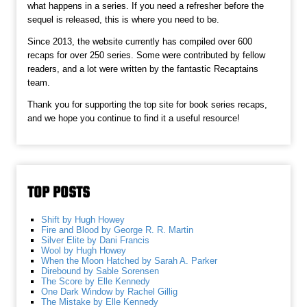
what happens in a series. If you need a refresher before the
sequel is released, this is where you need to be.
Since 2013, the website currently has compiled over 600
recaps for over 250 series. Some were contributed by fellow
readers, and a lot were written by the fantastic Recaptains
team.
Thank you for supporting the top site for book series recaps,
and we hope you continue to find it a useful resource!
TOP POSTS
Shift by Hugh Howey
Fire and Blood by George R. R. Martin
Silver Elite by Dani Francis
Wool by Hugh Howey
When the Moon Hatched by Sarah A. Parker
Direbound by Sable Sorensen
The Score by Elle Kennedy
One Dark Window by Rachel Gillig
The Mistake by Elle Kennedy