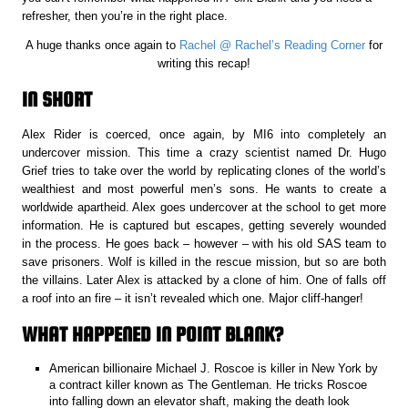
refresher, then you’re in the right place.
A huge thanks once again to
Rachel @ Rachel’s Reading Corner
for
writing this recap!
IN SHORT
Alex Rider is coerced, once again, by MI6 into completely an
undercover mission. This time a crazy scientist named Dr. Hugo
Grief tries to take over the world by replicating clones of the world’s
wealthiest and most powerful men’s sons. He wants to create a
worldwide apartheid. Alex goes undercover at the school to get more
information. He is captured but escapes, getting severely wounded
in the process. He goes back – however – with his old SAS team to
save prisoners. Wolf is killed in the rescue mission, but so are both
the villains. Later Alex is attacked by a clone of him. One of falls off
a roof into an fire – it isn’t revealed which one. Major cliff-hanger!
WHAT HAPPENED IN POINT BLANK?
American billionaire Michael J. Roscoe is killer in New York by
a contract killer known as The Gentleman. He tricks Roscoe
into falling down an elevator shaft, making the death look