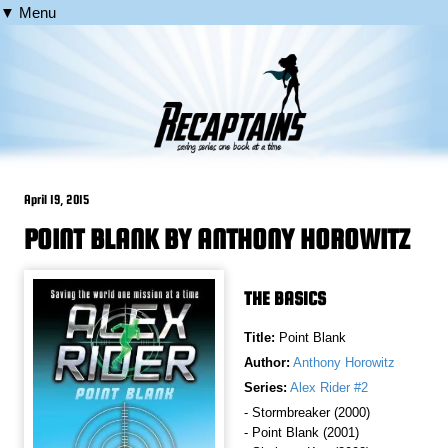
▼ Menu
April 19, 2015
POINT BLANK BY ANTHONY HOROWITZ
THE BASICS
Title:
Point Blank
Author:
Anthony Horowitz
Series:
Alex Rider #2
- Stormbreaker (2000)
- Point Blank (2001)