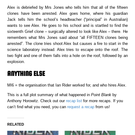
Alex is debriefed by Mrs Jones who tells him that all of the fifteen
clones have been arrested. Alex goes home, where his guardian
Jack tells him the school’s headteacher (“principal” in Australian)
wants to see Alex. He goes to his school and is startled to find the
sixteenth Grief clone – surgically altered to look like Alex – there. He
remembers what Mrs Jones said about “all FIFTEEN clones being
arrested”. The clone tries shoot Alex but causes a fire to start in the
science laboratory instead. Alex tries to escape onto the roof. The
two fight and one of them falls into a hole on the roof, followed by an
explosion.
ANYTHING ELSE
MI6 = the organisation that Ian Rider worked for, and who hires Alex.
This is a full plot summary of what happened in
Point Blank
by
Anthony Horowitz. Check out our
recap list
for more recaps. If you
can’t find what you need, you can
request a recap
from us!
RELATED