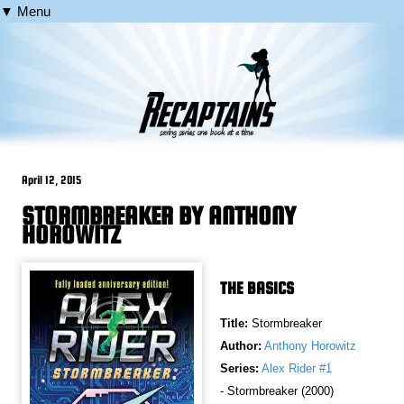
▼ Menu
April 12, 2015
STORMBREAKER BY ANTHONY
HOROWITZ
THE BASICS
Title:
Stormbreaker
Author:
Anthony Horowitz
Series:
Alex Rider #1
- Stormbreaker (2000)