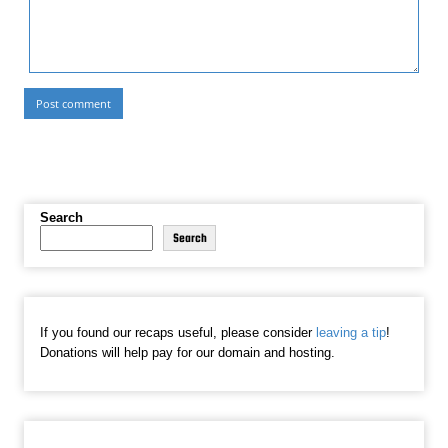
Search
Search
If you found our recaps useful, please consider
leaving a tip
!
Donations will help pay for our domain and hosting.