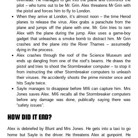
pilot – who turns out to be Mr. Grin. Alex threatens Mr Grin with
the pistol and forces him to fly to London.
When they arrive at London, it’s almost noon – the time Herod
planes to release the virus. Alex grabs a parachute from the
plane and jumps off the plane with one. Mr. Grin tries to ram
Alex with the plane during the jump. Alex uses a game-boy
gadget that unleashes a smoke bomb to distract him. Mr Grin
crashes and the plane into the River Thames – assumedly
dying in the process.
Alex crashes through the roof of the Science Museum and
ends up dangling from one of the roof’s beams. He draws the
pistol and tries to shoot the Stormbreaker computer – to stop it
from instructing the other Stormbreaker computers to unleash
their viruses. He accidently shoots the prime minster once and
hits Sayle twice.
Sayle manages to disappear before MI6 can capture him. Mrs
Jones saves Alex. MI6 recalls all the Stormbreaker computers
before any damage was done, publically saying there was
“safety issues”.
HOW DID IT END?
Alex is debriefed by Blunt and Mrs Jones. He gets into a taxi to go
home but Sayle is the driver. He threatens Alex at gunpoint. He