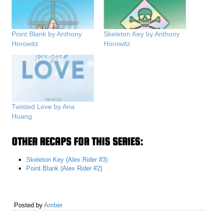
Point Blank by Anthony
Skeleton Key by Anthony
Horowitz
Horowitz
Twisted Love by Ana
Huang
OTHER RECAPS FOR THIS SERIES:
Skeleton Key (Alex Rider #3)
Point Blank (Alex Rider #2)
Posted by
Amber