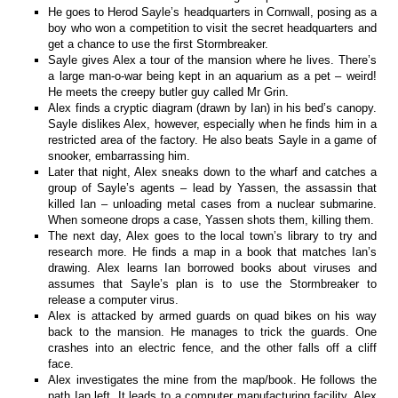
He goes to Herod Sayle’s headquarters in Cornwall, posing as a
boy who won a competition to visit the secret headquarters and
get a chance to use the first Stormbreaker.
Sayle gives Alex a tour of the mansion where he lives. There’s
a large man-o-war being kept in an aquarium as a pet – weird!
He meets the creepy butler guy called Mr Grin.
Alex finds a cryptic diagram (drawn by Ian) in his bed’s canopy.
Sayle dislikes Alex, however, especially when he finds him in a
restricted area of the factory. He also beats Sayle in a game of
snooker, embarrassing him.
Later that night, Alex sneaks down to the wharf and catches a
group of Sayle’s agents – lead by Yassen, the assassin that
killed Ian – unloading metal cases from a nuclear submarine.
When someone drops a case, Yassen shots them, killing them.
The next day, Alex goes to the local town’s library to try and
research more. He finds a map in a book that matches Ian’s
drawing. Alex learns Ian borrowed books about viruses and
assumes that Sayle’s plan is to use the Stormbreaker to
release a computer virus.
Alex is attacked by armed guards on quad bikes on his way
back to the mansion. He manages to trick the guards. One
crashes into an electric fence, and the other falls off a cliff
face.
Alex investigates the mine from the map/book. He follows the
path Ian left. It leads to a computer manufacturing facility. Alex