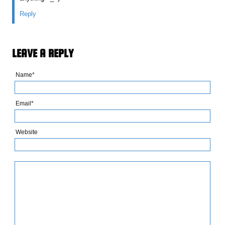
Reply
LEAVE A REPLY
Name*
Email*
Website