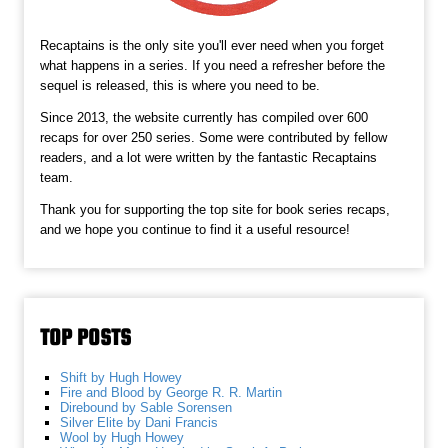
Recaptains is the only site you'll ever need when you forget
what happens in a series. If you need a refresher before the
sequel is released, this is where you need to be.
Since 2013, the website currently has compiled over 600
recaps for over 250 series. Some were contributed by fellow
readers, and a lot were written by the fantastic Recaptains
team.
Thank you for supporting the top site for book series recaps,
and we hope you continue to find it a useful resource!
TOP POSTS
Shift by Hugh Howey
Fire and Blood by George R. R. Martin
Direbound by Sable Sorensen
Silver Elite by Dani Francis
Wool by Hugh Howey