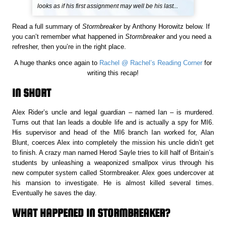
looks as if his first assignment may well be his last...
Read a full summary of
Stormbreaker
by Anthony Horowitz below. If
you can’t remember what happened in
Stormbreaker
and you need a
refresher, then you’re in the right place.
A huge thanks once again to
Rachel @ Rachel’s Reading Corner
for
writing this recap!
IN SHORT
Alex Rider’s uncle and legal guardian – named Ian – is murdered.
Turns out that Ian leads a double life and is actually a spy for MI6.
His supervisor and head of the MI6 branch Ian worked for, Alan
Blunt, coerces Alex into completely the mission his uncle didn’t get
to finish. A crazy man named Herod Sayle tries to kill half of Britain’s
students by unleashing a weaponized smallpox virus through his
new computer system called Stormbreaker. Alex goes undercover at
his mansion to investigate. He is almost killed several times.
Eventually he saves the day.
WHAT HAPPENED IN STORMBREAKER?