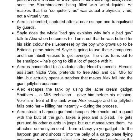
sees the Stormbreakers being filled with weird liquids. He
realizes that the “computer virus” was actual a physical virus,
not a virtual virus.
Alex is detected, captured after a near escape and tranquilised
by guards.
Sayle does the whole “bad guy explains why he’s a bad guy”
talk to Alex when he comes to. Turns out that he was bullied for
his skin colour (he’s Lebanese) by the boy who grows up to be
Britain’s prime minister! Sayle is going to use these computers
and their inbuilt viruses to get revenge. The virus turns out to
be smallpox – he’s going to kill a lot of people with it.
Alex is handcuffed to a radiator after Herod’s speech. Herod’s
assistant Nadia Vole, pretends to free Alex and call MI6 for
him, but actually opens a trapdoor that makes Alex fall into the
giant jellyfish aquarium.
Alex escapes the tank by using the acne cream gadget
Smithers – a MI6 technician – gave him before his mission.
Vole is in front of the tank when Alex escape and the jellyfish
falls onto her – killing her instantly – during the process.
Alex steals a harpoon gun and escapes. He knocks out a guard
with the butt of the gun, takes a jeep and a pistol. He gets
pursued by other guards in jeeps but out manoeuvres them. He
attaches some nylon cord – from a fancy yo-yo gadget – to the
harpoon gun and shoots it into the belly of a cargo plane flying
overhead. He manages to get into the plane and confronts the