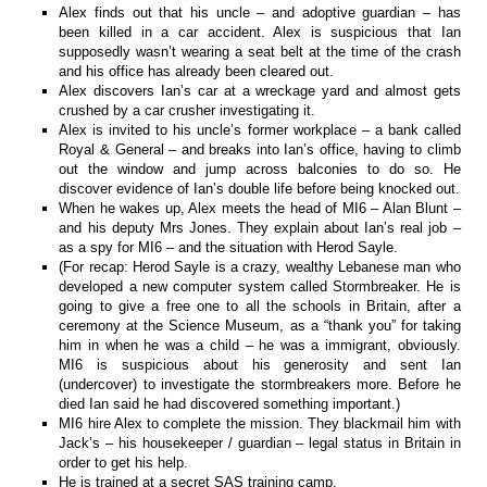
Alex finds out that his uncle – and adoptive guardian – has
been killed in a car accident. Alex is suspicious that Ian
supposedly wasn’t wearing a seat belt at the time of the crash
and his office has already been cleared out.
Alex discovers Ian’s car at a wreckage yard and almost gets
crushed by a car crusher investigating it.
Alex is invited to his uncle’s former workplace – a bank called
Royal & General – and breaks into Ian’s office, having to climb
out the window and jump across balconies to do so. He
discover evidence of Ian’s double life before being knocked out.
When he wakes up, Alex meets the head of MI6 – Alan Blunt –
and his deputy Mrs Jones. They explain about Ian’s real job –
as a spy for MI6 – and the situation with Herod Sayle.
(For recap: Herod Sayle is a crazy, wealthy Lebanese man who
developed a new computer system called Stormbreaker. He is
going to give a free one to all the schools in Britain, after a
ceremony at the Science Museum, as a “thank you” for taking
him in when he was a child – he was a immigrant, obviously.
MI6 is suspicious about his generosity and sent Ian
(undercover) to investigate the stormbreakers more. Before he
died Ian said he had discovered something important.)
MI6 hire Alex to complete the mission. They blackmail him with
Jack’s – his housekeeper / guardian – legal status in Britain in
order to get his help.
He is trained at a secret SAS training camp.