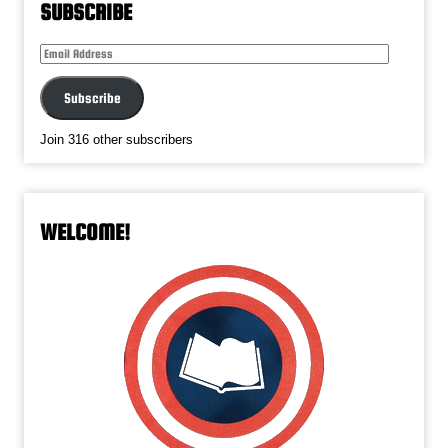
SUBSCRIBE
Email
Address
Subscribe
Join 316 other subscribers
WELCOME!