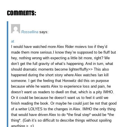
COMMENTS:
Rossellina
says:
at
I would have watched more Alex Rider moievs too if they’d
made them more serious.I know they’re supposed to be fluff but
hey, nothing wrong with expecting a little bit more, right? We
don’t get the full gravity of what’s happening. And in turn, what
should dramatic moments become lighter/fluffy>> This also
happened during the short story where Alex watches Ian kill
someone. I get the feeling that Horowitz did this on purpose
because while he wants Alex to experience loss and pain, he
doesn’t want us readers to dwell on that, which is a pity IMHO.
Or it could be because he doesn’t want us to feel it until we
finish reading the book. Or maybe he could just be not that good
of a writer LOLYES to the changes in Alex. IMHO the only thing
that would have driven Alex to do *the final step* would be *the
thing*. (Gah it’s so difficult to describe things without spoiling
anything >_<)