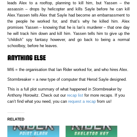
leads Alex to a rooftop, planning to kill him, but Yassen – the
assassin – drops by helicopter and kills Sayle before he can kill
Alex.Yassen tells Alex that Sayle had become an embarrassment to
the people he worked for, and that’s why he killed him. Alex
promises Yassen – knowing that he is Ian’s murderer – that one day
he will track him down and kill him. Yassen tells him to give up the
“childish” spy fantasy however, and go back to being a normal
schoolboy, before he leaves.
ANYTHING ELSE
MI6 = the organisation that Ian Rider worked for, and who hires Alex.
Stormbreaker = a new type of computer that Herod Sayle designed.
This is a full plot summary of what happened in
Stormbreaker
by
Anthony Horowitz. Check out our
recap list
for more recaps. If you
can’t find what you need, you can
request a recap
from us!
RELATED