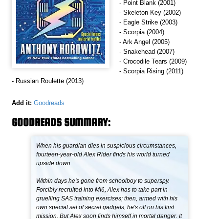
- Point Blank (2001)
- Skeleton Key (2002)
- Eagle Strike (2003)
- Scorpia (2004)
- Ark Angel (2005)
- Snakehead (2007)
- Crocodile Tears (2009)
- Scorpia Rising (2011)
- Russian Roulette (2013)
Add it:
Goodreads
GOODREADS SUMMARY:
When his guardian dies in suspicious circumstances,
fourteen-year-old Alex Rider finds his world turned
upside down.
Within days he's gone from schoolboy to superspy.
Forcibly recruited into MI6, Alex has to take part in
gruelling SAS training exercises; then, armed with his
own special set of secret gadgets, he's off on his first
mission. But Alex soon finds himself in mortal danger. It