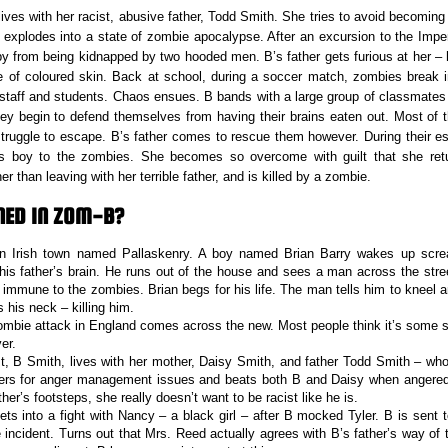
lives with her racist, abusive father, Todd Smith. She tries to avoid becoming
 explodes into a state of zombie apocalypse. After an excursion to the Im
y from being kidnapped by two hooded men. B’s father gets furious at her – h
of coloured skin. Back at school, during a soccer match, zombies break in
 staff and students. Chaos ensues. B bands with a large group of classmates
hey begin to defend themselves from having their brains eaten out. Most of th
 struggle to escape. B’s father comes to rescue them however. During their 
s boy to the zombies. She becomes so overcome with guilt that she ret
er than leaving with her terrible father, and is killed by a zombie.
ED IN ZOM-B?
an Irish town named Pallaskenry. A boy named Brian Barry wakes up scr
his father’s brain. He runs out of the house and sees a man across the stre
immune to the zombies. Brian begs for his life. The man tells him to kneel a
his neck – killing him.
ombie attack in England comes across the new. Most people think it’s some sor
er.
t, B Smith, lives with her mother, Daisy Smith, and father Todd Smith – who i
fers for anger management issues and beats both B and Daisy when angered.
ather’s footsteps, she really doesn’t want to be racist like he is.
ets into a fight with Nancy – a black girl – after B mocked Tyler. B is sent t
e incident. Turns out that Mrs. Reed actually agrees with B’s father’s way of 