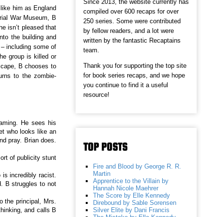
Since 2013, the website currently has
 like him as England
compiled over 600 recaps for over
perial War Museum, B
250 series. Some were contributed
e isn’t pleased that
by fellow readers, and a lot were
to the building and
written by the fantastic Recaptains
 – including some of
team.
e group is killed or
Thank you for supporting the top site
escape, B chooses to
for book series recaps, and we hope
urns to the zombie-
you continue to find it a useful
resource!
eaming. He sees his
et who looks like an
nd pray. Brian does.
TOP POSTS
t of publicity stunt
Fire and Blood by George R. R.
Martin
s incredibly racist.
Apprentice to the Villain by
 B struggles to not
Hannah Nicole Maehrer
The Score by Elle Kennedy
o the principal, Mrs.
Direbound by Sable Sorensen
Silver Elite by Dani Francis
thinking, and calls B