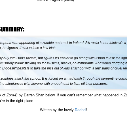
SUMMARY:
ports start appearing of a zombie outbreak in Ireland, B's racist father thinks it's a 
't, he figures, it's ok to lose a few Irish.
ly buy into Dad's racism, but figures it's easier to go along with it than to risk the fig
ill surely follow sticking up for Muslims, blacks, or immigrants. And when dodging hi
, B doesn't hesitate to take the piss out of kids at school with a few slaps or cruel r
il zombies attack the school. B is forced on a mad dash through the serpentine corrid
ng allegiances with anyone with enough gall to fight off their pursuers.
y of
Zom-B
by Darren Shan below. If you can’t remember what happened in
Z
’re in the right place.
Written by the lovely
Rachel
!