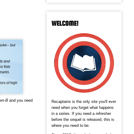
WELCOME!
joke-- but
hts and
s fists
emarks.
ors of high
om-B
and you need
Recaptains is the only site you'll ever
need when you forget what happens
in a series. If you need a refresher
before the sequel is released, this is
where you need to be.