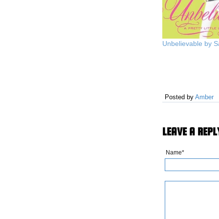
Unbelievable by 
Posted by
Amber
LEAVE A REPL
Name*