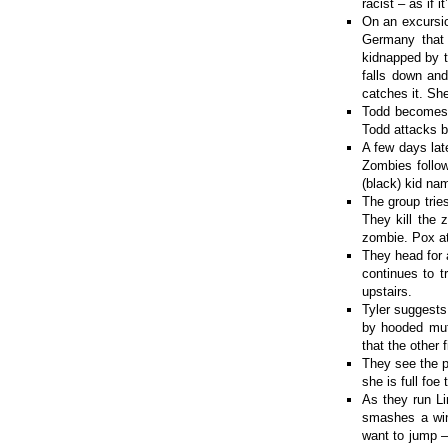
racist – as if 
On an excursi
Germany that 
kidnapped by t
falls down and
catches it. She
Todd becomes 
Todd attacks b
A few days lat
Zombies follo
(black) kid na
The group trie
They kill the 
zombie. Pox at
They head for 
continues to t
upstairs.
Tyler suggests
by hooded muta
that the other f
They see the p
she is full fo
As they run Li
smashes a win
want to jump –