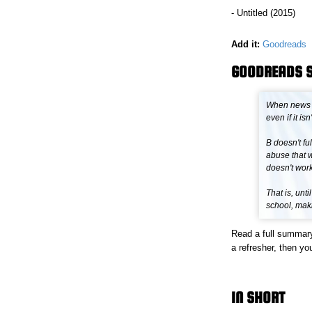
- Untitled (2015)
Add it:
Goodreads
GOODREADS 
When news re
even if it isn
B doesn't ful
abuse that w
doesn't work
That is, unt
school, maki
Read a full summar
a refresher, then you
IN SHORT