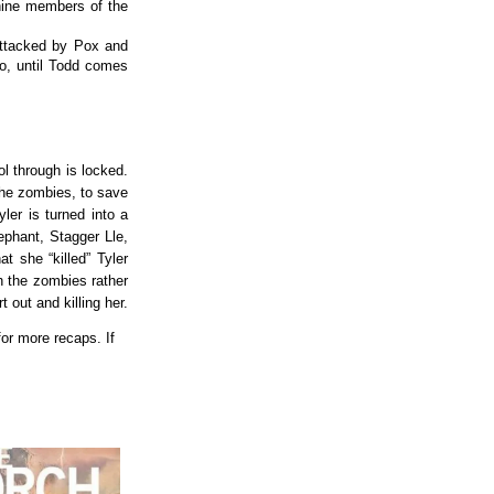
nine members of the
 attacked by Pox and
o, until Todd comes
ol through is locked.
the zombies, to save
er is turned into a
ephant, Stagger Lle,
t she “killed” Tyler
h the zombies rather
 out and killing her.
or more recaps. If