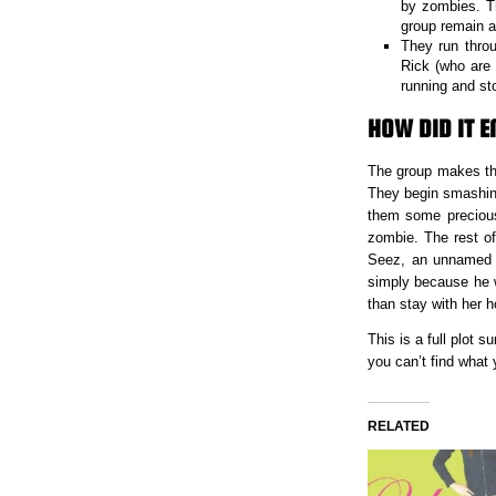
by zombies. T
group remain a
They run throu
Rick (who are
running and st
HOW DID IT E
The group makes thei
They begin smashing
them some precious
zombie. The rest of
Seez, an unnamed In
simply because he w
than stay with her h
This is a full plot
you can’t find what
RELATED