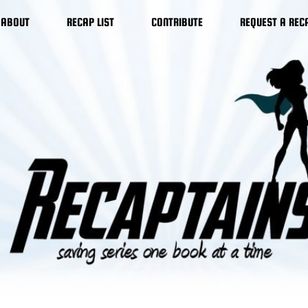
ABOUT
RECAP LIST
CONTRIBUTE
REQUEST A REC