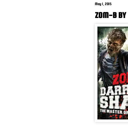
May 1, 2015
ZOM-B BY