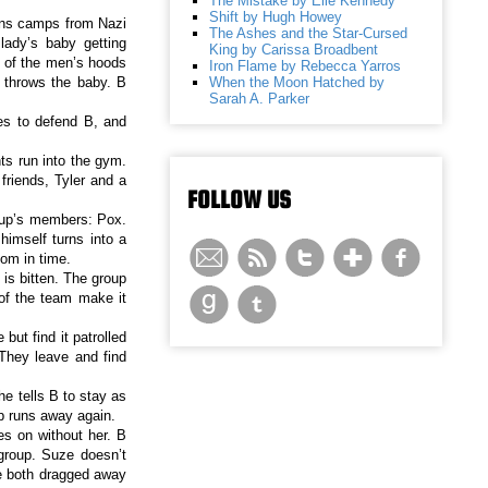
The Mistake by Elle Kennedy
Shift by Hugh Howey
ons camps from Nazi
The Ashes and the Star-Cursed
lady’s baby getting
King by Carissa Broadbent
 of the men’s hoods
Iron Flame by Rebecca Yarros
When the Moon Hatched by
n throws the baby. B
Sarah A. Parker
es to defend B, and
ts run into the gym.
riends, Tyler and a
FOLLOW US
roup’s members: Pox.
imself turns into a
oom in time.
 is bitten. The group
of the team make it
ut find it patrolled
 They leave and find
e tells B to stay as
up runs away again.
es on without her. B
group. Suze doesn’t
re both dragged away