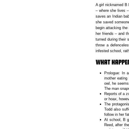
A girl nicknamed B 
– where she lives –
saves an Indian bab
she saved someone 
begin attacking the
her friends – and t
turned during their
throw a defenceles
infested school, rath
WHAT HAPPEN
Prologue: In 
mother eating 
owl, he seems 
The man snaps 
Reports of a z
or hoax, howev
The protagonis
Todd also suf
follow in her f
At school, B g
Reed, after th