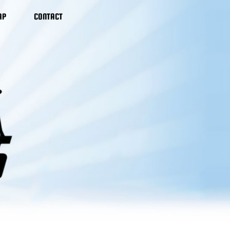
AP
CONTACT