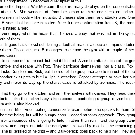
it’s a compliment. B becomes quiet upset at this.
on to the Imperial War Museum, there are many displays on the concentrati
affect B. She wanders off from her group to think and sees an Indian 
wo men in hoods – like mutants. B chases after them, and attacks one. One
 B sees that his face is rotted. After further confrontation from B, the ma
 is hailed a hero.
very angry when he hears that B saved a baby that was Indian. Daisy tri
oth of them.
er, B goes back to school. During a football match, a couple of injured studen
w them. Chaos ensues. B manages to escape the gym with a couple of her f
med Cass.
s to escape out a fire exit but find it blocked. A zombie attacks one of the g
zombie and escape with Pox. They barricade themselves into a class. Pox h
tacks Dunglop and Rick, but the rest of the group manage to run out of the r
another exit upstairs but La Lips is attacked. Copper attempts to save her but
ry and make its way up the stairs. Cass is attacked by zombies. The rest 
 that they go to the kitchen and arm themselves with knives. They head there b
nts – like the Indian baby’s kidnappers – controlling a group of zombies.
ire exit is also blocked.
rincipal, Mrs. Reed, eating Jonesenzio’s brain, before she speaks to them. Sh
e the time being, but will be hungry soon. Hooded mutants approach. They gro
nzer announces she is going to hide – rather than run – and the group carri
dow and jumps out into the courtyard, followed by most of the remaining 
 she is terrified of heights – and Ballydefeck goes back to help her. They a