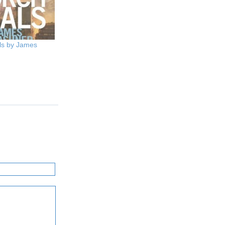
ls by James