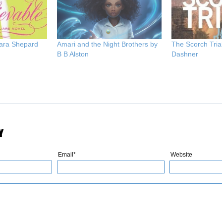
Sara Shepard
Amari and the Night Brothers by
The Scorch Tria
B B Alston
Dashner
Y
Email*
Website