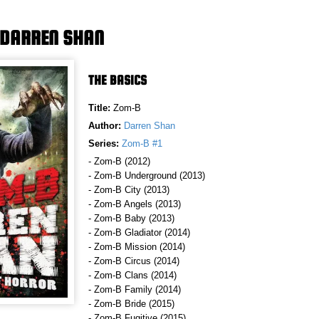
 DARREN SHAN
THE BASICS
Title:
Zom-B
Author:
Darren Shan
Series:
Zom-B #1
- Zom-B (2012)
- Zom-B Underground (2013)
- Zom-B City (2013)
- Zom-B Angels (2013)
- Zom-B Baby (2013)
- Zom-B Gladiator (2014)
- Zom-B Mission (2014)
- Zom-B Circus (2014)
- Zom-B Clans (2014)
- Zom-B Family (2014)
- Zom-B Bride (2015)
- Zom-B Fugitive (2015)