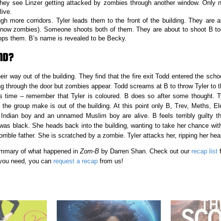
hey see Linzer getting attacked by zombies through another window. Only 
live.
gh more corridors. Tyler leads them to the front of the building. They are
 now zombies). Someone shoots both of them. They are about to shoot B to
ops them. B’s name is revealed to be Becky.
ND?
r way out of the building. They find that the fire exit Todd entered the scho
 through the door but zombies appear. Todd screams at B to throw Tyler to 
 time – remember that Tyler is coloured. B does so after some thought. Tyl
 the group make is out of the building. At this point only B, Trev, Meths, El
dian boy and an unnamed Muslim boy are alive. B feels terribly guilty tha
as black. She heads back into the building, wanting to take her chance wit
orrible father. She is scratched by a zombie. Tyler attacks her, ripping her heart
 summary of what happened in
Zom-B
by Darren Shan. Check out our
recap list
f
 you need, you can
request a recap
from us!