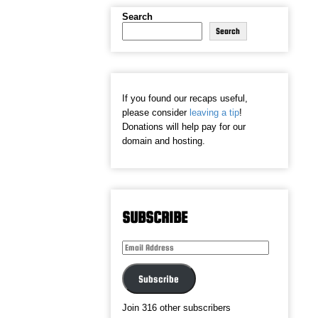
Search
Search
If you found our recaps useful,
please consider
leaving a tip
!
Donations will help pay for our
domain and hosting.
SUBSCRIBE
Email
Address
Subscribe
Join 316 other subscribers