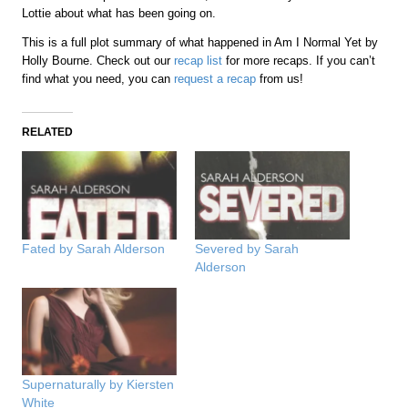
Lottie about what has been going on.
This is a full plot summary of what happened in Am I Normal Yet by
Holly Bourne. Check out our
recap list
for more recaps. If you can’t
find what you need, you can
request a recap
from us!
RELATED
Fated by Sarah Alderson
Severed by Sarah
Alderson
Supernaturally by Kiersten
White