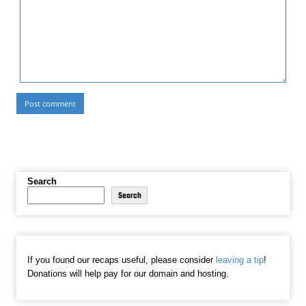
Search
Search
If you found our recaps useful, please consider
leaving a tip
!
Donations will help pay for our domain and hosting.