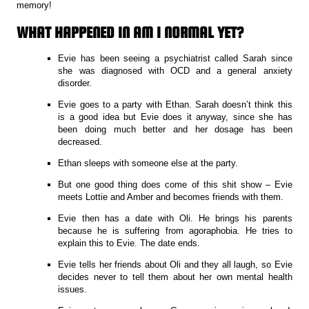
memory!
WHAT HAPPENED IN AM I NORMAL YET?
Evie has been seeing a psychiatrist called Sarah since
she was diagnosed with OCD and a general anxiety
disorder.
Evie goes to a party with Ethan. Sarah doesn’t think this
is a good idea but Evie does it anyway, since she has
been doing much better and her dosage has been
decreased.
Ethan sleeps with someone else at the party.
But one good thing does come of this shit show – Evie
meets Lottie and Amber and becomes friends with them.
Evie then has a date with Oli. He brings his parents
because he is suffering from agoraphobia. He tries to
explain this to Evie. The date ends.
Evie tells her friends about Oli and they all laugh, so Evie
decides never to tell them about her own mental health
issues.