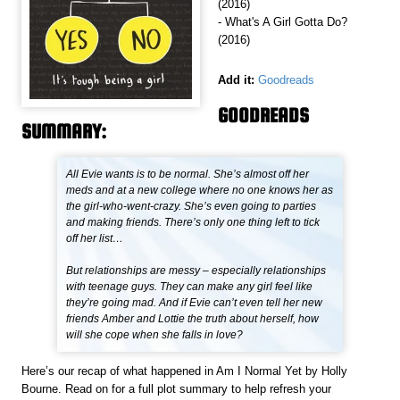
(2016)
- What's A Girl Gotta Do?
(2016)
Add it:
Goodreads
GOODREADS
SUMMARY:
All Evie wants is to be normal. She’s almost off her
meds and at a new college where no one knows her as
the girl-who-went-crazy. She’s even going to parties
and making friends. There’s only one thing left to tick
off her list…
But relationships are messy – especially relationships
with teenage guys. They can make any girl feel like
they’re going mad. And if Evie can’t even tell her new
friends Amber and Lottie the truth about herself, how
will she cope when she falls in love?
Here’s our recap of what happened in Am I Normal Yet by Holly
Bourne. Read on for a full plot summary to help refresh your