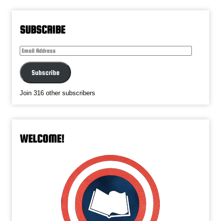
SUBSCRIBE
Email
Address
Subscribe
Join 316 other subscribers
WELCOME!