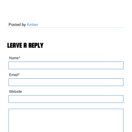
Posted by
Amber
LEAVE A REPLY
Name*
Email*
Website