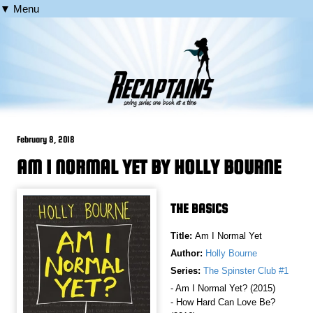
▼ Menu
February 8, 2018
AM I NORMAL YET BY HOLLY BOURNE
THE BASICS
Title:
Am I Normal Yet
Author:
Holly Bourne
Series:
The Spinster Club #1
- Am I Normal Yet? (2015)
- How Hard Can Love Be?