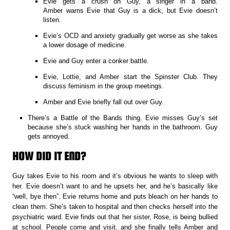
Evie gets a crush on Guy, a singer in a band.
Amber warns Evie that Guy is a dick, but Evie doesn’t
listen.
Evie’s OCD and anxiety gradually get worse as she takes
a lower dosage of medicine.
Evie and Guy enter a conker battle.
Evie, Lottie, and Amber start the Spinster Club. They
discuss feminism in the group meetings.
Amber and Evie briefly fall out over Guy.
There’s a Battle of the Bands thing. Evie misses Guy’s set
because she’s stuck washing her hands in the bathroom. Guy
gets annoyed.
HOW DID IT END?
Guy takes Evie to his room and it’s obvious he wants to sleep with
her. Evie doesn’t want to and he upsets her, and he’s basically like
“well, bye then”. Evie returns home and puts bleach on her hands to
clean them. She’s taken to hospital and then checks herself into the
psychiatric ward. Evie finds out that her sister, Rose, is being bullied
at school. People come and visit, and she finally tells Amber and