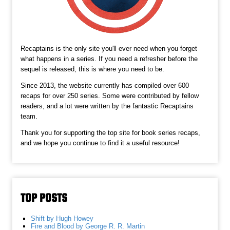
Recaptains is the only site you'll ever need when you forget
what happens in a series. If you need a refresher before the
sequel is released, this is where you need to be.
Since 2013, the website currently has compiled over 600
recaps for over 250 series. Some were contributed by fellow
readers, and a lot were written by the fantastic Recaptains
team.
Thank you for supporting the top site for book series recaps,
and we hope you continue to find it a useful resource!
TOP POSTS
Shift by Hugh Howey
Fire and Blood by George R. R. Martin