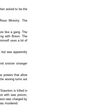
when asked to be the
Rose Ministry. The
ore like a gang. The
hing with Breon. The
himself uses a lot of
, but was apparently
d sinister stranger
as powers that allow
the wooing turns out
taunton is killed in
ot with was poison,
Breon was charged by
 was murdered.