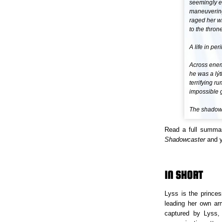
seemingly e
maneuvering 
raged her w
to the throne
A life in peril
Across enemy
he was a lýt
terrifying r
impossible g
The shadow 
Read a full summa
Shadowcaster
and yo
IN SHORT
Lyss is the princes
leading her own ar
captured by Lyss,