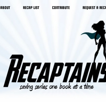
ABOUT
RECAP LIST
CONTRIBUTE
REQUEST A REC