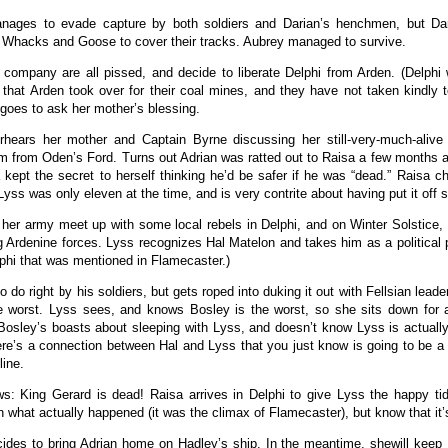
nages to evade capture by both soldiers and Darian’s henchmen, but Dar
Whacks and Goose to cover their tracks. Aubrey managed to survive.
company are all pissed, and decide to liberate Delphi from Arden. (Delphi
e that Arden took over for their coal mines, and they have not taken kindly 
goes to ask her mother’s blessing.
hears her mother and Captain Byrne discussing her still-very-much-alive 
im from Oden’s Ford. Turns out Adrian was ratted out to Raisa a few months a
 kept the secret to herself thinking he’d be safer if he was “dead.” Raisa ch
yss was only eleven at the time, and is very contrite about having put it off s
her army meet up with some local rebels in Delphi, and on Winter Solstice, 
 Ardenine forces. Lyss recognizes Hal Matelon and takes him as a political pr
elphi that was mentioned in Flamecaster.)
to do right by his soldiers, but gets roped into duking it out with Fellsian lead
he worst. Lyss sees, and knows Bosley is the worst, so she sits down for 
Bosley’s boasts about sleeping with Lyss, and doesn’t know Lyss is actually
ere’s a connection between Hal and Lyss that you just know is going to be a
line.
: King Gerard is dead! Raisa arrives in Delphi to give Lyss the happy tid
n what actually happened (it was the climax of Flamecaster), but know that it
ides to bring Adrian home on Hadley’s ship. In the meantime, shewill keep 