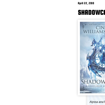
April 22, 2018
SHADOWCA
Alyssa ana’R