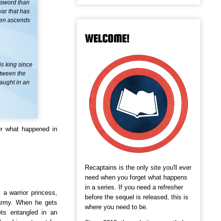
 sword than
war that has
even ascends
WELCOME!
is king since
etween the
caught in an
r what happened in
Recaptains is the only site you'll ever
need when you forget what happens
in a series. If you need a refresher
 a warrior princess,
before the sequel is released, this is
 army. When he gets
where you need to be.
ts entangled in an