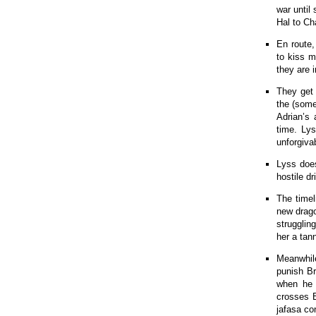
war until
Hal to Cha
En route,
to kiss m
they are 
They get 
the (some
Adrian’s 
time. Lys
unforgiva
Lyss does
hostile d
The timel
new drago
strugglin
her a tan
Meanwhil
punish B
when he 
crosses B
jafasa co