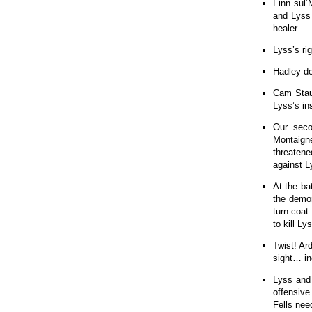
Finn sul’
and Lyss 
healer.
Lyss’s ri
Hadley de
Cam Staun
Lyss’s ins
Our seco
Montaigne
threatene
against L
At the ba
the demon
turn coat
to kill Ly
Twist! Ar
sight… in
Lyss and
offensive
Fells nee