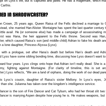
pt on Lyss’s life, but is captured and jailed. He has a magemark, which ma
Carthis.
NED IN SHADOWCASTER?
on Crown, 25 years ago, Queen Raisa of the Fells declined a marriage to 
stead, she married Han Alister. Montaigne has spent the last quarter century 
 little avail. He (or someone else) has made a campaign of assassinating 
First was Hana, the heir apparent to the Fells throne. Second was Han,
er, which caused Raisa’s son (and middle child) Adrian to fake his death and
h a lone daughter, Princess Alyssa (Lyss).
 with a prologue, set after Hana’s death but before Han’s death and Adri
d Lyss have some sibling bonding time, discussing how Lyss doesn’t want to
ward four years. Lyss clings onto hope that Adrian isn’t really dead. She i
rmy, fighting against Montaigne. (For clarity of timeline, this is set a
er.) Lyss reflects, “We are a land of orphans, doing the work of our dead paren
 is Lyss’s cousin, daughter of Raisa’s sister Mellony. In Lyss’s eyes, J
 than she. Julianna has taken over the kingdom’s intelligence service.
ncer is the son of Fire Dancer and Cat Tyburn, who had her throat slit two
ncer is marrying Aspen despite how young he is. He makes weapons, but is 