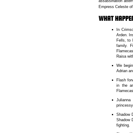
assassination attem
Empress Celeste of 
WHAT HAPPE
In Crims
Arden. In
Fells, to
family. 
Flamecast
Raisa wit
We begin
Adrian an
Flash for
in the a
Flamecast
Julianna
princessy
Shadow Da
Shadow Da
fighting.