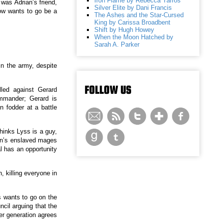
Iron Flame by Rebecca Yarros
was Adrian’s friend,
Silver Elite by Dani Francis
now wants to go be a
The Ashes and the Star-Cursed
King by Carissa Broadbent
Shift by Hugh Howey
When the Moon Hatched by
Sarah A. Parker
n the army, despite
FOLLOW US
led against Gerard
ommander; Gerard is
n fodder at a battle
thinks Lyss is a guy,
den’s enslaved mages
l has an opportunity
, killing everyone in
 wants to go on the
cil arguing that the
her generation agrees