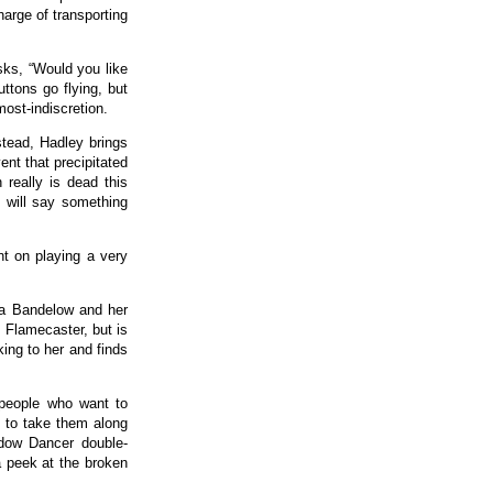
harge of transporting
sks, “Would you like
ttons go flying, but
most-indiscretion.
stead, Hadley brings
nt that precipitated
really is dead this
 will say something
nt on playing a very
na Bandelow and her
 Flamecaster, but is
ing to her and finds
 people who want to
 to take them along
adow Dancer double-
 peek at the broken