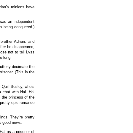
ian’s minions have
 was an independent
to being conquered.)
brother Adrian, and
fter he disappeared,
ose not to tell Lyss
o long.
utterly decimate the
isoner. (This is the
er Quill Bosley, who’s
a chat with Hal. Hal
 the princess of the
 pretty epic romance
ings. They’re pretty
’s good news.
Hal as a prisoner of