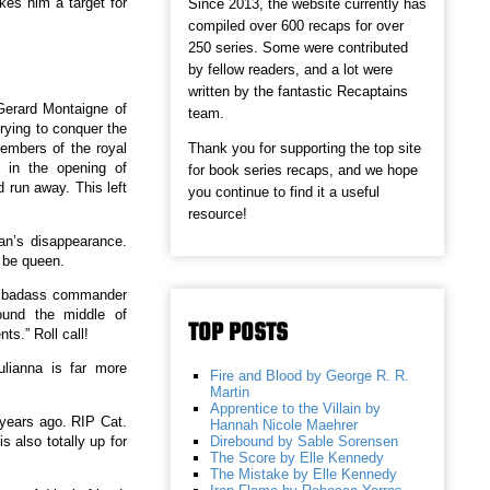
kes him a target for
Since 2013, the website currently has
compiled over 600 recaps for over
250 series. Some were contributed
by fellow readers, and a lot were
written by the fantastic Recaptains
Gerard Montaigne of
team.
trying to conquer the
Thank you for supporting the top site
members of the royal
 in the opening of
for book series recaps, and we hope
 run away. This left
you continue to find it a useful
resource!
an’s disappearance.
 be queen.
s a badass commander
round the middle of
TOP POSTS
ts.” Roll call!
ulianna is far more
Fire and Blood by George R. R.
Martin
Apprentice to the Villain by
 years ago. RIP Cat.
Hannah Nicole Maehrer
Direbound by Sable Sorensen
also totally up for
The Score by Elle Kennedy
The Mistake by Elle Kennedy