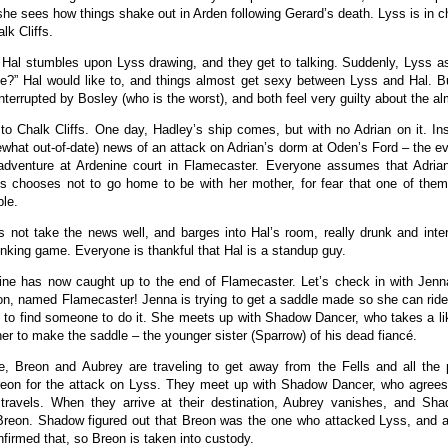
 she sees how things shake out in Arden following Gerard’s death. Lyss is in c
lk Cliffs.
 Hal stumbles upon Lyss drawing, and they get to talking. Suddenly, Lyss a
e?” Hal would like to, and things almost get sexy between Lyss and Hal. Bu
interrupted by Bosley (who is the worst), and both feel very guilty about the al
to Chalk Cliffs. One day, Hadley’s ship comes, but with no Adrian on it. In
what out-of-date) news of an attack on Adrian’s dorm at Oden’s Ford – the eve
adventure at Ardenine court in Flamecaster. Everyone assumes that Adrian 
s chooses not to go home to be with her mother, for fear that one of them
ble.
 not take the news well, and barges into Hal’s room, really drunk and inte
rinking game. Everyone is thankful that Hal is a standup guy.
ine has now caught up to the end of Flamecaster. Let’s check in with Jen
n, named Flamecaster! Jenna is trying to get a saddle made so she can ride
g to find someone to do it. She meets up with Shadow Dancer, who takes a lik
ner to make the saddle – the younger sister (Sparrow) of his dead fiancé.
e, Breon and Aubrey are traveling to get away from the Fells and all the
reon for the attack on Lyss. They meet up with Shadow Dancer, who agrees
travels. When they arrive at their destination, Aubrey vanishes, and Sh
reon. Shadow figured out that Breon was the one who attacked Lyss, and a
nfirmed that, so Breon is taken into custody.