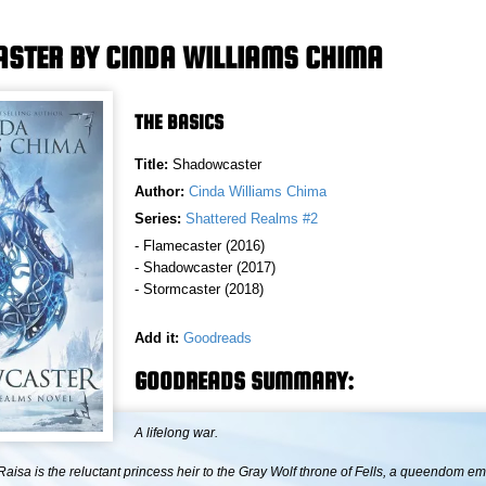
STER BY CINDA WILLIAMS CHIMA
THE BASICS
Title:
Shadowcaster
Author:
Cinda Williams Chima
Series:
Shattered Realms #2
- Flamecaster (2016)
- Shadowcaster (2017)
- Stormcaster (2018)
Add it:
Goodreads
GOODREADS SUMMARY:
A lifelong war.
aisa is the reluctant princess heir to the Gray Wolf throne of Fells, a queendom em