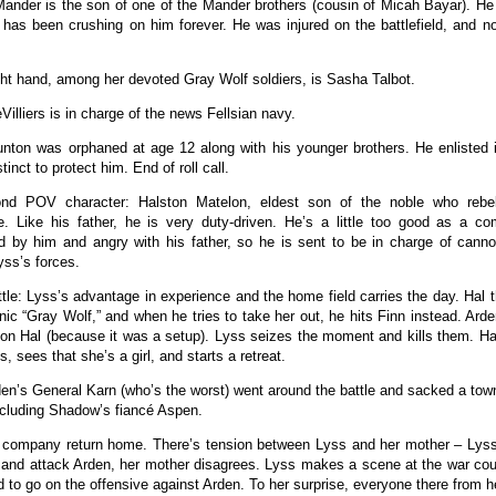
Mander is the son of one of the Mander brothers (cousin of Micah Bayar). He 
has been crushing on him forever. He was injured on the battlefield, and 
ght hand, among her devoted Gray Wolf soldiers, is Sasha Talbot.
Villiers is in charge of the news Fellsian navy.
ton was orphaned at age 12 along with his younger brothers. He enlisted i
tinct to protect him. End of roll call.
nd POV character: Halston Matelon, eldest son of the noble who rebel
. Like his father, he is very duty-driven. He’s a little too good as a c
d by him and angry with his father, so he is sent to be in charge of canno
yss’s forces.
ttle: Lyss’s advantage in experience and the home field carries the day. Hal 
ic “Gray Wolf,” and when he tries to take her out, he hits Finn instead. Ar
 on Hal (because it was a setup). Lyss seizes the moment and kills them. Ha
ss, sees that she’s a girl, and starts a retreat.
den’s General Karn (who’s the worst) went around the battle and sacked a town
cluding Shadow’s fiancé Aspen.
 company return home. There’s tension between Lyss and her mother – Lyss
 and attack Arden, her mother disagrees. Lyss makes a scene at the war coun
d to go on the offensive against Arden. To her surprise, everyone there from 