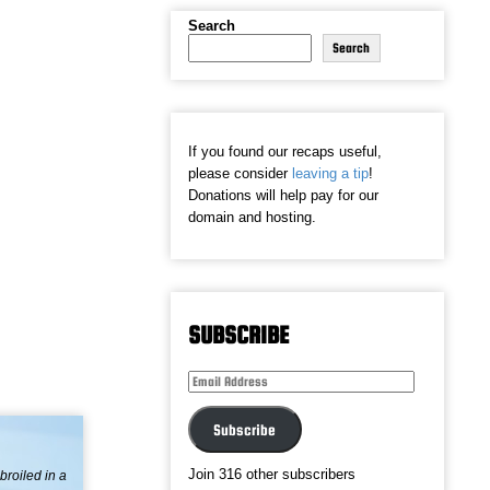
Search
Search
If you found our recaps useful,
please consider
leaving a tip
!
Donations will help pay for our
domain and hosting.
SUBSCRIBE
Email
Address
Subscribe
Join 316 other subscribers
broiled in a