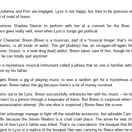
 Julianna and Finn are engaged. Lyss is not happy, but tries to be gracious 
t of maid of honor.
vinces Shadow Dancer to perform with her at a concert for the Briar 
ce goes really well, even when Lyss’s songs get political.
 Character: Breon (Bree) is a musician, part of a “musical troupe” that’s m
hacks, is all kinds of awful. The girl (Aubrey) has an on-again-off-again t
one, Goose, is a total drug (leaf) addict. Breon takes care of him, though he 
 he can totally quit anytime!
 a mysterious musical instrument called a jafasa that no one is familiar with
eon by his father.
ts Breon a gig of playing music to woo a random girl for a mysterious an
ian. Breon takes the gig because there’s a lot of money involved.
turns out to be Lyss. Breon successfully entrances her with his music – he h
nnect to a person through a keepsake of theirs. But Breon is surprised when 
assassination attempt. (No one else is surprised.) Breon flees the scene.
her entourage manage to fight off the would-be assassins, but adorable Cam S
ffle because the Seven Realms is a cruel cruel place. The arrow he was sh
nt of how Lyss’s father was killed. That’s no coincidence: the bouquet that 
 give to Lyss is a replica of the bouquet Han was carrying for Raisa when he