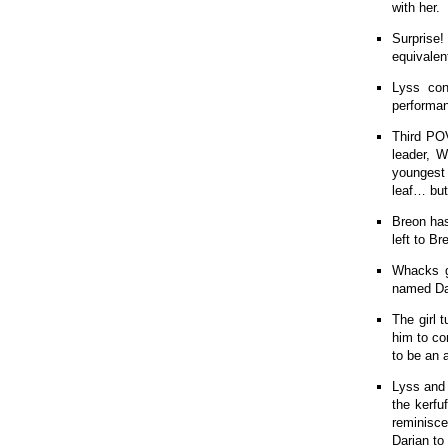
with her.
Surprise!
equivalen
Lyss con
performan
Third POV
leader, W
youngest 
leaf… but
Breon has
left to Br
Whacks ge
named Dar
The girl 
him to co
to be an 
Lyss and 
the kerfu
reminisce
Darian to