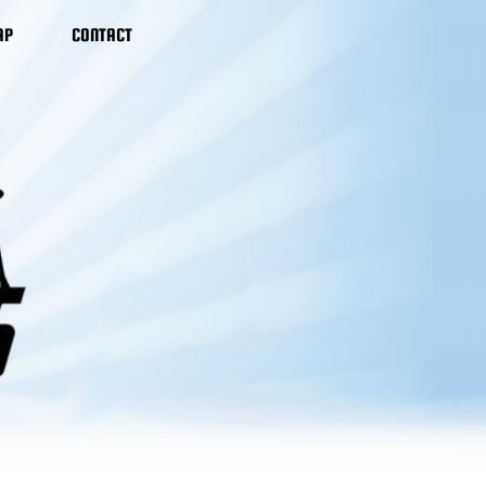
AP
CONTACT