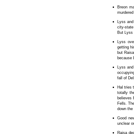
Breon ma
murdered 
Lyss and 
city-stat
But Lyss 
Lyss over
getting h
but Raisa
because L
Lyss and 
occupying
fall of D
Hal tries 
totally t
believes 
Fells. Th
down the 
Good news
unclear o
Raisa dec