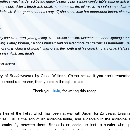
ndless war. Hardened by too many losses, Lyss is more comfortable striking with a
at court. After a brush with death, she goes on the offensive, meaning to end the 
hole life. If her gamble doesn’t pay off, she could lose her queendom before she 
.
.
 lines in Arden, young rising star Captain Halston Matelon has been fighting for h
ling. Lately, though, he finds himself sent on ever more dangerous assignments. B
umors of witches and wolfish warriors to the north and his cruel king at home, Hal is 
ame of life and death.
of defeat.
ry of
Shadowcaster
by Cinda Williams Chima below. If you can’t remembe
u need a refresher, then you’re in the right place.
Thank you,
Irvin
, for writing this recap!
s heir of the Fells, which has been at war with Arden for 25 years. Lyss is
mies. Hal is the son of an Ardenine noble, and a captain in the Ardenine
 sparks fly between them. Breon is an addict to leaf, a hustler who ge