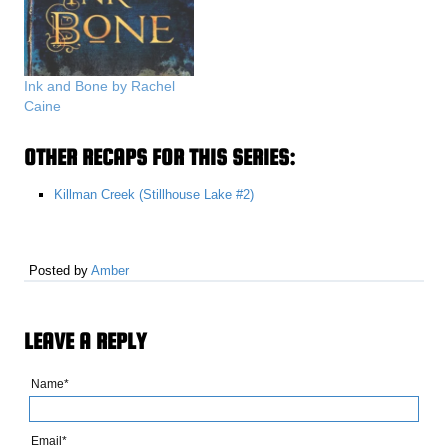
Ink and Bone by Rachel
Caine
OTHER RECAPS FOR THIS SERIES:
Killman Creek (Stillhouse Lake #2)
Posted by
Amber
LEAVE A REPLY
Name*
Email*