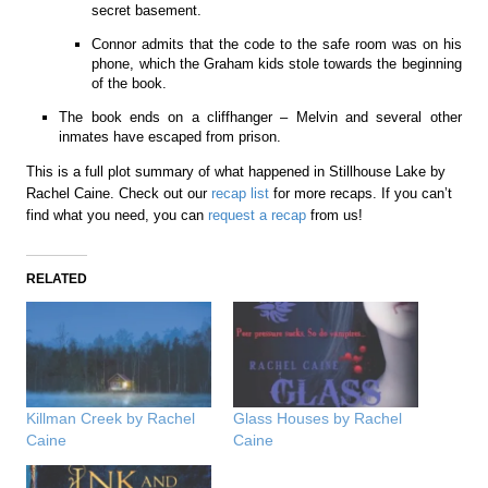
secret basement.
Connor admits that the code to the safe room was on his
phone, which the Graham kids stole towards the beginning
of the book.
The book ends on a cliffhanger – Melvin and several other
inmates have escaped from prison.
This is a full plot summary of what happened in Stillhouse Lake by
Rachel Caine. Check out our
recap list
for more recaps. If you can’t
find what you need, you can
request a recap
from us!
RELATED
Killman Creek by Rachel
Glass Houses by Rachel
Caine
Caine