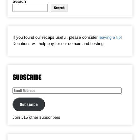
Search
Search
If you found our recaps useful, please consider
leaving a tip
!
Donations will help pay for our domain and hosting.
SUBSCRIBE
Email
Address
Subscribe
Join 316 other subscribers