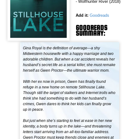
- Wolfhunter River (2018)
Add it:
Goodreads
GOODREADS
SUMMARY:
Gina Royal is the definition of average—a shy
Midwestern housewife with a happy marriage and two
adorable children. But when a car accident reveals her
husband’s secret life as a serial killer, she must remake
herself as Gwen Proctor—the ultimate warrior mom.
With her ex now in prison, Gwen has finally found
refuge in a new home on remote Stillhouse Lake.
Though still the target of stalkers and Internet trolls who
think she had something to do with her husband’s
crimes, Gwen dares to think her kids can finally grow
up in peace.
But just when she’s starting to feel at ease in her new
identity, a body turns up in the lake—and threatening
letters start arriving from an all-too-familiar address.
Gwen Proctor must keep friends close and enemies at