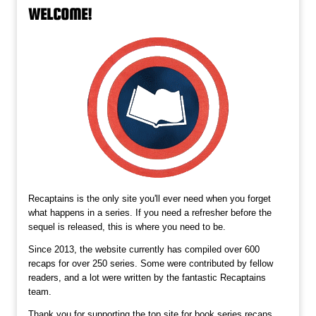
WELCOME!
Recaptains is the only site you'll ever need when you forget
what happens in a series. If you need a refresher before the
sequel is released, this is where you need to be.
Since 2013, the website currently has compiled over 600
recaps for over 250 series. Some were contributed by fellow
readers, and a lot were written by the fantastic Recaptains
team.
Thank you for supporting the top site for book series recaps,