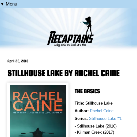
▼ Menu
April 23, 2018
STILLHOUSE LAKE BY RACHEL CAINE
THE BASICS
Title:
Stillhouse Lake
Author:
Rachel Caine
Series:
Stillhouse Lake #1
- Stillhouse Lake (2016)
- Killman Creek (2017)