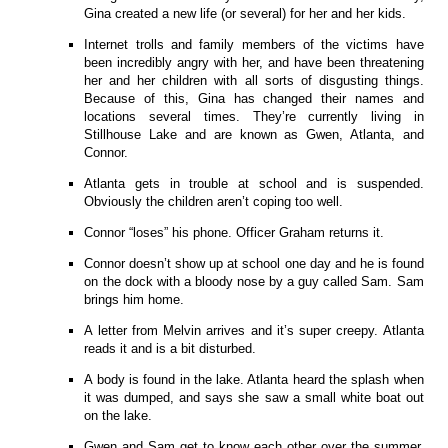
Gina created a new life (or several) for her and her kids.
Internet trolls and family members of the victims have
been incredibly angry with her, and have been threatening
her and her children with all sorts of disgusting things.
Because of this, Gina has changed their names and
locations several times. They’re currently living in
Stillhouse Lake and are known as Gwen, Atlanta, and
Connor.
Atlanta gets in trouble at school and is suspended.
Obviously the children aren’t coping too well.
Connor “loses” his phone. Officer Graham returns it.
Connor doesn’t show up at school one day and he is found
on the dock with a bloody nose by a guy called Sam. Sam
brings him home.
A letter from Melvin arrives and it’s super creepy. Atlanta
reads it and is a bit disturbed.
A body is found in the lake. Atlanta heard the splash when
it was dumped, and says she saw a small white boat out
on the lake.
Gwen and Sam get to know each other over the summer.