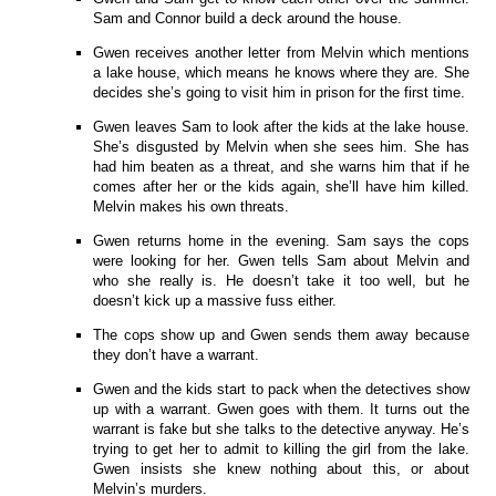
Sam and Connor build a deck around the house.
Gwen receives another letter from Melvin which mentions
a lake house, which means he knows where they are. She
decides she’s going to visit him in prison for the first time.
Gwen leaves Sam to look after the kids at the lake house.
She’s disgusted by Melvin when she sees him. She has
had him beaten as a threat, and she warns him that if he
comes after her or the kids again, she’ll have him killed.
Melvin makes his own threats.
Gwen returns home in the evening. Sam says the cops
were looking for her. Gwen tells Sam about Melvin and
who she really is. He doesn’t take it too well, but he
doesn’t kick up a massive fuss either.
The cops show up and Gwen sends them away because
they don’t have a warrant.
Gwen and the kids start to pack when the detectives show
up with a warrant. Gwen goes with them. It turns out the
warrant is fake but she talks to the detective anyway. He’s
trying to get her to admit to killing the girl from the lake.
Gwen insists she knew nothing about this, or about
Melvin’s murders.