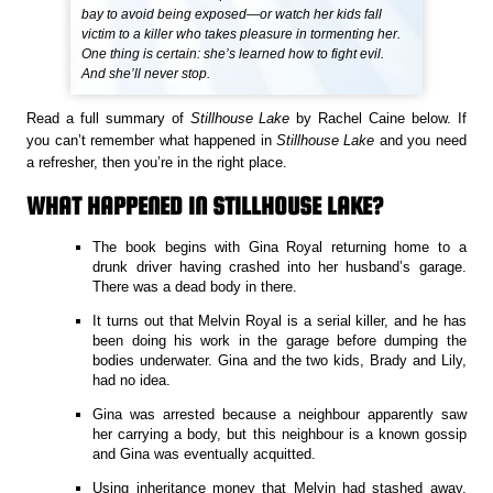
bay to avoid being exposed—or watch her kids fall
victim to a killer who takes pleasure in tormenting her.
One thing is certain: she’s learned how to fight evil.
And she’ll never stop.
Read a full summary of
Stillhouse Lake
by Rachel Caine below. If
you can’t remember what happened in
Stillhouse Lake
and you need
a refresher, then you’re in the right place.
WHAT HAPPENED IN STILLHOUSE LAKE?
The book begins with Gina Royal returning home to a
drunk driver having crashed into her husband’s garage.
There was a dead body in there.
It turns out that Melvin Royal is a serial killer, and he has
been doing his work in the garage before dumping the
bodies underwater. Gina and the two kids, Brady and Lily,
had no idea.
Gina was arrested because a neighbour apparently saw
her carrying a body, but this neighbour is a known gossip
and Gina was eventually acquitted.
Using inheritance money that Melvin had stashed away,