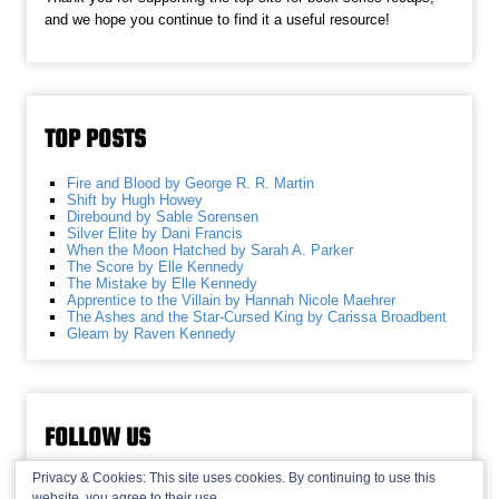
and we hope you continue to find it a useful resource!
TOP POSTS
Fire and Blood by George R. R. Martin
Shift by Hugh Howey
Direbound by Sable Sorensen
Silver Elite by Dani Francis
When the Moon Hatched by Sarah A. Parker
The Score by Elle Kennedy
The Mistake by Elle Kennedy
Apprentice to the Villain by Hannah Nicole Maehrer
The Ashes and the Star-Cursed King by Carissa Broadbent
Gleam by Raven Kennedy
FOLLOW US
Privacy & Cookies: This site uses cookies. By continuing to use this
website, you agree to their use.