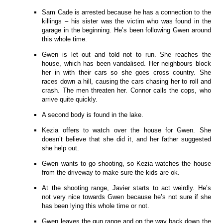
Sam Cade is arrested because he has a connection to the
killings – his sister was the victim who was found in the
garage in the beginning. He’s been following Gwen around
this whole time.
Gwen is let out and told not to run. She reaches the
house, which has been vandalised. Her neighbours block
her in with their cars so she goes cross country. She
races down a hill, causing the cars chasing her to roll and
crash. The men threaten her. Connor calls the cops, who
arrive quite quickly.
A second body is found in the lake.
Kezia offers to watch over the house for Gwen. She
doesn’t believe that she did it, and her father suggested
she help out.
Gwen wants to go shooting, so Kezia watches the house
from the driveway to make sure the kids are ok.
At the shooting range, Javier starts to act weirdly. He’s
not very nice towards Gwen because he’s not sure if she
has been lying this whole time or not.
Gwen leaves the gun range and on the way back down the