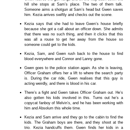
hill she stops at Sam’s place. The two of them talk.
Someone aims a shotgun at Sam’s head but Gwen saves
him. Kezia arrives swiftly and checks out the scene.
Kezia says that she had to leave Gwen’s house briefly
because she got a call about an officer down. She admits
that there was no such thing, and then it clicks that this
was all a rouse to get her away from the house so
someone could get to the kids.
Kezia, Sam, and Gwen rush back to the house to find
blood everywhere and Connor and Lanny gone.
Gwen goes to the police station again. As she is leaving,
Officer Graham offers her a lift to where the search party
is. During the car ride, Gwen realises that this guy is
acting weirdly, and there is blood in his car.
There’s a fight and Gwen takes Officer Graham out. He’s
also gotten his kids involved in this. Turns out he’s a
copycat fanboy of Melvin’s, and he has been working with
him and Absolum this whole time.
Kezia and Sam arrive and they go to the cabin to find the
kids. The Graham boys are there, and they shoot at the
trio. Kezia handcuffs them. Gwen finds her kids in a