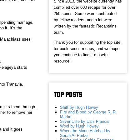
Since 2013, the website currently has
compiled over 600 recaps for over
250 series. Some were contributed
by fellow readers, and a lot were
mpending marriage.
written by the fantastic Recaptains
it. It’s the
team.
. Malachiasz uses
Thank you for supporting the top site
for book series recaps, and we hope
you continue to find it a useful
resource!
ya.
Pelageya starts
nto Tranavia.
TOP POSTS
en lets them through.
Shift by Hugh Howey
Fire and Blood by George R. R.
her to remove her
Martin
Silver Elite by Dani Francis
Wool by Hugh Howey
a and it goes
When the Moon Hatched by
Sarah A. Parker