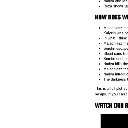
Nadya and Mala
Roza shows up 
HOW DOES WI
Malachiasz mee
Kalyzin was be
In what I think
Malachiasz mak
Serefin escapes
Blood rains fr
Serefin confro
Nadya kills the
Malachiasz tri
Nadya introduce
The darkness 
This is a full plot
recaps. If you can’
WATCH OUR R