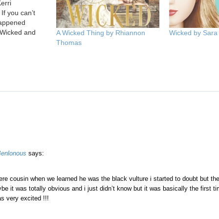
erri
If you can’t
appened
 Wicked and
A Wicked Thing by Rhiannon
Wicked by Sara
er, then you’re
Thomas
 What
dom of the
 Vittoria are
ants of
Benlonous
says:
re cousin when we learned he was the black vulture i started to doubt but th
 it was totally obvious and i just didn’t know but it was basically the first ti
as very excited !!!