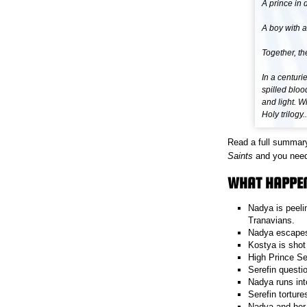
A prince in 
A boy with a
Together, th
In a centuri
spilled bloo
and light. W
Holy trilogy..
Read a full summar
Saints
and you need 
WHAT HAPPEN
Nadya is peeli
Tranavians.
Nadya escapes 
Kostya is shot
High Prince Se
Serefin questi
Nadya runs int
Serefin tortur
Nadya and her 