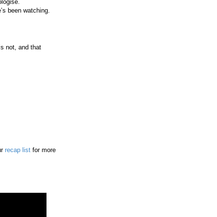
logise.
e’s been watching.
s not, and that
ur
recap list
for more