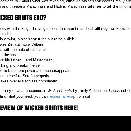
chiasz talk about what was revealed, although Malachiasz doesn’t really apo
and threatens Malachiasz and Nadya. Malachiasz tells her to tell the king h
CKED SAINTS END?
ts with the king. The king implies that Serefin is dead, although we know he’
hind it.
 is a twist, Malachiasz turns out to be a dick.
es Zenata into a Vulture.
 with the help of his sister.
om the sky.
nts his father… and Malachiasz.
 king and breaks the veil.
es to fain more power and then disappears.
s herself to Serefin properly.
takes over Malachiasz completely.
 summary of what happened in
Wicked Saints
by Emily A. Duncan. Check out o
t find what you need, you can
request a recap
from us!
EVIEW OF WICKED SAINTS HERE!