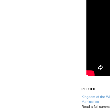
RELATED
Kingdom of the Wi
Maniscalco
Read a full summ