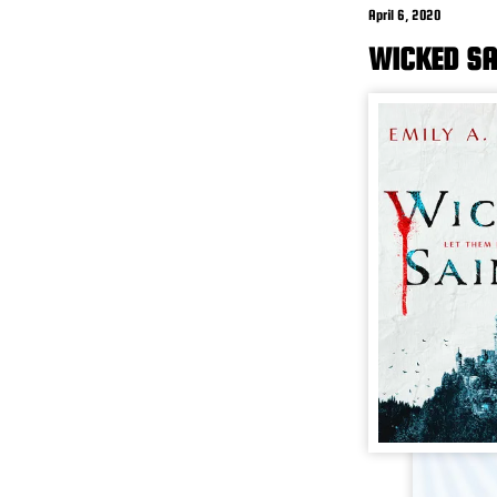
April 6, 2020
WICKED SA