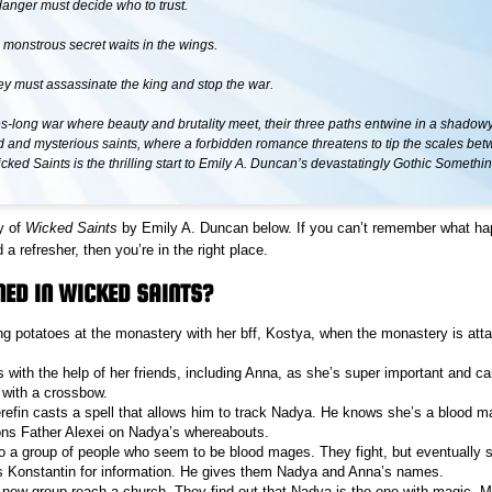
danger must decide who to trust.
 monstrous secret waits in the wings.
ey must assassinate the king and stop the war.
es-long war where beauty and brutality meet, their three paths entwine in a shadowy
d and mysterious saints, where a forbidden romance threatens to tip the scales be
icked Saints is the thrilling start to Emily A. Duncan’s devastatingly Gothic Someth
y of
Wicked Saints
by Emily A. Duncan below. If you can’t remember what h
a refresher, then you’re in the right place.
ED IN WICKED SAINTS?
ng potatoes at the monastery with her bff, Kostya, when the monastery is att
with the help of her friends, including Anna, as she’s super important and can
 with a crossbow.
refin casts a spell that allows him to track Nadya. He knows she’s a blood m
ons Father Alexei on Nadya’s whereabouts.
o a group of people who seem to be blood mages. They fight, but eventually s
es Konstantin for information. He gives them Nadya and Anna’s names.
new group reach a church. They find out that Nadya is the one with magic. M