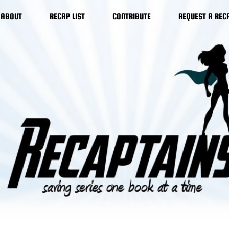
ABOUT
RECAP LIST
CONTRIBUTE
REQUEST A REC