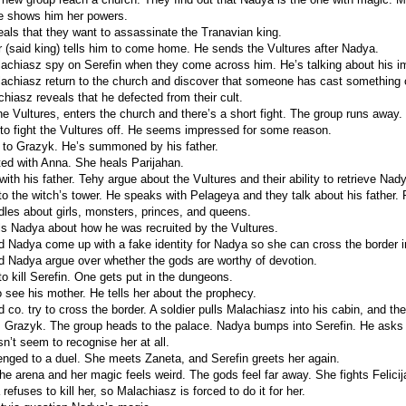
e shows him her powers.
eals that they want to assassinate the Tranavian king.
er (said king) tells him to come home. He sends the Vultures after Nadya.
chiasz spy on Serefin when they come across him. He’s talking about his i
chiasz return to the church and discover that someone has cast something on 
hiasz reveals that he defected from their cult.
he Vultures, enters the church and there’s a short fight. The group runs away
to fight the Vultures off. He seems impressed for some reason.
s to Grazyk. He’s summoned by his father.
ted with Anna. She heals Parijahan.
ith his father. Tehy argue about the Vultures and their ability to retrieve Nad
to the witch’s tower. He speaks with Pelageya and they talk about his father. 
ddles about girls, monsters, princes, and queens.
ls Nadya about how he was recruited by the Vultures.
 Nadya come up with a fake identity for Nadya so she can cross the border i
 Nadya argue over whether the gods are worthy of devotion.
o kill Serefin. One gets put in the dungeons.
o see his mother. He tells her about the prophecy.
co. try to cross the border. A soldier pulls Malachiasz into his cabin, and th
Grazyk. The group heads to the palace. Nadya bumps into Serefin. He asks 
n’t seem to recognise her at all.
enged to a duel. She meets Zaneta, and Serefin greets her again.
he arena and her magic feels weird. The gods feel far away. She fights Felicij
 refuses to kill her, so Malachiasz is forced to do it for her.