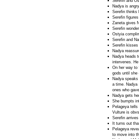
Serefin and Os
Nadya is angry 
Serefin thinks
Serefin figures
Zaneta gives N
Serefin wonders
Ostyia compli
Serefin and Na
Serefin kisses
Nadya reassures
Nadya heads to 
intervenes. He 
On her way to 
gods until she
Nadya speaks t
a time. Nadya 
ones who gave 
Nadya gets he
She bumpts int
Pelageya tells 
Vulture is obv
Serefin arrives
It turns out t
Pelageya reveal
to move into t