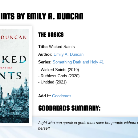
INTS BY EMILY A. DUNCAN
THE BASICS
Title:
Wicked Saints
Author:
Emily A. Duncan
Series:
Something Dark and Holy #1
- Wicked Saints (2019)
- Ruthless Gods (2020)
- Untitled (2021)
Add it:
Goodreads
GOODREADS SUMMARY:
A girl who can speak to gods must save her people without 
herself.