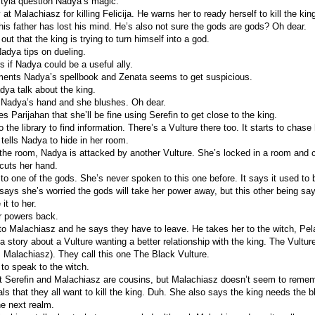
tyia question Nadya’s magic.
at Malachiasz for killing Felicija. He warns her to ready herself to kill the kin
 his father has lost his mind. He’s also not sure the gods are gods? Oh dear.
 out that the king is trying to turn himself into a god.
adya tips on dueling.
 if Nadya could be a useful ally.
ments Nadya’s spellbook and Zenata seems to get suspicious.
dya talk about the king.
 Nadya’s hand and she blushes. Oh dear.
 Parijahan that she’ll be fine using Serefin to get close to the king.
the library to find information. There’s a Vulture there too. It starts to chase 
tells Nadya to hide in her room.
the room, Nadya is attacked by another Vulture. She’s locked in a room and c
 cuts her hand.
o one of the gods. She’s never spoken to this one before. It says it used to
says she’s worried the gods will take her power away, but this other being say
it to her.
r powers back.
o Malachiasz and he says they have to leave. He takes her to the witch, Pel
a story about a Vulture wanting a better relationship with the king. The Vultur
s Malachiasz). They call this one The Black Vulture.
 to speak to the witch.
hat Serefin and Malachiasz are cousins, but Malachiasz doesn’t seem to remem
s that they all want to kill the king. Duh. She also says the king needs the bl
he next realm.