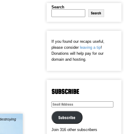
Search
Search
If you found our recaps useful,
please consider
leaving a tip
!
Donations will help pay for our
domain and hosting.
SUBSCRIBE
Email
Address
Subscribe
destroying
Join 316 other subscribers