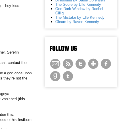
Direbound by Sable Sorensen
The Score by Elle Kennedy
g. They kiss.
One Dark Window by Rachel
Gillig
The Mistake by Elle Kennedy
Gleam by Raven Kennedy
FOLLOW US
her. Serefin
an’t contact the
 be a god once upon
s they’re not the
ageya.
e vanished (this
ber this.
ood of his firstborn