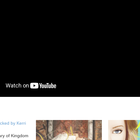
cked by Kerri
ary of Kingdom