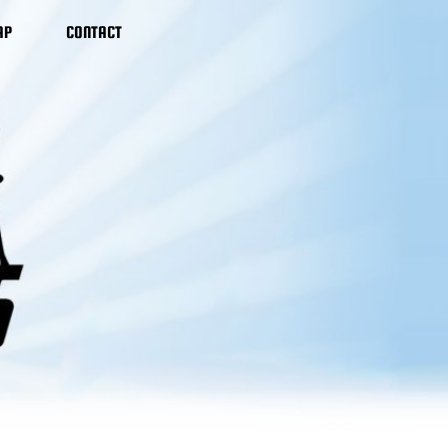
AP
CONTACT