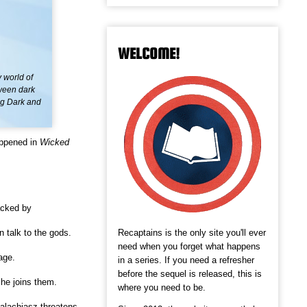
WELCOME!
 world of
tween dark
ing Dark and
appened in
Wicked
acked by
Recaptains is the only site you'll ever
 talk to the gods.
need when you forget what happens
age.
in a series. If you need a refresher
before the sequel is released, this is
he joins them.
where you need to be.
alachiasz threatens