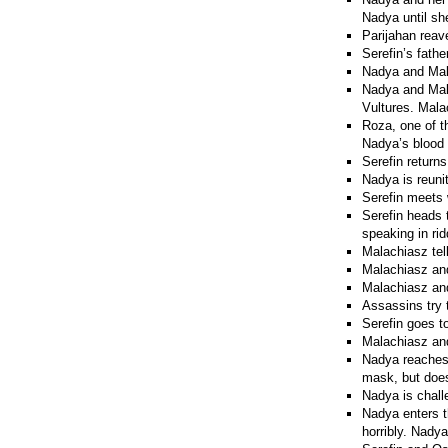
Nadya until sh
Parijahan reav
Serefin’s fath
Nadya and Mala
Nadya and Mala
Vultures. Malac
Roza, one of t
Nadya’s blood 
Serefin return
Nadya is reuni
Serefin meets w
Serefin heads 
speaking in ri
Malachiasz tel
Malachiasz and
Malachiasz and
Assassins try t
Serefin goes t
Malachiasz and 
Nadya reaches 
mask, but does
Nadya is chall
Nadya enters t
horribly. Nadya