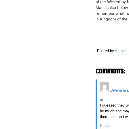
of the Wicked by K
Maniscalco below. 
remember what h
in Kingdom of the
you need a refresh
in the right place.
happened in King
Wicked? Emilia and
twins and descend
Posted by
Amber
witches. In the…
COMMENTS:
Delanana 
at
I guessed they we
be much and maybe
there right so i w
Reply