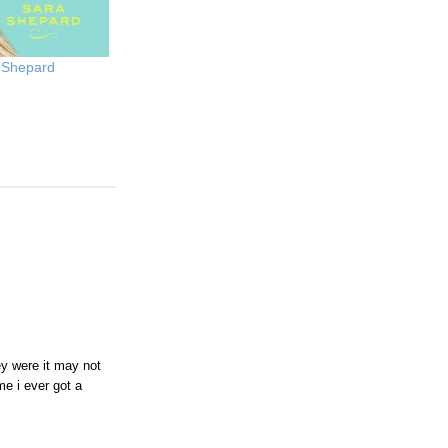
 Shepard
ey were it may not
me i ever got a