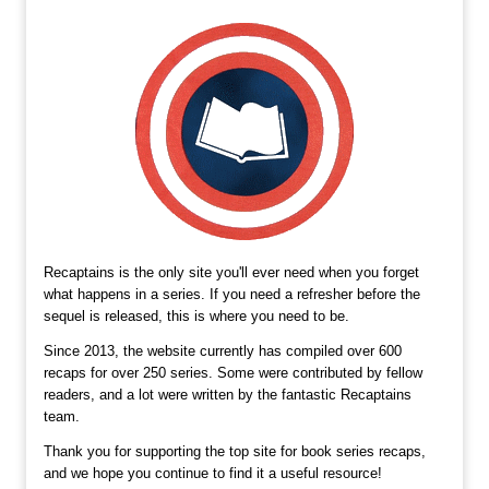
Recaptains is the only site you'll ever need when you forget
what happens in a series. If you need a refresher before the
sequel is released, this is where you need to be.
Since 2013, the website currently has compiled over 600
recaps for over 250 series. Some were contributed by fellow
readers, and a lot were written by the fantastic Recaptains
team.
Thank you for supporting the top site for book series recaps,
and we hope you continue to find it a useful resource!