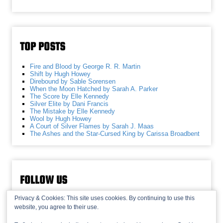
TOP POSTS
Fire and Blood by George R. R. Martin
Shift by Hugh Howey
Direbound by Sable Sorensen
When the Moon Hatched by Sarah A. Parker
The Score by Elle Kennedy
Silver Elite by Dani Francis
The Mistake by Elle Kennedy
Wool by Hugh Howey
A Court of Silver Flames by Sarah J. Maas
The Ashes and the Star-Cursed King by Carissa Broadbent
FOLLOW US
Privacy & Cookies: This site uses cookies. By continuing to use this
website, you agree to their use.