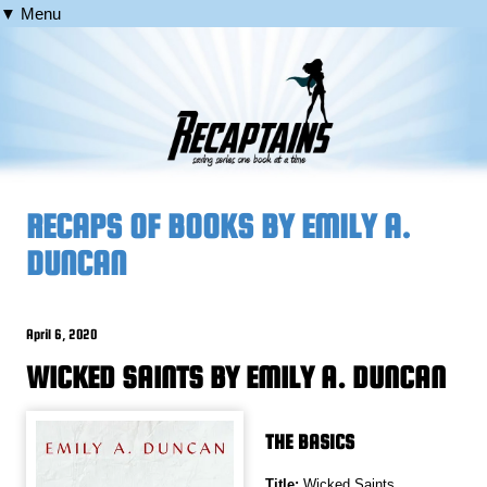
▼ Menu
RECAPS OF BOOKS BY EMILY A.
DUNCAN
April 6, 2020
WICKED SAINTS BY EMILY A. DUNCAN
THE BASICS
Title:
Wicked Saints