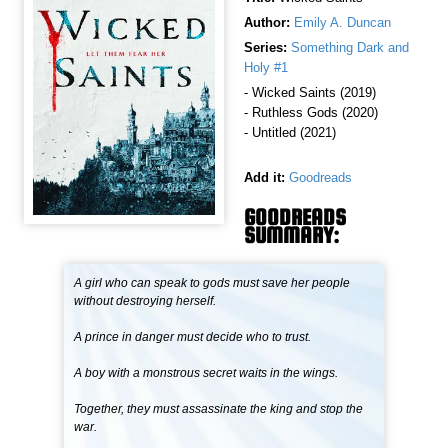
Author:
Emily A. Duncan
Series:
Something Dark and
Holy #1
- Wicked Saints (2019)
- Ruthless Gods (2020)
- Untitled (2021)
Add it:
Goodreads
GOODREADS
SUMMARY:
A girl who can speak to gods must save her people
without destroying herself.
A prince in danger must decide who to trust.
A boy with a monstrous secret waits in the wings.
Together, they must assassinate the king and stop the
war.