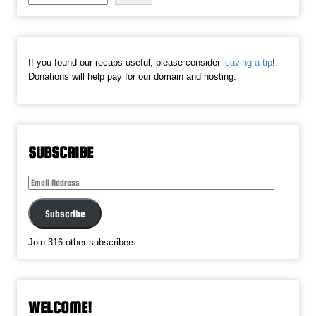
If you found our recaps useful, please consider
leaving a tip
!
Donations will help pay for our domain and hosting.
SUBSCRIBE
Email
Address
Subscribe
Join 316 other subscribers
WELCOME!