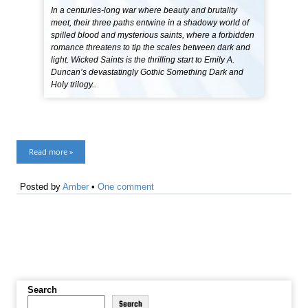
In a centuries-long war where beauty and brutality
meet, their three paths entwine in a shadowy world of
spilled blood and mysterious saints, where a forbidden
romance threatens to tip the scales between dark and
light. Wicked Saints is the thrilling start to Emily A.
Duncan’s devastatingly Gothic Something Dark and
Holy trilogy..
Read more »
Posted by
Amber
•
One comment
Search
Search