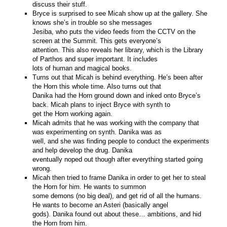
discuss their stuff.
Bryce is surprised to see Micah show up at the gallery. She
knows she’s in trouble so she messages
Jesiba, who puts the video feeds from the CCTV on the
screen at the Summit. This gets everyone’s
attention. This also reveals her library, which is the Library
of Parthos and super important. It includes
lots of human and magical books.
Turns out that Micah is behind everything. He’s been after
the Horn this whole time. Also turns out that
Danika had the Horn ground down and inked onto Bryce’s
back. Micah plans to inject Bryce with synth to
get the Horn working again.
Micah admits that he was working with the company that
was experimenting on synth. Danika was as
well, and she was finding people to conduct the experiments
and help develop the drug. Danika
eventually noped out though after everything started going
wrong.
Micah then tried to frame Danika in order to get her to steal
the Horn for him. He wants to summon
some demons (no big deal), and get rid of all the humans.
He wants to become an Asteri (basically angel
gods). Danika found out about these… ambitions, and hid
the Horn from him.