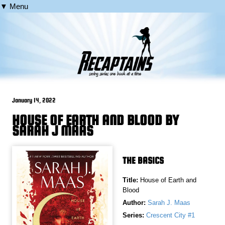
▼ Menu
January 14, 2022
HOUSE OF EARTH AND BLOOD BY
SARAH J MAAS
THE BASICS
Title:
House of Earth and
Blood
Author:
Sarah J. Maas
Series:
Crescent City #1