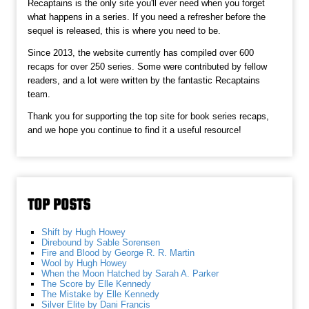
Recaptains is the only site you'll ever need when you forget
what happens in a series. If you need a refresher before the
sequel is released, this is where you need to be.
Since 2013, the website currently has compiled over 600
recaps for over 250 series. Some were contributed by fellow
readers, and a lot were written by the fantastic Recaptains
team.
Thank you for supporting the top site for book series recaps,
and we hope you continue to find it a useful resource!
TOP POSTS
Shift by Hugh Howey
Direbound by Sable Sorensen
Fire and Blood by George R. R. Martin
Wool by Hugh Howey
When the Moon Hatched by Sarah A. Parker
The Score by Elle Kennedy
The Mistake by Elle Kennedy
Silver Elite by Dani Francis