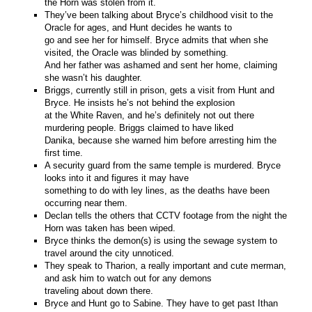
the Horn was stolen from it.
They’ve been talking about Bryce’s childhood visit to the
Oracle for ages, and Hunt decides he wants to
go and see her for himself. Bryce admits that when she
visited, the Oracle was blinded by something.
And her father was ashamed and sent her home, claiming
she wasn’t his daughter.
Briggs, currently still in prison, gets a visit from Hunt and
Bryce. He insists he’s not behind the explosion
at the White Raven, and he’s definitely not out there
murdering people. Briggs claimed to have liked
Danika, because she warned him before arresting him the
first time.
A security guard from the same temple is murdered. Bryce
looks into it and figures it may have
something to do with ley lines, as the deaths have been
occurring near them.
Declan tells the others that CCTV footage from the night the
Horn was taken has been wiped.
Bryce thinks the demon(s) is using the sewage system to
travel around the city unnoticed.
They speak to Tharion, a really important and cute merman,
and ask him to watch out for any demons
traveling about down there.
Bryce and Hunt go to Sabine. They have to get past Ithan