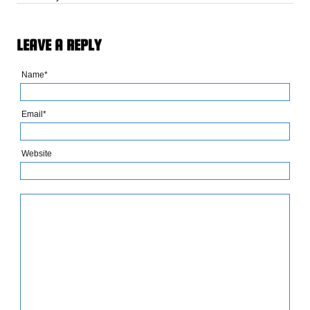
LEAVE A REPLY
Name*
Email*
Website