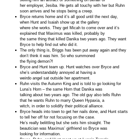
her employer, Jesiba. He gets all touchy with her but Ruhn
soon arrives and he stops being a creep.
Bryce returns home and it’s all good until the next day,
when Hunt and Isaiah show up at the gallery
where she works. They get Micah to come over and it’s
explained that Maximus was killed, probably by
the same thing that killed Danika two years ago. They want
Bryce to help find out who did it.
The only thing is, Briggs has been put away again and they
don’t think it was him. So who summoned
the flying demon?!
Bryce and Hunt team up. Hunt watches over Bryce and
she’s understandably annoyed at having a
weirdo angel sat outside her apartment.
Ruhn visits the Autumn King and is told to go looking for
Luna’s Horn – the same Horn that Danika was
talking about two years ago. The old guy also tells Ruhn
that he wants Ruhn to marry Queen Hypaxia, a
witch, in order to solidify their political alliance.
Bryce heads into town to get her nails done, and Hunt starts
to tell her off for not focusing on the case.
He’s really belittling but she sets him straight. The
beautician was Maximus’ girlfriend so Bryce was
looking for information.