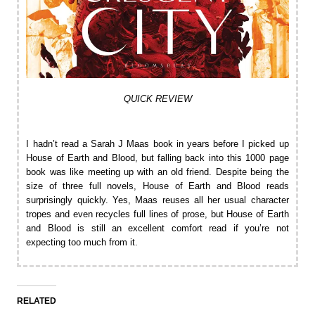
QUICK REVIEW
I hadn’t read a Sarah J Maas book in years before I picked up
House of Earth and Blood, but falling back into this 1000 page
book was like meeting up with an old friend. Despite being the
size of three full novels, House of Earth and Blood reads
surprisingly quickly. Yes, Maas reuses all her usual character
tropes and even recycles full lines of prose, but House of Earth
and Blood is still an excellent comfort read if you’re not
expecting too much from it.
RELATED