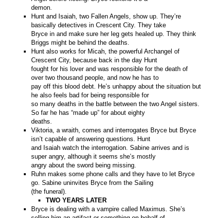
demon.
Hunt and Isaiah, two Fallen Angels, show up. They’re
basically detectives in Crescent City. They take
Bryce in and make sure her leg gets healed up. They think
Briggs might be behind the deaths.
Hunt also works for Micah, the powerful Archangel of
Crescent City, because back in the day Hunt
fought for his lover and was responsible for the death of
over two thousand people, and now he has to
pay off this blood debt. He’s unhappy about the situation but
he also feels bad for being responsible for
so many deaths in the battle between the two Angel sisters.
So far he has “made up” for about eighty
deaths.
Viktoria, a wraith, comes and interrogates Bryce but Bryce
isn’t capable of answering questions. Hunt
and Isaiah watch the interrogation. Sabine arrives and is
super angry, although it seems she’s mostly
angry about the sword being missing.
Ruhn makes some phone calls and they have to let Bryce
go. Sabine uninvites Bryce from the Sailing
(the funeral).
TWO YEARS LATER
Bryce is dealing with a vampire called Maximus. She’s
selling him an artifact or something on behalf of