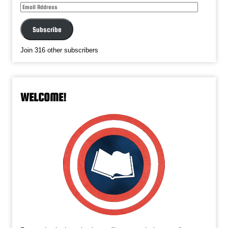
Subscribe
Join 316 other subscribers
WELCOME!