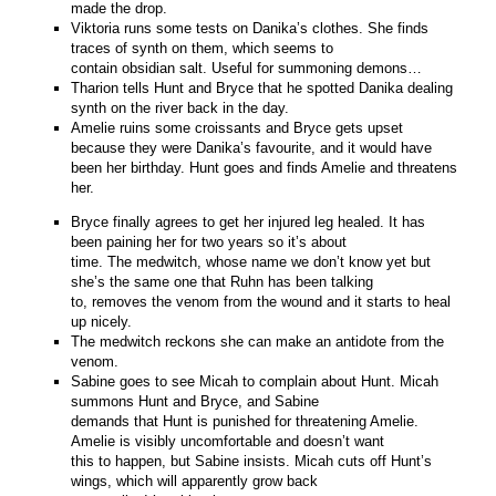
made the drop.
Viktoria runs some tests on Danika’s clothes. She finds
traces of synth on them, which seems to
contain obsidian salt. Useful for summoning demons…
Tharion tells Hunt and Bryce that he spotted Danika dealing
synth on the river back in the day.
Amelie ruins some croissants and Bryce gets upset
because they were Danika’s favourite, and it would have
been her birthday. Hunt goes and finds Amelie and threatens
her.
Bryce finally agrees to get her injured leg healed. It has
been paining her for two years so it’s about
time. The medwitch, whose name we don’t know yet but
she’s the same one that Ruhn has been talking
to, removes the venom from the wound and it starts to heal
up nicely.
The medwitch reckons she can make an antidote from the
venom.
Sabine goes to see Micah to complain about Hunt. Micah
summons Hunt and Bryce, and Sabine
demands that Hunt is punished for threatening Amelie.
Amelie is visibly uncomfortable and doesn’t want
this to happen, but Sabine insists. Micah cuts off Hunt’s
wings, which will apparently grow back