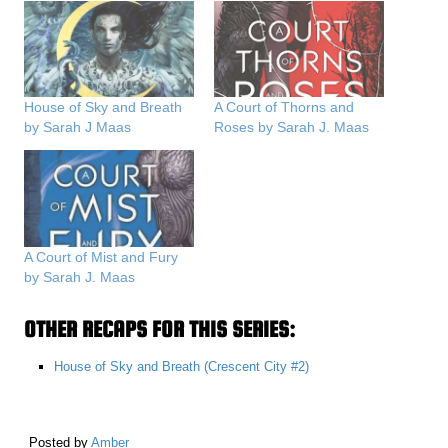
House of Sky and Breath
A Court of Thorns and
by Sarah J Maas
Roses by Sarah J. Maas
A Court of Mist and Fury
by Sarah J. Maas
OTHER RECAPS FOR THIS SERIES:
House of Sky and Breath (Crescent City #2)
Posted by
Amber