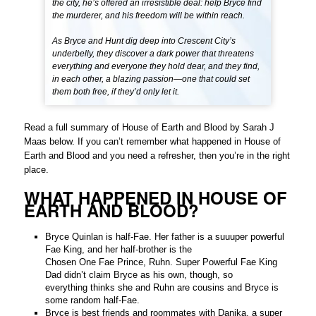
the city, he’s offered an irresistible deal: help Bryce find
the murderer, and his freedom will be within reach.
As Bryce and Hunt dig deep into Crescent City’s
underbelly, they discover a dark power that threatens
everything and everyone they hold dear, and they find,
in each other, a blazing passion—one that could set
them both free, if they’d only let it.
Read a full summary of House of Earth and Blood by Sarah J
Maas below. If you can’t remember what happened in House of
Earth and Blood and you need a refresher, then you’re in the right
place.
WHAT HAPPENED IN HOUSE OF
EARTH AND BLOOD?
Bryce Quinlan is half-Fae. Her father is a suuuper powerful
Fae King, and her half-brother is the
Chosen One Fae Prince, Ruhn. Super Powerful Fae King
Dad didn’t claim Bryce as his own, though, so
everything thinks she and Ruhn are cousins and Bryce is
some random half-Fae.
Bryce is best friends and roommates with Danika, a super