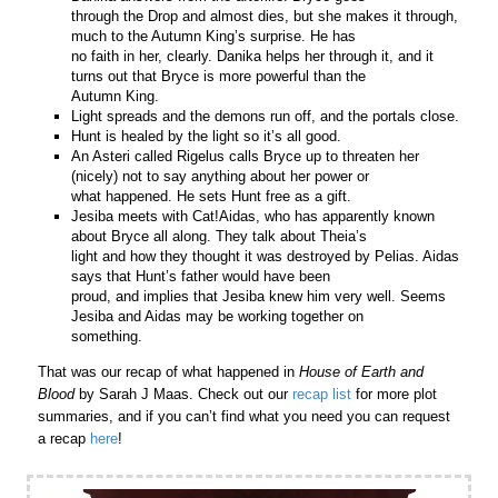
through the Drop and almost dies, but she makes it through,
much to the Autumn King’s surprise. He has
no faith in her, clearly. Danika helps her through it, and it
turns out that Bryce is more powerful than the
Autumn King.
Light spreads and the demons run off, and the portals close.
Hunt is healed by the light so it’s all good.
An Asteri called Rigelus calls Bryce up to threaten her
(nicely) not to say anything about her power or
what happened. He sets Hunt free as a gift.
Jesiba meets with Cat!Aidas, who has apparently known
about Bryce all along. They talk about Theia’s
light and how they thought it was destroyed by Pelias. Aidas
says that Hunt’s father would have been
proud, and implies that Jesiba knew him very well. Seems
Jesiba and Aidas may be working together on
something.
That was our recap of what happened in
House of Earth and
Blood
by Sarah J Maas. Check out our
recap list
for more plot
summaries, and if you can’t find what you need you can request
a recap
here
!