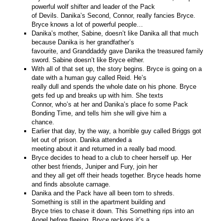
powerful wolf shifter and leader of the Pack
of Devils. Danika’s Second, Connor, really fancies Bryce.
Bryce knows a lot of powerful people…
Danika’s mother, Sabine, doesn’t like Danika all that much
because Danika is her grandfather’s
favourite, and Granddaddy gave Danika the treasured family
sword. Sabine doesn’t like Bryce either.
With all of that set up, the story begins. Bryce is going on a
date with a human guy called Reid. He’s
really dull and spends the whole date on his phone. Bryce
gets fed up and breaks up with him. She texts
Connor, who’s at her and Danika’s place fo some Pack
Bonding Time, and tells him she will give him a
chance.
Earlier that day, by the way, a horrible guy called Briggs got
let out of prison. Danika attended a
meeting about it and returned in a really bad mood.
Bryce decides to head to a club to cheer herself up. Her
other best friends, Juniper and Fury, join her
and they all get off their heads together. Bryce heads home
and finds absolute carnage.
Danika and the Pack have all been torn to shreds.
Something is still in the apartment building and
Bryce tries to chase it down. This Something rips into an
Angel before fleeing. Bryce reckons it’s a