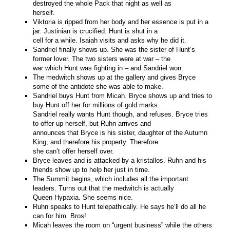
destroyed the whole Pack that night as well as
herself.
Viktoria is ripped from her body and her essence is put in a
jar. Justinian is crucified. Hunt is shut in a
cell for a while. Isaiah visits and asks why he did it.
Sandriel finally shows up. She was the sister of Hunt’s
former lover. The two sisters were at war – the
war which Hunt was fighting in – and Sandriel won.
The medwitch shows up at the gallery and gives Bryce
some of the antidote she was able to make.
Sandriel buys Hunt from Micah. Bryce shows up and tries to
buy Hunt off her for millions of gold marks.
Sandriel really wants Hunt though, and refuses. Bryce tries
to offer up herself, but Ruhn arrives and
announces that Bryce is his sister, daughter of the Autumn
King, and therefore his property. Therefore
she can’t offer herself over.
Bryce leaves and is attacked by a kristallos. Ruhn and his
friends show up to help her just in time.
The Summit begins, which includes all the important
leaders. Turns out that the medwitch is actually
Queen Hypaxia. She seems nice.
Ruhn speaks to Hunt telepathically. He says he’ll do all he
can for him. Bros!
Micah leaves the room on “urgent business” while the others