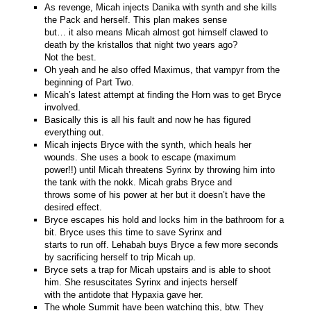
As revenge, Micah injects Danika with synth and she kills
the Pack and herself. This plan makes sense
but… it also means Micah almost got himself clawed to
death by the kristallos that night two years ago?
Not the best.
Oh yeah and he also offed Maximus, that vampyr from the
beginning of Part Two.
Micah’s latest attempt at finding the Horn was to get Bryce
involved.
Basically this is all his fault and now he has figured
everything out.
Micah injects Bryce with the synth, which heals her
wounds. She uses a book to escape (maximum
power!!) until Micah threatens Syrinx by throwing him into
the tank with the nokk. Micah grabs Bryce and
throws some of his power at her but it doesn’t have the
desired effect.
Bryce escapes his hold and locks him in the bathroom for a
bit. Bryce uses this time to save Syrinx and
starts to run off. Lehabah buys Bryce a few more seconds
by sacrificing herself to trip Micah up.
Bryce sets a trap for Micah upstairs and is able to shoot
him. She resuscitates Syrinx and injects herself
with the antidote that Hypaxia gave her.
The whole Summit have been watching this, btw. They