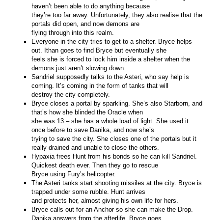
haven’t been able to do anything because
they’re too far away. Unfortunately, they also realise that the
portals did open, and now demons are
flying through into this realm.
Everyone in the city tries to get to a shelter. Bryce helps
out. Ithan goes to find Bryce but eventually she
feels she is forced to lock him inside a shelter when the
demons just aren’t slowing down.
Sandriel supposedly talks to the Asteri, who say help is
coming. It’s coming in the form of tanks that will
destroy the city completely.
Bryce closes a portal by sparkling. She’s also Starborn, and
that’s how she blinded the Oracle when
she was 13 – she has a whole load of light. She used it
once before to save Danika, and now she’s
trying to save the city. She closes one of the portals but it
really drained and unable to close the others.
Hypaxia frees Hunt from his bonds so he can kill Sandriel.
Quickest death ever. Then they go to rescue
Bryce using Fury’s helicopter.
The Asteri tanks start shooting missiles at the city. Bryce is
trapped under some rubble. Hunt arrives
and protects her, almost giving his own life for hers.
Bryce calls out for an Anchor so she can make the Drop.
Danika answers from the afterlife. Bryce goes