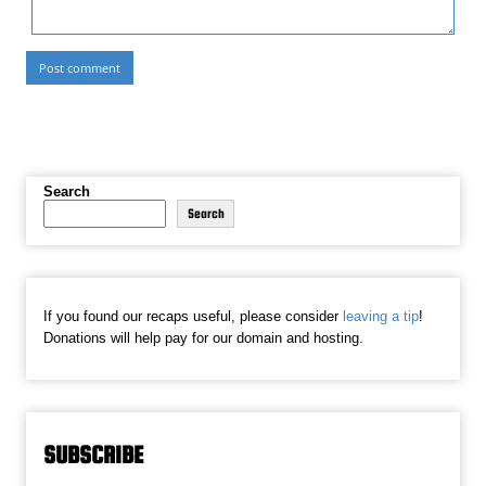
Search
Search
If you found our recaps useful, please consider
leaving a tip
!
Donations will help pay for our domain and hosting.
SUBSCRIBE