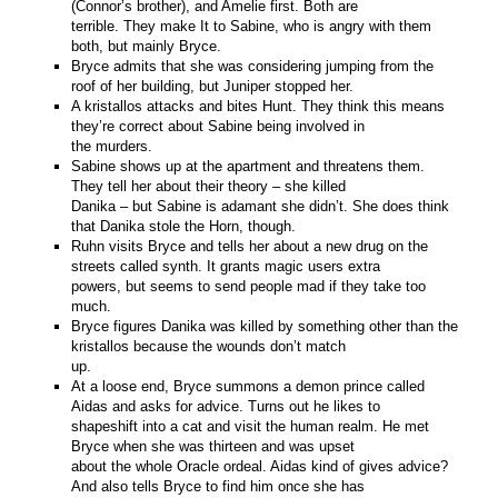
(Connor’s brother), and Amelie first. Both are
terrible. They make It to Sabine, who is angry with them
both, but mainly Bryce.
Bryce admits that she was considering jumping from the
roof of her building, but Juniper stopped her.
A kristallos attacks and bites Hunt. They think this means
they’re correct about Sabine being involved in
the murders.
Sabine shows up at the apartment and threatens them.
They tell her about their theory – she killed
Danika – but Sabine is adamant she didn’t. She does think
that Danika stole the Horn, though.
Ruhn visits Bryce and tells her about a new drug on the
streets called synth. It grants magic users extra
powers, but seems to send people mad if they take too
much.
Bryce figures Danika was killed by something other than the
kristallos because the wounds don’t match
up.
At a loose end, Bryce summons a demon prince called
Aidas and asks for advice. Turns out he likes to
shapeshift into a cat and visit the human realm. He met
Bryce when she was thirteen and was upset
about the whole Oracle ordeal. Aidas kind of gives advice?
And also tells Bryce to find him once she has