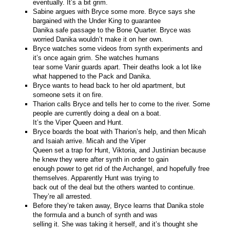
eventually. It’s a bit grim.
Sabine argues with Bryce some more. Bryce says she
bargained with the Under King to guarantee
Danika safe passage to the Bone Quarter. Bryce was
worried Danika wouldn’t make it on her own.
Bryce watches some videos from synth experiments and
it’s once again grim. She watches humans
tear some Vanir guards apart. Their deaths look a lot like
what happened to the Pack and Danika.
Bryce wants to head back to her old apartment, but
someone sets it on fire.
Tharion calls Bryce and tells her to come to the river. Some
people are currently doing a deal on a boat.
It’s the Viper Queen and Hunt.
Bryce boards the boat with Tharion’s help, and then Micah
and Isaiah arrive. Micah and the Viper
Queen set a trap for Hunt, Viktoria, and Justinian because
he knew they were after synth in order to gain
enough power to get rid of the Archangel, and hopefully free
themselves. Apparently Hunt was trying to
back out of the deal but the others wanted to continue.
They’re all arrested.
Before they’re taken away, Bryce learns that Danika stole
the formula and a bunch of synth and was
selling it. She was taking it herself, and it’s thought she