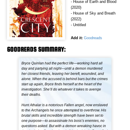
- House of Earth and Blood
(2020)
- House of Sky and Breath
(2022)
- Untitled
Add it:
Goodreads
GOODREADS SUMMARY:
Bryce Quinlan had the perfect life—working hard all
day and partying all night—until a demon murdered
her closest friends, leaving her bereft, wounded, and
alone. When the accused is behind bars but the crimes
start up again, Bryce finds herself at the heart of the
investigation. She’ll do whatever it takes to avenge
their deaths.
Hunt Athalar is a notorious Fallen angel, now enslaved
to the Archangels he once attempted to overthrow. His
brutal skills and incredible strength have been set to
one purpose—to assassinate his boss’s enemies, no
questions asked. But with a demon wreaking havoc in