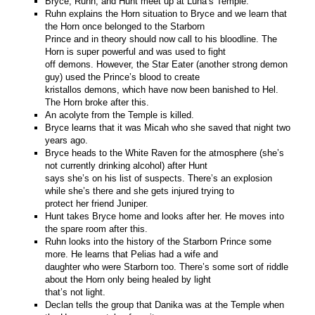
Bryce, Ruhn, and Hunt meet up at Luna’s Temple.
Ruhn explains the Horn situation to Bryce and we learn that
the Horn once belonged to the Starborn
Prince and in theory should now call to his bloodline. The
Horn is super powerful and was used to fight
off demons. However, the Star Eater (another strong demon
guy) used the Prince’s blood to create
kristallos demons, which have now been banished to Hel.
The Horn broke after this.
An acolyte from the Temple is killed.
Bryce learns that it was Micah who she saved that night two
years ago.
Bryce heads to the White Raven for the atmosphere (she’s
not currently drinking alcohol) after Hunt
says she’s on his list of suspects. There’s an explosion
while she’s there and she gets injured trying to
protect her friend Juniper.
Hunt takes Bryce home and looks after her. He moves into
the spare room after this.
Ruhn looks into the history of the Starborn Prince some
more. He learns that Pelias had a wife and
daughter who were Starborn too. There’s some sort of riddle
about the Horn only being healed by light
that’s not light.
Declan tells the group that Danika was at the Temple when