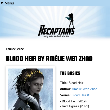
▼ Menu
April 22, 2022
BLOOD HEIR BY AMÉLIE WEN ZHAO
THE BASICS
Title:
Blood Heir
Author:
Amélie Wen Zhao
Series:
Blood Heir #1
- Blood Heir (2019)
- Red Tigress (2021)