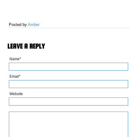
Posted by
Amber
LEAVE A REPLY
Name*
Email*
Website