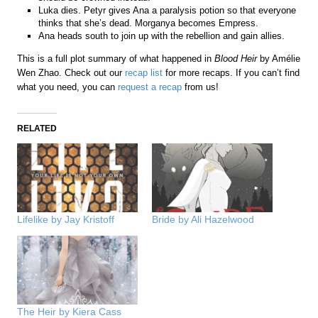
Luka dies. Petyr gives Ana a paralysis potion so that everyone
thinks that she’s dead. Morganya becomes Empress.
Ana heads south to join up with the rebellion and gain allies.
This is a full plot summary of what happened in
Blood Heir
by Amélie
Wen Zhao. Check out our
recap list
for more recaps. If you can’t find
what you need, you can
request a recap
from us!
RELATED
Lifelike by Jay Kristoff
Bride by Ali Hazelwood
The Heir by Kiera Cass