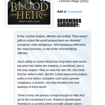
- Crimson Reign (2022)
Add it:
Goodreads
GOODREADS
SUMMARY:
In the Cyrilian Empire, Affinites are reviled. Their varied
gifts to control the world around them are deemed
unnatural--even dangerous. And Anastacya Mikhailov,
the crown princess, is one of the most terrifying
Affinites.
Ana's ability to control blood has long been kept secret,
but when her father, the emperor, is murdered, she is
the only suspect. Now, to save her own life, Ana must
find her father's killer. But the Cyrilia beyond the palace
walls is one where corruption rules and a greater
conspiracy is at work--one that threatens the very
balance of Ana's world.
There is only one person corrupt enough to help Ana
get to the conspiracy's core: Ramson Quicktongue.
Ramson is a cunning crime lord with sinister plans--