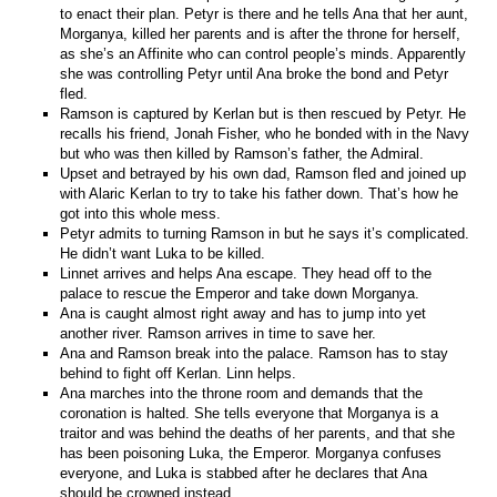
to enact their plan. Petyr is there and he tells Ana that her aunt,
Morganya, killed her parents and is after the throne for herself,
as she’s an Affinite who can control people’s minds. Apparently
she was controlling Petyr until Ana broke the bond and Petyr
fled.
Ramson is captured by Kerlan but is then rescued by Petyr. He
recalls his friend, Jonah Fisher, who he bonded with in the Navy
but who was then killed by Ramson’s father, the Admiral.
Upset and betrayed by his own dad, Ramson fled and joined up
with Alaric Kerlan to try to take his father down. That’s how he
got into this whole mess.
Petyr admits to turning Ramson in but he says it’s complicated.
He didn’t want Luka to be killed.
Linnet arrives and helps Ana escape. They head off to the
palace to rescue the Emperor and take down Morganya.
Ana is caught almost right away and has to jump into yet
another river. Ramson arrives in time to save her.
Ana and Ramson break into the palace. Ramson has to stay
behind to fight off Kerlan. Linn helps.
Ana marches into the throne room and demands that the
coronation is halted. She tells everyone that Morganya is a
traitor and was behind the deaths of her parents, and that she
has been poisoning Luka, the Emperor. Morganya confuses
everyone, and Luka is stabbed after he declares that Ana
should be crowned instead.