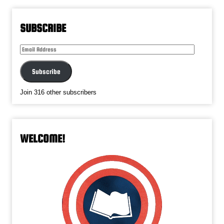
SUBSCRIBE
Email
Address
Subscribe
Join 316 other subscribers
WELCOME!