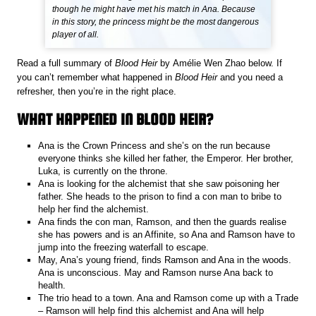
though he might have met his match in Ana. Because
in this story, the princess might be the most dangerous
player of all.
Read a full summary of
Blood Heir
by Amélie Wen Zhao below. If
you can’t remember what happened in
Blood Heir
and you need a
refresher, then you’re in the right place.
WHAT HAPPENED IN BLOOD HEIR?
Ana is the Crown Princess and she’s on the run because
everyone thinks she killed her father, the Emperor. Her brother,
Luka, is currently on the throne.
Ana is looking for the alchemist that she saw poisoning her
father. She heads to the prison to find a con man to bribe to
help her find the alchemist.
Ana finds the con man, Ramson, and then the guards realise
she has powers and is an Affinite, so Ana and Ramson have to
jump into the freezing waterfall to escape.
May, Ana’s young friend, finds Ramson and Ana in the woods.
Ana is unconscious. May and Ramson nurse Ana back to
health.
The trio head to a town. Ana and Ramson come up with a Trade
– Ramson will help find this alchemist and Ana will help