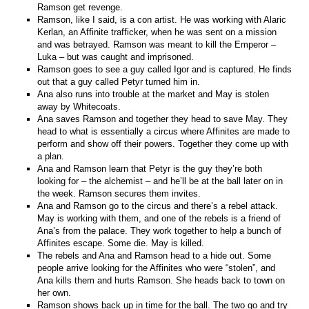
Ramson get revenge.
Ramson, like I said, is a con artist. He was working with Alaric
Kerlan, an Affinite trafficker, when he was sent on a mission
and was betrayed. Ramson was meant to kill the Emperor –
Luka – but was caught and imprisoned.
Ramson goes to see a guy called Igor and is captured. He finds
out that a guy called Petyr turned him in.
Ana also runs into trouble at the market and May is stolen
away by Whitecoats.
Ana saves Ramson and together they head to save May. They
head to what is essentially a circus where Affinites are made to
perform and show off their powers. Together they come up with
a plan.
Ana and Ramson learn that Petyr is the guy they’re both
looking for – the alchemist – and he’ll be at the ball later on in
the week. Ramson secures them invites.
Ana and Ramson go to the circus and there’s a rebel attack.
May is working with them, and one of the rebels is a friend of
Ana’s from the palace. They work together to help a bunch of
Affinites escape. Some die. May is killed.
The rebels and Ana and Ramson head to a hide out. Some
people arrive looking for the Affinites who were “stolen”, and
Ana kills them and hurts Ramson. She heads back to town on
her own.
Ramson shows back up in time for the ball. The two go and try