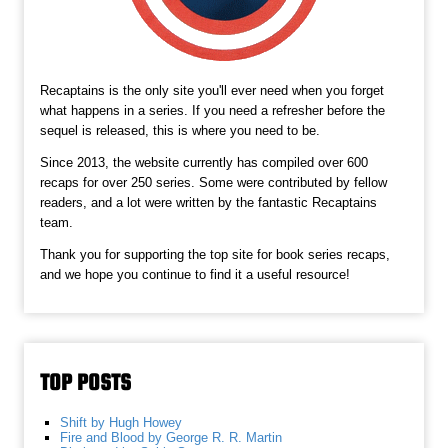
Recaptains is the only site you'll ever need when you forget
what happens in a series. If you need a refresher before the
sequel is released, this is where you need to be.
Since 2013, the website currently has compiled over 600
recaps for over 250 series. Some were contributed by fellow
readers, and a lot were written by the fantastic Recaptains
team.
Thank you for supporting the top site for book series recaps,
and we hope you continue to find it a useful resource!
TOP POSTS
Shift by Hugh Howey
Fire and Blood by George R. R. Martin