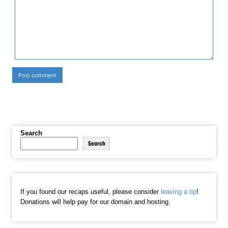
Search
Search
If you found our recaps useful, please consider
leaving a tip
!
Donations will help pay for our domain and hosting.