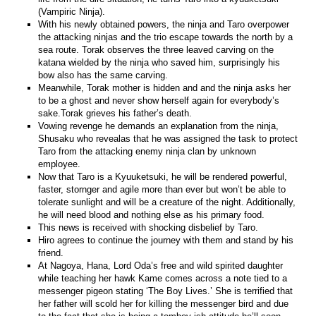
(Vampiric Ninja).
With his newly obtained powers, the ninja and Taro overpower
the attacking ninjas and the trio escape towards the north by a
sea route. Torak observes the three leaved carving on the
katana wielded by the ninja who saved him, surprisingly his
bow also has the same carving.
Meanwhile, Torak mother is hidden and and the ninja asks her
to be a ghost and never show herself again for everybody’s
sake.Torak grieves his father’s death.
Vowing revenge he demands an explanation from the ninja,
Shusaku who revealas that he was assigned the task to protect
Taro from the attacking enemy ninja clan by unknown
employee.
Now that Taro is a Kyuuketsuki, he will be rendered powerful,
faster, stornger and agile more than ever but won’t be able to
tolerate sunlight and will be a creature of the night. Additionally,
he will need blood and nothing else as his primary food.
This news is received with shocking disbelief by Taro.
Hiro agrees to continue the journey with them and stand by his
friend.
At Nagoya, Hana, Lord Oda’s free and wild spirited daughter
while teaching her hawk Kame comes across a note tied to a
messenger pigeon stating ‘The Boy Lives.’ She is terrified that
her father will scold her for killing the messenger bird and due