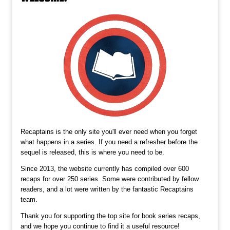
Recaptains is the only site you'll ever need when you forget
what happens in a series. If you need a refresher before the
sequel is released, this is where you need to be.
Since 2013, the website currently has compiled over 600
recaps for over 250 series. Some were contributed by fellow
readers, and a lot were written by the fantastic Recaptains
team.
Thank you for supporting the top site for book series recaps,
and we hope you continue to find it a useful resource!