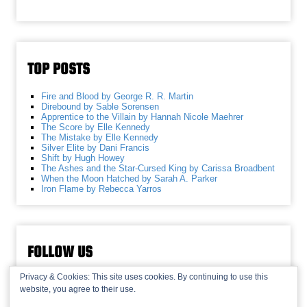
TOP POSTS
Fire and Blood by George R. R. Martin
Direbound by Sable Sorensen
Apprentice to the Villain by Hannah Nicole Maehrer
The Score by Elle Kennedy
The Mistake by Elle Kennedy
Silver Elite by Dani Francis
Shift by Hugh Howey
The Ashes and the Star-Cursed King by Carissa Broadbent
When the Moon Hatched by Sarah A. Parker
Iron Flame by Rebecca Yarros
FOLLOW US
Privacy & Cookies: This site uses cookies. By continuing to use this
website, you agree to their use.