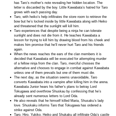
has Taro’s mother’s note revealing her hidden location. The
letter is discarded by the boy. Little Kawabata’s hatred for Taro
grows with each passing day.
Taro, with heiko’s help infiltrates the store room to retrieve the
bow but he’s locked inside by little Kawabata along with Heiko
and threatened that the sunlight will kill him.
Taro experiences that despite being a ninja he can tolerate
sunlight and does not die from it. He teaches Kawabata a
lesson for trying to kill him by drawing blood from his cheek and
makes him promise that he’ll never hurt Taro and his friends
again.
When the news reaches the ears of the clan members it is
decided that Kawabata will be executed for attempting murder
of a fellow ninja from the clan. Taro, merciful chooses the
alternative and chooses to engage in combat against Kawabata
unless one of them prevails but one of them must die.
The next day, as the situation seems unavoidable, Taro
converts Kawabata into a vampire after killing him in the arena.
Kawabata Junior hears his father’s plans to betray Lord
Tokugawa and overthrow Shuskau by confessing that he’s
already sent numerous letters to Lord Oda.
He also reveals that he himself killed Maria, Shusaku’s lady
love. Shuskaku informs Taro that Tokugawa has ordered a
strike against Oda.
Taro, Hiro, Yukiko, Heiko and Shukaku all infiltrate Oda’s castle