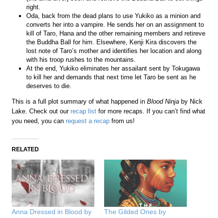
right.
Oda, back from the dead plans to use Yukiko as a minion and
converts her into a vampire. He sends her on an assignment to
kill of Taro, Hana and the other remaining members and retireve
the Buddha Ball for him. Elsewhere, Kenji Kira discovers the
lost note of Taro’s mother and identifies her location and along
with his troop rushes to the mountains.
At the end, Yukiko eliminates her assailant sent by Tokugawa
to kill her and demands that next time let Taro be sent as he
deserves to die.
This is a full plot summary of what happened in
Blood Ninja
by Nick
Lake. Check out our
recap list
for more recaps. If you can’t find what
you need, you can
request a recap
from us!
RELATED
Anna Dressed in Blood by
The Gilded Ones by