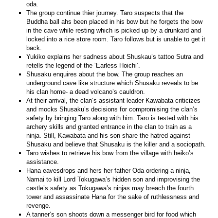
oda.
The group continue thier journey. Taro suspects that the
Buddha ball ahs been placed in his bow but he forgets the bow
in the cave while resting which is picked up by a drunkard and
locked into a rice store room. Taro follows but is unable to get it
back.
Yukiko explains her sadness about Shuskau’s tattoo Sutra and
retells the legend of the ‘Earless Hoichi’.
Shusaku enquires about the bow. The group reaches an
underground cave like structure which Shusaku reveals to be
his clan home- a dead volcano’s cauldron.
At their arrival, the clan’s assistant leader Kawabata criticizes
and mocks Shusaku’s decisions for compromising the clan’s
safety by bringing Taro along with him. Taro is tested with his
archery skills and granted entrance in the clan to train as a
ninja. Still, Kawabata and his son share the hatred against
Shusaku and believe that Shusaku is the killer and a sociopath.
Taro wishes to retrieve his bow from the village with heiko’s
assistance.
Hana eavesdrops and hers her father Oda ordering a ninja,
Namai to kill Lord Tokugawa’s hidden son and improvising the
castle’s safety as Tokugawa’s ninjas may breach the fourth
tower and assassinate Hana for the sake of ruthlessness and
revenge.
A tanner’s son shoots down a messenger bird for food which