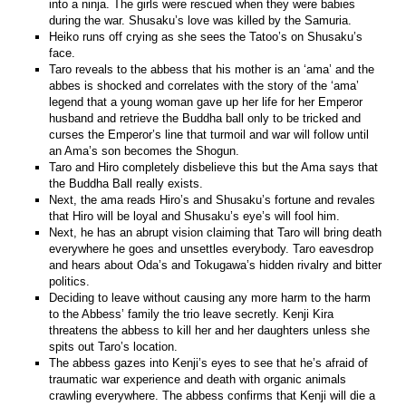
into a ninja. The girls were rescued when they were babies
during the war. Shusaku’s love was killed by the Samuria.
Heiko runs off crying as she sees the Tatoo’s on Shusaku’s
face.
Taro reveals to the abbess that his mother is an ‘ama’ and the
abbes is shocked and correlates with the story of the ‘ama’
legend that a young woman gave up her life for her Emperor
husband and retrieve the Buddha ball only to be tricked and
curses the Emperor’s line that turmoil and war will follow until
an Ama’s son becomes the Shogun.
Taro and Hiro completely disbelieve this but the Ama says that
the Buddha Ball really exists.
Next, the ama reads Hiro’s and Shusaku’s fortune and revales
that Hiro will be loyal and Shusaku’s eye’s will fool him.
Next, he has an abrupt vision claiming that Taro will bring death
everywhere he goes and unsettles everybody. Taro eavesdrop
and hears about Oda’s and Tokugawa’s hidden rivalry and bitter
politics.
Deciding to leave without causing any more harm to the harm
to the Abbess’ family the trio leave secretly. Kenji Kira
threatens the abbess to kill her and her daughters unless she
spits out Taro’s location.
The abbess gazes into Kenji’s eyes to see that he’s afraid of
traumatic war experience and death with organic animals
crawling everywhere. The abbess confirms that Kenji will die a