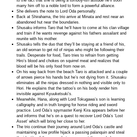
to the fact that she is being a tomboy-ish attitude he’ll soon
marry him off to a noble lord to form a powerful alliance.
She delivers the note to Lord Oda personally.
Back at Shirahama, the trio arrive at Minata and rest near an
abandoned hut near the boundaries.
Shusaku informs Taro that he’ll have to come at his clan village
and train if he wants revenge against his fathers assailant and
reunite with his mother.
Shusaku tells the duo that they’ll be staying at a friend of his,
an old woman to get rid of ninjas who might be following their
trails. Desperate for food, Taro tries to refrain from getting
Hiro’s blood and chokes on squirrel meat and realizes that
blood will be his only food from now on.
On his way back from the beach Taro is attacked and a couple
of arrows pierce his hands but he’s not dying from it. Shusaku
eliminates all the ninjas dressed in nothing and visible only to
Hori. He explains that the tattoo’s on his body render him
invisible against Kyuuketsuki’s.
Meanwhile, Hana, along with Lord Tokugawa’s son is learning
calligraphy and in truth longing for horse riding and sword
practice. Lord Oda’s spymaster Kenji Kira appears before her
and informs that he’s on a quest to recover Lord Oda’s ‘Lost
Asset’ which will bring her close to her.
The trio continue their journey around Lord Oda’s castle and
maintaining a low profile hijack a passing palanquin and steal