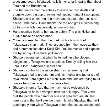
gruesome death. Infuriated, he kills her after knowing that about
Taro and the Buddha ball.
The trio realize that the abbess foresaw her own death and
stumble upon a group of ronins kidnapping Hana at swordpoint.
Shusaku and others make a move and execute the ronins to
escort Hana back. Hana thanks the trio and gifts a golden ring
to Taro who falls desperately in love with her.
Hana reaches back to her castle safely. The girls Heiko and
Yukiko make an appearance.
Yukiko informs Taro that the mark on his bow is Lord
Tokugawa’s clan mark. They escaped from the house as they
had a premonition about Kenji Kira. Yukiko mocks and exposes
the hypocrisy of samurai philosophy.
Shukaku opens up that when he turned ninja he pledged
allegience to Tokugawa and surprises Taro by telling him that
Taro is lord Tokugawa’s secret son.
Shusaku confronts the astonished Taro answering that
Tokugawa tried to protect him and his mother and father are of
royal blood. Taro figures out Kenji Kira and Oda are trying to kill
him as he’s their enemy Tokugawa’s heir.
Shusaku informs Taro that he may not be welcomed by
Tokugawa as he is a vampire now but still angry, Taro vows
that the people who cared for him and grew him are still his
parents and that he’ll avenge them. He tells Shuskau that he’ll
accompany him when Tokugawa orders the assassination Lord