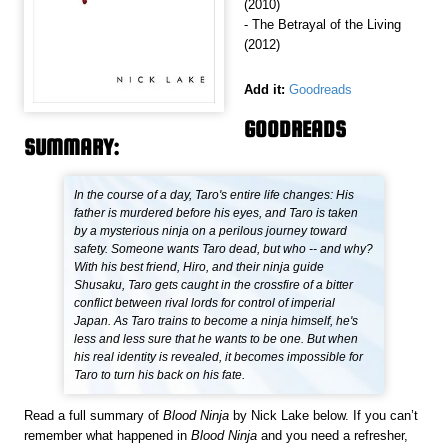
(2010)
- The Betrayal of the Living
(2012)
Add it:
Goodreads
GOODREADS
SUMMARY:
In the course of a day, Taro's entire life changes: His
father is murdered before his eyes, and Taro is taken
by a mysterious ninja on a perilous journey toward
safety. Someone wants Taro dead, but who -- and why?
With his best friend, Hiro, and their ninja guide
Shusaku, Taro gets caught in the crossfire of a bitter
conflict between rival lords for control of imperial
Japan. As Taro trains to become a ninja himself, he's
less and less sure that he wants to be one. But when
his real identity is revealed, it becomes impossible for
Taro to turn his back on his fate.
Read a full summary of
Blood Ninja
by Nick Lake below. If you can’t
remember what happened in
Blood Ninja
and you need a refresher,