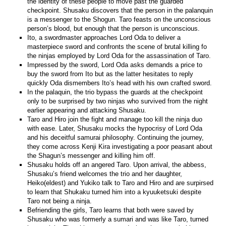
the identity of these people to move past the guarded
checkpoint. Shusaku discovers that the person in the palanquin
is a messenger to the Shogun. Taro feasts on the unconscious
person’s blood, but enough that the person is unconscious.
Ito, a swordmaster approaches Lord Oda to deliver a
masterpiece sword and confronts the scene of brutal killing fo
the ninjas employed by Lord Oda for the assassination of Taro.
Impressed by the sword, Lord Oda asks demands a price to
buy the sword from Ito but as the latter hesitates to reply
quickly Oda dismembers Ito’s head with his own crafted sword.
In the palaquin, the trio bypass the guards at the checkpoint
only to be surprised by two ninjas who survived from the night
earlier appearing and attacking Shusaku.
Taro and Hiro join the fight and manage too kill the ninja duo
with ease. Later, Shusaku mocks the hypocrisy of Lord Oda
and his deceitful samurai philosophy. Continuing the journey,
they come across Kenji Kira investigating a poor peasant about
the Shagun’s messenger and killing him off.
Shusaku holds off an angered Taro. Upon arrival, the abbess,
Shusaku’s friend welcomes the trio and her daughter,
Heiko(eldest) and Yukiko talk to Taro and Hiro and are surpirsed
to learn that Shukaku turned him into a kyuuketsuki despite
Taro not being a ninja.
Befriending the girls, Taro learns that both were saved by
Shusaku who was formerly a sumari and was like Taro, turned