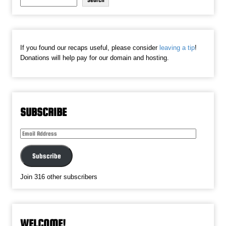
Search
If you found our recaps useful, please consider
leaving a tip
!
Donations will help pay for our domain and hosting.
SUBSCRIBE
Email
Address
Subscribe
Join 316 other subscribers
WELCOME!