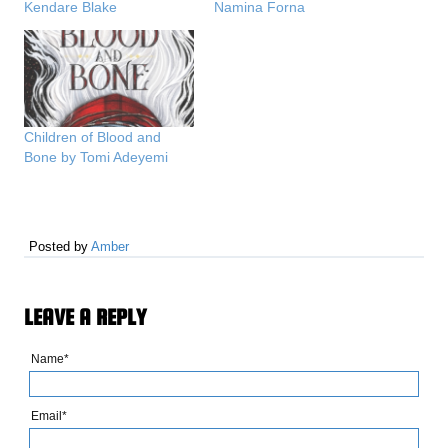
Kendare Blake
Namina Forna
Children of Blood and
Bone by Tomi Adeyemi
Posted by
Amber
LEAVE A REPLY
Name*
Email*