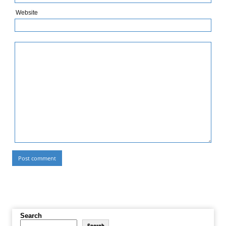
Website
Search