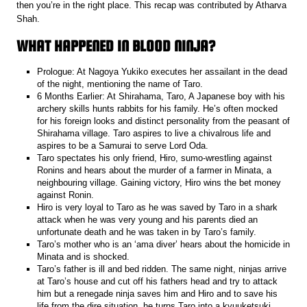
then you’re in the right place. This recap was contributed by Atharva
Shah.
WHAT HAPPENED IN BLOOD NINJA?
Prologue: At Nagoya Yukiko executes her assailant in the dead
of the night, mentioning the name of Taro.
6 Months Earlier: At Shirahama, Taro, A Japanese boy with his
archery skills hunts rabbits for his family. He’s often mocked
for his foreign looks and distinct personality from the peasant of
Shirahama village. Taro aspires to live a chivalrous life and
aspires to be a Samurai to serve Lord Oda.
Taro spectates his only friend, Hiro, sumo-wrestling against
Ronins and hears about the murder of a farmer in Minata, a
neighbouring village. Gaining victory, Hiro wins the bet money
against Ronin.
Hiro is very loyal to Taro as he was saved by Taro in a shark
attack when he was very young and his parents died an
unfortunate death and he was taken in by Taro’s family.
Taro’s mother who is an ‘ama diver’ hears about the homicide in
Minata and is shocked.
Taro’s father is ill and bed ridden. The same night, ninjas arrive
at Taro’s house and cut off his fathers head and try to attack
him but a renegade ninja saves him and Hiro and to save his
life from the dire situation, he turns Taro into a kyuuketsuki