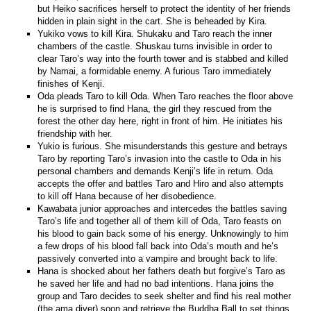
but Heiko sacrifices herself to protect the identity of her friends
hidden in plain sight in the cart. She is beheaded by Kira.
Yukiko vows to kill Kira. Shukaku and Taro reach the inner
chambers of the castle. Shuskau turns invisible in order to
clear Taro’s way into the fourth tower and is stabbed and killed
by Namai, a formidable enemy. A furious Taro immediately
finishes of Kenji.
Oda pleads Taro to kill Oda. When Taro reaches the floor above
he is surprised to find Hana, the girl they rescued from the
forest the other day here, right in front of him. He initiates his
friendship with her.
Yukio is furious. She misunderstands this gesture and betrays
Taro by reporting Taro’s invasion into the castle to Oda in his
personal chambers and demands Kenji’s life in return. Oda
accepts the offer and battles Taro and Hiro and also attempts
to kill off Hana because of her disobedience.
Kawabata junior approaches and intercedes the battles saving
Taro’s life and together all of them kill of Oda, Taro feasts on
his blood to gain back some of his energy. Unknowingly to him
a few drops of his blood fall back into Oda’s mouth and he’s
passively converted into a vampire and brought back to life.
Hana is shocked about her fathers death but forgive’s Taro as
he saved her life and had no bad intentions. Hana joins the
group and Taro decides to seek shelter and find his real mother
(the ama diver) soon and retrieve the Buddha Ball to set things