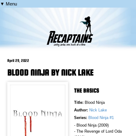
▼ Menu
April 29, 2022
BLOOD NINJA BY NICK LAKE
THE BASICS
Title:
Blood Ninja
Author:
Nick Lake
Series:
Blood Ninja #1
- Blood Ninja (2009)
- The Revenge of Lord Oda