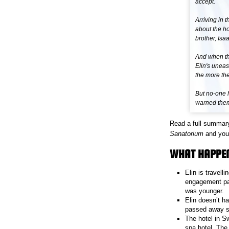
accept.
Arriving in 
about the h
brother, Isaa
And when th
Elin's uneas
the more the
But no-one 
warned them 
Read a full summar
Sanatorium
and you 
WHAT HAPPEN
Elin is travell
engagement par
was younger.
Elin doesn’t h
passed away so
The hotel in Sw
spa hotel. The