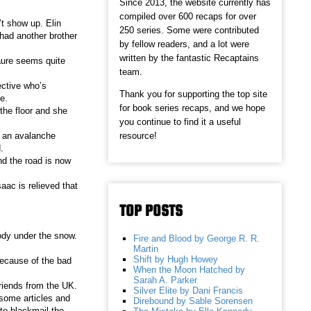
Since 2013, the website currently has
compiled over 600 recaps for over
’t show up. Elin
250 series. Some were contributed
had another brother
by fellow readers, and a lot were
written by the fantastic Recaptains
Laure seems quite
team.
ective who’s
Thank you for supporting the top site
e.
for book series recaps, and we hope
the floor and she
you continue to find it a useful
resource!
’s an avalanche
.
nd the road is now
aac is relieved that
TOP POSTS
ody under the snow.
Fire and Blood by George R. R.
Martin
Shift by Hugh Howey
 because of the bad
When the Moon Hatched by
Sarah A. Parker
riends from the UK.
Silver Elite by Dani Francis
 some articles and
Direbound by Sable Sorensen
to blackmail the