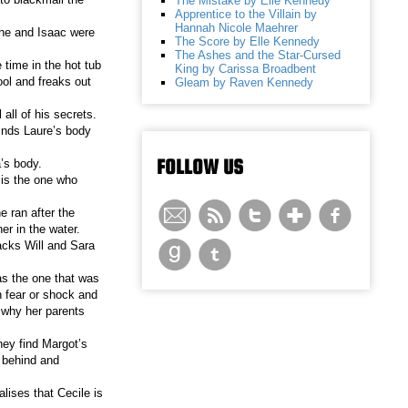
The Mistake by Elle Kennedy
Apprentice to the Villain by
Hannah Nicole Maehrer
 she and Isaac were
The Score by Elle Kennedy
The Ashes and the Star-Cursed
 time in the hot tub
King by Carissa Broadbent
ool and freaks out
Gleam by Raven Kennedy
 all of his secrets.
inds Laure’s body
FOLLOW US
’s body.
 is the one who
 ran after the
er in the water.
tacks Will and Sara
was the one that was
h fear or shock and
s why her parents
hey find Margot’s
 behind and
lises that Cecile is