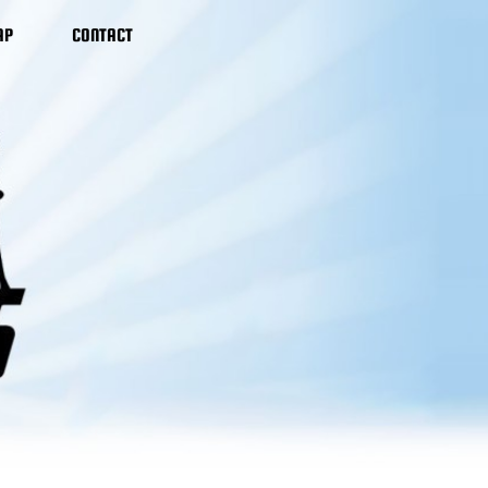
AP
CONTACT