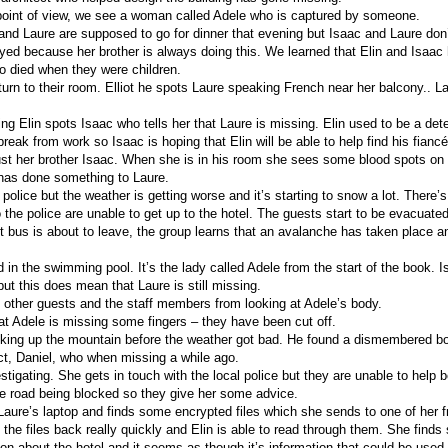
oint of view, we see a woman called Adele who is captured by someone.
c and Laure are supposed to go for dinner that evening but Isaac and Laure don
d because her brother is always doing this. We learned that Elin and Isaac 
 died when they were children.
eturn to their room. Elliot he spots Laure speaking French near her balcony.. 
ng Elin spots Isaac who tells her that Laure is missing. Elin used to be a det
break from work so Isaac is hoping that Elin will be able to help find his fiancé
rust her brother Isaac. When she is in his room she sees some blood spots on 
 has done something to Laure.
 police but the weather is getting worse and it’s starting to snow a lot. There
 the police are unable to get up to the hotel. The guests start to be evacuated
st bus is about to leave, the group learns that an avalanche has taken place a
 in the swimming pool. It’s the lady called Adele from the start of the book. Is
 but this does mean that Laure is still missing.
e other guests and the staff members from looking at Adele’s body.
at Adele is missing some fingers – they have been cut off.
king up the mountain before the weather got bad. He found a dismembered b
ect, Daniel, who when missing a while ago.
estigating. She gets in touch with the local police but they are unable to help
e road being blocked so they give her some advice.
Laure’s laptop and finds some encrypted files which she sends to one of her f
the files back really quickly and Elin is able to read through them. She finds
on about the hotel and it seems as though it’s information that could be used 