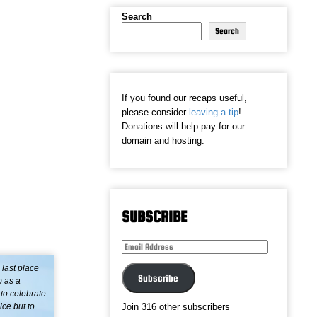
Search
Search
If you found our recaps useful,
please consider
leaving a tip
!
Donations will help pay for our
domain and hosting.
SUBSCRIBE
Email
Address
 last place
Subscribe
b as a
 to celebrate
ce but to
Join 316 other subscribers