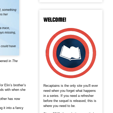
ul, something
es her
WELCOME!
a trace,
ays missing,
o could have
pened in
The
for Elin’s brother’s
Recaptains is the only site you'll ever
ends with when she
need when you forget what happens
in a series. If you need a refresher
mother has now
before the sequel is released, this is
where you need to be.
g it into a fancy