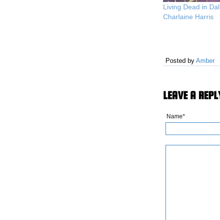
Living Dead in Dal
Charlaine Harris
Posted by
Amber
LEAVE A REPL
Name*