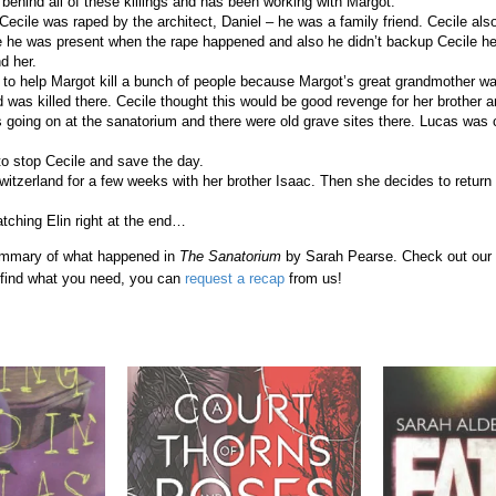
 behind all of these killings and has been working with Margot.
 Cecile was raped by the architect, Daniel – he was a family friend. Cecile als
he was present when the rape happened and also he didn’t backup Cecile he
d her.
 to help Margot kill a bunch of people because Margot’s great grandmother wa
 was killed there. Cecile thought this would be good revenge for her brother 
going on at the sanatorium and there were old grave sites there. Lucas was c
o stop Cecile and save the day.
Switzerland for a few weeks with her brother Isaac. Then she decides to return
ching Elin right at the end…
 summary of what happened in
The Sanatorium
by Sarah Pearse. Check out our
t find what you need, you can
request a recap
from us!