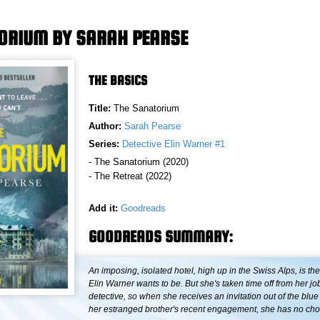
ORIUM BY SARAH PEARSE
THE BASICS
Title:
The Sanatorium
Author:
Sarah Pearse
Series:
Detective Elin Warner #1
- The Sanatorium (2020)
- The Retreat (2022)
Add it:
Goodreads
GOODREADS SUMMARY:
An imposing, isolated hotel, high up in the Swiss Alps, is the
Elin Warner wants to be. But she's taken time off from her jo
detective, so when she receives an invitation out of the blue
her estranged brother's recent engagement, she has no choi