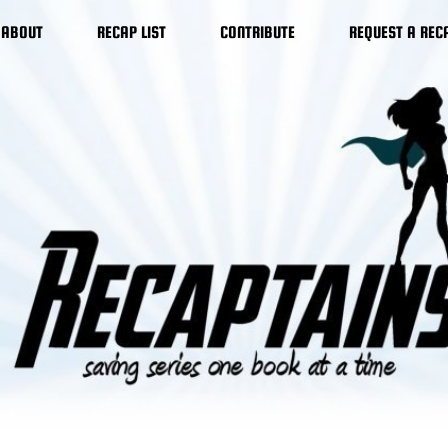
ABOUT
RECAP LIST
CONTRIBUTE
REQUEST A REC