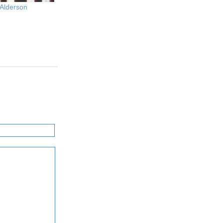
 Alderson