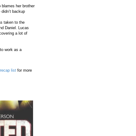
o blames her brother
 didn’t backup
s taken to the
and Daniel. Lucas
overing a lot of
 to work as a
recap list
for more