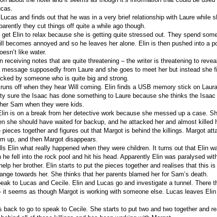
ucas.
 Lucas and finds out that he was in a very brief relationship with Laure while
arently they cut things off quite a while ago though.
to get Elin to relax because she is getting quite stressed out. They spend some
ill becomes annoyed and so he leaves her alone. Elin is then pushed into a p
esn’t like water.
receiving notes that are quite threatening – the writer is threatening to reveal
a message supposedly from Laure and she goes to meet her but instead she f
acked by someone who is quite big and strong.
r runs off when they hear Will coming. Elin finds a USB memory stick on Laura
pretty sure the Isaac has done something to Laure because she thinks the Isaac
rother Sam when they were kids.
Elin is on a break from her detective work because she messed up a case. She
en she should have waited for backup, and he attacked her and almost killed h
 pieces together and figures out that Margot is behind the killings. Margot at
him up, and then Margot disappears.
ells Elin what really happened when they were children. It turns out that Elin 
he fell into the rock pool and hit his head. Apparently Elin was paralysed wit
help her brother. Elin starts to put the pieces together and realises that this i
range towards her. She thinks that her parents blamed her for Sam’s death.
peak to Lucas and Cecile. Elin and Lucas go and investigate a tunnel. There t
 it seems as though Margot is working with someone else. Lucas leaves Elin
 back to go to speak to Cecile. She starts to put two and two together and rea