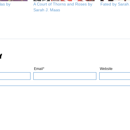
las by
A Court of Thorns and Roses by
Fated by Sarah
Sarah J. Maas
Y
Email*
Website