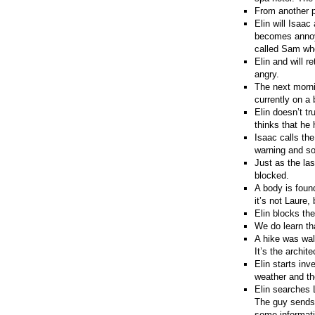
From another p
Elin will Isaa
becomes annoye
called Sam who
Elin and will r
angry.
The next morni
currently on a 
Elin doesn’t t
thinks that he
Isaac calls the
warning and so
Just as the la
blocked.
A body is found
it’s not Laure,
Elin blocks th
We do learn th
A hike was wal
It’s the archit
Elin starts inv
weather and th
Elin searches 
The guy sends 
some informati