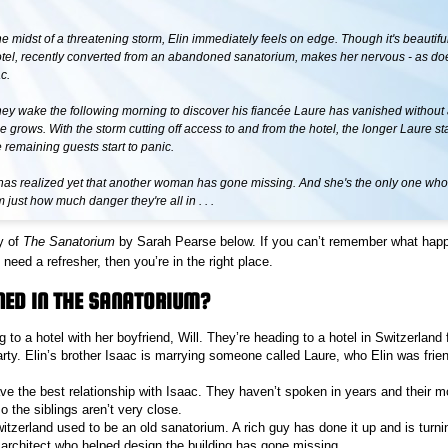
the midst of a threatening storm, Elin immediately feels on edge. Though it's beautif
otel, recently converted from an abandoned sanatorium, makes her nervous - as do
c.
ey wake the following morning to discover his fiancée Laure has vanished without 
e grows. With the storm cutting off access to and from the hotel, the longer Laure st
 remaining guests start to panic.
has realized yet that another woman has gone missing. And she's the only one wh
just how much danger they're all in . . .
y of
The Sanatorium
by Sarah Pearse below. If you can’t remember what hap
need a refresher, then you’re in the right place.
ED IN THE SANATORIUM?
ing to a hotel with her boyfriend, Will. They’re heading to a hotel in Switzerland 
ty. Elin’s brother Isaac is marrying someone called Laure, who Elin was fri
ave the best relationship with Isaac. They haven’t spoken in years and their 
 the siblings aren’t very close.
itzerland used to be an old sanatorium. A rich guy has done it up and is turnin
 architect who helped design the building has gone missing.