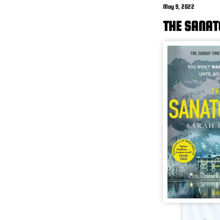
May 9, 2022
THE SANAT