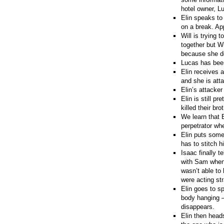
hotel owner, L
Elin speaks to
on a break. App
Will is trying 
together but W
because she do
Lucas has been 
Elin receives 
and she is att
Elin’s attacke
Elin is still 
killed their b
We learn that 
perpetrator wh
Elin puts some
has to stitch 
Isaac finally t
with Sam when 
wasn’t able to 
were acting st
Elin goes to s
body hanging –
disappears.
Elin then heads