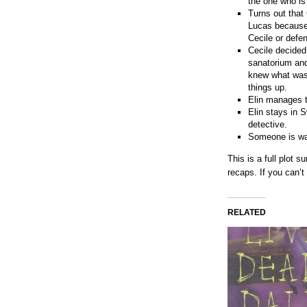
the one who is
Turns out that
Lucas because 
Cecile or defen
Cecile decided
sanatorium and
knew what was 
things up.
Elin manages t
Elin stays in 
detective.
Someone is wat
This is a full plot
recaps. If you can’
RELATED