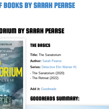
F BOOKS BY SARAH PEARSE
ORIUM BY SARAH PEARSE
THE BASICS
Title:
The Sanatorium
Author:
Sarah Pearse
Series:
Detective Elin Warner #1
- The Sanatorium (2020)
- The Retreat (2022)
Add it:
Goodreads
GOODREADS SUMMARY: