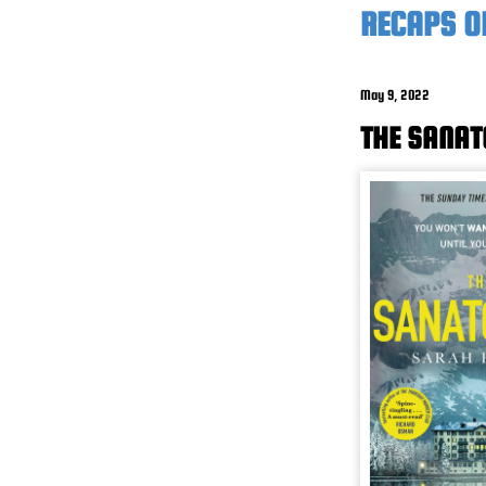
RECAPS O
May 9, 2022
THE SANAT