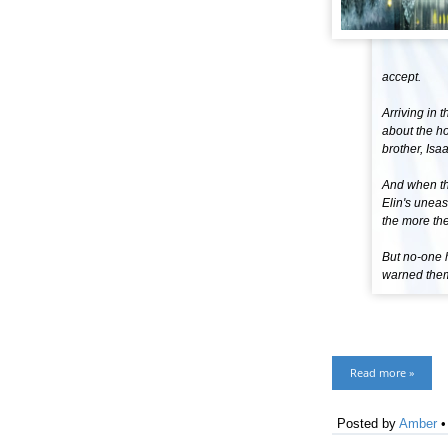
accept.
Arriving in 
about the h
brother, Isaa
And when th
Elin's uneas
the more the
But no-one 
warned them 
Read more »
Posted by
Amber