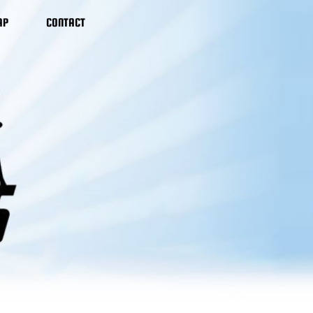
AP
CONTACT