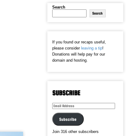
Search
Search
If you found our recaps useful,
please consider
leaving a tip
!
Donations will help pay for our
domain and hosting.
SUBSCRIBE
Email
Address
Subscribe
Join 316 other subscribers