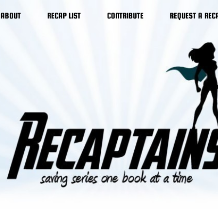
ABOUT
RECAP LIST
CONTRIBUTE
REQUEST A REC