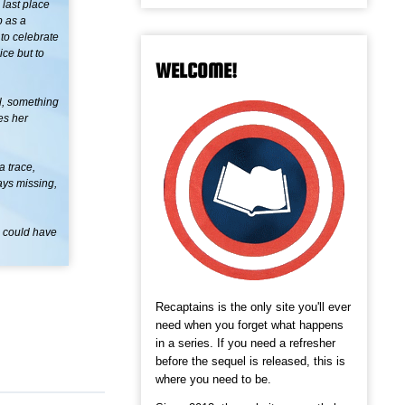
 last place
b as a
 to celebrate
ce but to
WELCOME!
ul, something
es her
a trace,
ays missing,
o could have
Recaptains is the only site you'll ever
need when you forget what happens
in a series. If you need a refresher
before the sequel is released, this is
where you need to be.