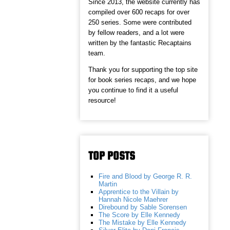
Since 2013, the website currently has
compiled over 600 recaps for over
250 series. Some were contributed
by fellow readers, and a lot were
written by the fantastic Recaptains
team.
Thank you for supporting the top site
for book series recaps, and we hope
you continue to find it a useful
resource!
TOP POSTS
Fire and Blood by George R. R.
Martin
Apprentice to the Villain by
Hannah Nicole Maehrer
Direbound by Sable Sorensen
The Score by Elle Kennedy
The Mistake by Elle Kennedy