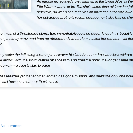
An imposing, isolated hotel, high up in the Swiss Alps, is the
Elin Warner wants to be. But she's taken time off from her jo
detective, so when she receives an invitation out of the blue
her estranged brother's recent engagement, she has no choi
the midst of a threatening storm, Elin immediately feels on edge. Though it's beautif
otel, recently converted from an abandoned sanatorium, makes her nervous - as do
c.
ey wake the following morning to discover his fiancée Laure has vanished without 
e grows. With the storm cutting off access to and from the hotel, the longer Laure st
 remaining guests start to panic.
has realized yet that another woman has gone missing. And she's the only one wh
just how much danger they're all in . . .
•
No comments