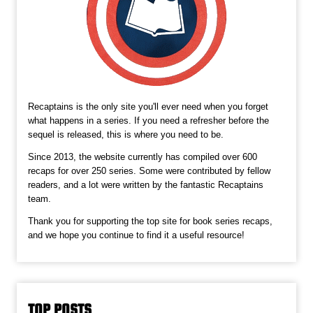
Recaptains is the only site you'll ever need when you forget
what happens in a series. If you need a refresher before the
sequel is released, this is where you need to be.
Since 2013, the website currently has compiled over 600
recaps for over 250 series. Some were contributed by fellow
readers, and a lot were written by the fantastic Recaptains
team.
Thank you for supporting the top site for book series recaps,
and we hope you continue to find it a useful resource!
TOP POSTS