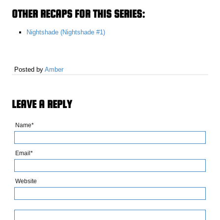
OTHER RECAPS FOR THIS SERIES:
Nightshade (Nightshade #1)
Posted by
Amber
LEAVE A REPLY
Name*
Email*
Website