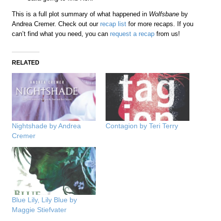
This is a full plot summary of what happened in
Wolfsbane
by
Andrea Cremer. Check out our
recap list
for more recaps. If you
can’t find what you need, you can
request a recap
from us!
RELATED
Nightshade by Andrea
Contagion by Teri Terry
Cremer
Blue Lily, Lily Blue by
Maggie Stiefvater