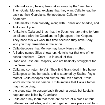
Calla wakes up, having been taken away by the Searchers.
Their Guide, Monroe, explains that they want Calla to lead her
pack as their Guardians. He introduces Calla to more
Searchers.
Calla meets Ethan properly, along with Conner and Ariadne, and
Anika and Lydia.
Anika tells Calla and Shay that the Searchers are trying to form
an alliance with the Guardians to fight against the Keepers.
They hope this will work this time because they have Shay,
who you may remember is the scion.
Calla discovers that Monroe may know Ren’s mother.
A Scribe named Silas shows up. He tells her that one of her
school teachers – Grant – is in on all of this.
Isaac and Tess are Reapers, who are basically smugglers for
the Searchers.
Calla and co. return to Vail. They find Grant dead in his home.
Calla goes to find her pack, and is attacked by Sasha, Fey’s
mother. Calla escapes and bumps into Ren’s father, Emile,
who’s not the nicest person. Emile implies that Calla’s father
may not be okay.
the group start to escape back through a portal, but Lydia is
captured and killed by Guardians.
Calla and Shay learn that there are pieces of a cross at four
different sacred sites, and if put together these pieces will form