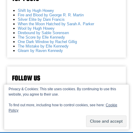
Shift by Hugh Howey
Fire and Blood by George R. R. Martin
Silver Elite by Dani Francis
When the Moon Hatched by Sarah A. Parker
Wool by Hugh Howey
Direbound by Sable Sorensen
The Score by Elle Kennedy
One Dark Window by Rachel Gillig
The Mistake by Elle Kennedy
Gleam by Raven Kennedy
FOLLOW US
Privacy & Cookies: This site uses cookies. By continuing to use this
website, you agree to their use.
To find out more, including how to control cookies, see here:
Cookie
Policy
© 2013-2026 Recaptains •
Privacy Policy
•
TOP