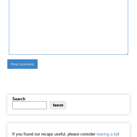
Search
Search
If you found our recaps useful, please consider
leaving a tip
!