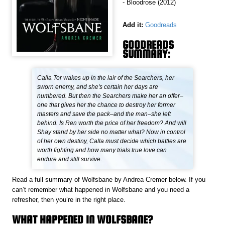
- Bloodrose (2012)
Add it:
Goodreads
GOODREADS
SUMMARY:
Calla Tor wakes up in the lair of the Searchers, her
sworn enemy, and she's certain her days are
numbered. But then the Searchers make her an offer–
one that gives her the chance to destroy her former
masters and save the pack–and the man–she left
behind. Is Ren worth the price of her freedom? And will
Shay stand by her side no matter what? Now in control
of her own destiny, Calla must decide which battles are
worth fighting and how many trials true love can
endure and still survive.
Read a full summary of Wolfsbane by Andrea Cremer below. If you
can’t remember what happened in Wolfsbane and you need a
refresher, then you’re in the right place.
WHAT HAPPENED IN WOLFSBANE?