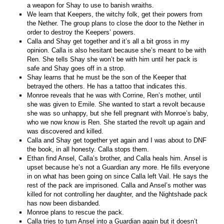
a weapon for Shay to use to banish wraiths.
We learn that Keepers, the witchy folk, get their powers from
the Nether. The group plans to close the door to the Nether in
order to destroy the Keepers’ powers.
Calla and Shay get together and it’s all a bit gross in my
opinion. Calla is also hesitant because she’s meant to be with
Ren. She tells Shay she won’t be with him until her pack is
safe and Shay goes off in a strop.
Shay learns that he must be the son of the Keeper that
betrayed the others. He has a tattoo that indicates this.
Monroe reveals that he was with Corrine, Ren’s mother, until
she was given to Emile. She wanted to start a revolt because
she was so unhappy, but she fell pregnant with Monroe’s baby,
who we now know is Ren. She started the revolt up again and
was discovered and killed.
Calla and Shay get together yet again and I was about to DNF
the book, in all honesty. Calla stops them.
Ethan find Ansel, Calla’s brother, and Calla heals him. Ansel is
upset because he’s not a Guardian any more. He fills everyone
in on what has been going on since Calla left Vail. He says the
rest of the pack are imprisoned. Calla and Ansel’s mother was
killed for not controlling her daughter, and the Nightshade pack
has now been disbanded.
Monroe plans to rescue the pack.
Calla tries to turn Ansel into a Guardian again but it doesn’t