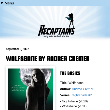
▼ Menu
September 5, 2022
WOLFSBANE BY ANDREA CREMER
THE BASICS
Title:
Wolfsbane
Author:
Andrea Cremer
Series:
Nightshade #2
- Nightshade (2010)
- Wolfsbane (2011)