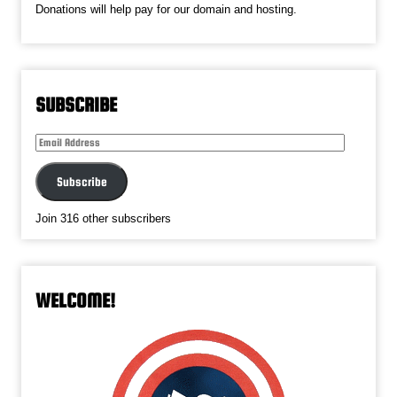
Donations will help pay for our domain and hosting.
SUBSCRIBE
Email
Address
Subscribe
Join 316 other subscribers
WELCOME!