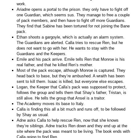
work.
Ariadne opens a portal to the prison. they only have to fight off
one Guardian, which seems sus. They manage to free a couple
of pack members, and then have to fight off more Guardians.
They find that Sabine has been tortured for not joining the Bane
pack.
Ethan shoots a gargoyle, which is actually an alarm system.
The Guardians are alerted. Calla tries to rescue Ren, but he
does not want to go with her. He wants to stay with the
Guardians and the Keepers.
Emile and his pack arrive. Emile tells Ren that Monroe is his
real father, and that he killed Ren’s mother.
Most of the pack escape, although Monroe is captured. They
head back to base, but they’re ambushed. A wraith has been
sent to kill them. Isaac is killed, but everyone else escapes.
Logan, the Keeper that Calla’s pack was supposed to protect,
follows the group and tells them that Shay’s father, Tristan, is
still alive. He tells the group that Ansel is a traitor.
The Academy moves its base to Italy.
Calla is finding this all a bit much and runs off, to be followed
by Shay as usual.
Adne asks Calla to help rescue Ren, now that she knows
they’re siblings. Adne tracks Ren down and they end up at the
site where the pack was meant to be living. The book ends with
Calla going to find Ren.