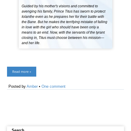
Guided by his mother's visions and committed to
avenging his family, Prince Titus has sworn to protect
Iolanthe even as he prepares her for their battle with
the Bane. But he makes the terrifying mistake of falling
in love with the girl who should have been only a
means to an end. Now, with the servants of the tyrant
closing in, Titus must choose between his mission—
and her life.
Read more »
Posted by
Amber
•
One comment
Search