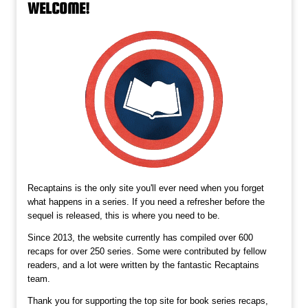
WELCOME!
Recaptains is the only site you'll ever need when you forget
what happens in a series. If you need a refresher before the
sequel is released, this is where you need to be.
Since 2013, the website currently has compiled over 600
recaps for over 250 series. Some were contributed by fellow
readers, and a lot were written by the fantastic Recaptains
team.
Thank you for supporting the top site for book series recaps,