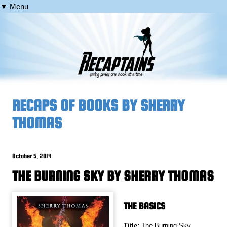
▼ Menu
RECAPS OF BOOKS BY SHERRY
THOMAS
October 5, 2014
THE BURNING SKY BY SHERRY THOMAS
THE BASICS
Title:
The Burning Sky