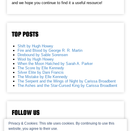
and we hope you continue to find it a useful resource!
TOP POSTS
Shift by Hugh Howey
Fire and Blood by George R. R. Martin
Direbound by Sable Sorensen
Wool by Hugh Howey
When the Moon Hatched by Sarah A. Parker
The Score by Elle Kennedy
Silver Elite by Dani Francis
The Mistake by Elle Kennedy
The Serpent and the Wings of Night by Carissa Broadbent
The Ashes and the Star-Cursed King by Carissa Broadbent
FOLLOW US
Privacy & Cookies: This site uses cookies. By continuing to use this
website, you agree to their use.