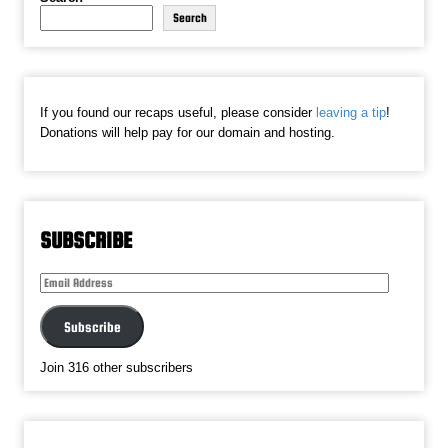
Search
If you found our recaps useful, please consider
leaving a tip
!
Donations will help pay for our domain and hosting.
SUBSCRIBE
Email
Address
Subscribe
Join 316 other subscribers