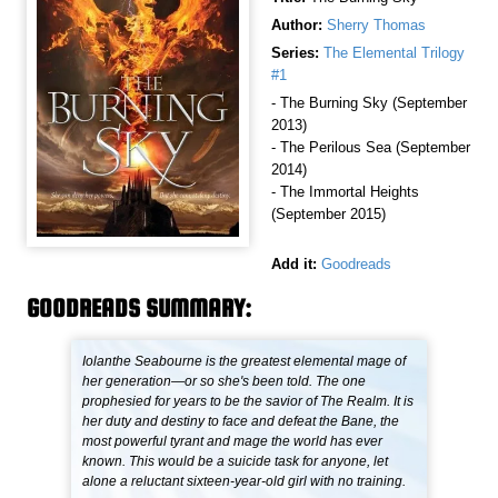
Author:
Sherry Thomas
Series:
The Elemental Trilogy
#1
- The Burning Sky (September
2013)
- The Perilous Sea (September
2014)
- The Immortal Heights
(September 2015)
Add it:
Goodreads
GOODREADS SUMMARY:
Iolanthe Seabourne is the greatest elemental mage of
her generation—or so she's been told. The one
prophesied for years to be the savior of The Realm. It is
her duty and destiny to face and defeat the Bane, the
most powerful tyrant and mage the world has ever
known. This would be a suicide task for anyone, let
alone a reluctant sixteen-year-old girl with no training.