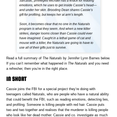
Sarcastic, privileged Michael has a knack for reading
emotions, which he uses to get inside Cassie’s head—
and under her skin. Brooding Dean shares Cassie’s
gift for profiling, but keeps her at arm’s length.
Soon, it becomes clear that no one in the Naturals
program is what they seem. And when a new killer
strikes, danger looms closer than Cassie could ever
have imagined. Caught in a lethal game of cat and
mouse with a killer, the Naturals are going to have to
use all of their gifts just to survive.
Read a full summary of
The Naturals
by Jennifer Lynn Barnes below.
If you can’t remember what happened in
The Naturals
and you need
a refresher, then you’re in the right place.
IN SHORT
Cassie joins the FBI for a special project they’re doing with
teenagers called Naturals, who are people who have a natural ability
that could benefit the FBI, such as reading emotions, detecting lies,
and profiling. Someone is killing people with red hair. Cassie puts
two and two together and realises that the murderer is killing people
who look like her dead mother. Cassie and co. investigate as much