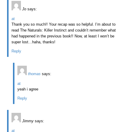
Jo
says:
at
Thank you so much!! Your recap was so helpful. I’m about to
read The Naturals: Killer Instinct and couldn’t remember what
had happened in the previous book!! Now, at least I won’t be
super lost…haha, thanks!
Reply
thomas
says:
at
yeah i agree
Reply
Jimmy
says:
at