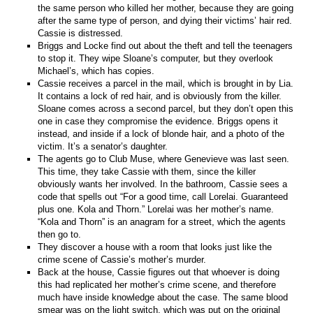
the same person who killed her mother, because they are going
after the same type of person, and dying their victims’ hair red.
Cassie is distressed.
Briggs and Locke find out about the theft and tell the teenagers
to stop it. They wipe Sloane’s computer, but they overlook
Michael’s, which has copies.
Cassie receives a parcel in the mail, which is brought in by Lia.
It contains a lock of red hair, and is obviously from the killer.
Sloane comes across a second parcel, but they don’t open this
one in case they compromise the evidence. Briggs opens it
instead, and inside if a lock of blonde hair, and a photo of the
victim. It’s a senator’s daughter.
The agents go to Club Muse, where Genevieve was last seen.
This time, they take Cassie with them, since the killer
obviously wants her involved. In the bathroom, Cassie sees a
code that spells out “For a good time, call Lorelai. Guaranteed
plus one. Kola and Thorn.” Lorelai was her mother’s name.
“Kola and Thorn” is an anagram for a street, which the agents
then go to.
They discover a house with a room that looks just like the
crime scene of Cassie’s mother’s murder.
Back at the house, Cassie figures out that whoever is doing
this had replicated her mother’s crime scene, and therefore
much have inside knowledge about the case. The same blood
smear was on the light switch, which was put on the original