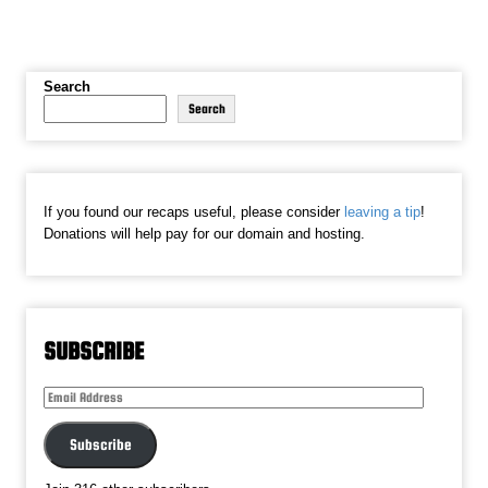
Search
Search
If you found our recaps useful, please consider
leaving a tip
!
Donations will help pay for our domain and hosting.
SUBSCRIBE
Email
Address
Subscribe