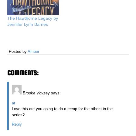
The Hawthorne Legacy by
Jennifer Lynn Barnes
Posted by
Amber
COMMENTS:
Brooke Voyzey
says:
at
Love this are you going to do a recap for the others in the
series?
Reply