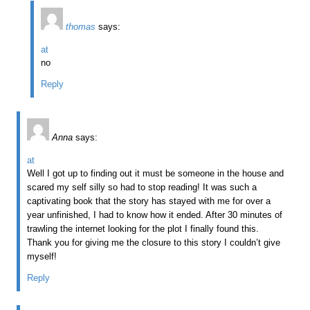
thomas
says:
at
no
Reply
Anna
says:
at
Well I got up to finding out it must be someone in the house and
scared my self silly so had to stop reading! It was such a
captivating book that the story has stayed with me for over a
year unfinished, I had to know how it ended. After 30 minutes of
trawling the internet looking for the plot I finally found this.
Thank you for giving me the closure to this story I couldn’t give
myself!
Reply