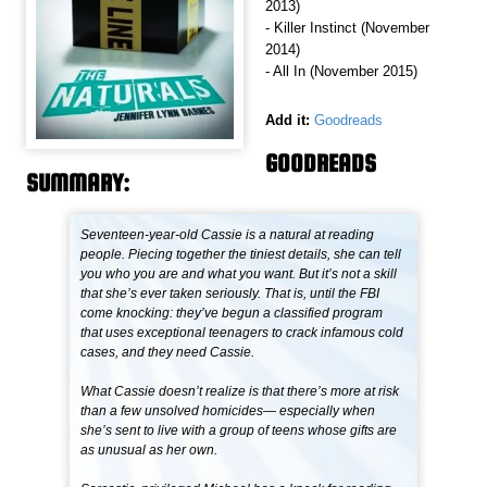
2013)
- Killer Instinct (November
2014)
- All In (November 2015)
Add it:
Goodreads
GOODREADS
SUMMARY:
Seventeen-year-old Cassie is a natural at reading
people. Piecing together the tiniest details, she can tell
you who you are and what you want. But it’s not a skill
that she’s ever taken seriously. That is, until the FBI
come knocking: they’ve begun a classified program
that uses exceptional teenagers to crack infamous cold
cases, and they need Cassie.
What Cassie doesn’t realize is that there’s more at risk
than a few unsolved homicides— especially when
she’s sent to live with a group of teens whose gifts are
as unusual as her own.