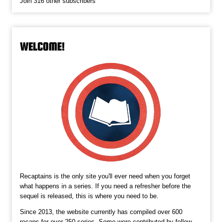
Join 316 other subscribers
WELCOME!
Recaptains is the only site you'll ever need when you forget
what happens in a series. If you need a refresher before the
sequel is released, this is where you need to be.
Since 2013, the website currently has compiled over 600
recaps for over 250 series. Some were contributed by fellow