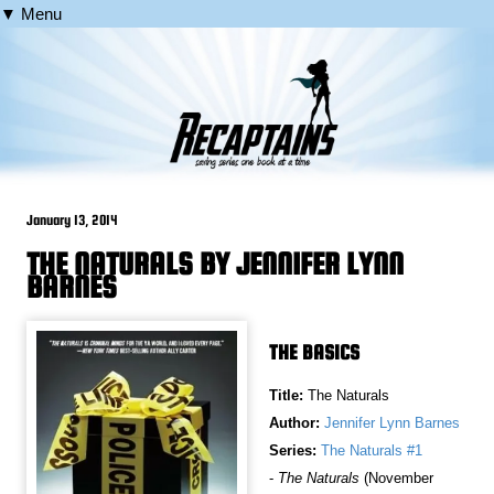
▼ Menu
January 13, 2014
THE NATURALS BY JENNIFER LYNN
BARNES
THE BASICS
Title:
The Naturals
Author:
Jennifer Lynn Barnes
Series:
The Naturals #1
-
The Naturals
(November