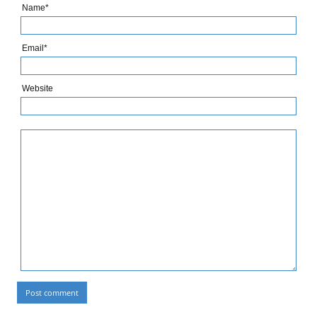
Name*
Email*
Website