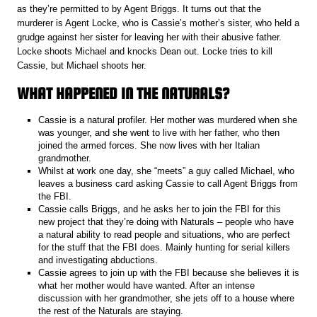
as they’re permitted to by Agent Briggs. It turns out that the
murderer is Agent Locke, who is Cassie’s mother’s sister, who held a
grudge against her sister for leaving her with their abusive father.
Locke shoots Michael and knocks Dean out. Locke tries to kill
Cassie, but Michael shoots her.
WHAT HAPPENED IN THE NATURALS?
Cassie is a natural profiler. Her mother was murdered when she
was younger, and she went to live with her father, who then
joined the armed forces. She now lives with her Italian
grandmother.
Whilst at work one day, she “meets” a guy called Michael, who
leaves a business card asking Cassie to call Agent Briggs from
the FBI.
Cassie calls Briggs, and he asks her to join the FBI for this
new project that they’re doing with Naturals – people who have
a natural ability to read people and situations, who are perfect
for the stuff that the FBI does. Mainly hunting for serial killers
and investigating abductions.
Cassie agrees to join up with the FBI because she believes it is
what her mother would have wanted. After an intense
discussion with her grandmother, she jets off to a house where
the rest of the Naturals are staying.