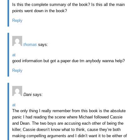
Is this the complete summary of the book? Is this all the main
points went down in the book?
Reply
thomas
says:
at
good information but got a paper due tm anybody wanna help?
Reply
Dani
says:
at
The only thing I really remember from this book is the absolute
panic I had reading the scene where Michael followed Cassie
and Dean. The two boys are accusing each other of being the
killer, Cassie doesn’t know what to think, cause they’re both
making compelling arguments and I didn’t want it to be either of