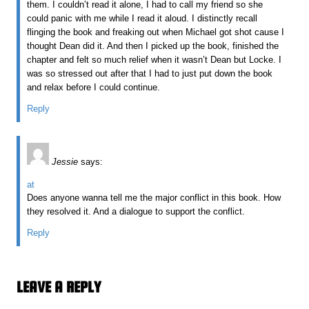
them. I couldn’t read it alone, I had to call my friend so she
could panic with me while I read it aloud. I distinctly recall
flinging the book and freaking out when Michael got shot cause I
thought Dean did it. And then I picked up the book, finished the
chapter and felt so much relief when it wasn’t Dean but Locke. I
was so stressed out after that I had to just put down the book
and relax before I could continue.
Reply
Jessie
says:
at
Does anyone wanna tell me the major conflict in this book. How
they resolved it. And a dialogue to support the conflict.
Reply
LEAVE A REPLY