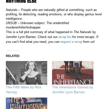
ANYTHING ELSE
Naturals
– People who are naturally gifted at something, such as
profiling, lie detecting, reading emotions, or who display genius level
intelligence.
UNSUB
– Unknown subject. The unidentified
murderer/killer/kidnapper.
This is a full plot summary of what happened in
The Naturals
by
Jennifer Lynn Barnes. Check out our
recap list
for more recaps. If
you can’t find what you need, you can
request a recap
from us!
RELATED
The Fifth Wave by Rick
The Inheritance Games by
Yancey
Jennifer Lynn Barnes