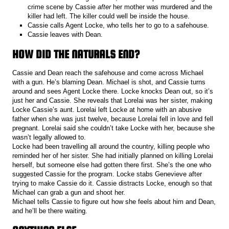
crime scene by Cassie
after
her mother was murdered and the
killer had left. The killer could well be inside the house.
Cassie calls Agent Locke, who tells her to go to a safehouse.
Cassie leaves with Dean.
HOW DID THE NATURALS END?
Cassie and Dean reach the safehouse and come across Michael
with a gun. He’s blaming Dean. Michael is shot, and Cassie turns
around and sees Agent Locke there. Locke knocks Dean out, so it’s
just her and Cassie. She reveals that Lorelai was her sister, making
Locke Cassie’s aunt. Lorelai left Locke at home with an abusive
father when she was just twelve, because Lorelai fell in love and fell
pregnant. Lorelai said she couldn’t take Locke with her, because she
wasn’t legally allowed to.
Locke had been travelling all around the country, killing people who
reminded her of her sister. She had initially planned on killing Lorelai
herself, but someone else had gotten there first. She’s the one who
suggested Cassie for the program. Locke stabs Genevieve after
trying to make Cassie do it. Cassie distracts Locke, enough so that
Michael can grab a gun and shoot her.
Michael tells Cassie to figure out how she feels about him and Dean,
and he’ll be there waiting.