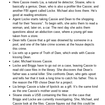
Here Cassie meets Lia, a natural lie detector; Sloane, who is
basically a genius; Dean, who is also a profiler like Cassie; and
another FBI agent called Locke. Michael also lives there. He’s
good at reading emotions.
Agent Locke starts taking Cassie and Dean to the shopping
mall for their “lessons”. To begin with, she asks them to read a
woman, and, later on, a car. The next day she asks them
questions about an abduction case, where a young girl was
taken from a store.
Dean tells Cassie that a girl was drowned by someone in a
pool, and one of the fake crime scenes at the house depicts
this crime.
Lia sets up a game of Truth of Dare, which ends with Cassie
kissing Dean.
Later, Michael kisses Cassie.
Locke and Briggs have to go out on a case, leaving Cassie to
read old case files in the library. She discovers that Dean’s
father was a serial killer. She confronts Dean, who gets upset
and tells her that it took a long time to catch his father. This is
the reason the FBI chose Dean for a project.
Lia brings Cassie a tube of lipstick as a gift. It’s the same kind
as the one Cassie’s mother used to wear.
Sloane steals a USB containing the files on the case that
Briggs and Locke are currently investigating. She, Michael, and
Cassie look at the files. Cassie figures out that this could be