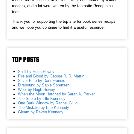
readers, and a lot were written by the fantastic Recaptains
team.
Thank you for supporting the top site for book series recaps,
and we hope you continue to find it a useful resource!
TOP POSTS
Shift by Hugh Howey
Fire and Blood by George R. R. Martin
Silver Elite by Dani Francis
Direbound by Sable Sorensen
Wool by Hugh Howey
When the Moon Hatched by Sarah A. Parker
The Score by Elle Kennedy
One Dark Window by Rachel Gillig
The Mistake by Elle Kennedy
Gleam by Raven Kennedy