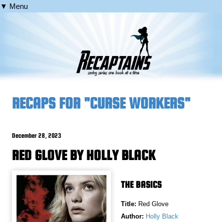
▼ Menu
RECAPS FOR "CURSE WORKERS"
December 28, 2023
RED GLOVE BY HOLLY BLACK
THE BASICS
Title:
Red Glove
Author:
Holly Black