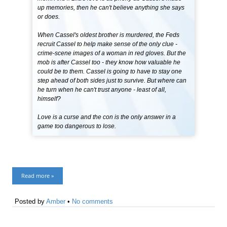
up memories, then he can't believe anything she says
or does.
When Cassel's oldest brother is murdered, the Feds
recruit Cassel to help make sense of the only clue -
crime-scene images of a woman in red gloves. But the
mob is after Cassel too - they know how valuable he
could be to them. Cassel is going to have to stay one
step ahead of both sides just to survive. But where can
he turn when he can't trust anyone - least of all,
himself?
Love is a curse and the con is the only answer in a
game too dangerous to lose.
Read more »
Posted by
Amber
•
No comments