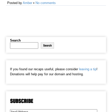
Posted by
Amber
•
No comments
Search
Search
If you found our recaps useful, please consider
leaving a tip
!
Donations will help pay for our domain and hosting.
SUBSCRIBE
Email