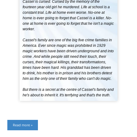
Cassel is cursed. Cursed by the memory of the
fourteen year old girl he murdered. Life at school is a
constant trial. Life at home even worse. No-one at
home is ever going to forget that Cassel is a killer. No-
one at home is ever going to forget that he isn't a magic
worker.
Cassel's family are one of the big five crime families in
America. Ever since magic was prohibited in 1929
magic workers have been driven underground and into
crime. And while people still need their touch, their
curses, their magical killings, their transformations,
times have been hard. His granddad has been driven
to drink, his mother is in prison and his brothers detest
him as the only one of their family who can't do magic.
But there is a secret at the centre of Cassel's family and
he's about to inherit it. It's terrfying and that's the truth.
Read more »