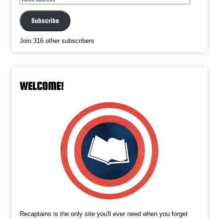
Address
Subscribe
Join 316 other subscribers
WELCOME!
Recaptains is the only site you'll ever need when you forget