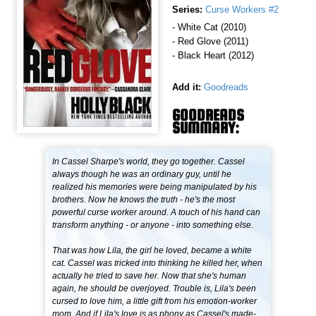
Series:
Curse Workers #2
- White Cat (2010)
- Red Glove (2011)
- Black Heart (2012)
Add it:
Goodreads
GOODREADS
SUMMARY:
In Cassel Sharpe's world, they go together. Cassel
always though he was an ordinary guy, until he
realized his memories were being manipulated by his
brothers. Now he knows the truth - he's the most
powerful curse worker around. A touch of his hand can
transform anything - or anyone - into something else.
That was how Lila, the girl he loved, became a white
cat. Cassel was tricked into thinking he killed her, when
actually he tried to save her. Now that she's human
again, he should be overjoyed. Trouble is, Lila's been
cursed to love him, a little gift from his emotion-worker
mom. And if Lila's love is as phony as Cassel's made-