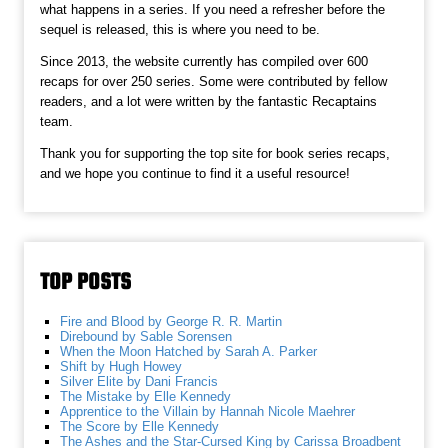
what happens in a series. If you need a refresher before the
sequel is released, this is where you need to be.
Since 2013, the website currently has compiled over 600
recaps for over 250 series. Some were contributed by fellow
readers, and a lot were written by the fantastic Recaptains
team.
Thank you for supporting the top site for book series recaps,
and we hope you continue to find it a useful resource!
TOP POSTS
Fire and Blood by George R. R. Martin
Direbound by Sable Sorensen
When the Moon Hatched by Sarah A. Parker
Shift by Hugh Howey
Silver Elite by Dani Francis
The Mistake by Elle Kennedy
Apprentice to the Villain by Hannah Nicole Maehrer
The Score by Elle Kennedy
The Ashes and the Star-Cursed King by Carissa Broadbent