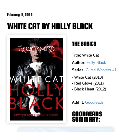
February 11, 2022
WHITE CAT BY HOLLY BLACK
THE BASICS
Title:
White Cat
Author:
Holly Black
Series:
Curse Workers #1
- White Cat (2010)
- Red Glove (2011)
- Black Heart (2012)
Add it:
Goodreads
GOODREADS
SUMMARY: