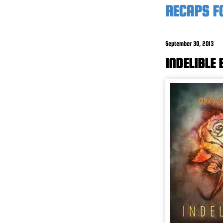
RECAPS F
September 30, 2013
INDELIBLE