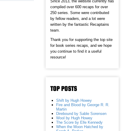
Since 2013, the website currently has
compiled over 600 recaps for over
250 series. Some were contributed
by fellow readers, and a lot were
written by the fantastic Recaptains
team.
Thank you for supporting the top site
for book series recaps, and we hope
you continue to find it a useful
resource!
TOP POSTS
Shift by Hugh Howey
Fire and Blood by George R. R.
Martin
Direbound by Sable Sorensen
Wool by Hugh Howey
The Score by Elle Kennedy
When the Moon Hatched by