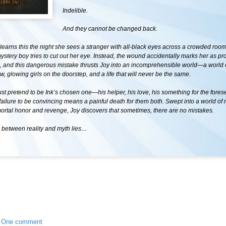
Indelible.
And they cannot be changed back.
learns this the night she sees a stranger with all-black eyes across a crowded roo
ystery boy tries to cut out her eye. Instead, the wound accidentally marks her as pro
nk, and this dangerous mistake thrusts Joy into an incomprehensible world—a world
w, glowing girls on the doorstep, and a life that will never be the same.
t pretend to be Ink’s chosen one—his helper, his love, his something for the fore
 failure to be convincing means a painful death for them both. Swept into a world of
mortal honor and revenge, Joy discovers that sometimes, there are no mistakes.
etween reality and myth lies…
•
One comment