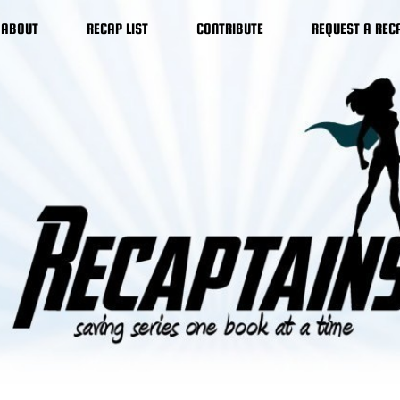
ABOUT
RECAP LIST
CONTRIBUTE
REQUEST A REC