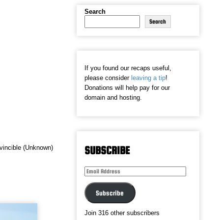
Search
Search
If you found our recaps useful,
please consider
leaving a tip
!
Donations will help pay for our
domain and hosting.
Invincible (Unknown)
SUBSCRIBE
Email
Address
Subscribe
Join 316 other subscribers