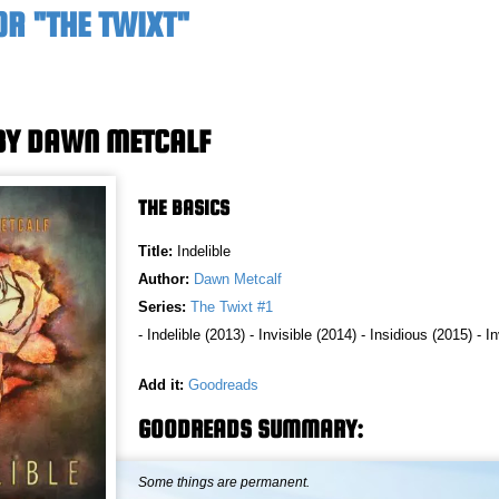
OR "THE TWIXT"
 BY DAWN METCALF
THE BASICS
Title:
Indelible
Author:
Dawn Metcalf
Series:
The Twixt #1
- Indelible (2013) - Invisible (2014) - Insidious (2015) - 
Add it:
Goodreads
GOODREADS SUMMARY:
Some things are permanent.