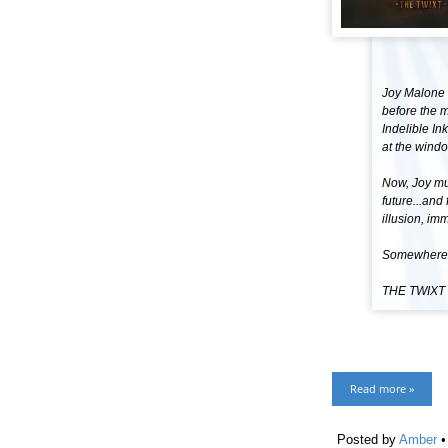
Joy Malone 
before the m
Indelible I
at the windo
Now, Joy mus
future...and
illusion, im
Somewhere b
THE TWIXT
Read more »
Posted by
Amber