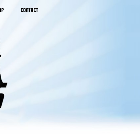
AP
CONTACT