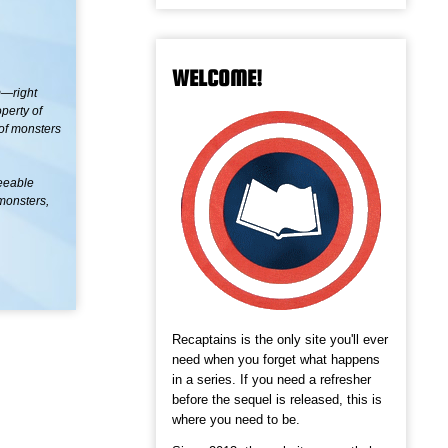
WELCOME!
m—right
perty of
 of monsters
seeable
 monsters,
Recaptains is the only site you'll ever
need when you forget what happens
in a series. If you need a refresher
before the sequel is released, this is
where you need to be.