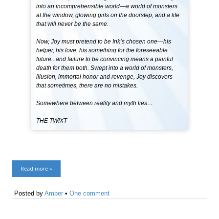
into an incomprehensible world—a world of monsters
at the window, glowing girls on the doorstep, and a life
that will never be the same.
Now, Joy must pretend to be Ink’s chosen one—his
helper, his love, his something for the foreseeable
future...and failure to be convincing means a painful
death for them both. Swept into a world of monsters,
illusion, immortal honor and revenge, Joy discovers
that sometimes, there are no mistakes.
Somewhere between reality and myth lies…
THE TWIXT
Read more »
Posted by
Amber
•
One comment