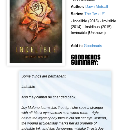
Author:
Dawn Metcalf
Series:
The Twixt #1
- Indelible (2013) - Invisible
(2014) - Insidious (2015) -
Invincible (Unknown)
Add it:
Goodreads
GOODREADS
SUMMARY:
Some things are permanent.
Indelible.
And they cannot be changed back.
Joy Malone learns this the night she sees a stranger
with all-black eyes across a crowded room—right
before the mystery boy tries to cut out her eye. Instead,
the wound accidentally marks her as property of
Indelible Ink, and this dangerous mistake thrusts Joy