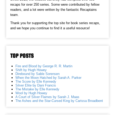
recaps for over 250 series. Some were contributed by fellow
readers, and a lot were written by the fantastic Recaptains
team.
Thank you for supporting the top site for book series recaps,
and we hope you continue to find it a useful resource!
TOP POSTS
Fire and Blood by George R. R. Martin
Shift by Hugh Howey
Direbound by Sable Sorensen
When the Moon Hatched by Sarah A. Parker
The Score by Elle Kennedy
Silver Elite by Dani Francis
The Mistake by Elle Kennedy
Wool by Hugh Howey
A Court of Silver Flames by Sarah J. Maas
The Ashes and the Star-Cursed King by Carissa Broadbent