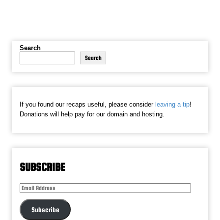
Search
Search
If you found our recaps useful, please consider
leaving a tip
!
Donations will help pay for our domain and hosting.
SUBSCRIBE
Email
Address
Subscribe