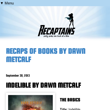
▼ Menu
RECAPS OF BOOKS BY DAWN
METCALF
September 30, 2013
INDELIBLE BY DAWN METCALF
THE BASICS
Title:
Indelible