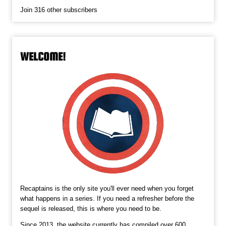
Join 316 other subscribers
WELCOME!
Recaptains is the only site you'll ever need when you forget
what happens in a series. If you need a refresher before the
sequel is released, this is where you need to be.
Since 2013, the website currently has compiled over 600