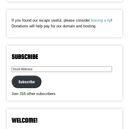
If you found our recaps useful, please consider
leaving a tip
!
Donations will help pay for our domain and hosting.
SUBSCRIBE
Email
Address
Subscribe
Join 316 other subscribers
WELCOME!