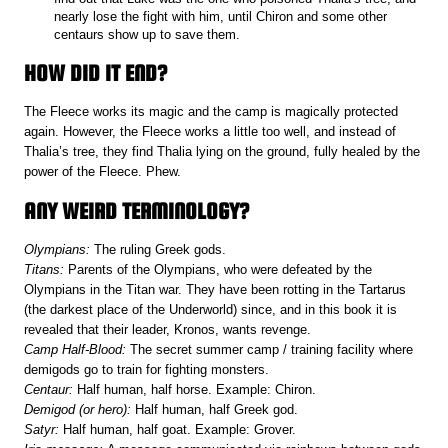
nearly lose the fight with him, until Chiron and some other
centaurs show up to save them.
HOW DID IT END?
The Fleece works its magic and the camp is magically protected
again. However, the Fleece works a little too well, and instead of
Thalia’s tree, they find Thalia lying on the ground, fully healed by the
power of the Fleece. Phew.
ANY WEIRD TERMINOLOGY?
Olympians:
The ruling Greek gods.
Titans:
Parents of the Olympians, who were defeated by the
Olympians in the Titan war. They have been rotting in the Tartarus
(the darkest place of the Underworld) since, and in this book it is
revealed that their leader, Kronos, wants revenge.
Camp Half-Blood:
The secret summer camp / training facility where
demigods go to train for fighting monsters.
Centaur:
Half human, half horse. Example: Chiron.
Demigod
(or hero):
Half human, half Greek god.
Satyr:
Half human, half goat. Example: Grover.