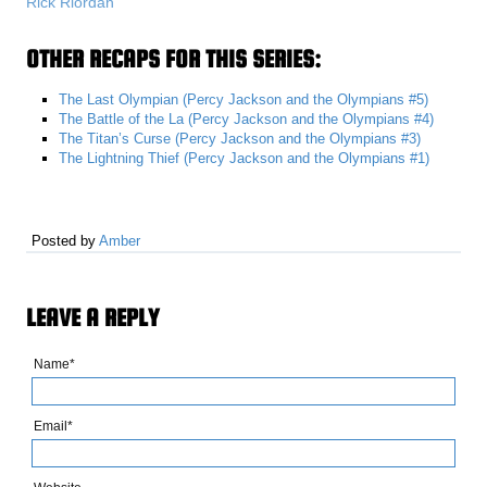
Rick Riordan
OTHER RECAPS FOR THIS SERIES:
The Last Olympian (Percy Jackson and the Olympians #5)
The Battle of the La (Percy Jackson and the Olympians #4)
The Titan’s Curse (Percy Jackson and the Olympians #3)
The Lightning Thief (Percy Jackson and the Olympians #1)
Posted by
Amber
LEAVE A REPLY
Name*
Email*