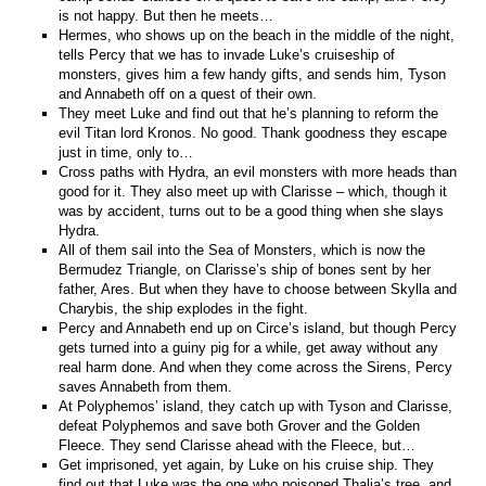
is not happy. But then he meets…
Hermes, who shows up on the beach in the middle of the night,
tells Percy that we has to invade Luke’s cruiseship of
monsters, gives him a few handy gifts, and sends him, Tyson
and Annabeth off on a quest of their own.
They meet Luke and find out that he’s planning to reform the
evil Titan lord Kronos. No good. Thank goodness they escape
just in time, only to…
Cross paths with Hydra, an evil monsters with more heads than
good for it. They also meet up with Clarisse – which, though it
was by accident, turns out to be a good thing when she slays
Hydra.
All of them sail into the Sea of Monsters, which is now the
Bermudez Triangle, on Clarisse’s ship of bones sent by her
father, Ares. But when they have to choose between Skylla and
Charybis, the ship explodes in the fight.
Percy and Annabeth end up on Circe’s island, but though Percy
gets turned into a guiny pig for a while, get away without any
real harm done. And when they come across the Sirens, Percy
saves Annabeth from them.
At Polyphemos’ island, they catch up with Tyson and Clarisse,
defeat Polyphemos and save both Grover and the Golden
Fleece. They send Clarisse ahead with the Fleece, but…
Get imprisoned, yet again, by Luke on his cruise ship. They
find out that Luke was the one who poisoned Thalia’s tree, and