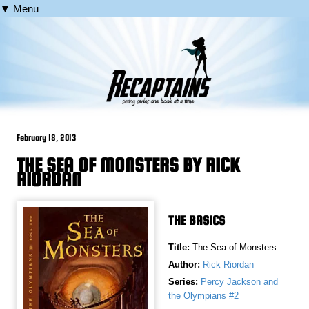
▼ Menu
February 18, 2013
THE SEA OF MONSTERS BY RICK
RIORDAN
THE BASICS
Title:
The Sea of Monsters
Author:
Rick Riordan
Series:
Percy Jackson and
the Olympians #2