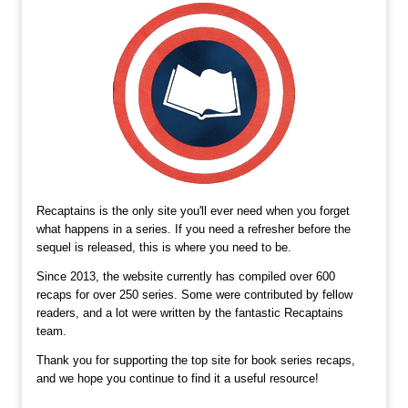
Recaptains is the only site you'll ever need when you forget
what happens in a series. If you need a refresher before the
sequel is released, this is where you need to be.
Since 2013, the website currently has compiled over 600
recaps for over 250 series. Some were contributed by fellow
readers, and a lot were written by the fantastic Recaptains
team.
Thank you for supporting the top site for book series recaps,
and we hope you continue to find it a useful resource!