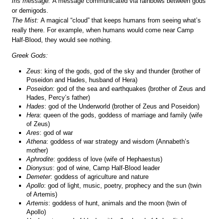
Iris message:
A message communicated via rainbows between gods
or demigods.
The Mist:
A magical “cloud” that keeps humans from seeing what’s
really there. For example, when humans would come near Camp
Half-Blood, they would see nothing.
Greek Gods:
Zeus
: king of the gods, god of the sky and thunder (brother of
Poseidon and Hades, husband of Hera)
Poseidon
: god of the sea and earthquakes (brother of Zeus and
Hades, Percy’s father)
Hades
: god of the Underworld (brother of Zeus and Poseidon)
Hera
: queen of the gods, goddess of marriage and family (wife
of Zeus)
Ares
: god of war
Athena
: goddess of war strategy and wisdom (Annabeth’s
mother)
Aphrodite
: goddess of love (wife of Hephaestus)
Dionysus
: god of wine, Camp Half-Blood leader
Demeter
: goddess of agriculture and nature
Apollo
: god of light, music, poetry, prophecy and the sun (twin
of Artemis)
Artemis
: goddess of hunt, animals and the moon (twin of
Apollo)