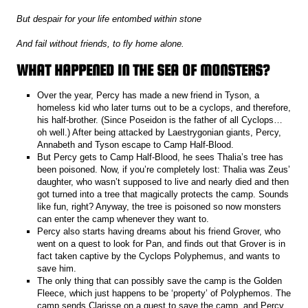
But despair for your life entombed within stone
And fail without friends, to fly home alone.
WHAT HAPPENED IN THE SEA OF MONSTERS?
Over the year, Percy has made a new friend in Tyson, a
homeless kid who later turns out to be a cyclops, and therefore,
his half-brother. (Since Poseidon is the father of all Cyclops…
oh well.) After being attacked by Laestrygonian giants, Percy,
Annabeth and Tyson escape to Camp Half-Blood.
But Percy gets to Camp Half-Blood, he sees Thalia’s tree has
been poisoned. Now, if you’re completely lost: Thalia was Zeus’
daughter, who wasn’t supposed to live and nearly died and then
got turned into a tree that magically protects the camp. Sounds
like fun, right? Anyway, the tree is poisoned so now monsters
can enter the camp whenever they want to.
Percy also starts having dreams about his friend Grover, who
went on a quest to look for Pan, and finds out that Grover is in
fact taken captive by the Cyclops Polyphemus, and wants to
save him.
The only thing that can possibly save the camp is the Golden
Fleece, which just happens to be ‘property’ of Polyphemos. The
camp sends Clarisse on a quest to save the camp, and Percy