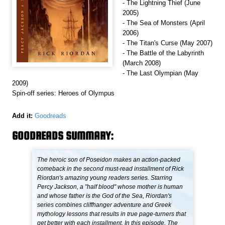
- The Lightning Thief (June
2005)
- The Sea of Monsters (April
2006)
- The Titan's Curse (May 2007)
- The Battle of the Labyrinth
(March 2008)
- The Last Olympian (May
2009)
Spin-off series: Heroes of Olympus
Add it:
Goodreads
GOODREADS SUMMARY:
The heroic son of Poseidon makes an action-packed
comeback in the second must-read installment of Rick
Riordan's amazing young readers series. Starring
Percy Jackson, a "half blood" whose mother is human
and whose father is the God of the Sea, Riordan's
series combines cliffhanger adventure and Greek
mythology lessons that results in true page-turners that
get better with each installment. In this episode, The