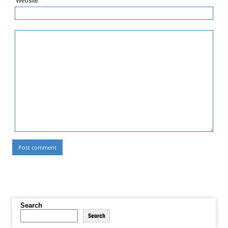
Website
Search
Search