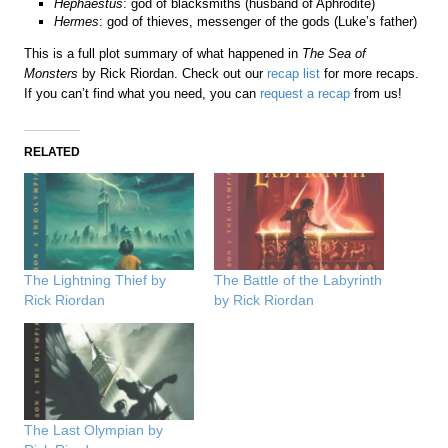
Hephaestus
: god of blacksmiths (husband of Aphrodite)
Hermes
: god of thieves, messenger of the gods (Luke’s father)
This is a full plot summary of what happened in
The Sea of
Monsters
by Rick Riordan. Check out our
recap list
for more recaps.
If you can’t find what you need, you can
request a recap
from us!
RELATED
The Lightning Thief by
The Battle of the Labyrinth
Rick Riordan
by Rick Riordan
The Last Olympian by