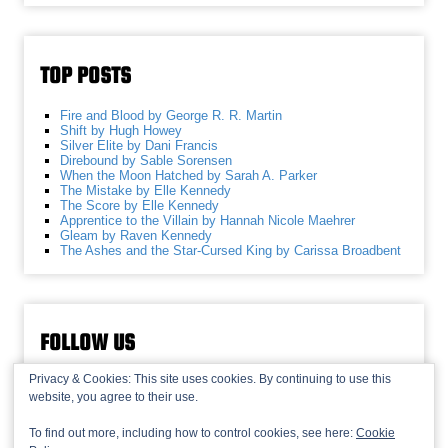
TOP POSTS
Fire and Blood by George R. R. Martin
Shift by Hugh Howey
Silver Elite by Dani Francis
Direbound by Sable Sorensen
When the Moon Hatched by Sarah A. Parker
The Mistake by Elle Kennedy
The Score by Elle Kennedy
Apprentice to the Villain by Hannah Nicole Maehrer
Gleam by Raven Kennedy
The Ashes and the Star-Cursed King by Carissa Broadbent
FOLLOW US
Privacy & Cookies: This site uses cookies. By continuing to use this
website, you agree to their use.
To find out more, including how to control cookies, see here:
Cookie