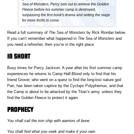
Sea of Monsters, Percy sets out to retrieve the Golden
Fleece before his summer camp is destroyed,
surpassing the first book's drama and setting the stage
for more thrills to come.
Read a full summary of
The Sea of Monsters
by Rick Riordan below.
If you can’t remember what happened in
The Sea of Monsters
and
you need a refresher, then you’re in the right place.
IN SHORT
Busy times for Percy Jackson. A year after his first summer camp
experiences he returns to Camp Half-Blood only to find that his
friend Grover, who went on a quest to find the long-lost nature god
Pan, has been taken captive by the Cyclops Polyphemus, and that
the Camp is about to be attacked by the Titan’s army, unless they
find the Golden Fleece to protect it again.
PROPHECY
You shall sail the iron ship with warriors of bone
You shall find what you seek and make it your own