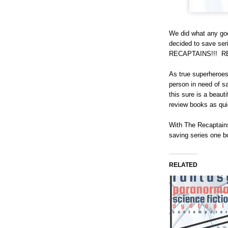
We did what any goo
decided to save s
RECAPTAINS!!! 
As true superheroes
person in need of sa
this sure is a beaut
review books as qu
With The Recaptains
saving series one b
RELATED