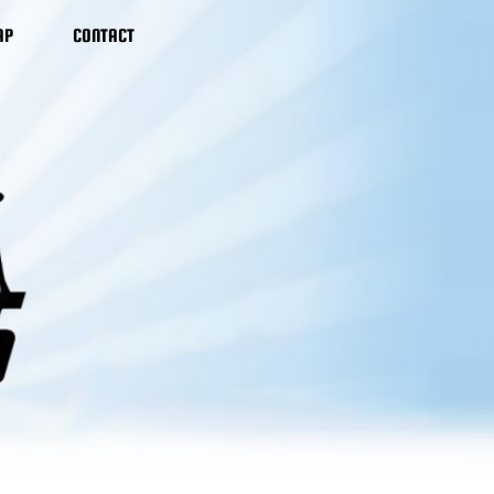
AP
CONTACT