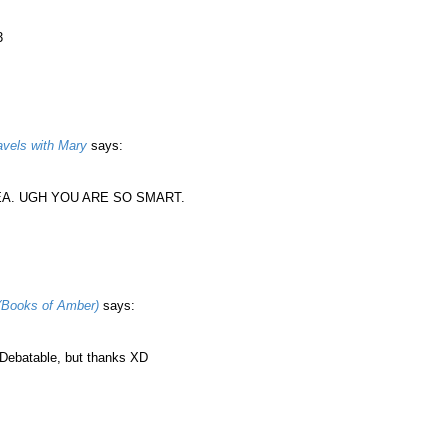
3
vels with Mary
says:
DEA. UGH YOU ARE SO SMART.
(Books of Amber)
says:
batable, but thanks XD