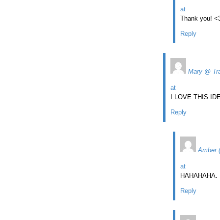
at
Thank you! <
Reply
Mary @ Tra
at
I LOVE THIS I
Reply
Amber 
at
HAHAHAHA. De
Reply