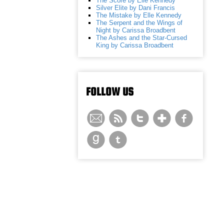
The Score by Elle Kennedy
Silver Elite by Dani Francis
The Mistake by Elle Kennedy
The Serpent and the Wings of
Night by Carissa Broadbent
The Ashes and the Star-Cursed
King by Carissa Broadbent
FOLLOW US