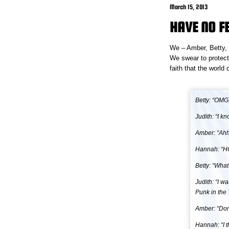
March 15, 2013
HAVE NO F
We – Amber, Betty, H
We swear to protect
faith that the world
Betty: “OMG
Judith: “I k
Amber: “Ahhh
Hannah: “HOL
Betty: “What
Judith: “I w
Punk in the 
Amber: “Don’
Hannah: “I 