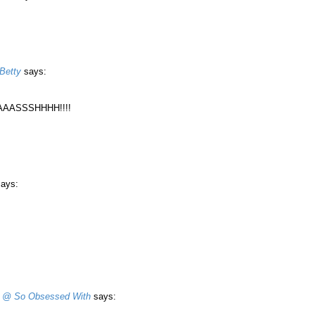
Betty
says:
AASSSHHHH!!!!
says:
 @ So Obsessed With
says: