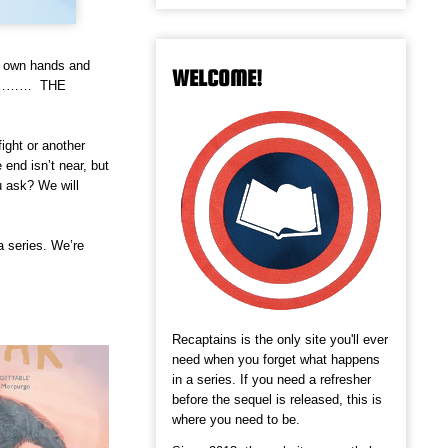
ur own hands and
WELCOME!
e……………… THE
ight or another
 end isn’t near, but
u ask? We will
a series. We’re
Recaptains is the only site you'll ever
need when you forget what happens
in a series. If you need a refresher
before the sequel is released, this is
where you need to be.