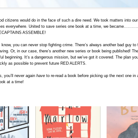
d citizens would do in the face of such a dire need. We took matters into o
eries everywhere. United to save series one book at a time, we becam
RECAPTAINS ASSEMBLE!
 know, you can never stop fighting crime. There’s always another bad guy to f
ving. Or, in our case, there’s another new series or book being published! The
iful beginning. It’s a dangerous mission, but we’ve got it covered. The plan yo
ickly as possible to prevent future RED ALERTS.
, you’ll never again
have
to re-read a book before picking up the next one in 
ook at a time!