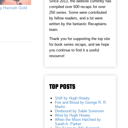
Since 2013, the website currently has
compiled over 600 recaps for over
by Hannah Gold
250 series. Some were contributed
by fellow readers, and a lot were
written by the fantastic Recaptains
team.
Thank you for supporting the top site
for book series recaps, and we hope
you continue to find it a useful
resource!
TOP POSTS
Shift by Hugh Howey
Fire and Blood by George R. R.
Martin
Direbound by Sable Sorensen
Wool by Hugh Howey
When the Moon Hatched by
Sarah A. Parker