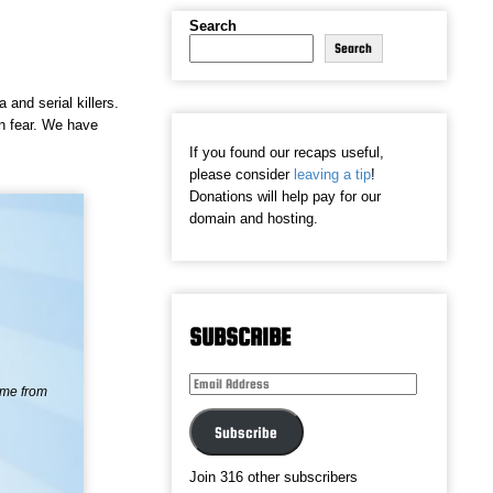
Search
Search
and serial killers.
in fear. We have
If you found our recaps useful,
please consider
leaving a tip
!
Donations will help pay for our
domain and hosting.
SUBSCRIBE
Email
ame from
Address
Subscribe
Join 316 other subscribers