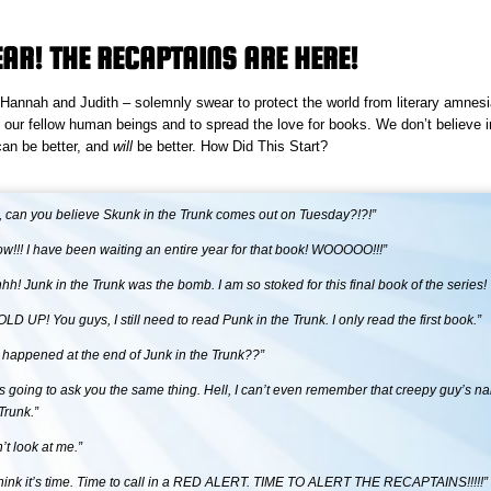
EAR! THE RECAPTAINS ARE HERE!
annah and Judith – solemnly swear to protect the world from literary amnesia 
 our fellow human beings and to spread the love for books. We don’t believe 
 can be better, and
will
be better.
How Did This Start?
, can you believe Skunk in the Trunk comes out on Tuesday?!?!”
now!!! I have been waiting an entire year for that book! WOOOOO!!!”
h! Junk in the Trunk was the bomb. I am so stoked for this final book of the series!
D UP! You guys, I still need to read Punk in the Trunk. I only read the first book.”
 happened at the end of Junk in the Trunk??”
as going to ask you the same thing. Hell, I can’t even remember that creepy guy’s n
Trunk.”
t look at me.”
think it’s time. Time to call in a RED ALERT. TIME TO ALERT THE RECAPTAINS!!!!!”