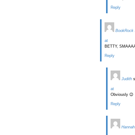
Reply
BookRock 
at
BETTY, SMAAAA
Reply
Judith
at
Obviously 😉
Reply
Hannah