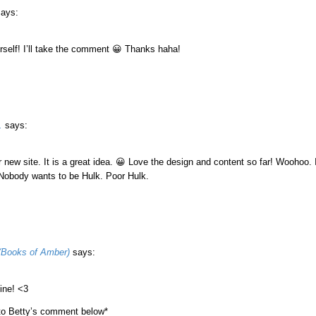
says:
rself! I’ll take the comment 😀 Thanks haha!
.
says:
 new site. It is a great idea. 😀 Love the design and content so far! Woohoo.
 Nobody wants to be Hulk. Poor Hulk.
(Books of Amber)
says:
ine! <3
 to Betty’s comment below*