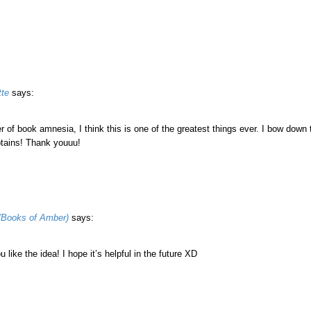
tte
says:
r of book amnesia, I think this is one of the greatest things ever. I bow down t
tains! Thank youuu!
(Books of Amber)
says:
u like the idea! I hope it’s helpful in the future XD