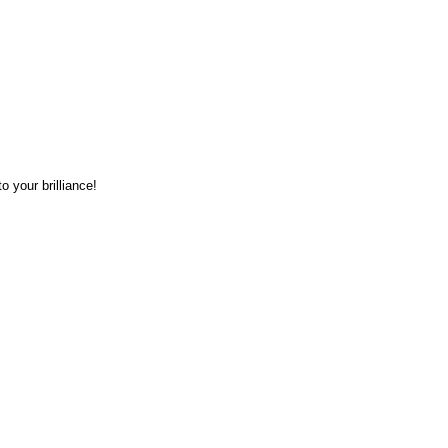
o your brilliance!