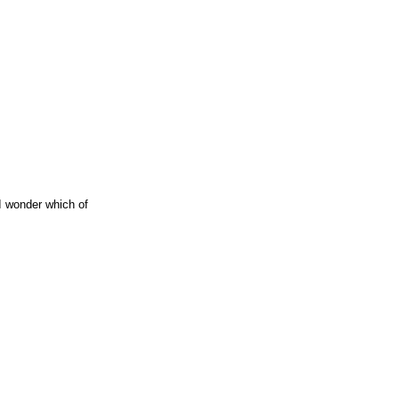
 I wonder which of