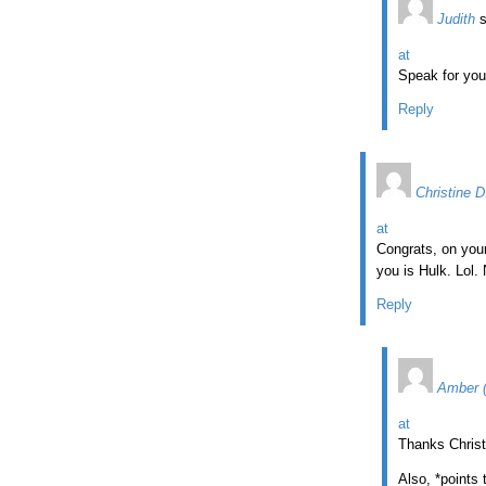
Judith
at
Speak for you
Reply
Christine D
at
Congrats, on your
you is Hulk. Lol.
Reply
Amber 
at
Thanks Christ
Also, *points