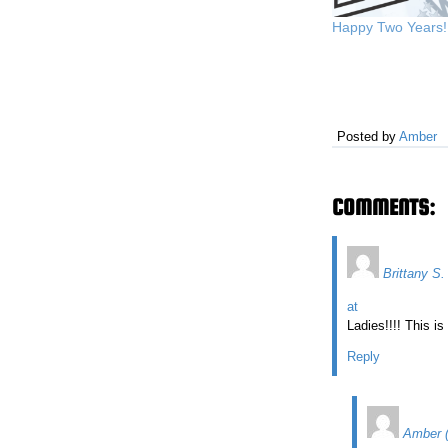
Happy Two Years!
Posted by
Amber
COMMENTS:
Brittany S.
at
Ladies!!!! This is
Reply
Amber 