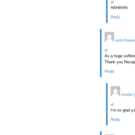
at
HAHAHA!
Reply
astichoque
at
As a huge suffere
Thank you Recap
Reply
Amber 
at
I’m so glad yo
Reply