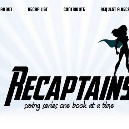
ABOUT
RECAP LIST
CONTRIBUTE
REQUEST A REC