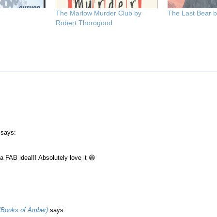
The Marlow Murder Club by
The Last Bear 
Robert Thorogood
says:
 a FAB idea!!! Absolutely love it 😀
(Books of Amber)
says: