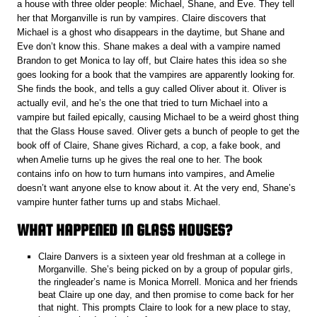
a house with three older people: Michael, Shane, and Eve. They tell
her that Morganville is run by vampires. Claire discovers that
Michael is a ghost who disappears in the daytime, but Shane and
Eve don’t know this. Shane makes a deal with a vampire named
Brandon to get Monica to lay off, but Claire hates this idea so she
goes looking for a book that the vampires are apparently looking for.
She finds the book, and tells a guy called Oliver about it. Oliver is
actually evil, and he’s the one that tried to turn Michael into a
vampire but failed epically, causing Michael to be a weird ghost thing
that the Glass House saved. Oliver gets a bunch of people to get the
book off of Claire, Shane gives Richard, a cop, a fake book, and
when Amelie turns up he gives the real one to her. The book
contains info on how to turn humans into vampires, and Amelie
doesn’t want anyone else to know about it. At the very end, Shane’s
vampire hunter father turns up and stabs Michael.
WHAT HAPPENED IN GLASS HOUSES?
Claire Danvers is a sixteen year old freshman at a college in
Morganville. She’s being picked on by a group of popular girls,
the ringleader’s name is Monica Morrell. Monica and her friends
beat Claire up one day, and then promise to come back for her
that night. This prompts Claire to look for a new place to stay,