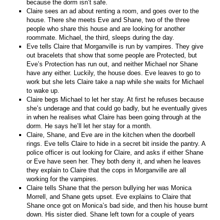
because the dorm isn’t safe.
Claire sees an ad about renting a room, and goes over to the
house. There she meets Eve and Shane, two of the three
people who share this house and are looking for another
roommate. Michael, the third, sleeps during the day.
Eve tells Claire that Morganville is run by vampires. They give
out bracelets that show that some people are Protected, but
Eve’s Protection has run out, and neither Michael nor Shane
have any either. Luckily, the house does. Eve leaves to go to
work but she lets Claire take a nap while she waits for Michael
to wake up.
Claire begs Michael to let her stay. At first he refuses because
she’s underage and that could go badly, but he eventually gives
in when he realises what Claire has been going through at the
dorm. He says he’ll let her stay for a month.
Claire, Shane, and Eve are in the kitchen when the doorbell
rings. Eve tells Claire to hide in a secret bit inside the pantry. A
police officer is out looking for Claire, and asks if either Shane
or Eve have seen her. They both deny it, and when he leaves
they explain to Claire that the cops in Morganville are all
working for the vampires.
Claire tells Shane that the person bullying her was Monica
Morrell, and Shane gets upset. Eve explains to Claire that
Shane once got on Monica’s bad side, and then his house burnt
down. His sister died. Shane left town for a couple of years