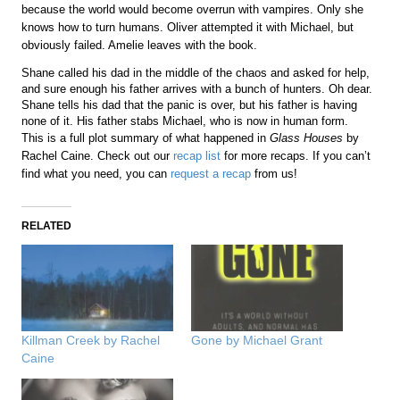
because the world would become overrun with vampires. Only she
knows how to turn humans. Oliver attempted it with Michael, but
obviously failed. Amelie leaves with the book.
Shane called his dad in the middle of the chaos and asked for help,
and sure enough his father arrives with a bunch of hunters. Oh dear.
Shane tells his dad that the panic is over, but his father is having
none of it. His father stabs Michael, who is now in human form.
This is a full plot summary of what happened in
Glass Houses
by
Rachel Caine. Check out our
recap list
for more recaps. If you can’t
find what you need, you can
request a recap
from us!
RELATED
Killman Creek by Rachel
Gone by Michael Grant
Caine