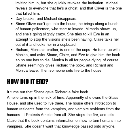
inviting him in, but she quickly revokes the invitation. Michael
reveals to everyone that he’s a ghost, and that Oliver is the one
that killed him.
Day breaks, and Michael disappears.
Since Oliver can’t get into the house, he brings along a bunch
of human policemen, who start to invade. Miranda shows up,
and she’s going slightly crazy. She tries to kill Eve in an
attempt to stop the visions she’s been having. Claire talks her
out of it and locks her in a cupboard.
Richard, Monica’s brother, is one of the cops. He turns up with
Monica, and asks Shane, Claire, and Eve to give him the book
so no one has to die. Monica is all for people dying, of course.
Shane seemingly gives Richard the book, and Richard and
Monica leave. Then someone sets fire to the house.
HOW DID IT END?
It turns out that Shane gave Richard a fake book.
Amelie turns up in the nick of time. Apparently she owns the Glass
House, and she used to live there. The house offers Protection to
human residents from the vampires, and vampire residents from the
humans. It Protects Amelie from all. She stops the fire, and tells
Claire that the book contains information on how to turn humans into
vampires. She doesn’t want that knowledge passed onto anyone,