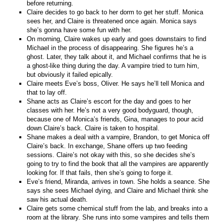
before returning.
Claire decides to go back to her dorm to get her stuff. Monica
sees her, and Claire is threatened once again. Monica says
she’s gonna have some fun with her.
On morning, Claire wakes up early and goes downstairs to find
Michael in the process of disappearing. She figures he’s a
ghost. Later, they talk about it, and Michael confirms that he is
a ghost-like thing during the day. A vampire tried to turn him,
but obviously it failed epically.
Claire meets Eve’s boss, Oliver. He says he’ll tell Monica and
that to lay off.
Shane acts as Claire’s escort for the day and goes to her
classes with her. He’s not a very good bodyguard, though,
because one of Monica’s friends, Gina, manages to pour acid
down Claire’s back. Claire is taken to hospital.
Shane makes a deal with a vampire, Brandon, to get Monica off
Claire’s back. In exchange, Shane offers up two feeding
sessions. Claire’s not okay with this, so she decides she’s
going to try to find the book that all the vampires are apparently
looking for. If that fails, then she’s going to forge it.
Eve’s friend, Miranda, arrives in town. She holds a seance. She
says she sees Michael dying, and Claire and Michael think she
saw his actual death.
Claire gets some chemical stuff from the lab, and breaks into a
room at the library. She runs into some vampires and tells them