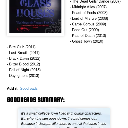
- The Dead Girls' Dance (2007)
- Midnight Alley (2007)
- Feast of Fools (2008)
- Lord of Misrule (2008)
- Carpe Corpus (2009)
- Fade Out (2009)
- Kiss of Death (2010)
- Ghost Town (2010)
- Bite Club (2011)
- Last Breath (2011)
- Black Dawn (2012)
- Bitter Blood (2012)
- Fall of Night (2013)
- Daylighters (2013)
Add it:
Goodreads
GOODREADS SUMMARY:
It’s a small college town filled with quirky characters.
But when the sun goes down, the bad comes out.
Because in Morganville, there is an evil that lurks in the