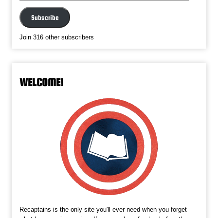
Address
Subscribe
Join 316 other subscribers
WELCOME!
Recaptains is the only site you'll ever need when you forget