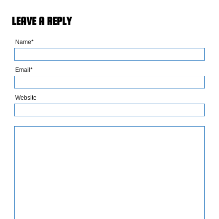
LEAVE A REPLY
Name*
Email*
Website