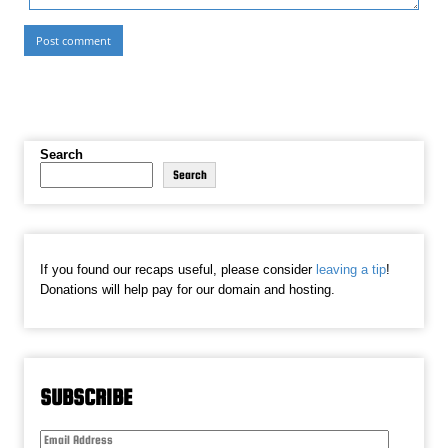
Search
Search
If you found our recaps useful, please consider
leaving a tip
!
Donations will help pay for our domain and hosting.
SUBSCRIBE
Email