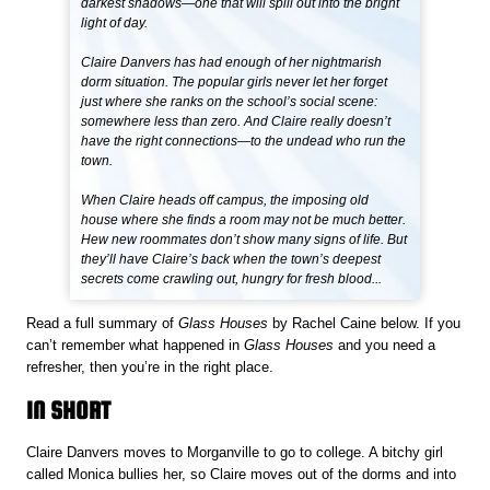
darkest shadows—one that will spill out into the bright
light of day.
Claire Danvers has had enough of her nightmarish
dorm situation. The popular girls never let her forget
just where she ranks on the school’s social scene:
somewhere less than zero. And Claire really doesn’t
have the right connections—to the undead who run the
town.
When Claire heads off campus, the imposing old
house where she finds a room may not be much better.
Hew new roommates don’t show many signs of life. But
they’ll have Claire’s back when the town’s deepest
secrets come crawling out, hungry for fresh blood...
Read a full summary of
Glass Houses
by Rachel Caine below. If you
can’t remember what happened in
Glass Houses
and you need a
refresher, then you’re in the right place.
IN SHORT
Claire Danvers moves to Morganville to go to college. A bitchy girl
called Monica bullies her, so Claire moves out of the dorms and into