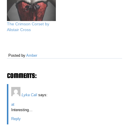
The Crimson Corset by
Alistair Cross
Posted by
Amber
COMMENTS:
Lyka Cali
says:
at
Interesting…
Reply