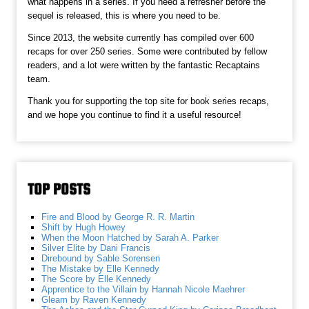
what happens in a series. If you need a refresher before the
sequel is released, this is where you need to be.
Since 2013, the website currently has compiled over 600
recaps for over 250 series. Some were contributed by fellow
readers, and a lot were written by the fantastic Recaptains
team.
Thank you for supporting the top site for book series recaps,
and we hope you continue to find it a useful resource!
TOP POSTS
Fire and Blood by George R. R. Martin
Shift by Hugh Howey
When the Moon Hatched by Sarah A. Parker
Silver Elite by Dani Francis
Direbound by Sable Sorensen
The Mistake by Elle Kennedy
The Score by Elle Kennedy
Apprentice to the Villain by Hannah Nicole Maehrer
Gleam by Raven Kennedy