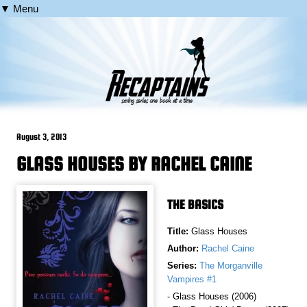
▼ Menu
August 3, 2013
GLASS HOUSES BY RACHEL CAINE
THE BASICS
Title:
Glass Houses
Author:
Rachel Caine
Series:
The Morganville
Vampires #1
- Glass Houses (2006)