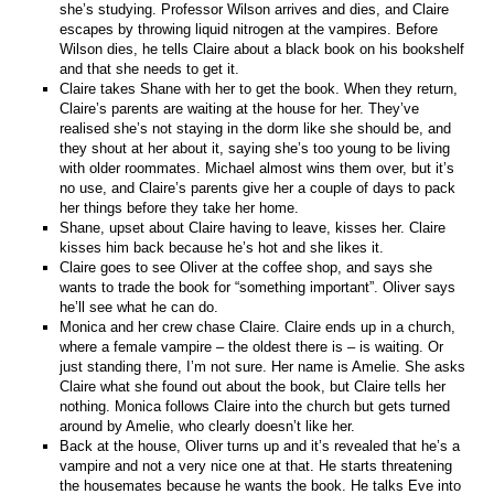
she’s studying. Professor Wilson arrives and dies, and Claire
escapes by throwing liquid nitrogen at the vampires. Before
Wilson dies, he tells Claire about a black book on his bookshelf
and that she needs to get it.
Claire takes Shane with her to get the book. When they return,
Claire’s parents are waiting at the house for her. They’ve
realised she’s not staying in the dorm like she should be, and
they shout at her about it, saying she’s too young to be living
with older roommates. Michael almost wins them over, but it’s
no use, and Claire’s parents give her a couple of days to pack
her things before they take her home.
Shane, upset about Claire having to leave, kisses her. Claire
kisses him back because he’s hot and she likes it.
Claire goes to see Oliver at the coffee shop, and says she
wants to trade the book for “something important”. Oliver says
he’ll see what he can do.
Monica and her crew chase Claire. Claire ends up in a church,
where a female vampire – the oldest there is – is waiting. Or
just standing there, I’m not sure. Her name is Amelie. She asks
Claire what she found out about the book, but Claire tells her
nothing. Monica follows Claire into the church but gets turned
around by Amelie, who clearly doesn’t like her.
Back at the house, Oliver turns up and it’s revealed that he’s a
vampire and not a very nice one at that. He starts threatening
the housemates because he wants the book. He talks Eve into