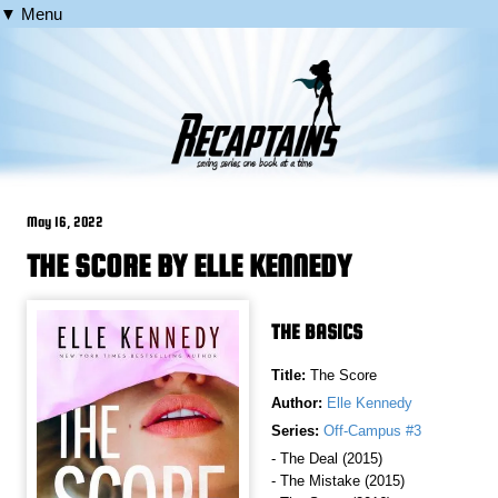
▼ Menu
May 16, 2022
THE SCORE BY ELLE KENNEDY
THE BASICS
Title:
The Score
Author:
Elle Kennedy
Series:
Off-Campus #3
- The Deal (2015)
- The Mistake (2015)