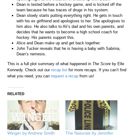
Dean is tested before a hockey game, and is kicked off the
team because he has traces of drugs in his system.
Dean slowly starts putting everything right. He gets in touch
with his ex girlfriend and apologises to her. She apologises to
him also. He also talks to Ali’s dad and his own parents, and
decides that he wants to become a high school coach for
hockey. His parents support this.
Alice and Dean make up and get back together.
John Tucker reveals that he is having a baby with Sabrina,
Dean’s nemesis.
This is a full plot summary of what happened in
The Score
by Elle
Kennedy. Check out our
recap list
for more recaps. If you can’t find
what you need, you can
request a recap
from us!
RELATED
Winger by Andrew Smith
The Naturals by Jennifer