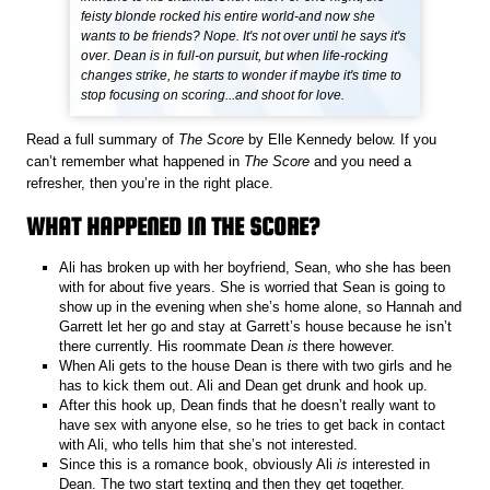
feisty blonde rocked his entire world-and now she
wants to be friends? Nope. It's not over until he says it's
over. Dean is in full-on pursuit, but when life-rocking
changes strike, he starts to wonder if maybe it's time to
stop focusing on scoring...and shoot for love.
Read a full summary of
The Score
by Elle Kennedy below. If you
can’t remember what happened in
The Score
and you need a
refresher, then you’re in the right place.
WHAT HAPPENED IN THE SCORE?
Ali has broken up with her boyfriend, Sean, who she has been
with for about five years. She is worried that Sean is going to
show up in the evening when she’s home alone, so Hannah and
Garrett let her go and stay at Garrett’s house because he isn’t
there currently. His roommate Dean
is
there however.
When Ali gets to the house Dean is there with two girls and he
has to kick them out. Ali and Dean get drunk and hook up.
After this hook up, Dean finds that he doesn’t really want to
have sex with anyone else, so he tries to get back in contact
with Ali, who tells him that she’s not interested.
Since this is a romance book, obviously Ali
is
interested in
Dean. The two start texting and then they get together.