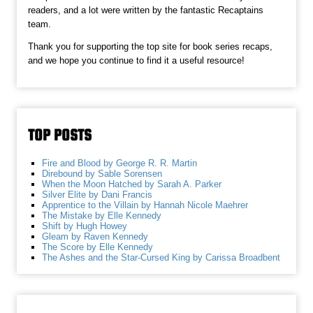
readers, and a lot were written by the fantastic Recaptains
team.
Thank you for supporting the top site for book series recaps,
and we hope you continue to find it a useful resource!
TOP POSTS
Fire and Blood by George R. R. Martin
Direbound by Sable Sorensen
When the Moon Hatched by Sarah A. Parker
Silver Elite by Dani Francis
Apprentice to the Villain by Hannah Nicole Maehrer
The Mistake by Elle Kennedy
Shift by Hugh Howey
Gleam by Raven Kennedy
The Score by Elle Kennedy
The Ashes and the Star-Cursed King by Carissa Broadbent