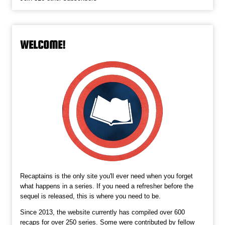
WELCOME!
Recaptains is the only site you'll ever need when you forget
what happens in a series. If you need a refresher before the
sequel is released, this is where you need to be.
Since 2013, the website currently has compiled over 600
recaps for over 250 series. Some were contributed by fellow