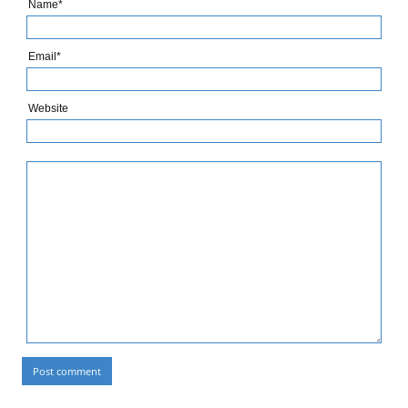
Name*
Email*
Website