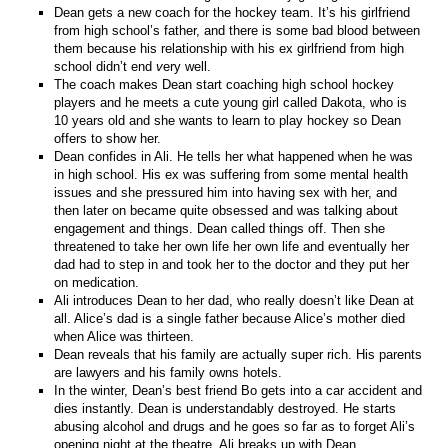
Dean gets a new coach for the hockey team. It’s his girlfriend
from high school’s father, and there is some bad blood between
them because his relationship with his ex girlfriend from high
school didn’t end
v
ery well.
The coach makes Dean start coaching high school hockey
players and he meets a cute young girl called Dakota, who is
10 years old and she wants to learn to play hockey so Dean
offers to show her.
Dean confides in Ali. He tells her what happened when he was
in high school. His ex was suffering from some mental health
issues and she pressured him into having sex with her, and
then later on became quite obsessed and was talking about
engagement and things. Dean called things off. Then she
threatened to take her own life her own life and eventually her
dad had to step in and took her to the doctor and they put her
on medication.
Ali introduces Dean to her dad, who really doesn’t like Dean at
all. Alice’s dad is a single father because Alice’s mother died
when Alice was thirteen.
Dean reveals that his family are actually super rich. His parents
are lawyers and his family owns hotels.
In the winter, Dean’s best friend Bo gets into a car accident and
dies instantly. Dean is understandably destroyed. He starts
abusing alcohol and drugs and he goes so far as to forget Ali’s
opening night at the theatre. Ali breaks up with Dean.