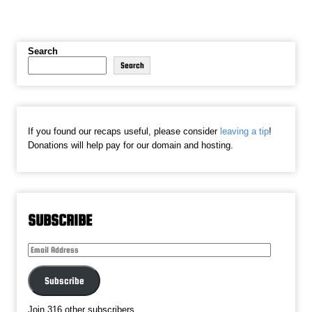
Search
Search
If you found our recaps useful, please consider
leaving a tip
!
Donations will help pay for our domain and hosting.
SUBSCRIBE
Email
Address
Subscribe
Join 316 other subscribers