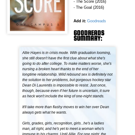
- The Score (2016)
- The Goal (2016)
Add it:
Goodreads
GOODREADS
SUMMARY:
Allie Hayes is in crisis mode. With graduation looming,
she still doesn't have the first clue about what she's
going to do after college. To make matters worse, she's
nursing a broken heart thanks to the end of her
longtime relationship. Wild rebound sex is definitely not
the solution to her problems, but gorgeous hockey star
Dean Di Laurentis is impossible to resist. Just once,
though, because even if her future is uncertain, it sure
as heck won't include the king of one-night stands.
It'll take more than flashy moves to win her over Dean
always gets what he wants.
Girls, grades, girls, recognition, girls...he's a ladies
man, all right, and he's yet to meet a woman who's
immune to his charms. Until Allie. For one night, the