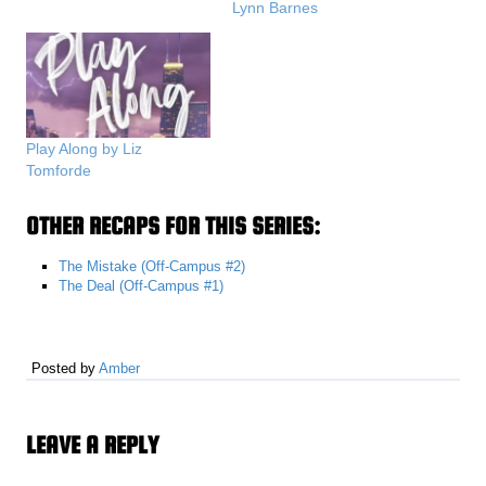
Lynn Barnes
Play Along by Liz
Tomforde
OTHER RECAPS FOR THIS SERIES:
The Mistake (Off-Campus #2)
The Deal (Off-Campus #1)
Posted by
Amber
LEAVE A REPLY