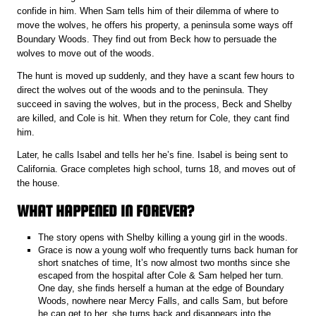
confide in him. When Sam tells him of their dilemma of where to
move the wolves, he offers his property, a peninsula some ways off
Boundary Woods. They find out from Beck how to persuade the
wolves to move out of the woods.
The hunt is moved up suddenly, and they have a scant few hours to
direct the wolves out of the woods and to the peninsula. They
succeed in saving the wolves, but in the process, Beck and Shelby
are killed, and Cole is hit. When they return for Cole, they cant find
him.
Later, he calls Isabel and tells her he’s fine. Isabel is being sent to
California. Grace completes high school, turns 18, and moves out of
the house.
WHAT HAPPENED IN FOREVER?
The story opens with Shelby killing a young girl in the woods.
Grace is now a young wolf who frequently turns back human for
short snatches of time, It’s now almost two months since she
escaped from the hospital after Cole & Sam helped her turn.
One day, she finds herself a human at the edge of Boundary
Woods, nowhere near Mercy Falls, and calls Sam, but before
he can get to her, she turns back and disappears into the