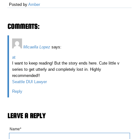
Posted by
Amber
COMMENTS:
Micaella Lopez
says:
at
I want to keep reading! But the story ends here. Cute little v
series to get utterly and completely lost in. Highly
recommended!!
Seattle DUI Lawyer
Reply
LEAVE A REPLY
Name*