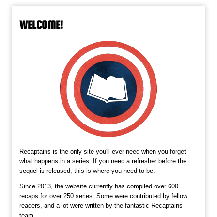
WELCOME!
Recaptains is the only site you'll ever need when you forget
what happens in a series. If you need a refresher before the
sequel is released, this is where you need to be.
Since 2013, the website currently has compiled over 600
recaps for over 250 series. Some were contributed by fellow
readers, and a lot were written by the fantastic Recaptains
team.