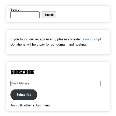
Search
Search
If you found our recaps useful, please consider
leaving a tip
!
Donations will help pay for our domain and hosting.
SUBSCRIBE
Email
Address
Subscribe
Join 316 other subscribers