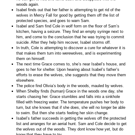
woods again.
Isabel finds out that her father is attempting to get rid of the
wolves in Mercy Fall for good by getting them off the list of
protected species, and goes to warn Sam.
Isabel and Sam find Cole in wolf form on the floor of Sam’s
kitchen, having a seizure. They find an empty syringe next to
him, and come to the conclusion that he was trying to commit
suicide. After they help him recover, Isabel storms off.
In truth, Cole is attempting to discover a cure for whatever it is
that makes them turn into werewolves, and is experimenting
them on himself.
The next time Grace comes to, she’s near Isabel’s house, and
goes to her for shelter. Upon hearing about Isabel’s father’s
efforts to erase the wolves, she suggests that they move them
elsewhere.
The police find Olivia’s body in the woods, mauled by wolves.
When Shelby finds (human) Grace in the woods one day, she
starts chasing her. Grace stumbles and falls into a sinkhole
filled with freezing water. The temperature pushes her body to
turn, but she knows that if she does, she will no longer be able
to swim. But then she starts feeling her skin change.
Isabel’s father succeeds in getting the wolves off the protected
list and arranges for an aerial hunt. Sam and Cole decide to get
the wolves out of the woods. They dont know how yet, but do
know that they have to try.