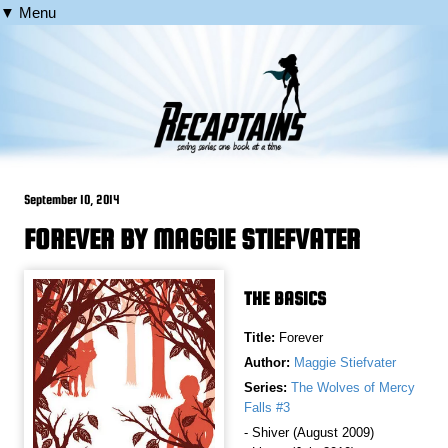
▼ Menu
September 10, 2014
FOREVER BY MAGGIE STIEFVATER
THE BASICS
Title:
Forever
Author:
Maggie Stiefvater
Series:
The Wolves of Mercy
Falls #3
- Shiver (August 2009)