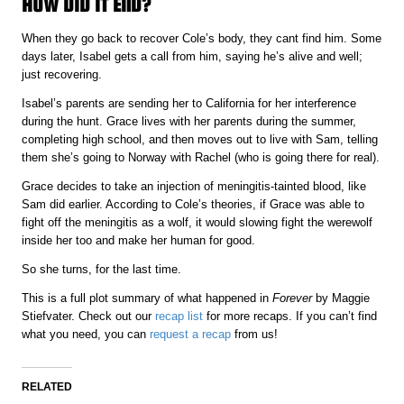
HOW DID IT END?
When they go back to recover Cole’s body, they cant find him. Some
days later, Isabel gets a call from him, saying he’s alive and well;
just recovering.
Isabel’s parents are sending her to California for her interference
during the hunt. Grace lives with her parents during the summer,
completing high school, and then moves out to live with Sam, telling
them she’s going to Norway with Rachel (who is going there for real).
Grace decides to take an injection of meningitis-tainted blood, like
Sam did earlier. According to Cole’s theories, if Grace was able to
fight off the meningitis as a wolf, it would slowing fight the werewolf
inside her too and make her human for good.
So she turns, for the last time.
This is a full plot summary of what happened in
Forever
by Maggie
Stiefvater. Check out our
recap list
for more recaps. If you can’t find
what you need, you can
request a recap
from us!
RELATED