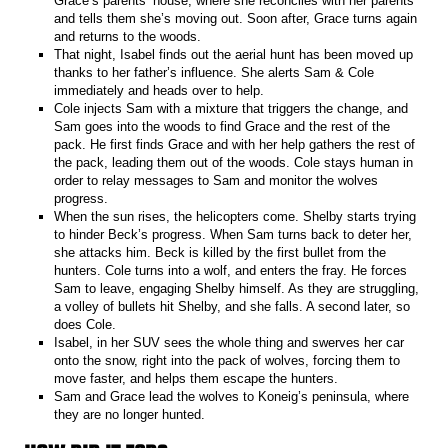
Grace’s parents’ house, where she reconciles with her parents
and tells them she’s moving out. Soon after, Grace turns again
and returns to the woods.
That night, Isabel finds out the aerial hunt has been moved up
thanks to her father’s influence. She alerts Sam & Cole
immediately and heads over to help.
Cole injects Sam with a mixture that triggers the change, and
Sam goes into the woods to find Grace and the rest of the
pack. He first finds Grace and with her help gathers the rest of
the pack, leading them out of the woods. Cole stays human in
order to relay messages to Sam and monitor the wolves
progress.
When the sun rises, the helicopters come. Shelby starts trying
to hinder Beck’s progress. When Sam turns back to deter her,
she attacks him. Beck is killed by the first bullet from the
hunters. Cole turns into a wolf, and enters the fray. He forces
Sam to leave, engaging Shelby himself. As they are struggling,
a volley of bullets hit Shelby, and she falls. A second later, so
does Cole.
Isabel, in her SUV sees the whole thing and swerves her car
onto the snow, right into the pack of wolves, forcing them to
move faster, and helps them escape the hunters.
Sam and Grace lead the wolves to Koneig’s peninsula, where
they are no longer hunted.