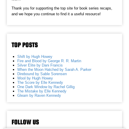
Thank you for supporting the top site for book series recaps,
and we hope you continue to find it a useful resource!
TOP POSTS
Shift by Hugh Howey
Fire and Blood by George R. R. Martin
Silver Elite by Dani Francis
When the Moon Hatched by Sarah A. Parker
Direbound by Sable Sorensen
Wool by Hugh Howey
The Score by Elle Kennedy
One Dark Window by Rachel Gillig
The Mistake by Elle Kennedy
Gleam by Raven Kennedy
FOLLOW US