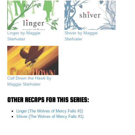
Linger by Maggie
Shiver by Maggie
Stiefvater
Stiefvater
Call Down the Hawk by
Maggie Stiefvater
OTHER RECAPS FOR THIS SERIES:
Linger (The Wolves of Mercy Falls #2)
Shiver (The Wolves of Mercy Falls #1)