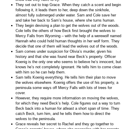
They set out to trap Grace. When they catch a scent and begin
following it, it leads them to her, deep down the sinkhole,
almost fully submerged under water. Sam and Cole save her
and take her back to Sam’s house, where she turns human.
They begin devising a plan to get the wolves out of the woods.
Cole tells the others of how Beck first brought the wolves to
Mercy Falls from Wyoming – with the help of a werewolf named
Hannah who could hold human thoughts in her wolf form. They
decide that one of them will lead the wolves out of the woods.
Sam comes under suspicion for Olivia’s murder, given his
history and that she was found near Beck’s property. Officer
Koenig is the only one who seems to believe he’s innocent, but
knows he’s not completely ignorant. He tells him to come clean
with him so he can help them.
Sam tells Koenig everything. He tells him their plan to move
the wolves elsewhere. Koenig offers the use of his property, a
peninsula some ways off Mercy Falls with lots of trees for
cover.
However, they require more information on moving the wolves,
for which they need Beck’s help. Cole figures out a way to turn
Beck back into a human for atleast a short span of time. They
catch Beck, turn him, and he tells them how to direct the
wolves to the peninsula.
Grace reveals her secret to Rachel and they go together to