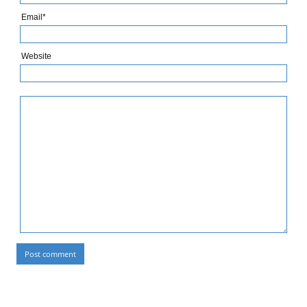
Email*
Website