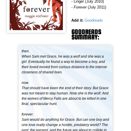
- Linger (July 2010)
-
Forever
(July 2011)
Add it:
Goodreads
GOODREADS
SUMMARY:
then.
When Sam met Grace, he was a wolf and she was a
girl. Eventually he found a way to become a boy, and
their loved moved from curious distance to the intense
closeness of shared lives.
now.
That should have been the end of their story. But Grace
was not meant to stay human. Now she is the wolf. And
the wolves of Mercy Falls are about to be killed in one
final, spectacular hunt.
forever.
Sam would do anything for Grace. But can one boy and
one love really change a hostile, predatory world? The
past, the present, and the future are about to collide in