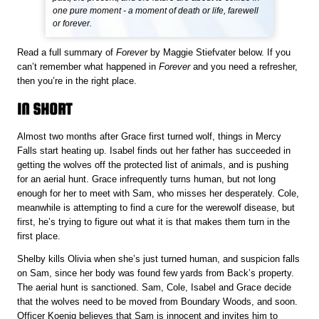
one pure moment - a moment of death or life, farewell
or forever.
Read a full summary of
Forever
by Maggie Stiefvater below. If you
can’t remember what happened in
Forever
and you need a refresher,
then you’re in the right place.
IN SHORT
Almost two months after Grace first turned wolf, things in Mercy
Falls start heating up. Isabel finds out her father has succeeded in
getting the wolves off the protected list of animals, and is pushing
for an aerial hunt. Grace infrequently turns human, but not long
enough for her to meet with Sam, who misses her desperately. Cole,
meanwhile is attempting to find a cure for the werewolf disease, but
first, he’s trying to figure out what it is that makes them turn in the
first place.
Shelby kills Olivia when she’s just turned human, and suspicion falls
on Sam, since her body was found few yards from Back’s property.
The aerial hunt is sanctioned. Sam, Cole, Isabel and Grace decide
that the wolves need to be moved from Boundary Woods, and soon.
Officer Koenig believes that Sam is innocent and invites him to