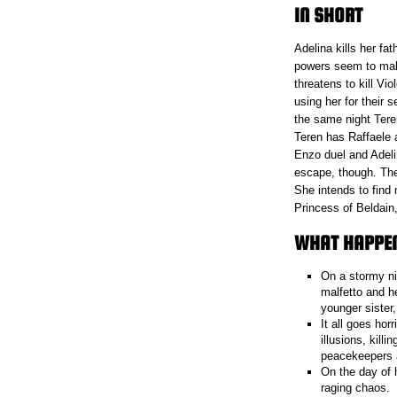
IN SHORT
Adelina kills her fa
powers seem to mak
threatens to kill Vi
using her for their 
the same night Teren
Teren has Raffaele a
Enzo duel and Adeli
escape, though. The
She intends to find
Princess of Beldain,
WHAT HAPPENE
On a stormy ni
malfetto and he
younger sister,
It all goes ho
illusions, kill
peacekeepers 
On the day of 
raging chaos.