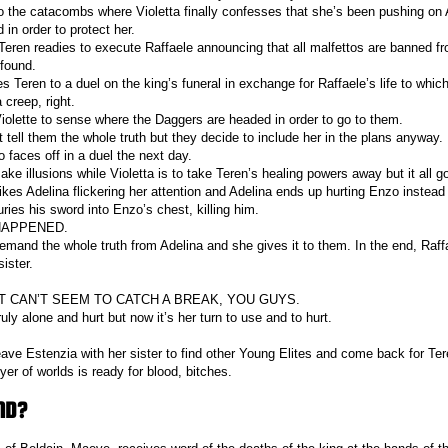
 the catacombs where Violetta finally confesses that she’s been pushing on 
 in order to protect her.
Teren readies to execute Raffaele announcing that all malfettos are banned fro
 found.
 Teren to a duel on the king’s funeral in exchange for Raffaele’s life to which
 creep, right.
iolette to sense where the Daggers are headed in order to go to them.
 tell them the whole truth but they decide to include her in the plans anyway.
 faces off in a duel the next day.
ake illusions while Violetta is to take Teren’s healing powers away but it all g
ikes Adelina flickering her attention and Adelina ends up hurting Enzo instead
uries his sword into Enzo’s chest, killing him.
HAPPENED.
mand the whole truth from Adelina and she gives it to them. In the end, Raff
sister.
T CAN’T SEEM TO CATCH A BREAK, YOU GUYS.
ruly alone and hurt but now it’s her turn to use and to hurt.
eave Estenzia with her sister to find other Young Elites and come back for Ter
oyer of worlds is ready for blood, bitches.
ND?