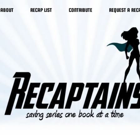
ABOUT
RECAP LIST
CONTRIBUTE
REQUEST A REC