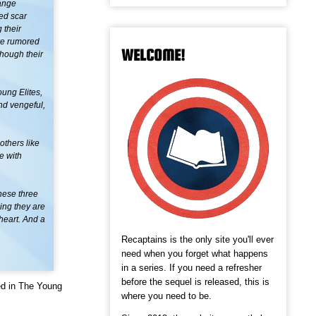
range
ged scar
 their
are rumored
WELCOME!
though their
oung Elites,
nd vengeful,
others like
e with
these three
hing they are
 heart. And a
Recaptains is the only site you'll ever
need when you forget what happens
in a series. If you need a refresher
before the sequel is released, this is
ed in The Young
where you need to be.