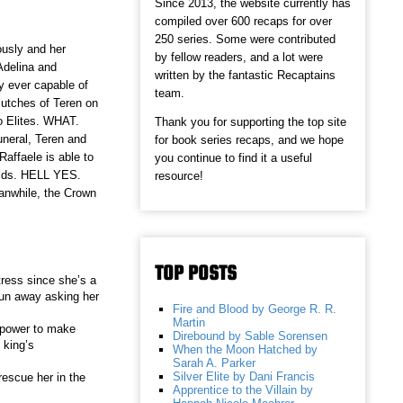
Since 2013, the website currently has
compiled over 600 recaps for over
250 series. Some were contributed
ously and her
by fellow readers, and a lot were
Adelina and
written by the fantastic Recaptains
ly ever capable of
team.
clutches of Teren on
so Elites. WHAT.
Thank you for supporting the top site
uneral, Teren and
for book series recaps, and we hope
affaele is able to
you continue to find it a useful
orlds. HELL YES.
resource!
eanwhile, the Crown
TOP POSTS
tress since she’s a
 run away asking her
Fire and Blood by George R. R.
Martin
r power to make
Direbound by Sable Sorensen
 king’s
When the Moon Hatched by
Sarah A. Parker
Silver Elite by Dani Francis
rescue her in the
Apprentice to the Villain by