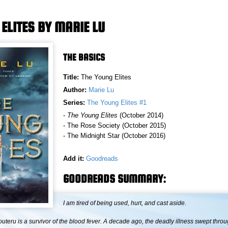
ELITES BY MARIE LU
THE BASICS
Title:
The Young Elites
Author:
Marie Lu
Series:
The Young Elites #1
-
The Young Elites
(October 2014)
- The Rose Society (October 2015)
- The Midnight Star (October 2016)
Add it:
Goodreads
GOODREADS SUMMARY:
I am tired of being used, hurt, and cast aside.
teru is a survivor of the blood fever. A decade ago, the deadly illness swept thro