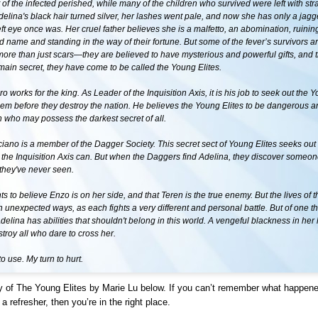
 of the infected perished, while many of the children who survived were left with st
elina's black hair turned silver, her lashes went pale, and now she has only a jag
ft eye once was. Her cruel father believes she is a malfetto, an abomination, ruining
d name and standing in the way of their fortune. But some of the fever’s survivors 
ore than just scars—they are believed to have mysterious and powerful gifts, and 
emain secret, they have come to be called the Young Elites.
o works for the king. As Leader of the Inquisition Axis, it is his job to seek out the Y
hem before they destroy the nation. He believes the Young Elites to be dangerous a
en who may possess the darkest secret of all.
ano is a member of the Dagger Society. This secret sect of Young Elites seeks out 
 the Inquisition Axis can. But when the Daggers find Adelina, they discover someon
they've never seen.
s to believe Enzo is on her side, and that Teren is the true enemy. But the lives of 
 in unexpected ways, as each fights a very different and personal battle. But of one t
 Adelina has abilities that shouldn't belong in this world. A vengeful blackness in her
stroy all who dare to cross her.
 to use. My turn to hurt.
 of The Young Elites by Marie Lu below. If you can’t remember what happen
a refresher, then you’re in the right place.