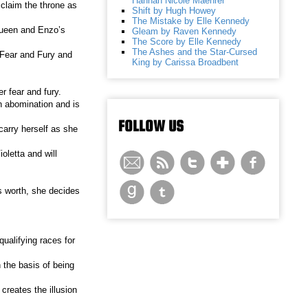
Hannah Nicole Maehrer
claim the throne as
Shift by Hugh Howey
The Mistake by Elle Kennedy
 queen and Enzo’s
Gleam by Raven Kennedy
The Score by Elle Kennedy
The Ashes and the Star-Cursed
h Fear and Fury and
King by Carissa Broadbent
r fear and fury.
an abomination and is
FOLLOW US
 carry herself as she
oletta and will
’s worth, she decides
ualifying races for
 the basis of being
creates the illusion