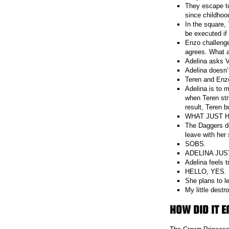
They escape to
since childhood
In the square, 
be executed if
Enzo challenges
agrees. What a
Adelina asks V
Adelina doesn’t
Teren and Enzo
Adelina is to m
when Teren str
result, Teren b
WHAT JUST 
The Daggers de
leave with her 
SOBS.
ADELINA JUS
Adelina feels t
HELLO, YES.
She plans to l
My little destr
HOW DID IT E