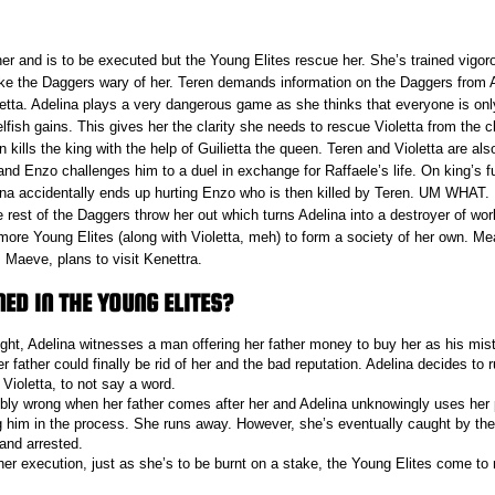
ther and is to be executed but the Young Elites rescue her. She’s trained vigor
e the Daggers wary of her. Teren demands information on the Daggers from 
oletta. Adelina plays a very dangerous game as she thinks that everyone is on
selfish gains. This gives her the clarity she needs to rescue Violetta from the 
 kills the king with the help of Guilietta the queen. Teren and Violetta are al
nd Enzo challenges him to a duel in exchange for Raffaele’s life. On king’s f
na accidentally ends up hurting Enzo who is then killed by Teren. UM WHAT. R
 rest of the Daggers throw her out which turns Adelina into a destroyer of w
 more Young Elites (along with Violetta, meh) to form a society of her own. M
 Maeve, plans to visit Kenettra.
D IN THE YOUNG ELITES?
ght, Adelina witnesses a man offering her father money to buy her as his mis
r father could finally be rid of her and the bad reputation. Adelina decides to
 Violetta, to not say a word.
rribly wrong when her father comes after her and Adelina unknowingly uses he
ing him in the process. She runs away. However, she’s eventually caught by the
and arrested.
her execution, just as she’s to be burnt on a stake, the Young Elites come to 