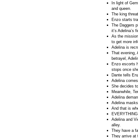
In light of Ge
and queen.
The king threa
Enzo starts tra
The Daggers pl
it’s Adelina’s f
As the mission
to get more in
Adelina is recr
That evening, 
betrayel, Adel
Enzo escorts h
stops once she
Dante tells En
Adelina comes 
She decides t
Meanwhile, Tere
Adelina demand
Adelina masks V
And that is wh
EVERYTHING
Adelina and Vi
alley.
They have a fa
They arrive at 