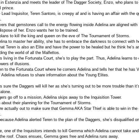
in Estenzia and meets the leader of The Dagger Society, Enzo, who plans to 
l prince.
 Lead Inquisitor, Teren Santoro, is creepy af and is having an affair with the
.
vers that gemstones call to the energy flowing inside Adelina are aligned wit
ispose of her. Enzo wants her to be trained.
lans to kill the king and queen on the eve of The Tournament of Storms.
elina to master her ability, she has to embrace the darkness to connect with he
that Teren is also an Elite and have the power to be healed but he think he’s 
ding the world of all the Malfettos.
s living in the Fortunata Court, she’s to play the part. Thus, Adelina learns to
wers of illusions.
en to the Fortunata Court where he corners Adelina and tells her that he has Vi
 if Adelina refuses to share information about the Young Elites.
s sure the Daggers will kill her as she’s turning out to be more trouble than it
 alone.
rs go off to a mission, Adelina skips away to the Inquisition Tower.
n about their planning for the Tournament of Storms.
e actually out to make sure that Gemma AKA Star Thief is able to win in the q
.
ecause Adelina alerted Teren to the plan of the Daggers, she’s disqualified on
e, one of the Inquisitors intends to kill Gemma which Adelina cannot take and 
 the roof. Chaos ensues, Gemma goes free and Adelina runs away.