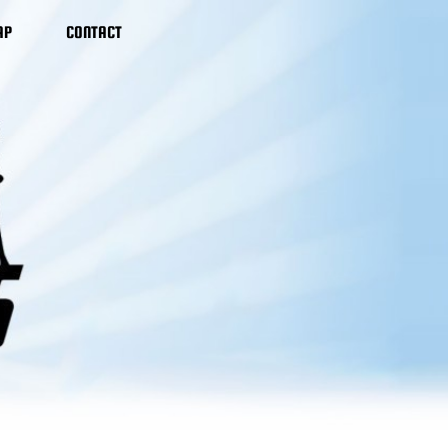
AP
CONTACT