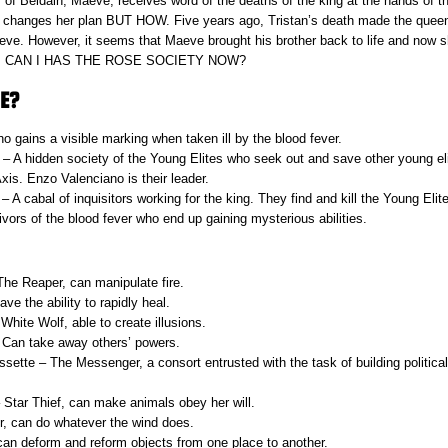
of Beldain, Maeve, receives word of the deaths of the king at the hands of th
s changes her plan BUT HOW. Five years ago, Tristan’s death made the quee
e. However, it seems that Maeve brought his brother back to life and now s
isit. CAN I HAS THE ROSE SOCIETY NOW?
E?
ho gains a visible marking when taken ill by the blood fever.
– A hidden society of the Young Elites who seek out and save other young eli
Axis. Enzo Valenciano is their leader.
– A cabal of inquisitors working for the king. They find and kill the Young Elite
vors of the blood fever who end up gaining mysterious abilities.
he Reaper, can manipulate fire.
ve the ability to rapidly heal.
hite Wolf, able to create illusions.
 Can take away others’ powers.
sette – The Messenger, a consort entrusted with the task of building politica
tar Thief, can make animals obey her will.
, can do whatever the wind does.
 can deform and reform objects from one place to another.