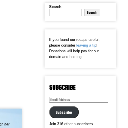
Search
Search
If you found our recaps useful,
please consider
leaving a tip
!
Donations will help pay for our
domain and hosting.
SUBSCRIBE
Email
Address
Subscribe
Join 316 other subscribers
ugh her