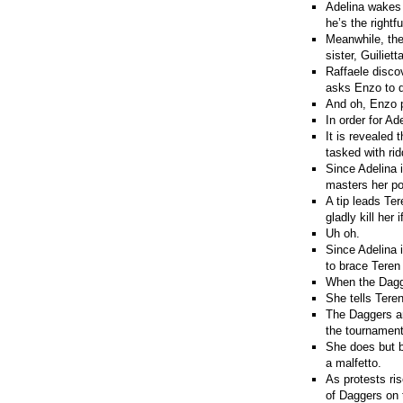
Adelina wakes 
he’s the rightfu
Meanwhile, the
sister, Guilietta
Raffaele disco
asks Enzo to d
And oh, Enzo p
In order for Ad
It is revealed 
tasked with rid
Since Adelina i
masters her po
A tip leads Ter
gladly kill her
Uh oh.
Since Adelina i
to brace Teren
When the Dagge
She tells Tere
The Daggers ar
the tournament
She does but b
a malfetto.
As protests ris
of Daggers on