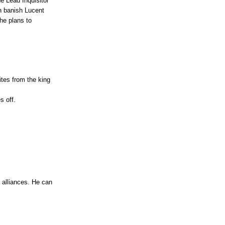
e Lead Inquisitor
n banish Lucent
he plans to
tes from the king
s off.
l alliances. He can