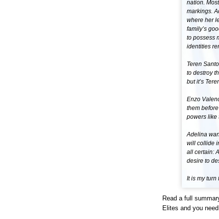
nation. Most
markings. Ad
where her le
family’s goo
to possess m
identities r
Teren Santor
to destroy t
but it’s Ter
Enzo Valenci
them before
powers like 
Adelina want
will collide
all certain:
desire to de
It is my turn
Read a full summary
Elites and you need 