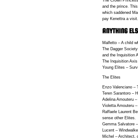
The Crown Princess 
and the prince. Thi
which saddened Maev
pay Kenettra a v
ANYTHING ELS
Malfetto – A child w
The Dagger Society 
and the Inquisition 
The Inquisition Axis 
Young Elites – Survi
The Elites
Enzo Valenciano – T
Teren Sarantoro – Ha
Adelina Amouteru – W
Violetta Amouteru –
Raffaele Laurent Bes
sense other Elites.
Gemma Salvatore – S
Lucent – Windwalker
Michel – Architect,