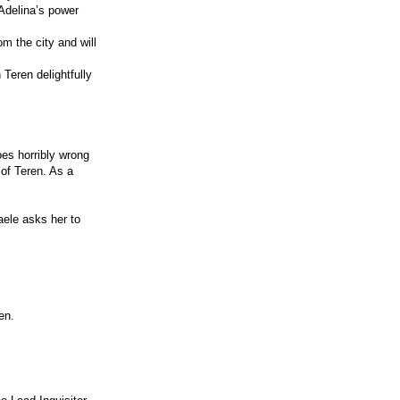
Adelina’s power
m the city and will
 Teren delightfully
oes horribly wrong
 of Teren. As a
aele asks her to
en.