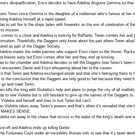
mma’s disqualification, Enzo decides to have Adelina disguise Gemma so that s
tens Teren since Gemma is the daughter of a nobleman who’s furious at her m
ining Adelina himself at a rapid speed.
an to set fire to the ships laden with fireworks on the eve of celebration of t
irst mission.
 comes to a close and Adelina is looking for Raffaele, Teren corners her and 
formation. Thankfully, the Daggers only know about the part where Teren attac
uited as part of the Dagger Society.
Adelina meets the noble patrons who support Enzo claim to the throne. Racked
ina leaves early but Enzo comes after her and they end up kissing.
er to her chamber and Adelina decides to tell the Daggers how Teren’s been t
 encounters Dante and Enzo whispering about her in the cavern.
zo that Teren and Adelina exchanged words and that she’s betraying them to 
to the conclusion that the Daggers are only good to her because they need h
o go and meet Teren.
n kills the king with Giulietta’s help and plans to purge the city of all malfett
s to see Violetta but is still hesitant to give up the names of the Daggers to 
ioletta and herself and tries to hurt Teren but can’t.
en Violetta takes away Teren’s powers and that’s when it’s revealed that she’s
 MAKES SENSE.
oletta run away in the chaos that occurs in the wake of the king’s death and r
ce-off and Adelina ends up killing Dante.
the Fortunata Court under an invisibility illusion only to see that it’s been dest