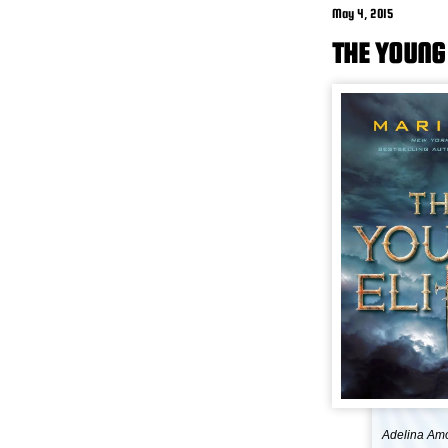
May 4, 2015
THE YOUNG 
Adelina Amou