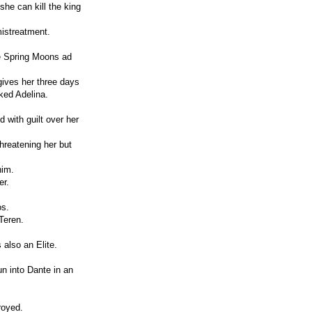
he can kill the king
istreatment.
he Spring Moons ad
gives her three days
ked Adelina.
 with guilt over her
hreatening her but
him.
er.
os.
Teren.
 also an Elite.
un into Dante in an
royed.