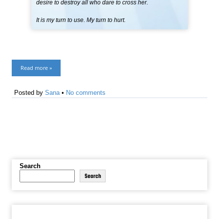
desire to destroy all who dare to cross her.
It is my turn to use. My turn to hurt.
Read more »
Posted by
Sana
•
No comments
Search
Search