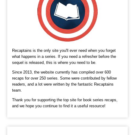
Recaptains is the only site you'll ever need when you forget
what happens in a series. If you need a refresher before the
sequel is released, this is where you need to be.
Since 2013, the website currently has compiled over 600
recaps for over 250 series. Some were contributed by fellow
readers, and a lot were written by the fantastic Recaptains
team.
Thank you for supporting the top site for book series recaps,
and we hope you continue to find it a useful resource!