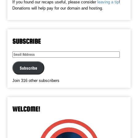
If you found our recaps useful, please consider
leaving a tip
!
Donations will help pay for our domain and hosting.
SUBSCRIBE
Email
Address
Subscribe
Join 316 other subscribers
WELCOME!