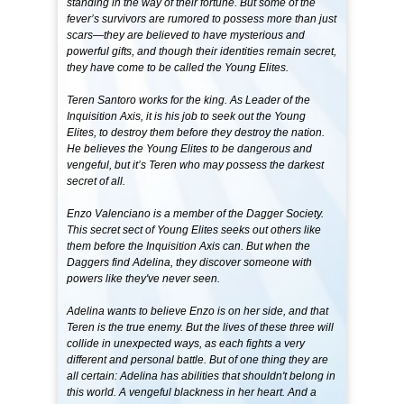
standing in the way of their fortune. But some of the
fever’s survivors are rumored to possess more than just
scars—they are believed to have mysterious and
powerful gifts, and though their identities remain secret,
they have come to be called the Young Elites.
Teren Santoro works for the king. As Leader of the
Inquisition Axis, it is his job to seek out the Young
Elites, to destroy them before they destroy the nation.
He believes the Young Elites to be dangerous and
vengeful, but it’s Teren who may possess the darkest
secret of all.
Enzo Valenciano is a member of the Dagger Society.
This secret sect of Young Elites seeks out others like
them before the Inquisition Axis can. But when the
Daggers find Adelina, they discover someone with
powers like they've never seen.
Adelina wants to believe Enzo is on her side, and that
Teren is the true enemy. But the lives of these three will
collide in unexpected ways, as each fights a very
different and personal battle. But of one thing they are
all certain: Adelina has abilities that shouldn't belong in
this world. A vengeful blackness in her heart. And a