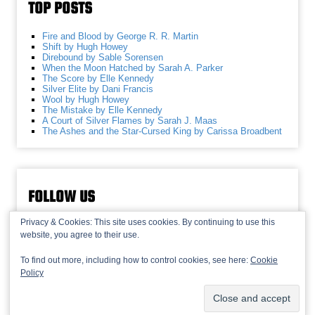
TOP POSTS
Fire and Blood by George R. R. Martin
Shift by Hugh Howey
Direbound by Sable Sorensen
When the Moon Hatched by Sarah A. Parker
The Score by Elle Kennedy
Silver Elite by Dani Francis
Wool by Hugh Howey
The Mistake by Elle Kennedy
A Court of Silver Flames by Sarah J. Maas
The Ashes and the Star-Cursed King by Carissa Broadbent
FOLLOW US
Privacy & Cookies: This site uses cookies. By continuing to use this
website, you agree to their use.
To find out more, including how to control cookies, see here:
Cookie
Policy
© 2013-2026 Recaptains •
Privacy Policy
•
TOP