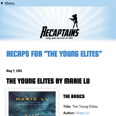
▼ Menu
RECAPS FOR "THE YOUNG ELITES"
May 4, 2015
THE YOUNG ELITES BY MARIE LU
THE BASICS
Title:
The Young Elites
Author:
Marie Lu