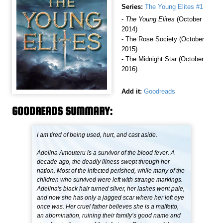
Series:
The Young Elites #1
-
The Young Elites
(October
2014)
- The Rose Society (October
2015)
- The Midnight Star (October
2016)
Add it:
Goodreads
GOODREADS SUMMARY:
I am tired of being used, hurt, and cast aside.
Adelina Amouteru is a survivor of the blood fever. A
decade ago, the deadly illness swept through her
nation. Most of the infected perished, while many of the
children who survived were left with strange markings.
Adelina's black hair turned silver, her lashes went pale,
and now she has only a jagged scar where her left eye
once was. Her cruel father believes she is a malfetto,
an abomination, ruining their family’s good name and