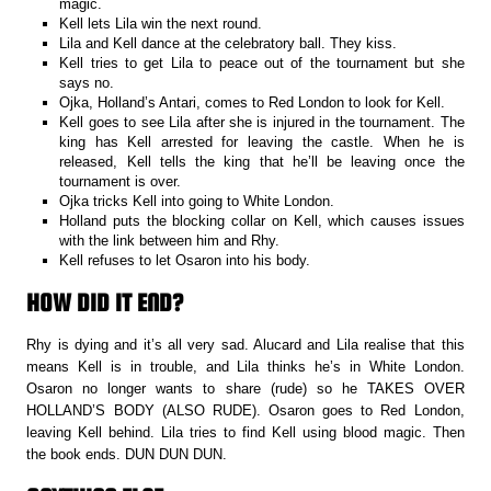
magic.
Kell lets Lila win the next round.
Lila and Kell dance at the celebratory ball. They kiss.
Kell tries to get Lila to peace out of the tournament but she
says no.
Ojka, Holland’s Antari, comes to Red London to look for Kell.
Kell goes to see Lila after she is injured in the tournament. The
king has Kell arrested for leaving the castle. When he is
released, Kell tells the king that he’ll be leaving once the
tournament is over.
Ojka tricks Kell into going to White London.
Holland puts the blocking collar on Kell, which causes issues
with the link between him and Rhy.
Kell refuses to let Osaron into his body.
HOW DID IT END?
Rhy is dying and it’s all very sad. Alucard and Lila realise that this
means Kell is in trouble, and Lila thinks he’s in White London.
Osaron no longer wants to share (rude) so he TAKES OVER
HOLLAND’S BODY (ALSO RUDE). Osaron goes to Red London,
leaving Kell behind. Lila tries to find Kell using blood magic. Then
the book ends. DUN DUN DUN.