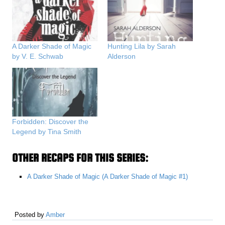
A Darker Shade of Magic
Hunting Lila by Sarah
by V. E. Schwab
Alderson
Forbidden: Discover the
Legend by Tina Smith
OTHER RECAPS FOR THIS SERIES:
A Darker Shade of Magic (A Darker Shade of Magic #1)
Posted by
Amber