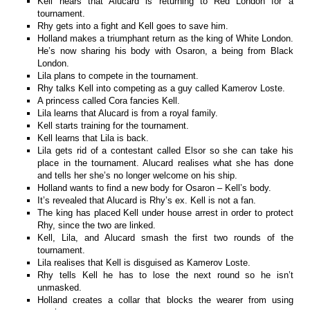
Kell hears that Alucard is returning to Red London for a
tournament.
Rhy gets into a fight and Kell goes to save him.
Holland makes a triumphant return as the king of White London.
He’s now sharing his body with Osaron, a being from Black
London.
Lila plans to compete in the tournament.
Rhy talks Kell into competing as a guy called Kamerov Loste.
A princess called Cora fancies Kell.
Lila learns that Alucard is from a royal family.
Kell starts training for the tournament.
Kell learns that Lila is back.
Lila gets rid of a contestant called Elsor so she can take his
place in the tournament. Alucard realises what she has done
and tells her she’s no longer welcome on his ship.
Holland wants to find a new body for Osaron – Kell’s body.
It’s revealed that Alucard is Rhy’s ex. Kell is not a fan.
The king has placed Kell under house arrest in order to protect
Rhy, since the two are linked.
Kell, Lila, and Alucard smash the first two rounds of the
tournament.
Lila realises that Kell is disguised as Kamerov Loste.
Rhy tells Kell he has to lose the next round so he isn’t
unmasked.
Holland creates a collar that blocks the wearer from using