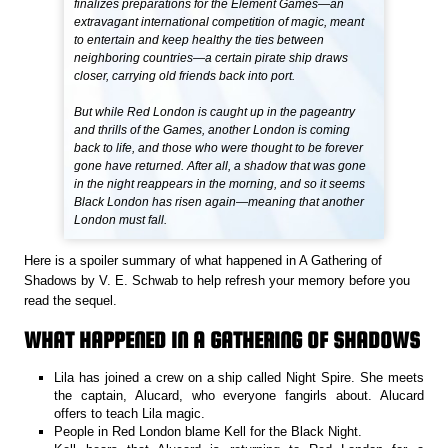
finalizes preparations for the Element Games—an
extravagant international competition of magic, meant
to entertain and keep healthy the ties between
neighboring countries—a certain pirate ship draws
closer, carrying old friends back into port.
But while Red London is caught up in the pageantry
and thrills of the Games, another London is coming
back to life, and those who were thought to be forever
gone have returned. After all, a shadow that was gone
in the night reappears in the morning, and so it seems
Black London has risen again—meaning that another
London must fall.
Here is a spoiler summary of what happened in A Gathering of
Shadows by V. E. Schwab to help refresh your memory before you
read the sequel.
WHAT HAPPENED IN A GATHERING OF SHADOWS
Lila has joined a crew on a ship called Night Spire. She meets
the captain, Alucard, who everyone fangirls about. Alucard
offers to teach Lila magic.
People in Red London blame Kell for the Black Night.