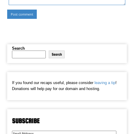
Search
Search
If you found our recaps useful, please consider
leaving a tip
!
Donations will help pay for our domain and hosting.
SUBSCRIBE
Email