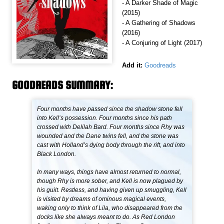
- A Darker Shade of Magic
(2015)
- A Gathering of Shadows
(2016)
- A Conjuring of Light (2017)
Add it:
Goodreads
GOODREADS SUMMARY:
Four months have passed since the shadow stone fell
into Kell’s possession. Four months since his path
crossed with Delilah Bard. Four months since Rhy was
wounded and the Dane twins fell, and the stone was
cast with Holland’s dying body through the rift, and into
Black London.
In many ways, things have almost returned to normal,
though Rhy is more sober, and Kell is now plagued by
his guilt. Restless, and having given up smuggling, Kell
is visited by dreams of ominous magical events,
waking only to think of Lila, who disappeared from the
docks like she always meant to do. As Red London