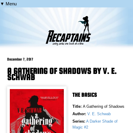
▼ Menu
December 7, 2017
A GATHERING OF SHADOWS BY V. E.
SCHWAB
THE BASICS
Title:
A Gathering of Shadows
Author:
V. E. Schwab
Series:
A Darker Shade of
Magic #2