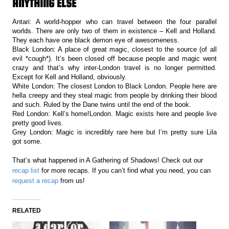
ANYTHING ELSE
Antari: A world-hopper who can travel between the four parallel
worlds. There are only two of them in existence – Kell and Holland.
They each have one black demon eye of awesomeness.
Black London: A place of great magic, closest to the source (of all
evil *cough*). It’s been closed off because people and magic went
crazy and that’s why inter-London travel is no longer permitted.
Except for Kell and Holland, obviously.
White London: The closest London to Black London. People here are
hella creepy and they steal magic from people by drinking their blood
and such. Ruled by the Dane twins until the end of the book.
Red London: Kell’s home!London. Magic exists here and people live
pretty good lives.
Grey London: Magic is incredibly rare here but I’m pretty sure Lila
got some.
That’s what happened in A Gathering of Shadows! Check out our
recap list
for more recaps. If you can’t find what you need, you can
request a recap
from us!
RELATED