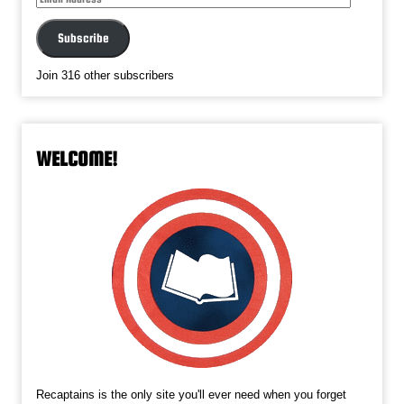
Address
Subscribe
Join 316 other subscribers
WELCOME!
Recaptains is the only site you'll ever need when you forget