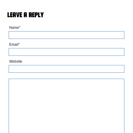
LEAVE A REPLY
Name*
Email*
Website