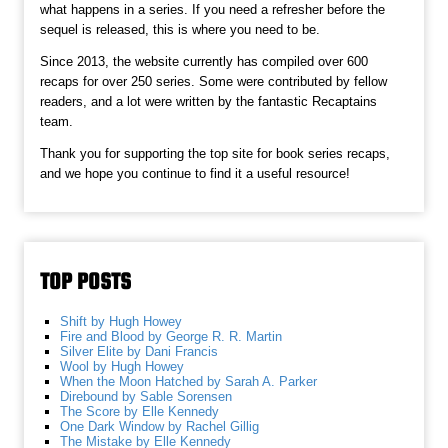
what happens in a series. If you need a refresher before the
sequel is released, this is where you need to be.
Since 2013, the website currently has compiled over 600
recaps for over 250 series. Some were contributed by fellow
readers, and a lot were written by the fantastic Recaptains
team.
Thank you for supporting the top site for book series recaps,
and we hope you continue to find it a useful resource!
TOP POSTS
Shift by Hugh Howey
Fire and Blood by George R. R. Martin
Silver Elite by Dani Francis
Wool by Hugh Howey
When the Moon Hatched by Sarah A. Parker
Direbound by Sable Sorensen
The Score by Elle Kennedy
One Dark Window by Rachel Gillig
The Mistake by Elle Kennedy