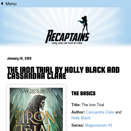
▼ Menu
January 16, 2019
THE IRON TRIAL BY HOLLY BLACK AND
CASSANDRA CLARE
THE BASICS
Title:
The Iron Trial
Author:
Cassandra Clare
and
Holly Black
Series:
Magesterium #1