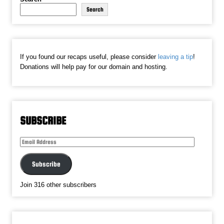
Search
If you found our recaps useful, please consider
leaving a tip
!
Donations will help pay for our domain and hosting.
SUBSCRIBE
Email
Address
Subscribe
Join 316 other subscribers