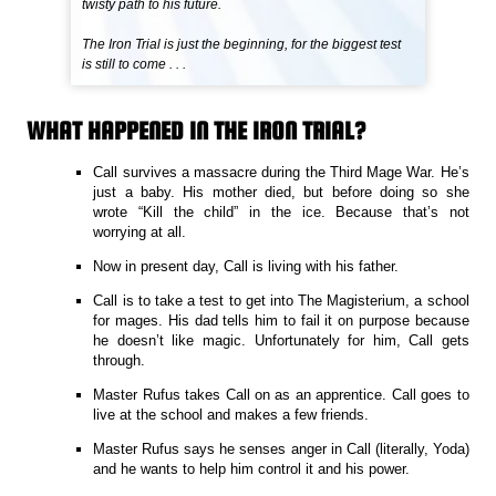
twisty path to his future.
The Iron Trial is just the beginning, for the biggest test
is still to come . . .
WHAT HAPPENED IN THE IRON TRIAL?
Call survives a massacre during the Third Mage War. He’s
just a baby. His mother died, but before doing so she
wrote “Kill the child” in the ice. Because that’s not
worrying at all.
Now in present day, Call is living with his father.
Call is to take a test to get into The Magisterium, a school
for mages. His dad tells him to fail it on purpose because
he doesn’t like magic. Unfortunately for him, Call gets
through.
Master Rufus takes Call on as an apprentice. Call goes to
live at the school and makes a few friends.
Master Rufus says he senses anger in Call (literally, Yoda)
and he wants to help him control it and his power.