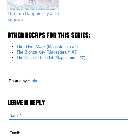
The Iron Daughter by Julie
Kagawa
OTHER RECAPS FOR THIS SERIES:
The Silver Mask (Magesterium #4)
The Bronze Key (Magesterium #3)
The Copper Gauntlet (Magesterium #2)
Posted by
Amber
LEAVE A REPLY
Name*
Email*