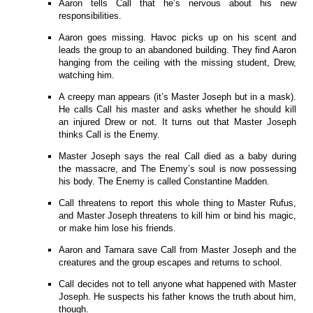
Aaron tells Call that he’s nervous about his new
responsibilities.
Aaron goes missing. Havoc picks up on his scent and
leads the group to an abandoned building. They find Aaron
hanging from the ceiling with the missing student, Drew,
watching him.
A creepy man appears (it’s Master Joseph but in a mask).
He calls Call his master and asks whether he should kill
an injured Drew or not. It turns out that Master Joseph
thinks Call is the Enemy.
Master Joseph says the real Call died as a baby during
the massacre, and The Enemy’s soul is now possessing
his body. The Enemy is called Constantine Madden.
Call threatens to report this whole thing to Master Rufus,
and Master Joseph threatens to kill him or bind his magic,
or make him lose his friends.
Aaron and Tamara save Call from Master Joseph and the
creatures and the group escapes and returns to school.
Call decides not to tell anyone what happened with Master
Joseph. He suspects his father knows the truth about him,
though.