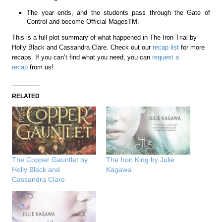
The year ends, and the students pass through the Gate of
Control and become Official MagesTM.
This is a full plot summary of what happened in The Iron Trial by
Holly Black and Cassandra Clare. Check out our
recap list
for more
recaps. If you can’t find what you need, you can
request a
recap
from us!
RELATED
The Copper Gauntlet by
The Iron King by Julie
Holly Black and
Kagawa
Cassandra Clare