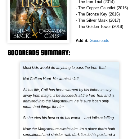
- The Iron Trial (2014)
- The Copper Gauntlet (2015)
- The Bronze Key (2016)
- The Silver Mask (2017)
- The Golden Tower (2018)
Add it:
Goodreads
GOODREADS SUMMARY:
Most kids would do anything to pass the Iron Trial.
Not Callum Hunt. He wants to fail.
All his life, Call has been warned by his father to stay
away from magic. If he succeeds at the Iron Trial and is
admitted into the Magisterium, he is sure it can only
mean bad things for him.
So he tries his best to do his worst -- and fails at failing.
Now the Magisterium awaits him. It's a place that's both
sensational and sinister, with dark ties to his past and a