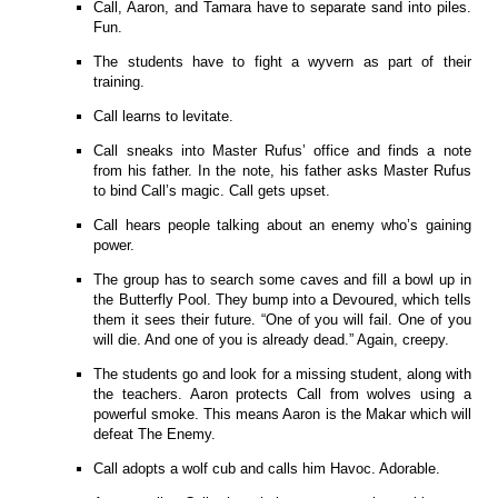
Call, Aaron, and Tamara have to separate sand into piles.
Fun.
The students have to fight a wyvern as part of their
training.
Call learns to levitate.
Call sneaks into Master Rufus’ office and finds a note
from his father. In the note, his father asks Master Rufus
to bind Call’s magic. Call gets upset.
Call hears people talking about an enemy who’s gaining
power.
The group has to search some caves and fill a bowl up in
the Butterfly Pool. They bump into a Devoured, which tells
them it sees their future. “One of you will fail. One of you
will die. And one of you is already dead.” Again, creepy.
The students go and look for a missing student, along with
the teachers. Aaron protects Call from wolves using a
powerful smoke. This means Aaron is the Makar which will
defeat The Enemy.
Call adopts a wolf cub and calls him Havoc. Adorable.