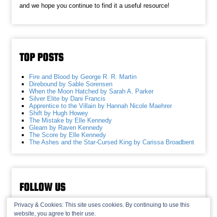
and we hope you continue to find it a useful resource!
TOP POSTS
Fire and Blood by George R. R. Martin
Direbound by Sable Sorensen
When the Moon Hatched by Sarah A. Parker
Silver Elite by Dani Francis
Apprentice to the Villain by Hannah Nicole Maehrer
Shift by Hugh Howey
The Mistake by Elle Kennedy
Gleam by Raven Kennedy
The Score by Elle Kennedy
The Ashes and the Star-Cursed King by Carissa Broadbent
FOLLOW US
Privacy & Cookies: This site uses cookies. By continuing to use this
website, you agree to their use.