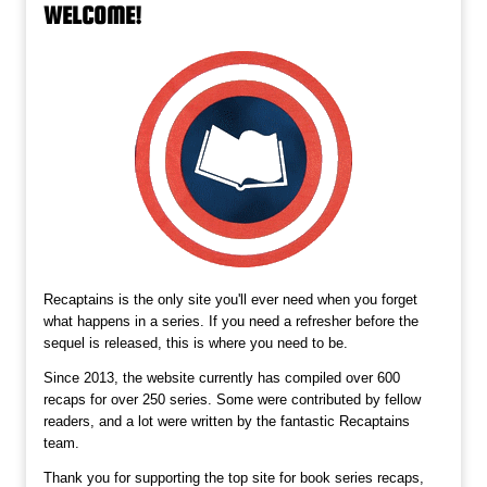
WELCOME!
Recaptains is the only site you'll ever need when you forget
what happens in a series. If you need a refresher before the
sequel is released, this is where you need to be.
Since 2013, the website currently has compiled over 600
recaps for over 250 series. Some were contributed by fellow
readers, and a lot were written by the fantastic Recaptains
team.
Thank you for supporting the top site for book series recaps,